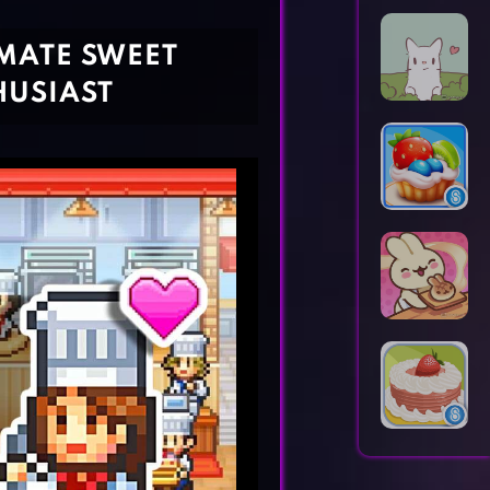
Horror Games
Word Games
MATE SWEET
HUSIAST