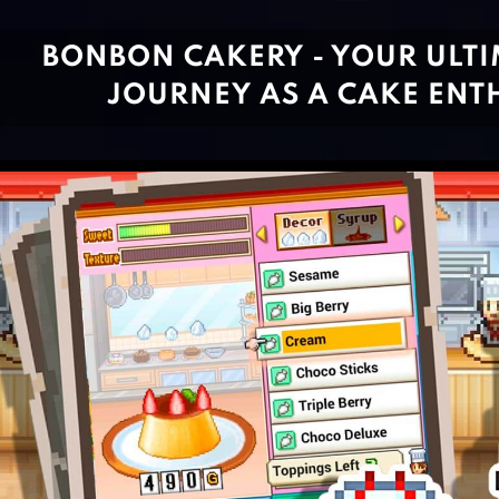
BONBON CAKERY - YOUR ULTI
JOURNEY AS A CAKE ENT