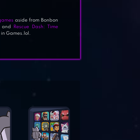
 games
aside from Bonbon
and
Rescue Dash: Time
 in Games.lol.