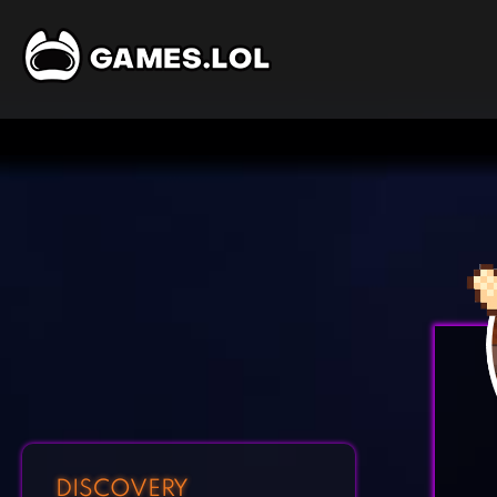
DISCOVERY