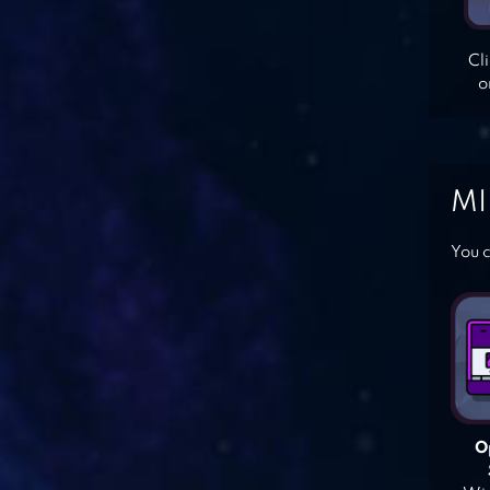
Cl
o
MI
You c
O