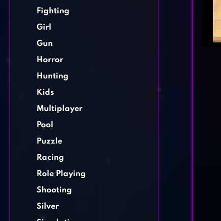
Fighting
Girl
Gun
Horror
Hunting
Kids
Multiplayer
Pool
Puzzle
Racing
Role Playing
Shooting
Silver