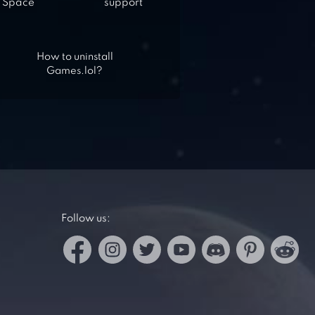
Space
support
How to uninstall
Games.lol?
Follow us: