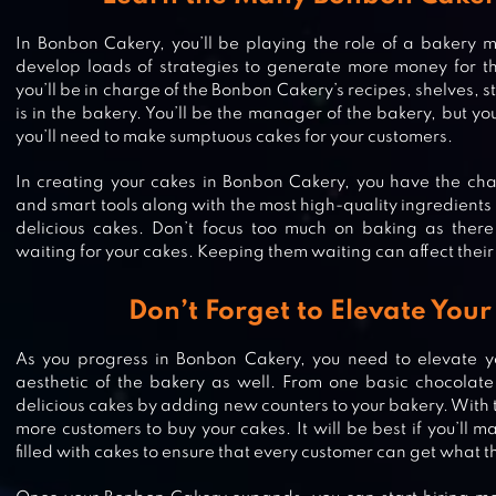
In Bonbon Cakery, you’ll be playing the role of a bakery
develop loads of strategies to generate more money for t
you’ll be in charge of the Bonbon Cakery’s recipes, shelves, 
is in the bakery. You’ll be the manager of the bakery, but you
you’ll need to make sumptuous cakes for your customers.
In creating your cakes in Bonbon Cakery, you have the cha
and smart tools along with the most high-quality ingredients
delicious cakes. Don’t focus too much on baking as there
waiting for your cakes. Keeping them waiting can affect their 
Don’t Forget to Elevate You
As you progress in Bonbon Cakery, you need to elevate y
aesthetic of the bakery as well. From one basic chocolat
delicious cakes by adding new counters to your bakery. With t
more customers to buy your cakes. It will be best if you’ll ma
CATS & SOUP – CUTE IDLE GAME
filled with cakes to ensure that every customer can get what 