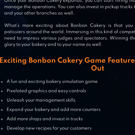
Once your Bonbon Cakery expands, you can start hiring mo
manage the operations. You can also invest in pickup trucks 
and your other branches as well.
BAKERY STORY 2
What’s more exciting about Bonbon Cakery is that you
patissiers around the world. Immersing in this kind of compet
need to impress various judges and spectators. Winning t
glory to your bakery and to your name as well.
BUNNYBUNS
Exciting Bonbon Cakery Game Feature
Out
A fun and exciting bakery simulation game
BAKERY STORY
Pixelated graphics and easy controls
Unleash your management skills
Expand your bakery and add more counters
Add more shops and invest in trucks
Develop new recipes for your customers