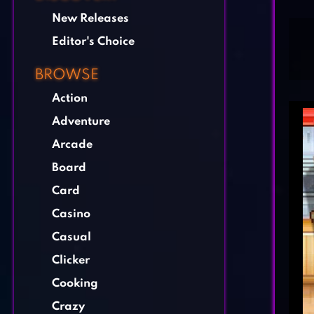
New Releases
Editor's Choice
BROWSE
Action
Adventure
Arcade
Board
Card
Casino
Casual
Clicker
Cooking
Crazy