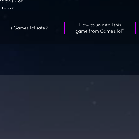
dows 7 or
above
How to uninstall this
Is Games.lol safe?
game from Games.lol?