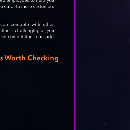
re employees to help you
to cater to more customers
 can compete with other
ition is challenging as you
hese competitions can add
s Worth Checking