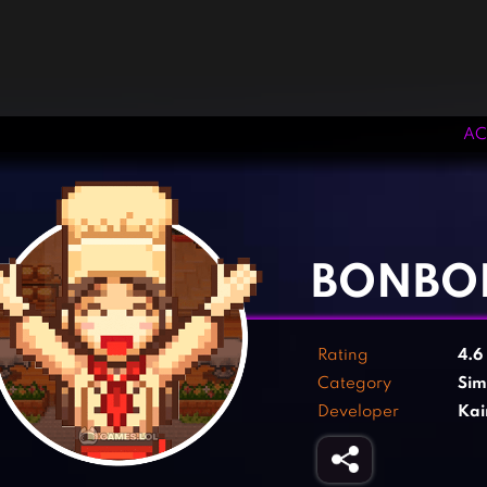
AC
‹
›
BONBO
Rating
4.6
Category
Sim
Developer
Kai