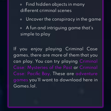
Find hidden objects in many
different criminal scenes
Uncover the conspiracy in the game
A fun and intriguing game that’s
simple to play
If you enjoy playing Criminal Case
CRIMINAL CASE:
games, there are more of them that you
SUPERNATURAL
can play. You can try playing
Criminal
Case: Mysteries of the Past
or
Criminal
CRIMINAL CASE:
Case: Pacific Bay
. These are
adventure
games
you’ll want to download here in
MYSTERIES OF THE
Games.lol.
PAST
CRIMINAL CASE: