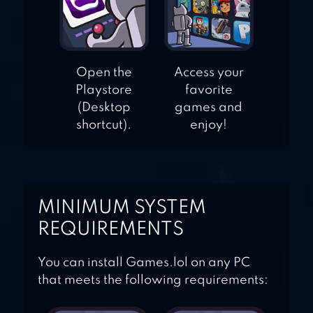
Open the
Access your
Playstore
favorite
(Desktop
games and
shortcut).
enjoy!
MINIMUM SYSTEM
REQUIREMENTS
You can install Games.lol on any PC
that meets the following requirements: