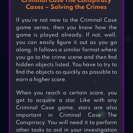
Criminal Case The Conspiracy
Cases – Solving the Crimes
If you’re not new to the Criminal Case
game series, then you know how the
game is played already. If not, well,
you can easily figure it out as you go
along. It follows a similar format where
you go to the crime scene and then find
hidden objects listed. You have to try to
find the objects as quickly as possible to
earn a higher score.
When you reach a certain score, you
get to acquire a star. Like with any
Criminal Case game, stars are also
important in Criminal Case The
Conspiracy. You will need it to perform
other tasks to aid in your investigation