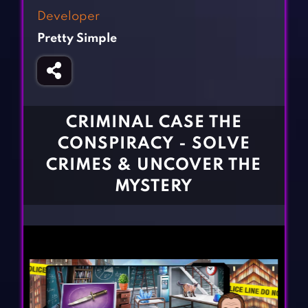
Fighting Games
Simulation Games
Developer
Girl Games
Sports Games
Pretty Simple
Gun Games
Strategy Games
Horror Games
Word Games
BLOG
CRIMINAL CASE THE
CONSPIRACY - SOLVE
CONTACT
CRIMES & UNCOVER THE
MYSTERY