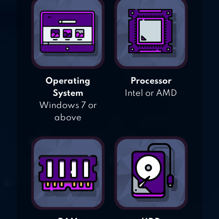
Operating
Processor
System
Intel or AMD
Windows 7 or
above