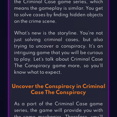
the Criminal Case game series, which
means the gameplay is similar. You get
to solve cases by finding hidden objects
on the crime scene.
What’s new is the storyline. You’re not
just solving criminal cases, but also
trying to uncover a conspiracy. It’s an
intriguing game that you will be curious
to play. Let’s talk about Criminal Case
The Conspiracy game more, so you’ll
know what to expect.
Uncover the Conspiracy in Criminal
Case The Conspiracy
As a part of the Criminal Case game
series, the game will provide you with