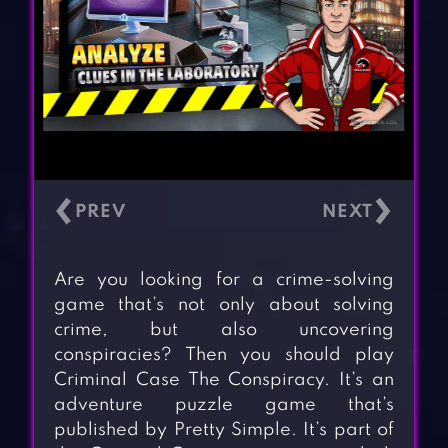
‹
›
Are you looking for a crime-solving
game that’s not only about solving
crime, but also uncovering
conspiracies? Then you should play
Criminal Case The Conspiracy. It’s an
adventure puzzle game that’s
published by Pretty Simple. It’s part of