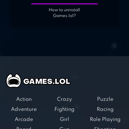
How to uninstall
Games.lol?
Action
Crazy
Puzzle
Adventure
Fighting
Racing
Arcade
Girl
Role Playing