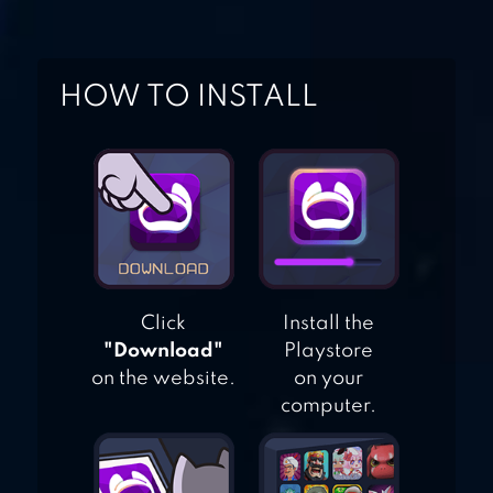
PACIFIC BAY
HOW TO INSTALL
CRIMINAL CASE
Click
Install the
"Download"
Playstore
on the website.
on your
computer.