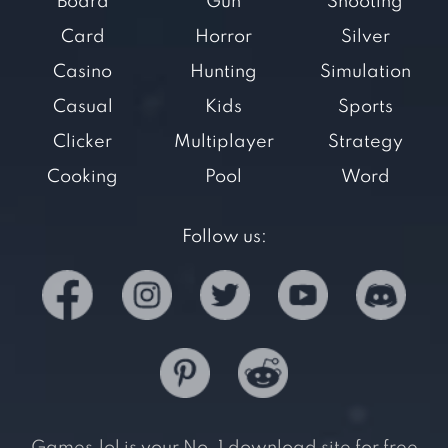
Board
Gun
Shooting
Card
Horror
Silver
Casino
Hunting
Simulation
Casual
Kids
Sports
Clicker
Multiplayer
Strategy
Cooking
Pool
Word
Follow us: