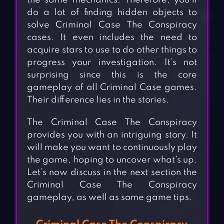
the same mechanics. Therefore, you’ll
do a lot of finding hidden objects to
solve Criminal Case The Conspiracy
cases. It even includes the need to
acquire stars to use to do other things to
progress your investigation. It’s not
surprising since this is the core
gameplay of all Criminal Case games.
Their difference lies in the stories.
The Criminal Case The Conspiracy
provides you with an intriguing story. It
will make you want to continuously play
the game, hoping to uncover what’s up.
Let’s now discuss in the next section the
Criminal Case The Conspiracy
gameplay, as well as some game tips.