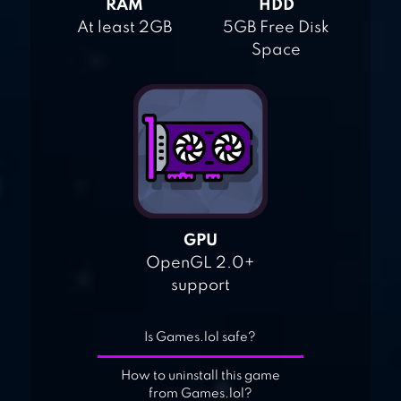
RAM
HDD
At least 2GB
5GB Free Disk
Space
GPU
OpenGL 2.0+
support
Is Games.lol safe?
How to uninstall this game
from Games.lol?