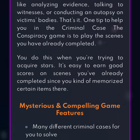
like analyzing evidence, talking to
witnesses, or conducting an autopsy on
victims’ bodies. That’s it. One tip to help
you in the Criminal Case The
Conspiracy game is to play the scenes
you have already completed.
You do this when you’re trying to
acquire stars. It’s easy to earn good
scores on scenes you’ve already
completed since you kind of memorized
certain items there.
Mysterious & Compelling Game
Features
Many different criminal cases for
you to solve