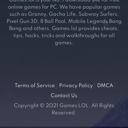
Games.lol is your No. 1 download site for free
online games for PC. We have popular games
such as Granny, Gacha Life, Subway Surfers,
Pixel Gun 3D, 8 Ball Pool, Mobile Legends Bang
Bang and others. Games.lol provides cheats,
tips, hacks, tricks and walkthroughs for all
games.
Terms of Service
Privacy Policy
DMCA
Contact Us
Copyright © 2021 Games LOL. All Rights
Reserved.