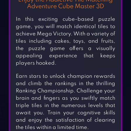
Adventure Cube Master 3D
In this exciting cube-based puzzle
game, you will match identical tiles to
achieve Mega Victory. With a variety of
tiles including cakes, toys, and fruits,
the puzzle game offers a visually
appealing experience that keeps
players hooked.
Earn stars to unlock champion rewards
and climb the rankings in the thrilling
Ranking Championship. Challenge your
brain and fingers as you swiftly match
triple tiles in the numerous levels that
await you. Train your cognitive skills
and enjoy the satisfaction of clearing
the tiles within a limited time.