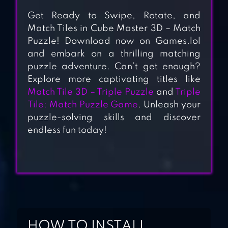
Get Ready to Swipe, Rotate, and
Match Tiles in Cube Master 3D – Match
Puzzle! Download now on Games.lol
and embark on a thrilling matching
puzzle adventure. Can’t get enough?
Explore more captivating titles like
Match Tile 3D – Triple Puzzle
and
Triple
Tile: Match Puzzle Game
. Unleash your
ZEN MATCH
puzzle-solving skills and discover
endless fun today!
TILE TRIPLE 3D –
MATCH MASTER
MATCH TRIPLE 3D
HOW TO INSTALL