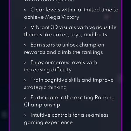
Clear levels within a limited time to
achieve Mega Victory
Vibrant 3D visuals with various tile
themes like cakes, toys, and fruits
Earn stars to unlock champion
rewards and climb the rankings
Enjoy numerous levels with
increasing difficulty
Train cognitive skills and improve
strategic thinking
Participate in the exciting Ranking
Championship
Intuitive controls for a seamless
gaming experience