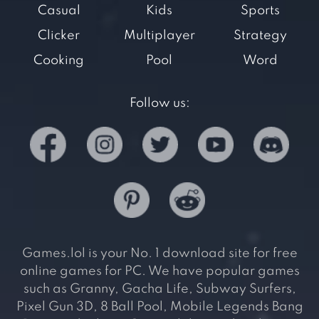
Casual
Kids
Sports
Clicker
Multiplayer
Strategy
Cooking
Pool
Word
Follow us:
Games.lol is your No. 1 download site for free
online games for PC. We have popular games
such as Granny, Gacha Life, Subway Surfers,
Pixel Gun 3D, 8 Ball Pool, Mobile Legends Bang