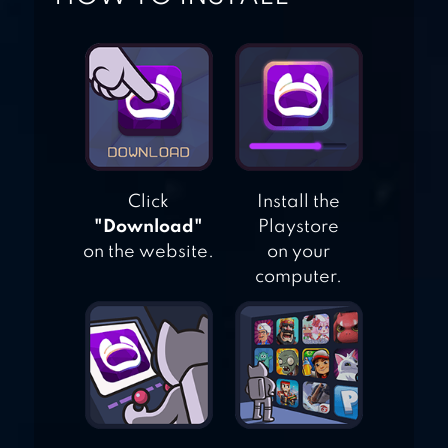
– MATCH MASTER
Click
Install the
"Download"
Playstore
on the website.
on your
computer.