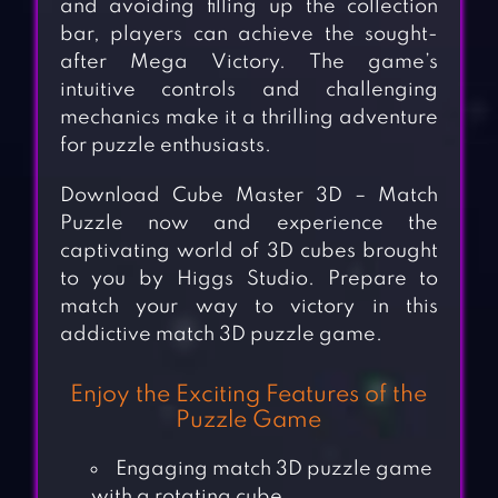
and avoiding filling up the collection
bar, players can achieve the sought-
after Mega Victory. The game’s
intuitive controls and challenging
mechanics make it a thrilling adventure
for puzzle enthusiasts.
Download Cube Master 3D – Match
Puzzle now and experience the
captivating world of 3D cubes brought
to you by Higgs Studio. Prepare to
match your way to victory in this
addictive match 3D puzzle game.
Enjoy the Exciting Features of the
Puzzle Game
Engaging match 3D puzzle game
with a rotating cube