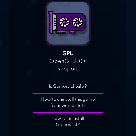
GPU
OpenGL 2.0+
support
Is Games.lol safe?
How to uninstall this game
from Games.lol?
How to uninstall
Games.lol?