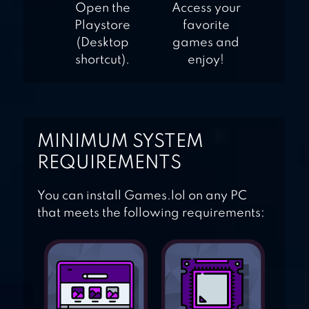
Open the
Access your
Playstore
favorite
(Desktop
games and
shortcut).
enjoy!
MINIMUM SYSTEM
REQUIREMENTS
You can install Games.lol on any PC
that meets the following requirements: