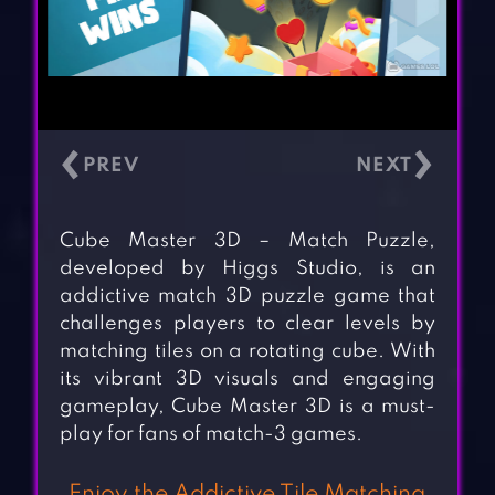
‹
›
Cube Master 3D – Match Puzzle,
developed by Higgs Studio, is an
addictive match 3D puzzle game that
challenges players to clear levels by
matching tiles on a rotating cube. With
its vibrant 3D visuals and engaging
gameplay, Cube Master 3D is a must-
play for fans of match-3 games.
Enjoy the Addictive Tile Matching