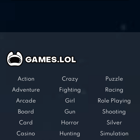
Action
Crazy
Puzzle
Adventure
Fighting
Racing
Arcade
Girl
Role Playing
Board
Gun
Shooting
Card
Horror
Silver
Casino
Hunting
Simulation