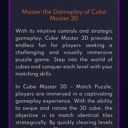
Master the Gameplay of Cube
Master 3D
With its intuitive controls and strategic
gameplay, Cube Master 3D provides
endless fun for players seeking a
challenging and visually immersive
puzzle game. Step into the world of
cubes and conquer each level with your
matching skills.
In Cube Master 3D – Match Puzzle,
players are immersed in a captivating
gameplay experience. With the ability
to swipe and rotate the 3D cube, the
objective is to match identical tiles
strategically. By quickly clearing levels