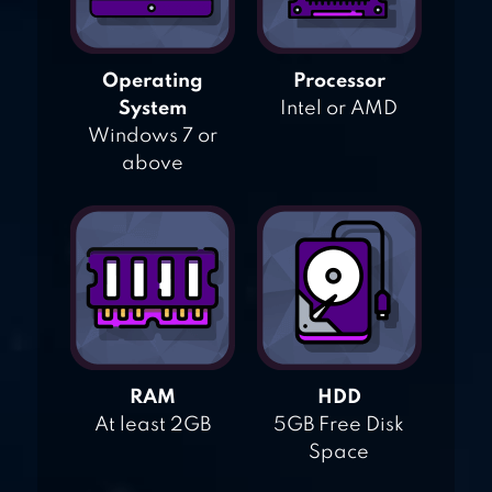
Operating
Processor
System
Intel or AMD
Windows 7 or
above
RAM
HDD
At least 2GB
5GB Free Disk
Space