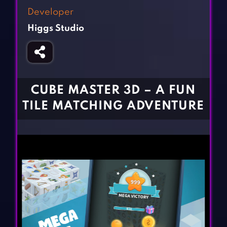
Fighting Games
Simulation Games
Developer
Girl Games
Sports Games
Higgs Studio
Gun Games
Strategy Games
Horror Games
Word Games
BLOG
CUBE MASTER 3D – A FUN
TILE MATCHING ADVENTURE
CONTACT