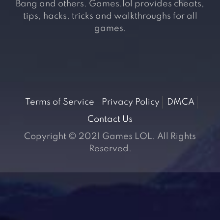
Bang and others. Games.lol provides cheats,
tips, hacks, tricks and walkthroughs for all
games.
Terms of Service
Privacy Policy
DMCA
Contact Us
Copyright © 2021 Games LOL. All Rights
Reserved.