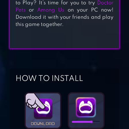
to Play? It’s time for you to try
Doctor
Pets
or
Among Us
on your PC now!
Download it with your friends and play
CAT SPA
this game together.
MY TALKING TOM
HOW TO INSTALL
CAT SIMULATOR –
KITTY CAT RUN
MY TALKING
ANGELA