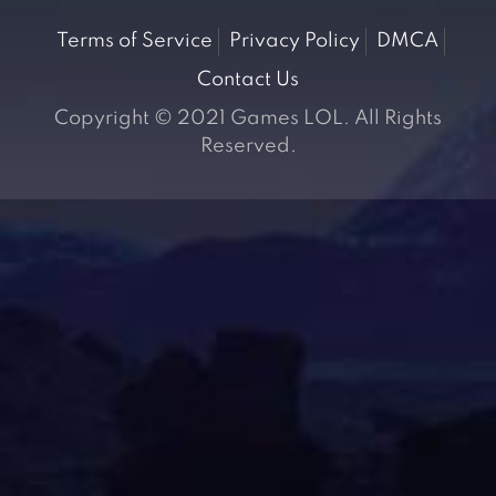
Terms of Service
Privacy Policy
DMCA
Contact Us
Copyright © 2021 Games LOL. All Rights
Reserved.