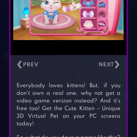
‹
›
Everybody loves kittens! But, if you
don’t own a real one, why not get a
video game version instead? And it’s
free too! Get the Cute Kitten – Unique
3D Virtual Pet on your PC screens
today!