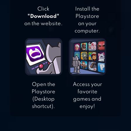
Click
Install the
"Download"
Playstore
on the website.
on your
computer.
Open the
Access your
Playstore
favorite
(Desktop
games and
shortcut).
enjoy!