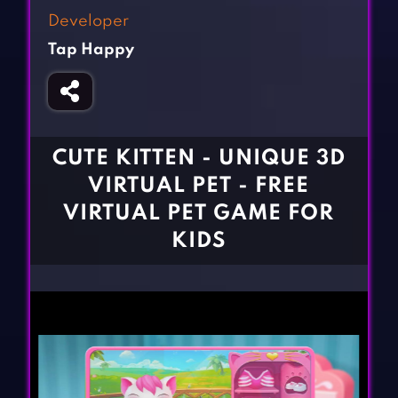
Fighting Games
Simulation Games
Developer
Girl Games
Sports Games
Tap Happy
Gun Games
Strategy Games
Horror Games
Word Games
BLOG
CUTE KITTEN - UNIQUE 3D
VIRTUAL PET - FREE
CONTACT
VIRTUAL PET GAME FOR
KIDS