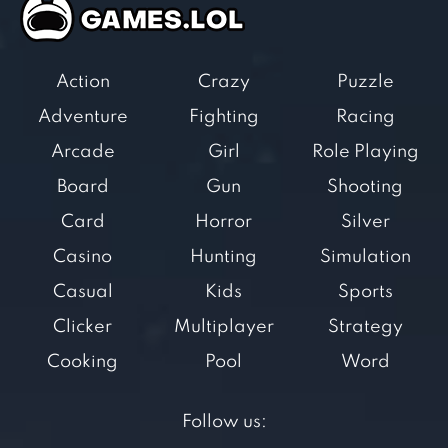
Action
Crazy
Puzzle
Adventure
Fighting
Racing
Arcade
Girl
Role Playing
Board
Gun
Shooting
Card
Horror
Silver
Casino
Hunting
Simulation
Casual
Kids
Sports
Clicker
Multiplayer
Strategy
Cooking
Pool
Word
Follow us: