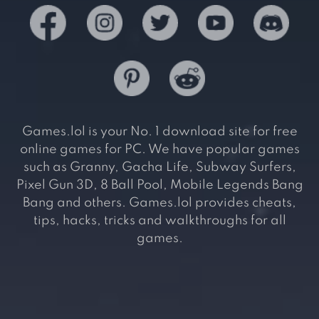
Games.lol is your No. 1 download site for free
online games for PC. We have popular games
such as Granny, Gacha Life, Subway Surfers,
Pixel Gun 3D, 8 Ball Pool, Mobile Legends Bang
Bang and others. Games.lol provides cheats,
tips, hacks, tricks and walkthroughs for all
games.