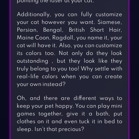
pointing the laser at your cat.
Additionally, you can fully customize
your cat however you want. Siamese,
Persian, Bengal, British Short Hair,
Maine Coon, Ragdoll, you name it, your
cat will have it. Also, you can customize
its colors too. Not only do they look
outstanding , but they look like they
truly belong to you too! Why settle with
real-life colors when you can create
your own instead?
Oh, and there are different ways to
keep your pet happy. You can play mini
games together, give it a bath, put
clothes on it and even tuck it in bed to
sleep. Isn’t that precious?