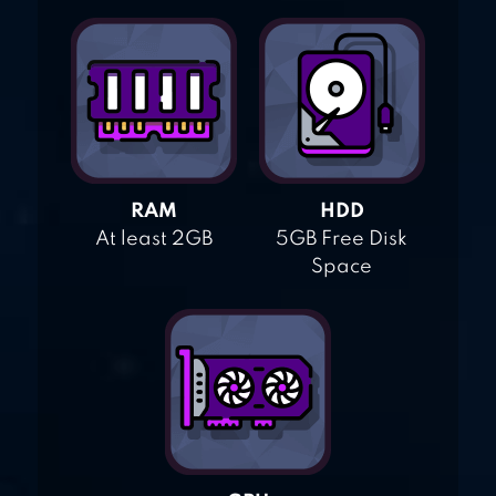
RAM
HDD
At least 2GB
5GB Free Disk
Space