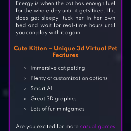
Energy is when the cat has enough fuel
for the whole day until it gets tired. If it
does get sleepy, tuck her in her own
bed and wait for real-time hours until
you can play with it again.
Cute Kitten – Unique 3d Virtual Pet
Features
Immersive cat petting
Plenty of customization options
Smart AI
Great 3D graphics
Lots of fun minigames
Are you excited for more
casual games