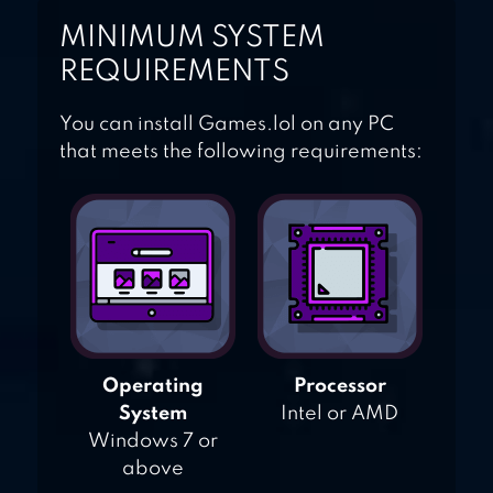
MINIMUM SYSTEM
REQUIREMENTS
You can install Games.lol on any PC
that meets the following requirements:
Operating
Processor
System
Intel or AMD
Windows 7 or
above