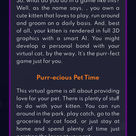
So, what do you do in a game like this?
Well, as the name says, , you own a
cute kitten that loves to play, run around
and groom on a daily basis. And, best
of all, your kitten is rendered in full 3D
graphics with a smart AI. You might
develop a personal bond with your
virtual cat, by the way. It’s the purr-fect
game just for you.
Purr-ecious Pet Time
This virtual game is all about providing
love for your pet. There is plenty of stuff
to do with your kitten. You can run
around in the park, play catch, go to the
groceries for cat food, or just stay at
home and spend plenty of time just