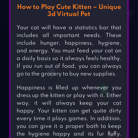
How to Play Cute Kitten – Unique
3d Virtual Pet
Your cat will have a statistics bar that
includes all important needs. These
include hunger, happiness, hygiene,
and energy. You must feed your cat on
a daily basis so it always feels healthy.
If you run out of food, you can always
go to the grocery to buy new supplies.
Happiness is filled up whenever you
dress up the kitten or play with it. Either
way, it will always keep your cat
happy. Your kitten can get quite dirty
every time it plays games. In addition,
you can give it a proper bath to keep
the hygiene happy and its fur fluffy.