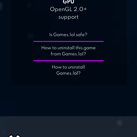
GPU
OpenGL 2.0+
support
Is Games.lol safe?
How to uninstall this game
from Games.lol?
How to uninstall
Games.lol?