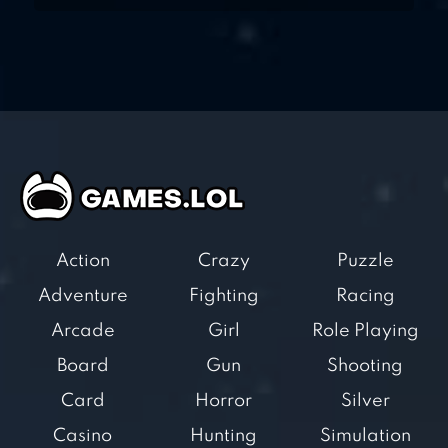
Action
Crazy
Puzzle
Adventure
Fighting
Racing
Arcade
Girl
Role Playing
Board
Gun
Shooting
Card
Horror
Silver
Casino
Hunting
Simulation