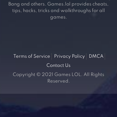
Bang and others. Games.lol provides cheats,
tips, hacks, tricks and walkthroughs for all
games.
Terms of Service
Privacy Policy
DMCA
Contact Us
Copyright © 2021 Games LOL. All Rights
Reserved.