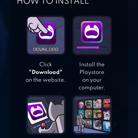
HOW TO INSTALL
DANCING BALLZ
PIANO SOLO HD
Click
Install the
TILES HOP: EDM
"Download"
Playstore
RUSH!
on the website.
on your
computer.