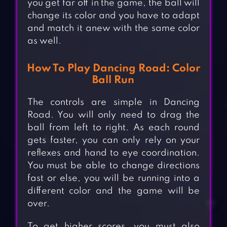
you get far off in the game, the ball will
change its color and you have to adapt
and match it anew with the same color
as well.
How To Play Dancing Road: Color
Ball Run
The controls are simple in Dancing
Road. You will only need to drag the
ball from left to right. As each round
gets faster, you can only rely on your
reflexes and hand to eye coordination.
You must be able to change directions
fast or else, you will be running into a
different color and the game will be
over.
To get higher scores, you must also