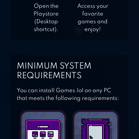
Open the
Access your
Playstore
favorite
(Desktop
games and
shortcut).
enjoy!
MINIMUM SYSTEM
REQUIREMENTS
You can install Games.lol on any PC
that meets the following requirements: