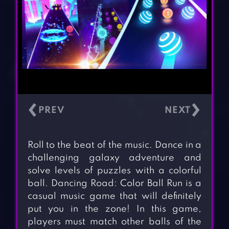
‹
›
Roll to the beat of the music. Dance in a
challenging galaxy adventure and
solve levels of puzzles with a colorful
ball. Dancing Road: Color Ball Run is a
casual music game that will definitely
put you in the zone! In this game,
players must match other balls of the