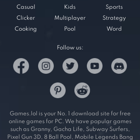
Casual
Kids
Sports
Clicker
Multiplayer
Strategy
Cooking
Pool
Word
Follow us:
Games.lol is your No. 1 download site for free
online games for PC. We have popular games
such as Granny, Gacha Life, Subway Surfers,
Pixel Gun 3D, 8 Ball Pool, Mobile Legends Bang