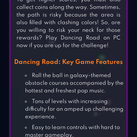
collect coins along the way. Sometimes,
the path is risky because the area is
also filled with clashing colors! So, are
you willing to risk your neck for those
rewards? Play Dancing Road on PC
now if you are up for the challenge!
Dancing Road: Key Game Features
Roll the ball in galaxy-themed
obstacle courses accompanied by the
hottest and freshest pop music.
Tons of levels with increasing
difficulty for an amped up challenging
experience.
Easy to learn controls with hard to
master gameplay.