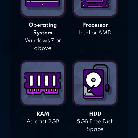
Operating
Processor
System
Intel or AMD
Windows 7 or
above
RAM
HDD
At least 2GB
5GB Free Disk
Space