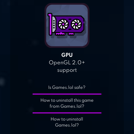
GPU
OpenGL 2.0+
support
Is Games.lol safe?
How to uninstall this game
from Games.lol?
How to uninstall
Games.lol?