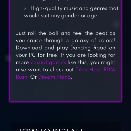
High-quality music and genres that
would suit any gender or age.
Just roll the ball and feel the beat as
you cruise through a galaxy of colors!
Download and play Dancing Road on
your PC for free. If you are looking for
more
casual games
like this, you might
also want to check out
Tiles Hop: EDM
Rush!
Or
Dream Piano
.