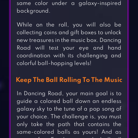
same color under a galaxy-inspired
background.
While on the roll, you will also be
collecting coins and gift boxes to unlock
new treasures in the music box. Dancing
Road will test your eye and hand
coordination with its challenging and
colorful ball-hopping levels!
Keep The Ball Rolling To The Music
In Dancing Road, your main goal is to
guide a colored ball down an endless
galaxy sky to the tune of a pop song of
your choice. The challenge is, you must
only take the path that contains the
same-colored balls as yours! And as