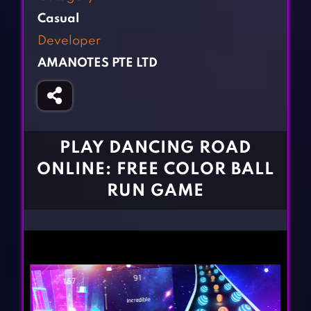
Fighting Games
Simulation Games
Casual
Girl Games
Sports Games
Developer
Gun Games
Strategy Games
AMANOTES PTE LTD
Horror Games
Word Games
BLOG
CONTACT
PLAY DANCING ROAD
ONLINE: FREE COLOR BALL
RUN GAME