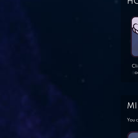
HO
Cl
o
MI
You c