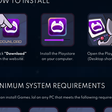
W TO INSTALL
ick
"Download"
Install the Playstore
Open the Pla
n the website.
on your computer.
(Desktop shor
NIMUM SYSTEM REQUIREMENTS
an install Games.lol on any PC that meets the following requir