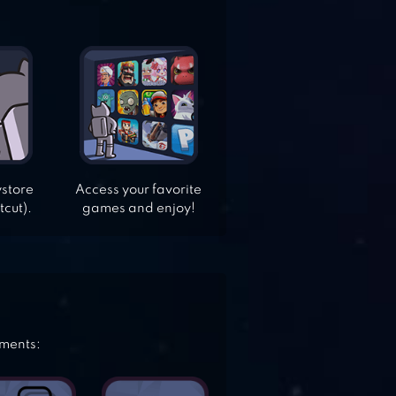
ystore
Access your favorite
tcut).
games and enjoy!
ements: