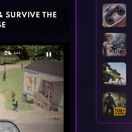
Horror Games
Word Games
& SURVIVE THE
SE