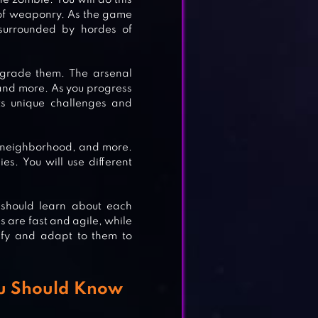
e zombie. You will do this
 of weaponry. As the game
MB
 surrounded by hordes of
pgrade them. The arsenal
 and more. As you progress
R
ts unique challenges and
l neighborhood, and more.
es. You will use different
S
 should learn about each
are fast and agile, while
tify and adapt to them to
ou Should Know