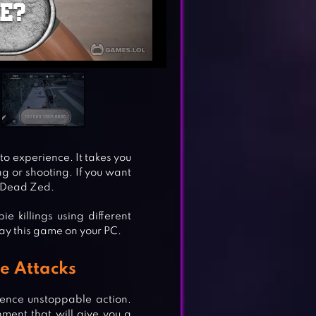
o experience. It takes you
ng or shooting. If you want
 Dead Zed.
e killings using different
lay this game on your PC.
e Attacks
ence unstoppable action.
ment that will give you a