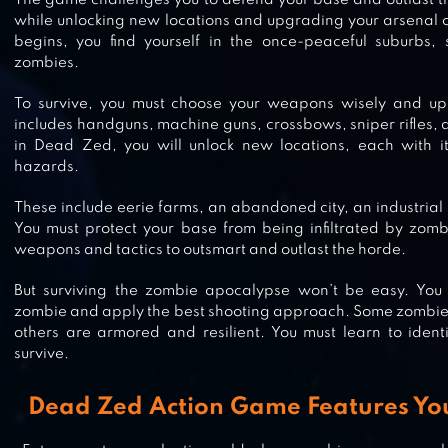
The game challenges you to defend your base and outlast th
while unlocking new locations and upgrading your arsenal
ZOMBIE HILL RACING: EARN CLI
begins, you find yourself in the once-peaceful suburbs,
zombies.
To survive, you must choose your weapons wisely and u
includes handguns, machine guns, crossbows, sniper rifles,
LAST HOPE SNIPER – ZOMBIE WA
in Dead Zed, you will unlock new locations, each with i
hazards.
These include eerie farms, an abandoned city, an industria
You must protect your base from being infiltrated by zombi
SNIPER ZOMBIES: OFFLINE GAME
weapons and tactics to outsmart and outlast the horde.
But surviving the zombie apocalypse won’t be easy. You
zombie and apply the best shooting approach. Some zombies 
others are armored and resilient. You must learn to iden
survive.
DAWN OF ZOMBIES: SURVIVAL
Dead Zed Action Game Features Y