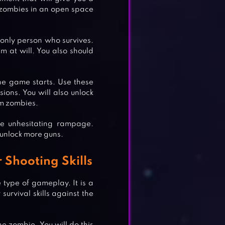
 zombies in an open space
only person who survives.
em at will. You also should
.
he game starts. Use these
sions. You will also unlock
m zombies.
he unhesitating rampage.
 unlock more guns.
Shooting Skills
type of gameplay. It is a
survival skills against the