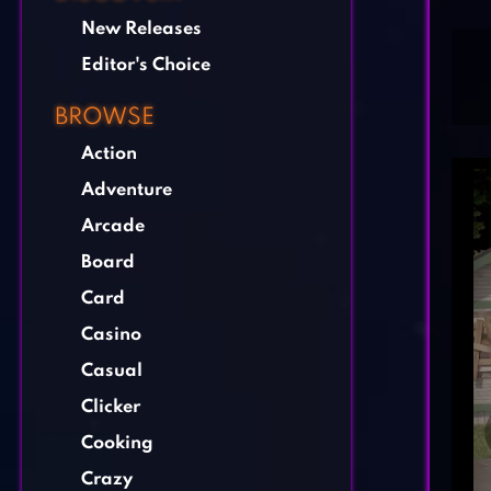
New Releases
Editor's Choice
BROWSE
Action
Adventure
Arcade
Board
Card
Casino
Casual
Clicker
Cooking
Crazy