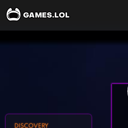
DISCOVERY