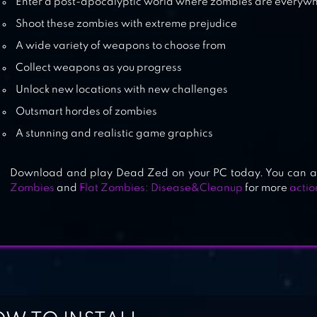
Enter a post-apocalyptic world where zombies are everyw
Shoot these zombies with extreme prejudice
A wide variety of weapons to choose from
Collect weapons as you progress
Unlock new locations with new challenges
Outsmart hordes of zombies
A stunning and realistic game graphics
Download and play Dead Zed on your PC today. You can a
Zombies
and
Flat Zombies: Disease&Cleanup
for more
acti