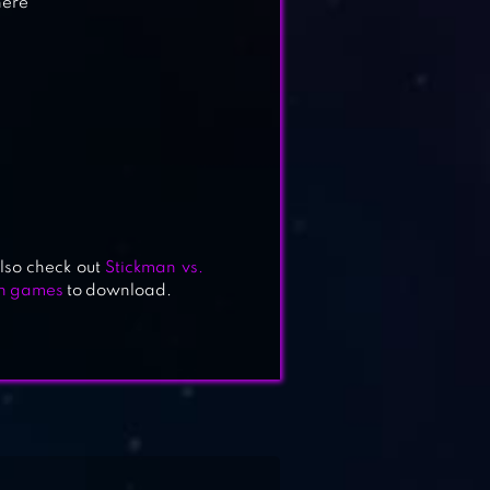
here
lso check out
Stickman vs.
on games
to download.