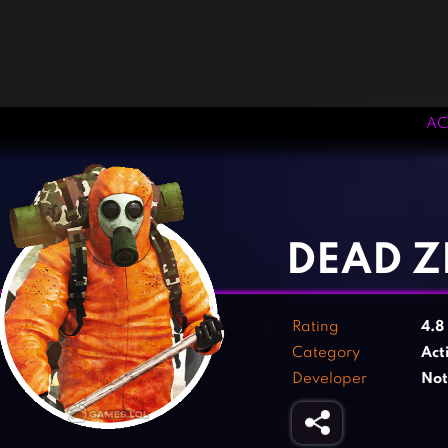
AC
‹
›
DEAD Z
Rating
4.8
Category
Act
Developer
Not