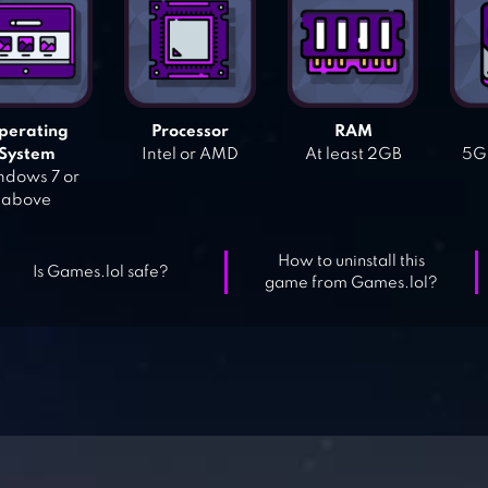
perating
Processor
RAM
System
Intel or AMD
At least 2GB
5GB
dows 7 or
above
How to uninstall this
Is Games.lol safe?
game from Games.lol?