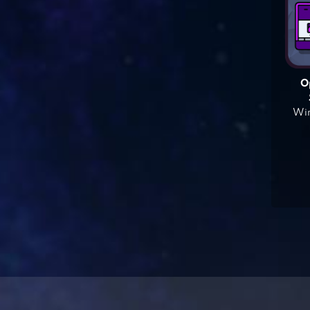
O
Win