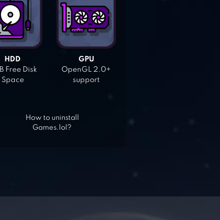
HDD
GPU
 Free Disk
OpenGL 2.0+
Space
support
How to uninstall
Games.lol?