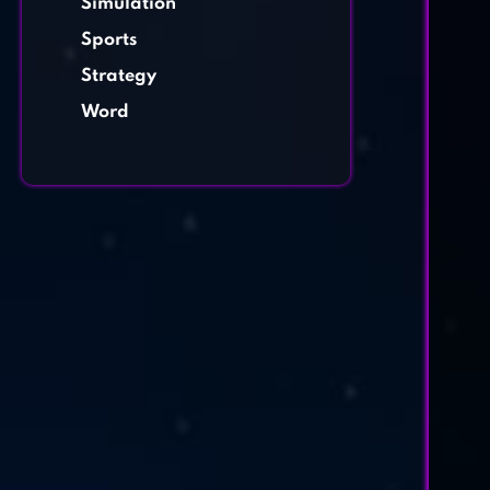
Simulation
Sports
Strategy
Word