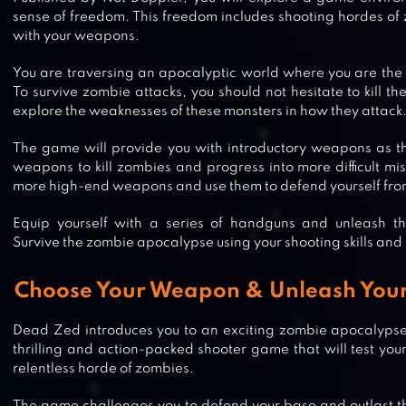
sense of freedom. This freedom includes shooting hordes of
with your weapons.
You are traversing an apocalyptic world where you are the 
To survive zombie attacks, you should not hesitate to kill th
explore the weaknesses of these monsters in how they attack
The game will provide you with introductory weapons as t
weapons to kill zombies and progress into more difficult mis
more high-end weapons and use them to defend yourself fro
Equip yourself with a series of handguns and unleash t
Survive the zombie apocalypse using your shooting skills and
Choose Your Weapon & Unleash Your 
Dead Zed introduces you to an exciting zombie apocalypse 
thrilling and action-packed shooter game that will test your 
relentless horde of zombies.