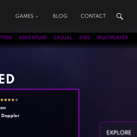
GAMES
BLOG
CONTACT
Action Games
Hunting Games
Adventure Games
Kids Games
TION
ADVENTURE
CASUAL
KIDS
MULTIPLAYER
Arcade Games
Multiplayer Games
Board Games
Pool Games
Card Games
Puzzle Games
Casual Games
Racing Games
ED
Clicker Games
Role Playing Games
Cooking Games
Shooting Games
★
★
★
★
★
Crazy Games
Silver Games
ion
Fighting Games
Simulation Games
 Doppler
Girl Games
Sports Games
Gun Games
Strategy Games
EXPLORE