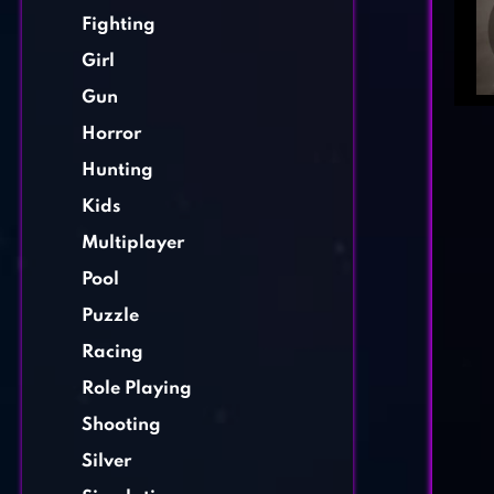
Fighting
Girl
Gun
Horror
Hunting
Kids
Multiplayer
Pool
Puzzle
Racing
Role Playing
Shooting
Silver