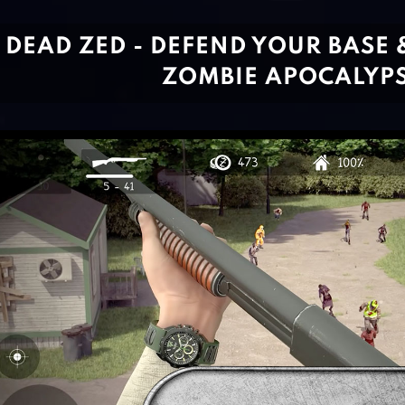
DEAD ZED - DEFEND YOUR BASE 
ZOMBIE APOCALYP