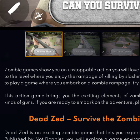
Zombie games show you an unstoppable action you will love t
to the level where you enjoy the rampage of killing by slashi
to play a game where you embark on a zombie rampage, try
This action game brings you the exciting elements of zombi
kinds of guns. If you are ready to embark on the adventure, p
Dead Zed – Survive the Zombi
Dead Zed is an exciting zombie game that lets you experi
Published by Not Doppler, you will explore a game environ