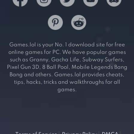
Games.lol is your No. 1 download site for free
online games for PC. We have popular games
such as Granny, Gacha Life, Subway Surfers,
Pixel Gun 3D, 8 Ball Pool, Mobile Legends Bang
Bang and others. Games.lol provides cheats,
tips, hacks, tricks and walkthroughs for all
games.