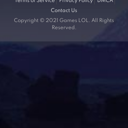
Terms of Service
Privacy Policy
DMCA
Contact Us
Copyright © 2021 Games LOL. All Rights
Reserved.