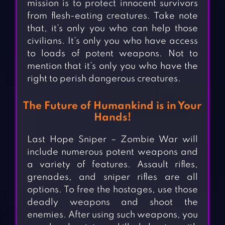
mission is to protect innocent survivors
from flesh-eating creatures. Take note
that, it’s only you who can help those
civilians. It’s only you who have access
to loads of potent weapons. Not to
mention that it’s only you who have the
right to perish dangerous creatures.
The Future of Humankind is in Your
Hands!
Last Hope Sniper – Zombie War will
include numerous potent weapons and
a variety of features. Assault rifles,
grenades, and sniper rifles are all
options. To free the hostages, use those
deadly weapons and shoot the
enemies. After using such weapons, you