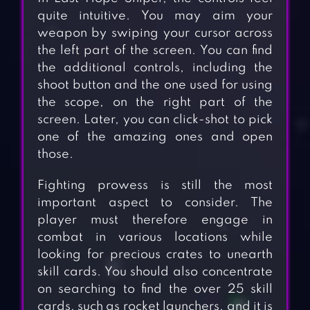
quite intuitive. You may aim your
weapon by swiping your cursor across
the left part of the screen. You can find
the additional controls, including the
shoot button and the one used for using
the scope, on the right part of the
screen. Later, you can click-shot to pick
one of the amazing ones and open
those.
Fighting prowess is still the most
important aspect to consider. The
player must therefore engage in
combat in various locations while
looking for precious crates to unearth
skill cards. You should also concentrate
on searching to find the over 25 skill
cards, such as rocket launchers, and it is