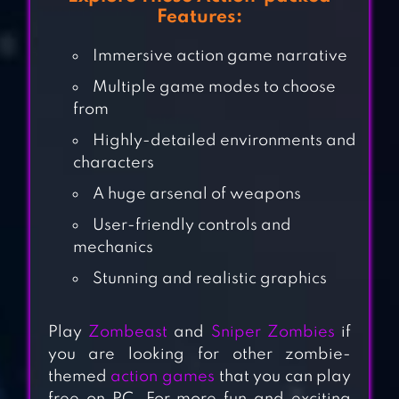
Features:
Immersive action game narrative
Multiple game modes to choose
from
Highly-detailed environments and
characters
A huge arsenal of weapons
User-friendly controls and
SNIPER ZOMBIES:
mechanics
OFFLINE GAMES
Stunning and realistic graphics
DAWN OF
Play
Zombeast
and
Sniper Zombies
if
you are looking for other zombie-
ZOMBIES:
themed
action games
that you can play
SURVIVAL