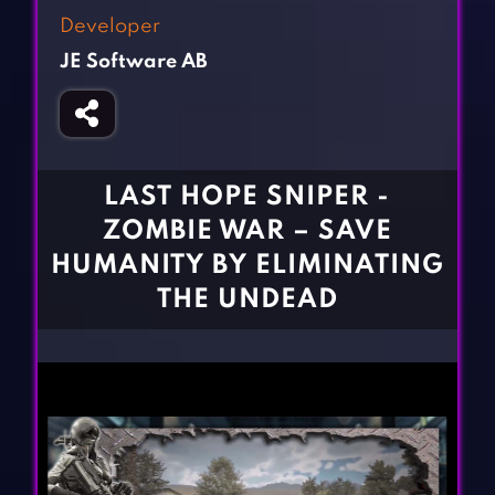
Fighting Games
Simulation Games
Developer
Girl Games
Sports Games
JE Software AB
Gun Games
Strategy Games
Horror Games
Word Games
BLOG
LAST HOPE SNIPER -
ZOMBIE WAR – SAVE
CONTACT
HUMANITY BY ELIMINATING
THE UNDEAD