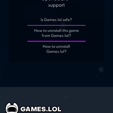
support
Is Games.lol safe?
How to uninstall this game
from Games.lol?
How to uninstall
Games.lol?