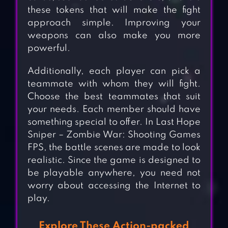
these tokens that will make the fight
approach simple. Improving your
weapons can also make you more
powerful.
Additionally, each player can pick a
teammate with whom they will fight.
Choose the best teammates that suit
your needs. Each member should have
something special to offer. In Last Hope
Sniper – Zombie War: Shooting Games
FPS, the battle scenes are made to look
realistic. Since the game is designed to
be playable anywhere, you need not
worry about accessing the Internet to
play.
Explore These Action-packed