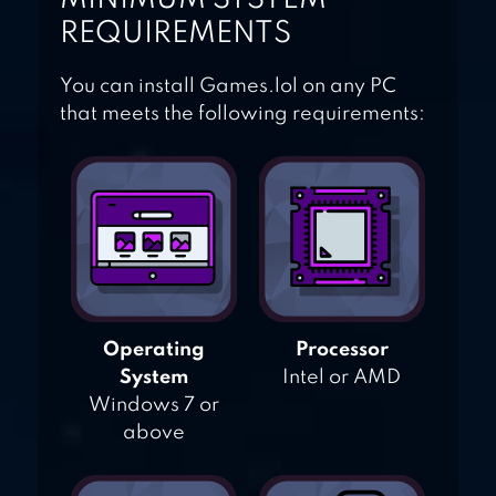
REQUIREMENTS
You can install Games.lol on any PC
that meets the following requirements:
Operating
Processor
System
Intel or AMD
Windows 7 or
above