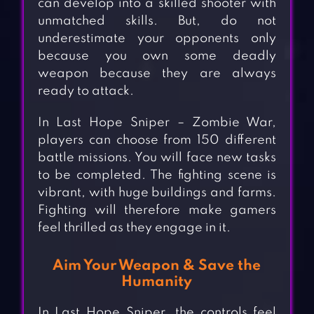
can develop into a skilled shooter with
unmatched skills. But, do not
underestimate your opponents only
because you own some deadly
weapon because they are always
ready to attack.
In Last Hope Sniper – Zombie War,
players can choose from 150 different
battle missions. You will face new tasks
to be completed. The fighting scene is
vibrant, with huge buildings and farms.
Fighting will therefore make gamers
feel thrilled as they engage in it.
Aim Your Weapon & Save the
Humanity
In Last Hope Sniper, the controls feel