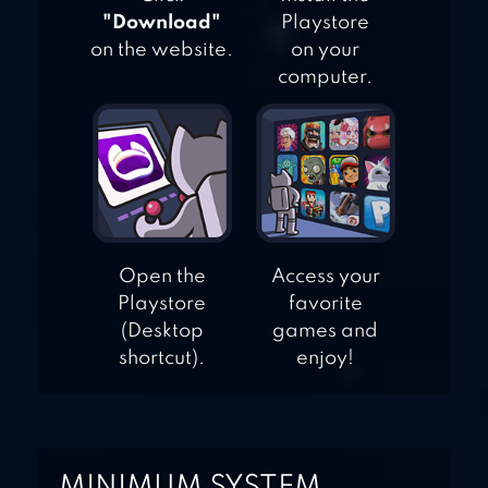
"Download"
Playstore
on the website.
on your
computer.
Open the
Access your
Playstore
favorite
(Desktop
games and
shortcut).
enjoy!
MINIMUM SYSTEM