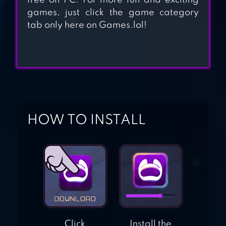
free on PC. For more fun and exciting
games, just click the game category
tab only here on Games.lol!
ZOMBEAST:
ZOMBIE SHOOTER
ZOMBIE GUNSHIP
SURVIVAL
HOW TO INSTALL
Click
Install the