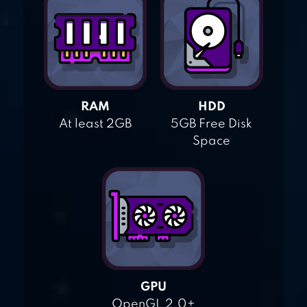
RAM
HDD
At least 2GB
5GB Free Disk
Space
GPU
OpenGL 2.0+