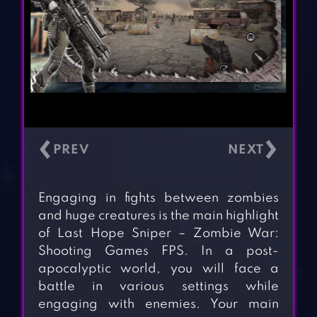
‹
›
Engaging in fights between zombies
and huge creatures is the main highlight
of Last Hope Sniper – Zombie War:
Shooting Games FPS. In a post-
apocalyptic world, you will face a
battle in various settings while
engaging with enemies. Your main