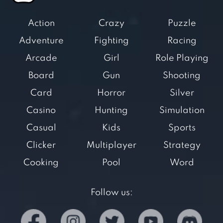
Action
Crazy
Puzzle
Adventure
Fighting
Racing
Arcade
Girl
Role Playing
Board
Gun
Shooting
Card
Horror
Silver
Casino
Hunting
Simulation
Casual
Kids
Sports
Clicker
Multiplayer
Strategy
Cooking
Pool
Word
Follow us: