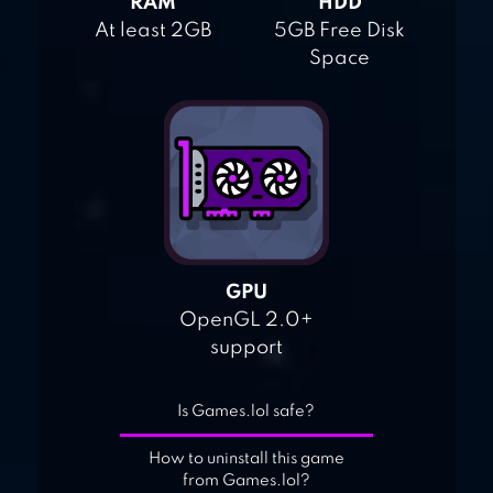
RAM
HDD
At least 2GB
5GB Free Disk
Space
GPU
OpenGL 2.0+
support
Is Games.lol safe?
How to uninstall this game
from Games.lol?