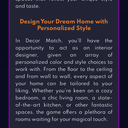
and taste.
Design Your Dream Home with
Personalized Style
In Decor Match, you’ll have the
opportunity to act as an interior
designer, given an array of
personalized color and style choices to
work with. From the floor to the ceiling
and from wall to wall, every aspect of
your home can be tailored to your
liking. Whether you’re keen on a cozy
bedroom, a chic living room, a state-
of-the-art kitchen, or other fantastic
spaces, the game offers a plethora of
rooms waiting for your magical touch.