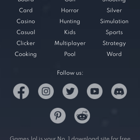
Card
Horror
Silver
Casino
Hunting
Simulation
Casual
Kids
Sports
Clicker
Multiplayer
Strategy
Cooking
Pool
Word
Follow us:
Games.lol is your No. 1 download site for free