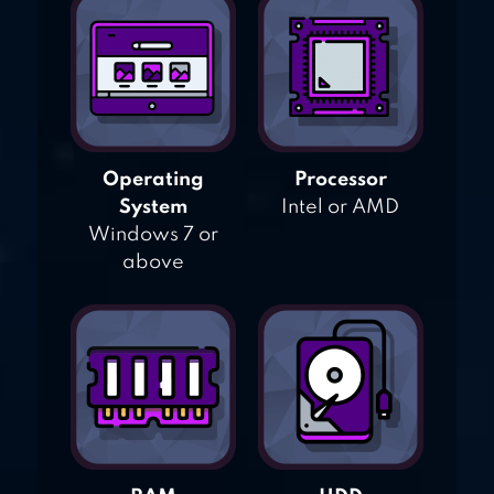
Operating
Processor
System
Intel or AMD
Windows 7 or
above