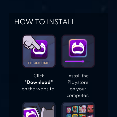
HOW TO INSTALL
Click
Install the
"Download"
Playstore
on the website.
on your
computer.