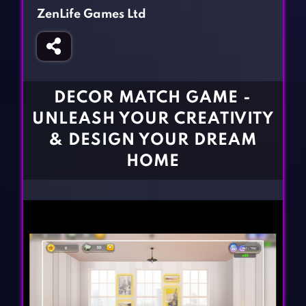
Fighting Games
Simulation Games
ZenLife Games Ltd
Girl Games
Sports Games
Gun Games
Strategy Games
Horror Games
Word Games
DECOR MATCH GAME -
BLOG
UNLEASH YOUR CREATIVITY
& DESIGN YOUR DREAM
CONTACT
HOME