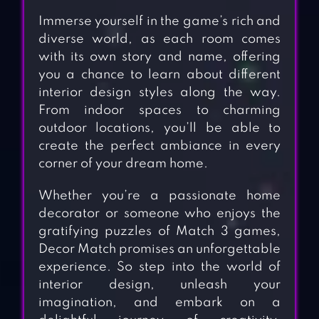
Immerse yourself in the game’s rich and
diverse world, as each room comes
with its own story and name, offering
you a chance to learn about different
interior design styles along the way.
From indoor spaces to charming
outdoor locations, you’ll be able to
create the perfect ambiance in every
corner of your dream home.
Whether you’re a passionate home
decorator or someone who enjoys the
gratifying puzzles of Match 3 games,
Decor Match promises an unforgettable
experience. So step into the world of
interior design, unleash your
imagination, and embark on a