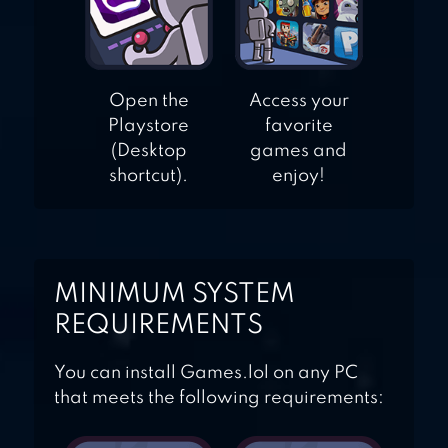
Open the
Access your
Playstore
favorite
(Desktop
games and
shortcut).
enjoy!
MINIMUM SYSTEM
REQUIREMENTS
You can install Games.lol on any PC
that meets the following requirements: