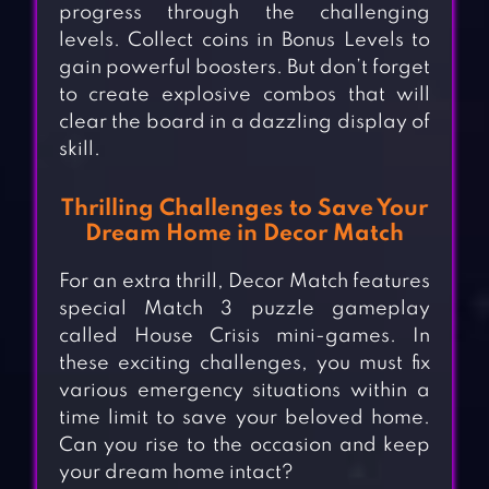
progress through the challenging
levels. Collect coins in Bonus Levels to
gain powerful boosters. But don’t forget
to create explosive combos that will
clear the board in a dazzling display of
skill.
Thrilling Challenges to Save Your
Dream Home in Decor Match
For an extra thrill, Decor Match features
special Match 3 puzzle gameplay
called House Crisis mini-games. In
these exciting challenges, you must fix
various emergency situations within a
time limit to save your beloved home.
Can you rise to the occasion and keep
your dream home intact?