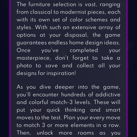
The furniture selection is vast, ranging
from classical to modernist pieces, each
with its own set of color schemes and
styles. With such an extensive array of
options at your disposal, the game
guarantees endless home design ideas.
Once you’ve completed your
masterpiece, don’t forget to take a
photo to save and collect all your
designs for inspiration!
As you dive deeper into the game,
you’ll encounter hundreds of addictive
and colorful match-3 levels. These will
put your quick thinking and smart
moves to the test. Plan your every move
to match 3 or more elements in a row.
Then, unlock more rooms as you