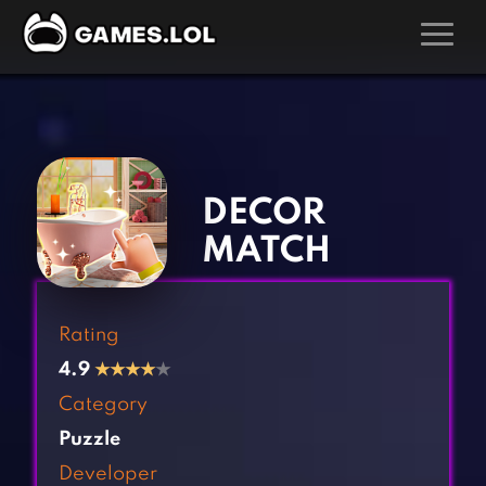
GAMES
‹
›
Action Games
Hunting Games
Adventure Games
Kids Games
DECOR
Arcade Games
Multiplayer Games
MATCH
Board Games
Pool Games
Card Games
Puzzle Games
Rating
Casual Games
Racing Games
4.9
★
★
★
★
★
Clicker Games
Role Playing Games
Category
Cooking Games
Shooting Games
Puzzle
Crazy Games
Silver Games
Developer