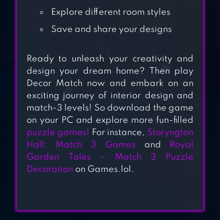
GAME
Explore different room styles
Save and share your designs
ZEN MATCH
Ready to unleash your creativity and
design your dream home? Then play
Decor Match now and embark on an
MERGE CAFE –
exciting journey of interior design and
RESTAURANT
match-3 levels! So download the game
DECOR
on your PC and explore more fun-filled
puzzle games!
For instance,
Storyngton
Hall: Match 3 Games
and
Royal
CANDY WITCH –
Garden Tales – Match 3 Puzzle
MATCH 3 PUZZLE
Decoration
on Games.lol.
FREE GAMES