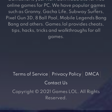
online games for PC. We have popular games
such as Granny, Gacha Life, Subway Surfers,
Pixel Gun 3D, 8 Ball Pool, Mobile Legends Bang
Bang and others. Games.lol provides cheats,
tips, hacks, tricks and walkthroughs for all
games.
Terms of Service
Privacy Policy
DMCA
Contact Us
Copyright © 2021 Games LOL. All Rights
Reserved.