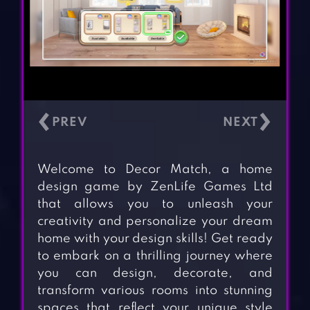
‹
›
Welcome to Decor Match, a home
design game by ZenLife Games Ltd
that allows you to unleash your
creativity and personalize your dream
home with your design skills! Get ready
to embark on a thrilling journey where
you can design, decorate, and
transform various rooms into stunning
spaces that reflect your unique style