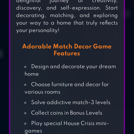
delightful journey of creativity,
discovery, and self-expression. Start
decorating, matching, and exploring
your way to a home that truly reflects
your personality!
Adorable Match Decor Game
Features
Design and decorate your dream
home
Choose furniture and decor for
various rooms
Solve addictive match-3 levels
Collect coins in Bonus Levels
TRIPLE TILE:
Play special House Crisis mini-
MATCH PUZZLE
games