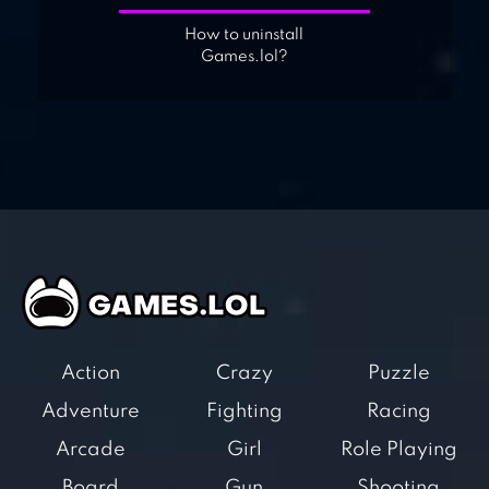
How to uninstall
Games.lol?
Action
Crazy
Puzzle
Adventure
Fighting
Racing
Arcade
Girl
Role Playing
Board
Gun
Shooting