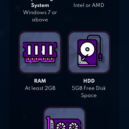
System
Intel or AMD
Windows 7 or
above
RAM
HDD
At least 2GB
5GB Free Disk
Space