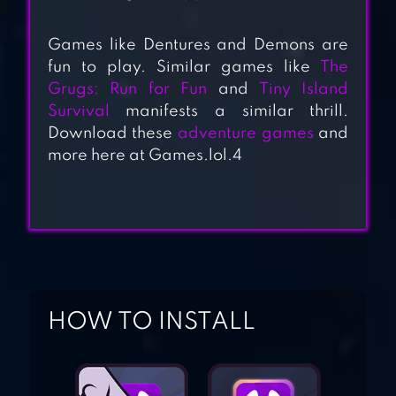
REVENTURE FREE
Games like Dentures and Demons are
fun to play. Similar games like
The
Grugs: Run for Fun
and
Tiny Island
Survival
manifests a similar thrill.
DARK STORIES
Download these
adventure games
and
more here at Games.lol.4
DEMONIC
MANOR- HORROR
SURVIVAL
HOW TO INSTALL