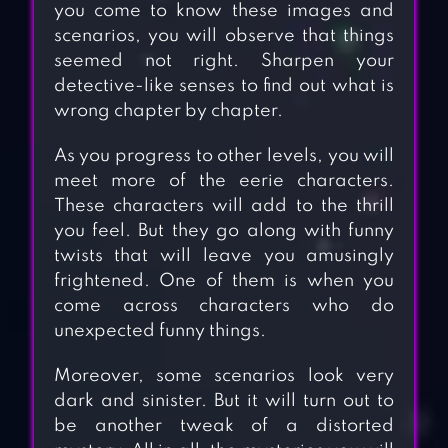
you come to know these images and
scenarios, you will observe that things
seemed not right. Sharpen your
detective-like senses to find out what is
wrong chapter by chapter.
As you progress to other levels, you will
meet more of the eerie characters.
These characters will add to the thrill
you feel. But they go along with funny
twists that will leave you amusingly
frightened. One of them is when you
come across characters who do
unexpected funny things.
Moreover, some scenarios look very
dark and sinister. But it will turn out to
be another tweak of a distorted