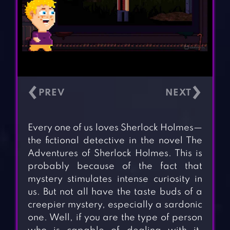
‹
›
Every one of us loves Sherlock Holmes—
the fictional detective in the novel The
Adventures of Sherlock Holmes. This is
probably because of the fact that
mystery stimulates intense curiosity in
us. But not all have the taste buds of a
creepier mystery, especially a sardonic
one. Well, if you are the type of person