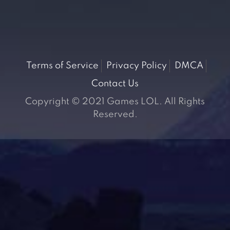
Terms of Service
Privacy Policy
DMCA
Contact Us
Copyright © 2021 Games LOL. All Rights
Reserved.