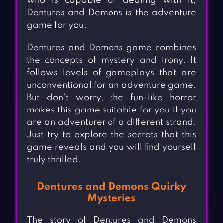
who is capable of dealing with it,
Dentures and Demons is the adventure
game for you.
Dentures and Demons game combines
the concepts of mystery and irony. It
follows levels of gameplays that are
unconventional for an adventure game.
But don’t worry, the fun-like horror
makes this game suitable for you if you
are an adventurer of a different strand.
Just try to explore the secrets that this
game reveals and you will find yourself
truly thrilled.
Dentures and Demons Quirky
Mysteries
The story of Dentures and Demons