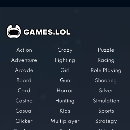
Action
Crazy
Puzzle
Adventure
Fighting
Racing
Arcade
Girl
Role Playing
Board
Gun
Shooting
Card
Horror
Silver
Casino
Hunting
Simulation
Casual
Kids
Sports
Clicker
Multiplayer
Strategy