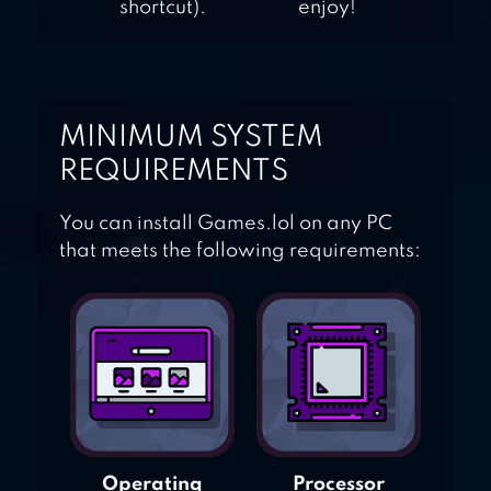
shortcut).
enjoy!
MINIMUM SYSTEM
REQUIREMENTS
You can install Games.lol on any PC
that meets the following requirements:
Operating
Processor