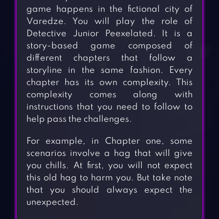
game happens in the fictional city of
Varedze. You will play the role of
Detective Junior Peexelated. It is a
story-based game composed of
different chapters that follow a
storyline in the same fashion. Every
chapter has its own complexity. This
complexity comes along with
instructions that you need to follow to
help pass the challenges.
For example, in Chapter one, some
scenarios involve a hag that will give
you chills. At first, you will not expect
this old hag to harm you. But take note
that you should always expect the
unexpected.