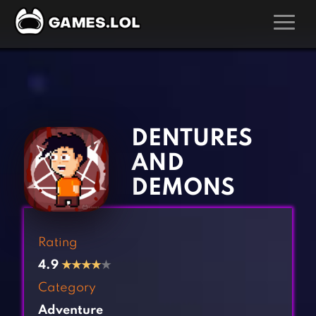
GAMES
‹
›
Action Games
Hunting Games
Adventure Games
Kids Games
DENTURES
Arcade Games
Multiplayer Games
AND
Board Games
Pool Games
DEMONS
Card Games
Puzzle Games
Casual Games
Racing Games
Rating
Clicker Games
Role Playing Games
4.9
★
★
★
★
★
Cooking Games
Shooting Games
Category
Crazy Games
Silver Games
Adventure