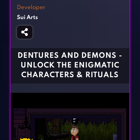
Fighting Games
Simulation Games
Developer
Girl Games
Sports Games
Sui Arts
Gun Games
Strategy Games
Horror Games
Word Games
BLOG
DENTURES AND DEMONS -
UNLOCK THE ENIGMATIC
CONTACT
CHARACTERS & RITUALS