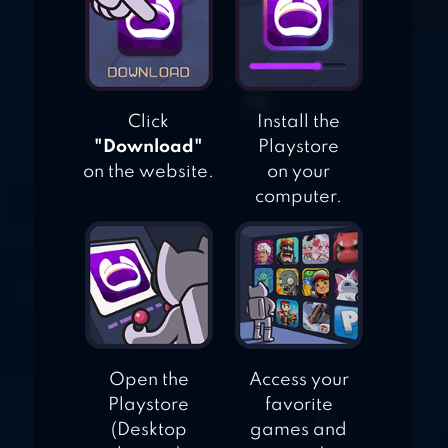
Click
Install the
"Download"
Playstore
on the website.
on your
computer.
Open the
Access your
Playstore
favorite
(Desktop
games and