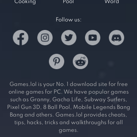
Cooking
Pool
Word
Follow us:
Games.lol is your No. 1 download site for free
online games for PC. We have popular games
such as Granny, Gacha Life, Subway Surfers,
Pixel Gun 3D, 8 Ball Pool, Mobile Legends Bang
Bang and others. Games.lol provides cheats,
tips, hacks, tricks and walkthroughs for all
games.