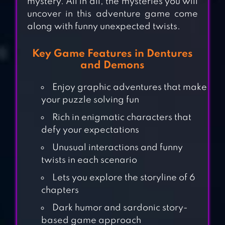
mystery. All in all, the mysteries you will
uncover in this adventure game come
along with funny unexpected twists.
Key Game Features in Dentures
and Demons
Enjoy graphic adventures that make
your puzzle solving fun
Rich in enigmatic characters that
defy your expectations
Unusual interactions and funny
twists in each scenario
7DAYS! : MYSTERY
Lets you explore the storyline of 6
VISUAL NOVEL
chapters
Dark humor and sardonic story-
based game approach