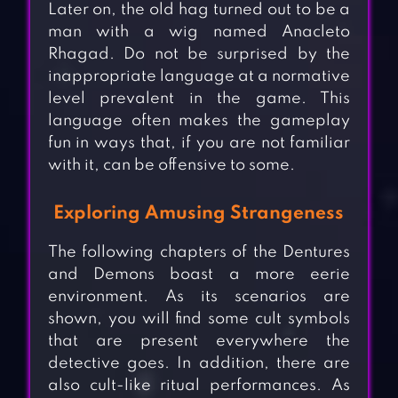
Later on, the old hag turned out to be a
man with a wig named Anacleto
Rhagad. Do not be surprised by the
inappropriate language at a normative
level prevalent in the game. This
language often makes the gameplay
fun in ways that, if you are not familiar
with it, can be offensive to some.
Exploring Amusing Strangeness
The following chapters of the Dentures
and Demons boast a more eerie
environment. As its scenarios are
shown, you will find some cult symbols
that are present everywhere the
detective goes. In addition, there are
also cult-like ritual performances. As