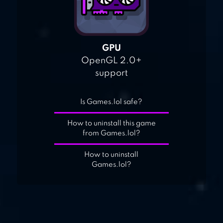
GPU
OpenGL 2.0+
support
Is Games.lol safe?
How to uninstall this game
from Games.lol?
How to uninstall
Games.lol?