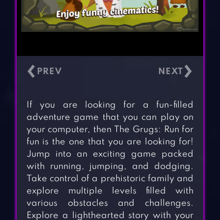
‹
›
If you are looking for a fun-filled
adventure game that you can play on
your computer, then The Grugs: Run for
fun is the one that you are looking for!
Jump into an exciting game packed
with running, jumping, and dodging.
Take control of a prehistoric family and
explore multiple levels filled with
various obstacles and challenges.
Explore a lighthearted story with your