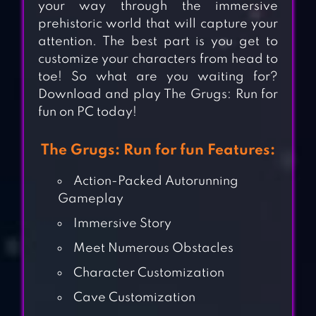
your way through the immersive
prehistoric world that will capture your
attention. The best part is you get to
customize your characters from head to
toe! So what are you waiting for?
Download and play The Grugs: Run for
fun on PC today!
The Grugs: Run for fun Features:
Action-Packed Autorunning
Gameplay
Immersive Story
Meet Numerous Obstacles
Character Customization
Cave Customization