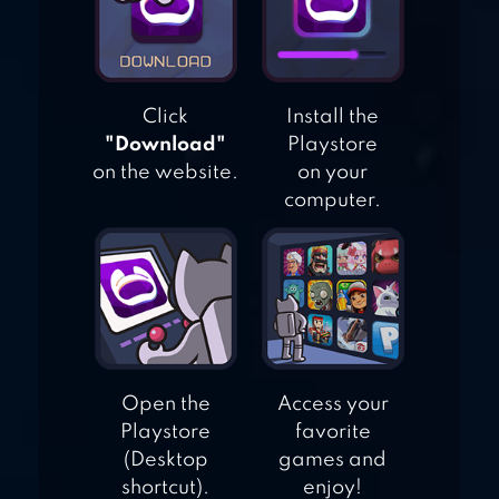
JURASSIC RIDING
MMO
Click
Install the
"Download"
Playstore
on the website.
on your
computer.
Open the
Access your
Playstore
favorite
(Desktop
games and
shortcut).
enjoy!