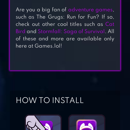
Are you a big fan of
adventure games
,
such as The Grugs: Run for Fun? If so,
check out other cool titles such as
Cat
TINY FANTASY:
Bird
and
Stormfall: Saga of Survival
. All
of these and more are available only
EPIC ACTION RPG
here at Games.lol!
CAT BIRD
STORMFALL:
HOW TO INSTALL
SAGA OF
SURVIVAL
DINO TAMERS –