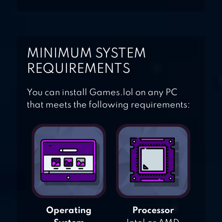
MINIMUM SYSTEM
REQUIREMENTS
You can install Games.lol on any PC
that meets the following requirements:
Operating
Processor