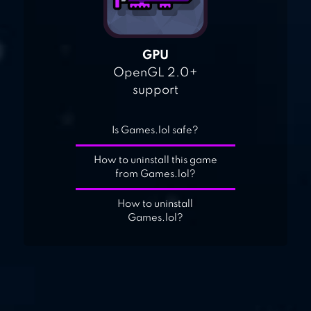
GPU
OpenGL 2.0+
support
Is Games.lol safe?
How to uninstall this game
from Games.lol?
How to uninstall
Games.lol?