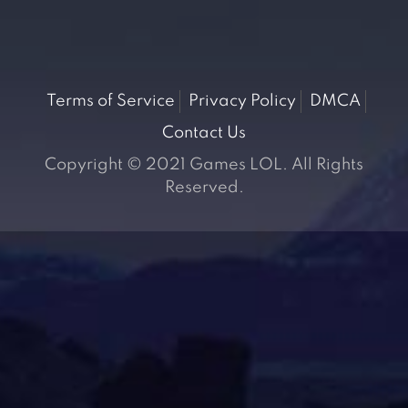
Terms of Service
Privacy Policy
DMCA
Contact Us
Copyright © 2021 Games LOL. All Rights
Reserved.