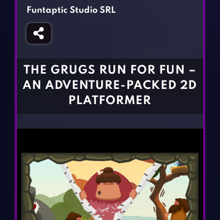
Fighting Games
Simulation Games
Funtaptic Studio SRL
Girl Games
Sports Games
Gun Games
Strategy Games
Horror Games
Word Games
THE GRUGS RUN FOR FUN –
BLOG
AN ADVENTURE-PACKED 2D
PLATFORMER
CONTACT