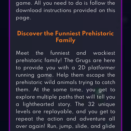
game. All you need to do is follow the
download instructions provided on this
page.
Discover the Funniest Prehistoric
Family
Meet the funniest and wackiest
prehistoric family! The Grugs are here
to provide you with a 2D platformer
running game. Help them escape the
prehistoric wild animals trying to catch
them. At the same time, you get to
explore multiple paths that will tell you
a lighthearted story. The 32 unique
levels are replayable, and you get to
repeat the action and adventure all
over again! Run, jump, slide, and glide