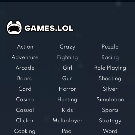
Action
Crazy
Puzzle
Adventure
Fighting
Racing
Arcade
Girl
Role Playing
Board
Gun
Shooting
Card
Horror
Silver
Casino
Hunting
Simulation
Casual
Kids
Sports
Clicker
Multiplayer
Strategy
Cooking
Pool
Word