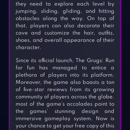
they need to explore each level by
jumping, sliding, gliding, and hitting
obstacles along the way. On top of
that, players can also decorate their
cave and customize the hair, outfits,
shoes, and overall appearance of their
character.
Since its official launch, The Grugs: Run
for fun has managed to entice a
plethora of players into its platform.
Moreover, the game also boasts a ton
of five-star reviews from its growing
community of players across the globe.
most of the game’s accolades point to
the games’ stunning design and
immersive gameplay system. Now is
your chance to get your free copy of this