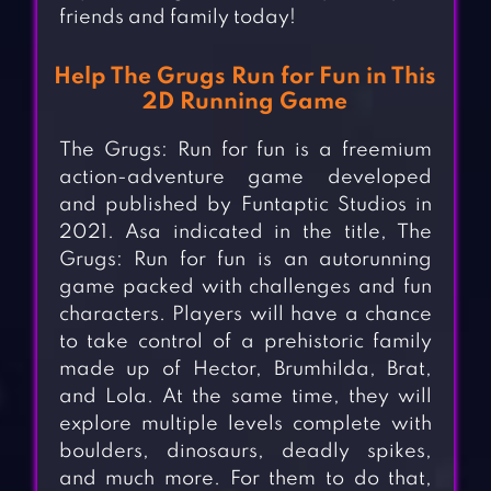
friends and family today!
Help The Grugs Run for Fun in This
2D Running Game
The Grugs: Run for fun is a freemium
action-adventure game developed
and published by Funtaptic Studios in
2021. Asa indicated in the title, The
Grugs: Run for fun is an autorunning
game packed with challenges and fun
characters. Players will have a chance
to take control of a prehistoric family
made up of Hector, Brumhilda, Brat,
and Lola. At the same time, they will
explore multiple levels complete with
boulders, dinosaurs, deadly spikes,
and much more. For them to do that,