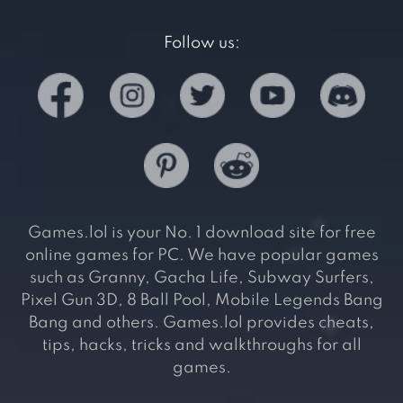
Follow us:
Games.lol is your No. 1 download site for free
online games for PC. We have popular games
such as Granny, Gacha Life, Subway Surfers,
Pixel Gun 3D, 8 Ball Pool, Mobile Legends Bang
Bang and others. Games.lol provides cheats,
tips, hacks, tricks and walkthroughs for all
games.