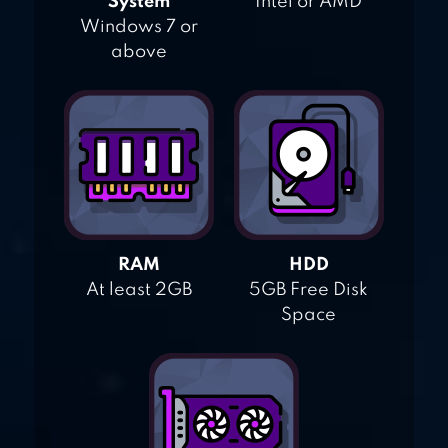
System
Intel or AMD
Windows 7 or
above
RAM
HDD
At least 2GB
5GB Free Disk
Space