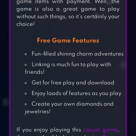
game items with payment. Well, the
game is also a great game to play
without such things, so it’s certainly your
choice!
Free Game Features
Fun-filled shining charm adventures
Linking is much fun to play with
friends!
Get for free play and download
Enjoy loads of features as you play
Create your own diamonds and
jewelries!
If you enjoy playing this
casual game
,