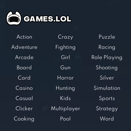
Action
Crazy
Puzzle
Adventure
Fighting
Racing
Arcade
Girl
Role Playing
Board
Gun
Shooting
Card
Horror
Silver
Casino
Hunting
Simulation
Casual
Kids
Sports
Clicker
Multiplayer
Strategy
Cooking
Pool
Word