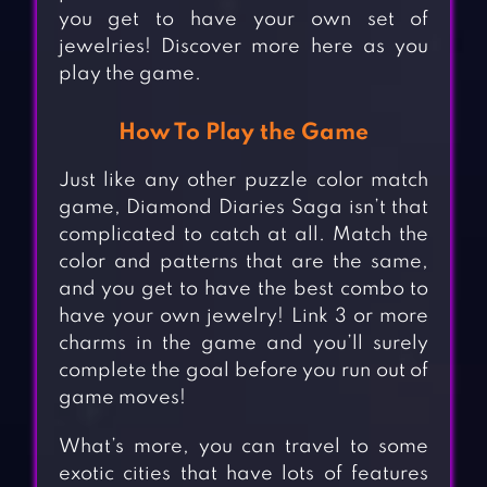
you get to have your own set of
jewelries! Discover more here as you
play the game.
How To Play the Game
Just like any other puzzle color match
game, Diamond Diaries Saga isn’t that
complicated to catch at all. Match the
color and patterns that are the same,
and you get to have the best combo to
have your own jewelry! Link 3 or more
charms in the game and you’ll surely
complete the goal before you run out of
game moves!
What’s more, you can travel to some
exotic cities that have lots of features