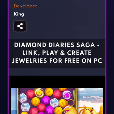
Fighting Games
Simulation Games
Developer
Girl Games
Sports Games
King
Gun Games
Strategy Games
Horror Games
Word Games
BLOG
DIAMOND DIARIES SAGA -
LINK, PLAY & CREATE
CONTACT
JEWELRIES FOR FREE ON PC