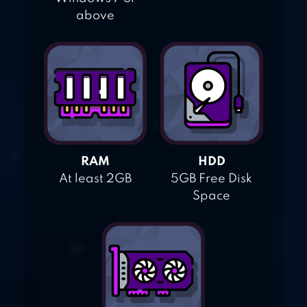
above
RAM
HDD
At least 2GB
5GB Free Disk
Space