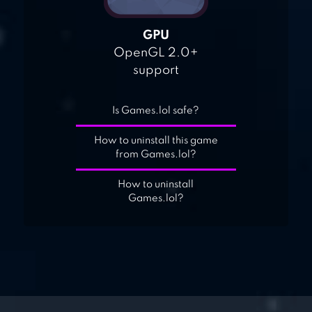
GPU
OpenGL 2.0+
support
Is Games.lol safe?
How to uninstall this game
from Games.lol?
How to uninstall
Games.lol?