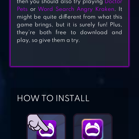
then you should also try playing
Doctor
Pets
or
Word Search Angry Kraken
. It
might be quite different from what this
game brings, but it is surely fun! Plus,
D4DJ GROOVY
they’re both free to download and
MIX
play, so give them a try.
BUBBLE SHOOTER
LEGEND
HOW TO INSTALL
DRAW CLIMBER
SCP: SITE-19