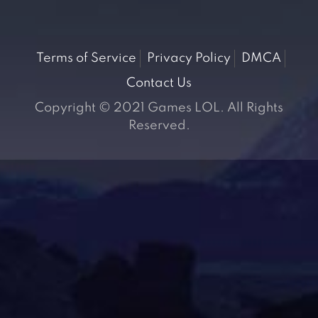
Terms of Service
Privacy Policy
DMCA
Contact Us
Copyright © 2021 Games LOL. All Rights
Reserved.