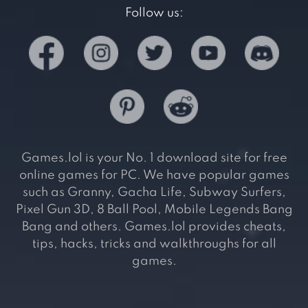
Follow us:
Games.lol is your No. 1 download site for free
online games for PC. We have popular games
such as Granny, Gacha Life, Subway Surfers,
Pixel Gun 3D, 8 Ball Pool, Mobile Legends Bang
Bang and others. Games.lol provides cheats,
tips, hacks, tricks and walkthroughs for all
games.