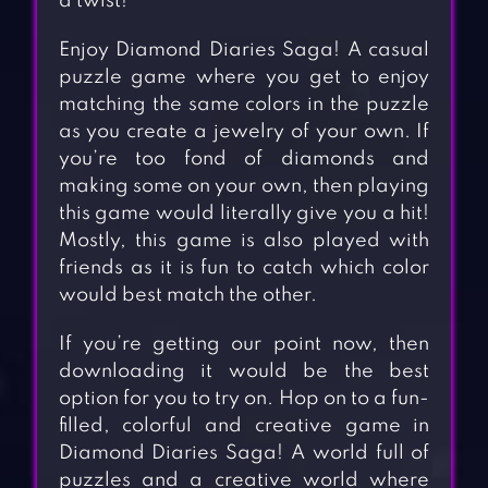
a twist!
Enjoy Diamond Diaries Saga! A casual
puzzle game where you get to enjoy
matching the same colors in the puzzle
as you create a jewelry of your own. If
you’re too fond of diamonds and
making some on your own, then playing
this game would literally give you a hit!
Mostly, this game is also played with
friends as it is fun to catch which color
would best match the other.
If you’re getting our point now, then
downloading it would be the best
option for you to try on. Hop on to a fun-
filled, colorful and creative game in
Diamond Diaries Saga! A world full of
puzzles and a creative world where