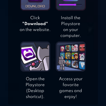
Click
Install the
"Download"
Playstore
on the website.
on your
computer.
Open the
Access your
Playstore
favorite
(Desktop
games and
shortcut).
enjoy!