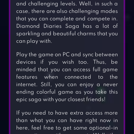
and challenging levels. Well, in such a
case, there are also challenging modes
that you can complete and compete in.
Diamond Diaries Saga has a lot of
sparkling and beautiful charms that you
can play with.
Play the game on PC and sync between
devices if you wish too. Thus, be
minded that you can access full game
features when connected to the
internet. Still, you can enjoy a never
ending colorful game as you take this
epic saga with your closest friends!
If you need to have extra access more
than what you can have right now in
here, feel free to get some optional-in