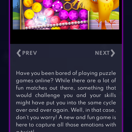
‹
›
Have you been bored of playing puzzle
games online? While there are a lot of
fun matches out there, something that
would challenge you and your skills
might have put you into the same cycle
over and over again. Well, in that case,
don’t you worry! A new and fun game is
here to capture all those emotions with