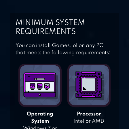
MINIMUM SYSTEM
REQUIREMENTS
You can install Games.lol on any PC
that meets the following requirements:
Operating
Processor
System
Intel or AMD
Windows 7 or