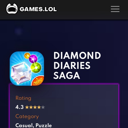
GAMES
‹
›
Action Games
Hunting Games
Adventure Games
Kids Games
DIAMOND
Arcade Games
Multiplayer Games
DIARIES
Board Games
Pool Games
SAGA
Card Games
Puzzle Games
Casual Games
Racing Games
Rating
Clicker Games
Role Playing Games
4.3
★
★
★
★
★
Cooking Games
Shooting Games
Category
Crazy Games
Silver Games
Casual
,
Puzzle