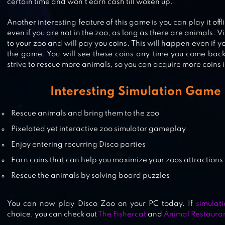
certain time and won’t earn cash till woken up.
Another interesting feature of this game is you can play it offli
ZOO 2: ANIMAL PARK
even if you are not in the zoo, as long as there are animals. Vis
to your zoo and will pay you coins. This will happen even if 
the game. You will see these coins any time you come bac
strive to rescue more animals, so you can acquire more coins 
ZOOCRAFT: ANIMAL FAMILY
Interesting Simulation Game
Rescue animals and bring them to the zoo
Pixelated yet interactive zoo simulator gameplay
Enjoy entering recurring Disco parties
Earn coins that can help you maximize your zoos attractions
Rescue the animals by solving board puzzles
You can now play Disco Zoo on your PC today. If
simulat
choice, you can check out
The Fishercat
and
Animal Restaura