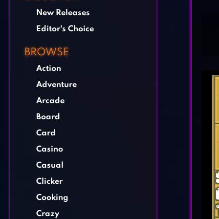
New Releases
Editor's Choice
BROWSE
Action
Adventure
Arcade
Board
Card
Casino
Casual
Clicker
Cooking
Crazy