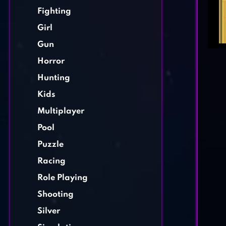
Fighting
Girl
Gun
Horror
Hunting
Kids
Multiplayer
Pool
Puzzle
Racing
Role Playing
Shooting
Silver