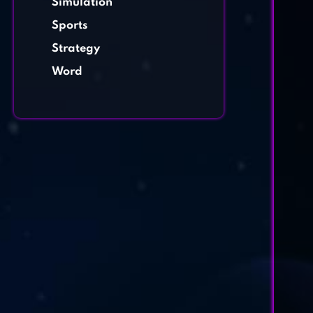
Simulation
Sports
Strategy
Word