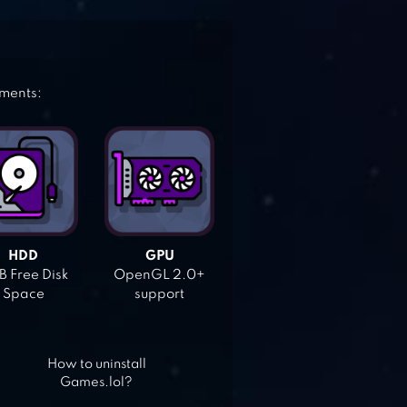
ements:
HDD
GPU
 Free Disk
OpenGL 2.0+
Space
support
How to uninstall
Games.lol?