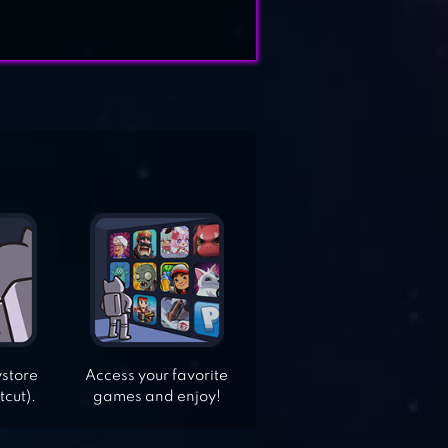
ystore
Access your favorite
tcut).
games and enjoy!