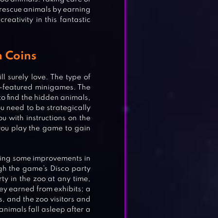
 rescue animals by earning
eativity in this fantastic
n Coins
l surely love. The type of
e-featured minigames. The
o find the hidden animals,
u need to be strategically
ou with instructions on the
you play the game to gain
king some improvements in
ough the game’s Disco party
rty in the zoo at any time,
y earned from exhibits; a
s, and the zoo visitors and
nimals fall asleep after a