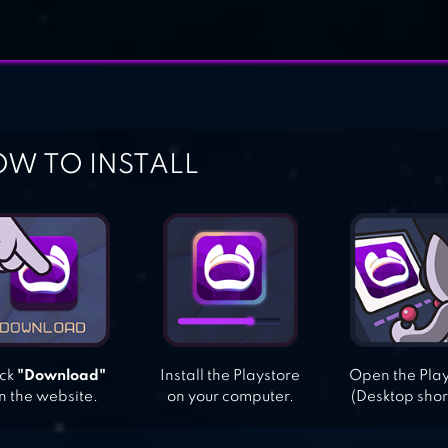
W TO INSTALL
ick
"Download"
Install the Playstore
Open the Pla
n the website.
on your computer.
(Desktop shor