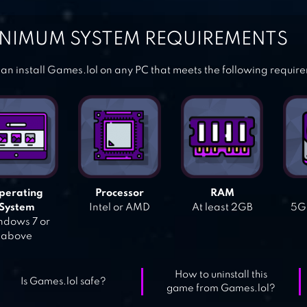
NIMUM SYSTEM REQUIREMENTS
an install Games.lol on any PC that meets the following requir
perating
Processor
RAM
System
Intel or AMD
At least 2GB
5GB
dows 7 or
above
How to uninstall this
Is Games.lol safe?
game from Games.lol?