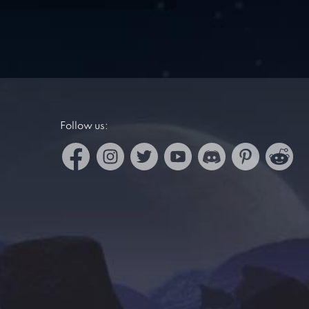
Follow us: