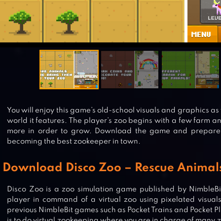
You will enjoy this game’s old-school visuals and graphics as 
world it features. The player’s zoo begins with a few farm a
more in order to grow. Download the game and prepare 
becoming the best zookeeper in town.
Download Disco Zoo – Rescue Animal
Disco Zoo is a zoo simulation game published by NimbleBi
player in command of a virtual zoo using pixelated visuals
previous NimbleBit games such as Pocket Trains and Pocket Pl
is to do virtual zookeeping where you are in charge of many 