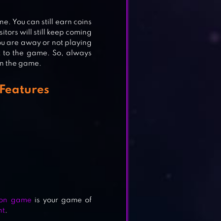
ne. You can still earn coins
itors will still keep coming
you are away or not playing
k to the game. So, always
in the game.
 Features
ion game
is your game of
nt
.