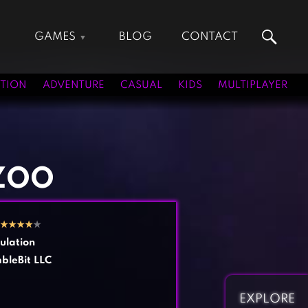
GAMES
BLOG
CONTACT
Action Games
Hunting Games
Adventure Games
Kids Games
TION
ADVENTURE
CASUAL
KIDS
MULTIPLAYER
Arcade Games
Multiplayer Games
Board Games
Pool Games
Card Games
Puzzle Games
Casual Games
Racing Games
ZOO
Clicker Games
Role Playing Games
Cooking Games
Shooting Games
★
★
★
★
★
Crazy Games
Silver Games
ulation
Fighting Games
Simulation Games
bleBit LLC
Girl Games
Sports Games
Gun Games
Strategy Games
EXPLORE