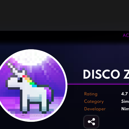
AC
‹
›
DISCO 
Rating
4.7
Category
Sim
Developer
Nim