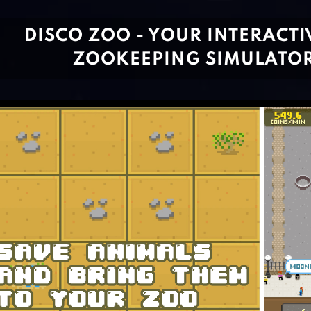
DISCO ZOO - YOUR INTERACTI
ZOOKEEPING SIMULATO