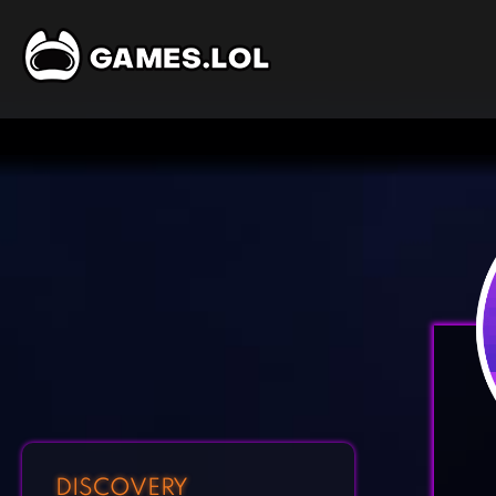
DISCOVERY