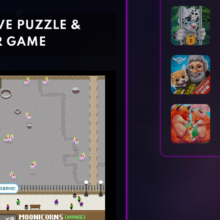
Horror Games
Word Games
VE PUZZLE &
R GAME