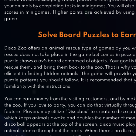
your animals by completing tasks in minigames. You will also
scores in minigames. Higher points are achieved by using cr
game.
Solve Board Puzzles to Ear
Disco Zoo offers an animal rescue type of gameplay you wil
rescue does not take place in the game but comes in puzzl
puzzle shows a 5v5 board composed of objects. Your goal is t
rescue them, and bring them back to the zoo. That is why yo
efficient in finding hidden animals. The game will provide y
puzzle patterns you should follow. It is recommended that 
familiarity with the instructions.
You can earn money from the visiting customers, and by ma
the zoo. If you love to party, you can do that virtually thr
feature. Players may utilize “Discobux” to create a disco pa
FAMILY ZOO: THE STORY
which keeps animals awake and doubles the number of mone
disco ball appears at the top of the screen, disco music play
animals dance throughout the party. When there’s no disco, a