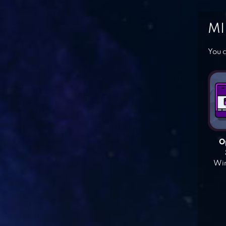
MI
You c
O
Win