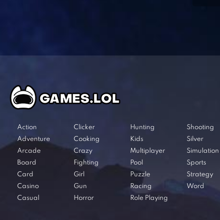
Action
Clicker
Hunting
Shooting
Adventure
Cooking
Kids
Silver
Arcade
Crazy
Multiplayer
Simulation
Board
Fighting
Pool
Sports
Card
Girl
Puzzle
Strategy
Casino
Gun
Racing
Word
Casual
Horror
Role Playing