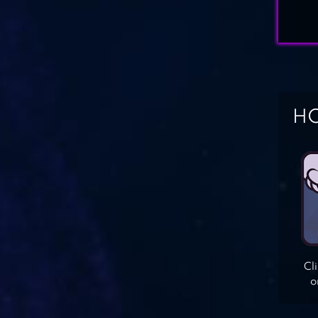
HO
Cl
o