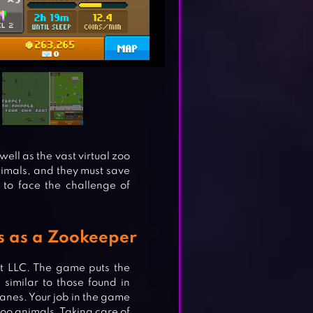
well as the vast virtual zoo
nimals, and they must save
to face the challenge of
s as a Zookeeper
t LLC. The game puts the
 similar to those found in
anes. Your job in the game
zoo animals. Taking care of