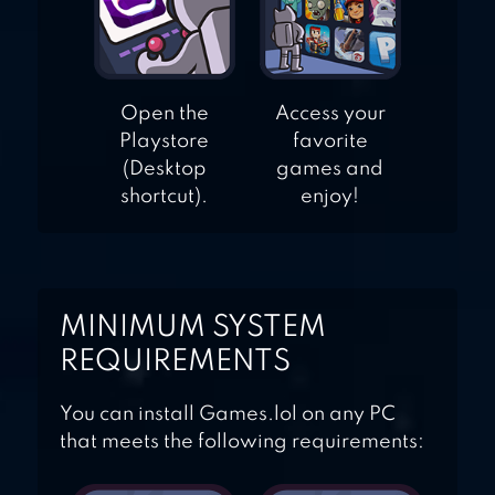
Open the
Access your
Playstore
favorite
(Desktop
games and
shortcut).
enjoy!
MINIMUM SYSTEM
REQUIREMENTS
You can install Games.lol on any PC
that meets the following requirements: