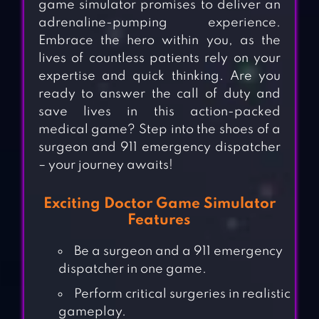
game simulator promises to deliver an
adrenaline-pumping experience.
Embrace the hero within you, as the
lives of countless patients rely on your
expertise and quick thinking. Are you
ready to answer the call of duty and
save lives in this action-packed
medical game? Step into the shoes of a
surgeon and 911 emergency dispatcher
– your journey awaits!
Exciting Doctor Game Simulator
Features
Be a surgeon and a 911 emergency
dispatcher in one game.
Perform critical surgeries in realistic
gameplay.