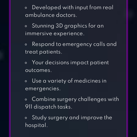
Developed with input from real
ambulance doctors.
Stunning 3D graphics for an
immersive experience.
Respond to emergency calls and
treat patients.
Your decisions impact patient
outcomes.
Use a variety of medicines in
emergencies.
Combine surgery challenges with
911 dispatch tasks.
Study surgery and improve the
MY TOWN
hospital.
HOSPITAL –