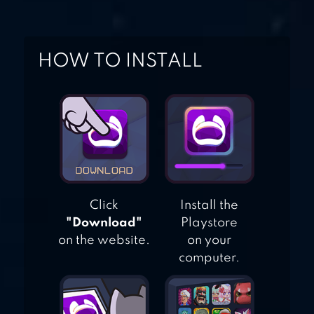
HOW TO INSTALL
Click
Install the
"Download"
Playstore
on the website.
on your
computer.