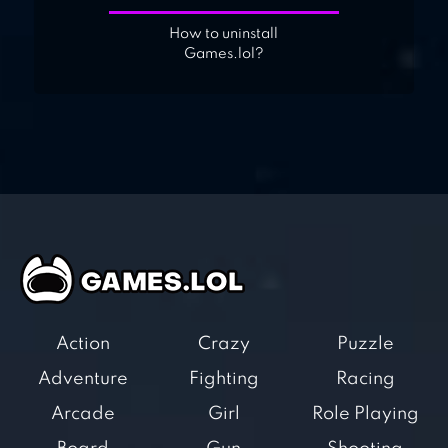
How to uninstall
Games.lol?
Action
Crazy
Puzzle
Adventure
Fighting
Racing
Arcade
Girl
Role Playing