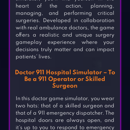
heart of the action, planning,
managing, and performing critical
surgeries. Developed in collaboration
with real ambulance doctors, the game
offers a realistic and unique surgery
gameplay experience where your
decisions truly matter and can impact
patients’ lives.
Doctor 911 Hospital Simulator – To
Be a 911 Operator or Skilled
Surgeon
In this doctor game simulator, you wear
two hats: that of a skilled surgeon and
that of a 911 emergency dispatcher. The
hospital doors are always open, and
it’s up to you to respond to emergency