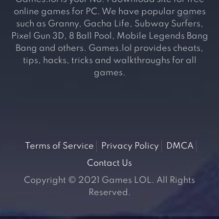
online games for PC. We have popular games
such as Granny, Gacha Life, Subway Surfers,
Pixel Gun 3D, 8 Ball Pool, Mobile Legends Bang
Bang and others. Games.lol provides cheats,
tips, hacks, tricks and walkthroughs for all
games.
Terms of Service
Privacy Policy
DMCA
Contact Us
Copyright © 2021 Games LOL. All Rights
Reserved.