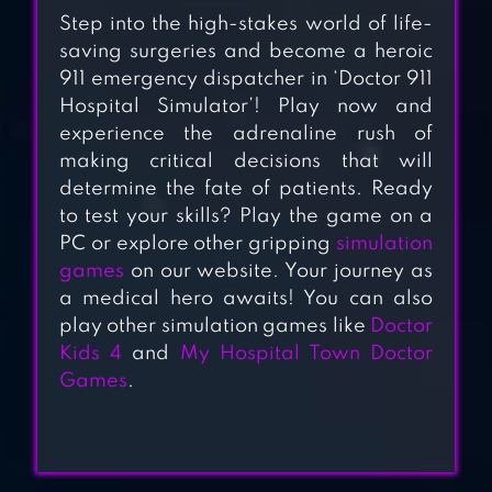
DOCTOR GAME
Step into the high-stakes world of life-
saving surgeries and become a heroic
911 emergency dispatcher in ‘Doctor 911
SURGERY MASTER
Hospital Simulator’! Play now and
experience the adrenaline rush of
making critical decisions that will
determine the fate of patients. Ready
to test your skills? Play the game on a
HOSPITAL INC.
PC or explore other gripping
simulation
games
on our website. Your journey as
a medical hero awaits! You can also
OPEN HEART
play other simulation games like
Doctor
SURGERY NEW
Kids 4
and
My Hospital Town Doctor
GAMES: OFFLINE
Games
.
DOCTOR GAMES