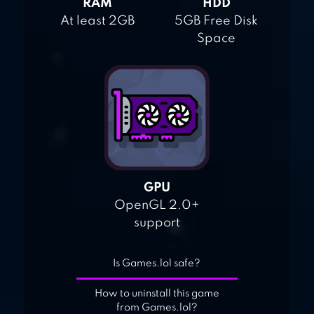
RAM
HDD
At least 2GB
5GB Free Disk
Space
GPU
OpenGL 2.0+
support
Is Games.lol safe?
How to uninstall this game
from Games.lol?