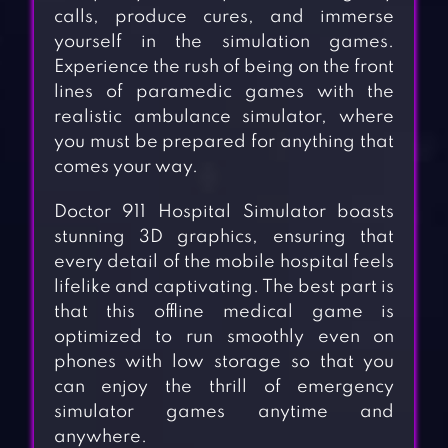
calls, produce cures, and immerse
yourself in the simulation games.
Experience the rush of being on the front
lines of paramedic games with the
realistic ambulance simulator, where
you must be prepared for anything that
comes your way.
Doctor 911 Hospital Simulator boasts
stunning 3D graphics, ensuring that
every detail of the mobile hospital feels
lifelike and captivating. The best part is
that this offline medical game is
optimized to run smoothly even on
phones with low storage so that you
can enjoy the thrill of emergency
simulator games anytime and
anywhere.