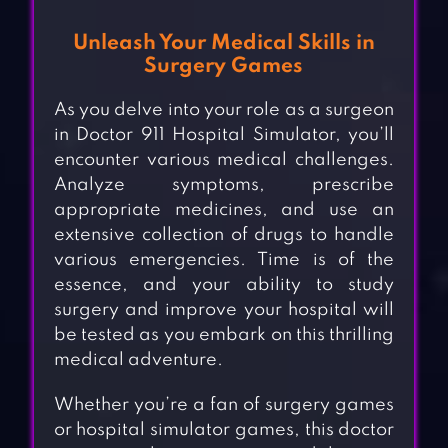
Unleash Your Medical Skills in
Surgery Games
As you delve into your role as a surgeon
in Doctor 911 Hospital Simulator, you’ll
encounter various medical challenges.
Analyze symptoms, prescribe
appropriate medicines, and use an
extensive collection of drugs to handle
various emergencies. Time is of the
essence, and your ability to study
surgery and improve your hospital will
be tested as you embark on this thrilling
medical adventure.
Whether you’re a fan of surgery games
or hospital simulator games, this doctor