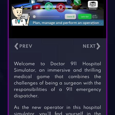
‹
›
Welcome to Doctor 911 Hospital
Simulator, an immersive and thrilling
medical game that combines the
challenges of being a surgeon with the
responsibilities of a 911 emergency
dispatcher.
As the new operator in this hospital
simulator, you’ll find yourself in the