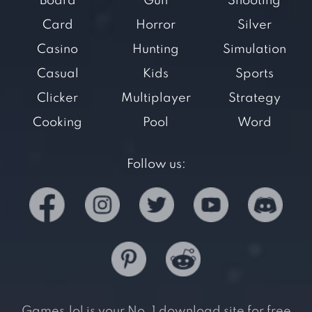
Board
Gun
Shooting
Card
Horror
Silver
Casino
Hunting
Simulation
Casual
Kids
Sports
Clicker
Multiplayer
Strategy
Cooking
Pool
Word
Follow us:
Games.lol is your No. 1 download site for free