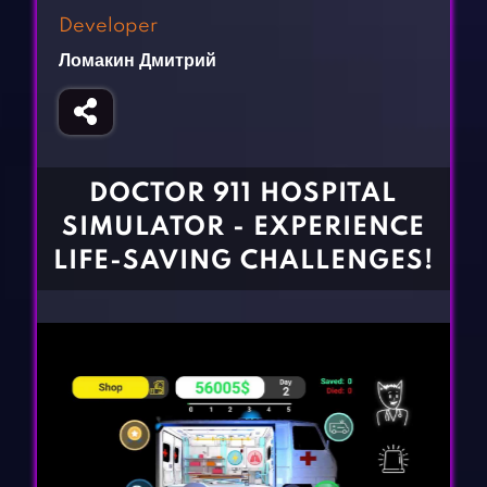
Fighting Games
Simulation Games
Developer
Girl Games
Sports Games
Ломакин Дмитрий
Gun Games
Strategy Games
Horror Games
Word Games
BLOG
DOCTOR 911 HOSPITAL
SIMULATOR - EXPERIENCE
CONTACT
LIFE-SAVING CHALLENGES!