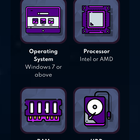
Operating
Processor
System
Intel or AMD
Windows 7 or
above