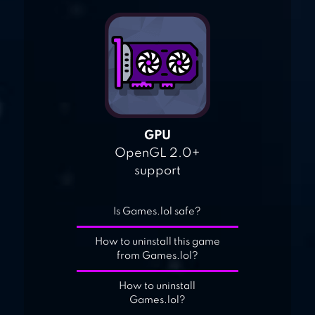
GPU
OpenGL 2.0+
support
Is Games.lol safe?
How to uninstall this game
from Games.lol?
How to uninstall
Games.lol?