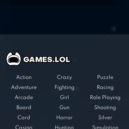
Action
Crazy
Puzzle
Adventure
Fighting
Racing
Arcade
Girl
Role Playing
Board
Gun
Shooting
Card
Horror
Silver
Casino
Hunting
Simulation