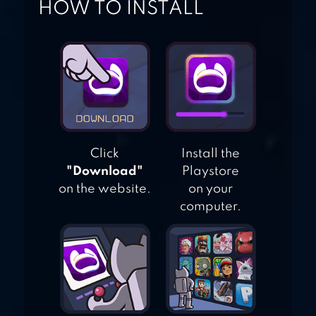
HOW TO INSTALL
MY PRETEND
HOSPITAL TOWN
LIFE
Click
Install the
"Download"
Playstore
on the website.
on your
computer.