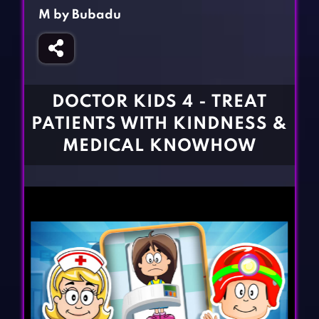
Fighting Games
Simulation Games
M by Bubadu
Girl Games
Sports Games
Gun Games
Strategy Games
Horror Games
Word Games
DOCTOR KIDS 4 - TREAT
BLOG
PATIENTS WITH KINDNESS &
MEDICAL KNOWHOW
CONTACT