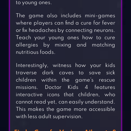
to young ones.
The game also includes mini-games
where players can find a cure for fever
or fix headaches by connecting neurons.
Teach your young ones how to cure
allergies by mixing and matching
nutritious foods.
Interestingly, witness how your kids
traverse dark caves to save sick
children within the game’s rescue
missions. Doctor Kids 4 features
interactive icons that children, who
cannot read yet, can easily understand.
This makes the game more accessible
with less adult supervision.