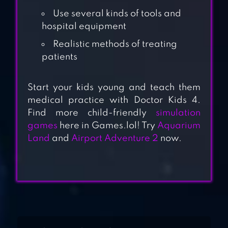
Use several kinds of tools and
hospital equipment
Realistic methods of treating
patients
PET DOCTOR
Start your kids young and teach them
medical practice with Doctor Kids 4.
Find more child-friendly
simulation
OPEN HEART
games
here in Games.lol! Try
Aquarium
Land
and
Airport Adventure 2
now.
SURGERY NEW
GAMES: OFFLINE
DOCTOR GAMES
CAILLOU CHECK
UP – DOCTOR