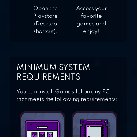
Open the
Access your
Playstore
favorite
(Desktop
games and
shortcut).
enjoy!
MINIMUM SYSTEM
REQUIREMENTS
You can install Games.lol on any PC
that meets the following requirements: