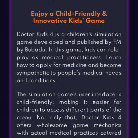
Enjoy a Child-Friendly &
Innovative Kids’ Game
Doctor Kids 4 is a children’s simulation
game developed and published by FM
by Bubadu. In this game, kids can role-
play as medical practitioners. Learn
how to apply for medicine and become
sympathetic to people’s medical needs
and conditions.
The simulation game’s user interface is
child-friendly; making it easier for
children to access different parts of the
menu. Not only that, Doctor Kids 4
offers wholesome game mechanics
with actual medical practices catered