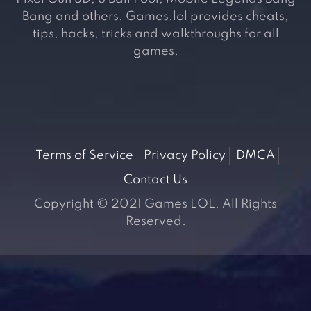
Bang and others. Games.lol provides cheats,
tips, hacks, tricks and walkthroughs for all
games.
Terms of Service
Privacy Policy
DMCA
Contact Us
Copyright © 2021 Games LOL. All Rights
Reserved.