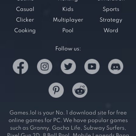
Casual
Kids
Sports
Clicker
Multiplayer
Strategy
Cooking
Pool
Word
Follow us:
Games.lol is your No. 1 download site for free
online games for PC. We have popular games
such as Granny, Gacha Life, Subway Surfers,
Pixel Gun 3D, 8 Ball Pool, Mobile Legends Bang