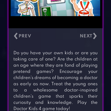
‹
›
Do you have your own kids or are you
taking care of one? Are the children at
an age where they are fond of playing
pretend games? Encourage your
children’s dreams of becoming a doctor
as early as now. Treat the young ones
to a wholesome doctor-inspired
children’s game that sparks their
curiosity and knowledge. Play the
Doctor Kids 4 game today!