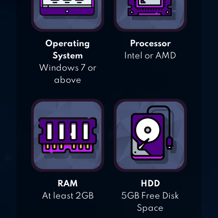
Operating
Processor
System
Intel or AMD
Windows 7 or
above
RAM
HDD
At least 2GB
5GB Free Disk
Space