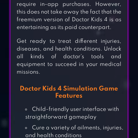
require in-app purchases. However,
this does not take away the fact that the
freemium version of Doctor Kids 4 is as
entertaining as its paid counterpart.
Get ready to treat different injuries,
diseases, and health conditions. Unlock
all kinds of doctor’s tools and
equipment to succeed in your medical
missions.
Doctor Kids 4 Simulation Game
Features
Child-friendly user interface with
straightforward gameplay
Cure a variety of ailments, injuries,
and health conditions