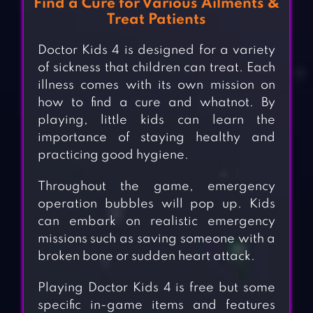
Find a Cure for Various Ailments &
Treat Patients
Doctor Kids 4 is designed for a variety
of sickness that children can treat. Each
illness comes with its own mission on
how to find a cure and whatnot. By
playing, little kids can learn the
importance of staying healthy and
practicing good hygiene.
Throughout the game, emergency
operation bubbles will pop up. Kids
can embark on realistic emergency
missions such as saving someone with a
broken bone or sudden heart attack.
Playing Doctor Kids 4 is free but some
specific in-game items and features