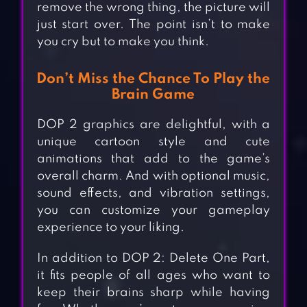
remove the wrong thing, the picture will
just start over. The point isn’t to make
you cry but to make you think.
Don’t Miss the Chance To Play the
Brain Game
DOP 2 graphics are delightful, with a
unique cartoon style and cute
animations that add to the game’s
overall charm. And with optional music,
sound effects, and vibration settings,
you can customize your gameplay
experience to your liking.
In addition to DOP 2: Delete One Part,
it fits people of all ages who want to
keep their brains sharp while having