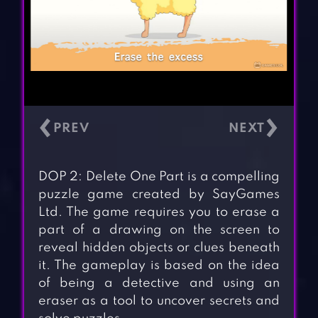
‹
›
DOP 2: Delete One Part is a compelling
puzzle game created by SayGames
Ltd. The game requires you to erase a
part of a drawing on the screen to
reveal hidden objects or clues beneath
it. The gameplay is based on the idea
of being a detective and using an
eraser as a tool to uncover secrets and