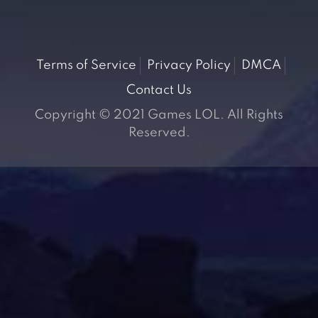
Terms of Service
Privacy Policy
DMCA
Contact Us
Copyright © 2021 Games LOL. All Rights
Reserved.