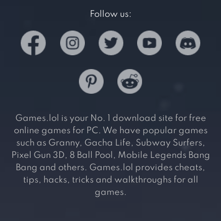
Follow us:
Games.lol is your No. 1 download site for free
online games for PC. We have popular games
such as Granny, Gacha Life, Subway Surfers,
Pixel Gun 3D, 8 Ball Pool, Mobile Legends Bang
Bang and others. Games.lol provides cheats,
tips, hacks, tricks and walkthroughs for all
games.