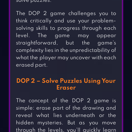
solve puzzles.
The DOP 2 game challenges you to
think critically and use your problem-
solving skills to progress through each
level. The game may appear
straightforward, but the game’s
complexity lies in the unpredictability of
what the player may uncover with each
erased part.
DOP 2 – Solve Puzzles Using Your
Eraser
The concept of the DOP 2 game is
simple: erase part of the drawing and
reveal what lies underneath or the
hidden mysteries. But as you move
through the levels, you’ll quickly learn