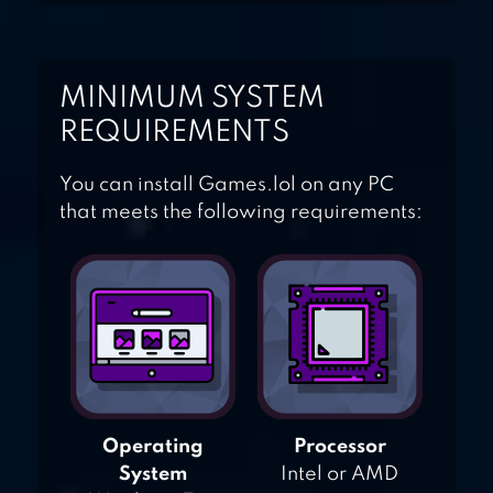
MINIMUM SYSTEM
REQUIREMENTS
You can install Games.lol on any PC
that meets the following requirements:
Operating
Processor
System
Intel or AMD