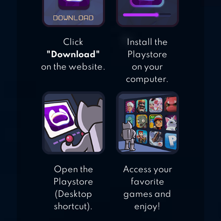
Click
Install the
"Download"
Playstore
on the website.
on your
computer.
Open the
Access your
Playstore
favorite
(Desktop
games and
shortcut).
enjoy!