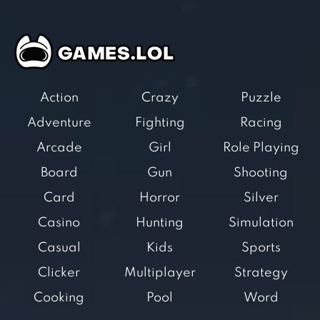
Action
Crazy
Puzzle
Adventure
Fighting
Racing
Arcade
Girl
Role Playing
Board
Gun
Shooting
Card
Horror
Silver
Casino
Hunting
Simulation
Casual
Kids
Sports
Clicker
Multiplayer
Strategy
Cooking
Pool
Word