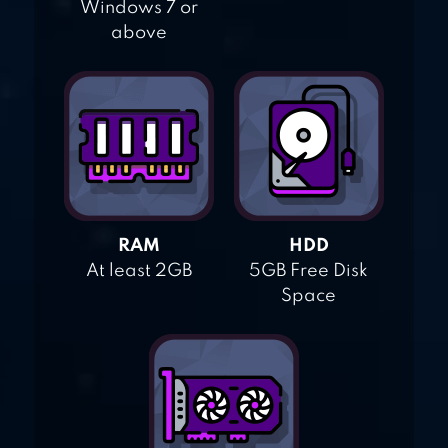
Windows 7 or
above
RAM
HDD
At least 2GB
5GB Free Disk
Space