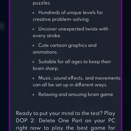
puzzles.
Hundreds of unique levels for
creative problem-solving.
Uncover unexpected twists with
every stroke.
Cute cartoon graphics and
animations.
Suitable for all ages to keep their
brain sharp.
Music, sound effects, and movements
can all be set up in different ways.
501 ROOM ESCAPE
Relaxing and amusing brain game
GAME – MYSTERY
Ready to put your mind to the test? Play
DOP 2: Delete One Part on your PC
right now to play the best game for