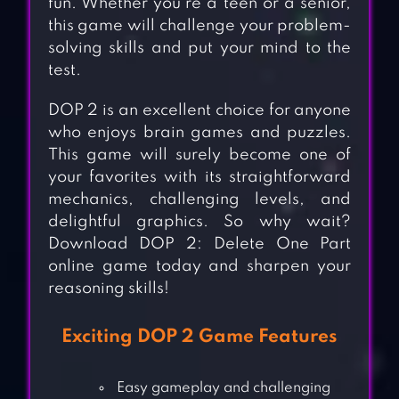
fun. Whether you’re a teen or a senior,
this game will challenge your problem-
solving skills and put your mind to the
test.
DOP 2 is an excellent choice for anyone
who enjoys brain games and puzzles.
This game will surely become one of
your favorites with its straightforward
mechanics, challenging levels, and
delightful graphics. So why wait?
Download DOP 2: Delete One Part
online game today and sharpen your
reasoning skills!
Exciting DOP 2 Game Features
Easy gameplay and challenging