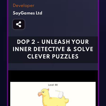
Fighting Games
Simulation Games
Developer
Girl Games
Sports Games
SayGames Ltd
Gun Games
Strategy Games
Horror Games
Word Games
BLOG
DOP 2 - UNLEASH YOUR
INNER DETECTIVE & SOLVE
CONTACT
CLEVER PUZZLES