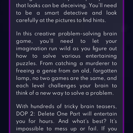
that looks can be deceiving. You’ll need
to be a smart detective and look
carefully at the pictures to find hints.
In this creative problem-solving brain
game, you’ll need to let your
imagination run wild as you figure out
how to solve various entertaining
puzzles. From catching a murderer to
freeing a genie from an old, forgotten
lamp, no two games are the same, and
each level challenges your brain to
think of a new way to solve a problem.
With hundreds of tricky brain teasers,
DOP 2: Delete One Part will entertain
you for hours. And what’s best? It’s
impossible to mess up or fail. If you