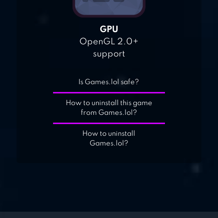
GPU
OpenGL 2.0+
support
Is Games.lol safe?
How to uninstall this game
from Games.lol?
How to uninstall
Games.lol?