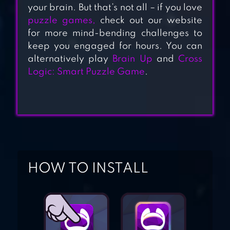
IQ DUNGEON
your brain. But that’s not all – if you love
puzzle games,
check out our website
for more mind-bending challenges to
keep you engaged for hours. You can
BRAIN TRAINING
alternatively play
Brain Up
and
Cross
GAME
Logic: Smart Puzzle Game
.
BRAIN OUT – CAN
YOU PASS IT?
HOW TO INSTALL