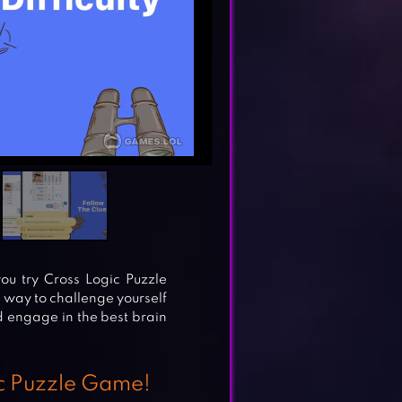
you try Cross Logic Puzzle
 way to challenge yourself
nd engage in the best brain
ic Puzzle Game!