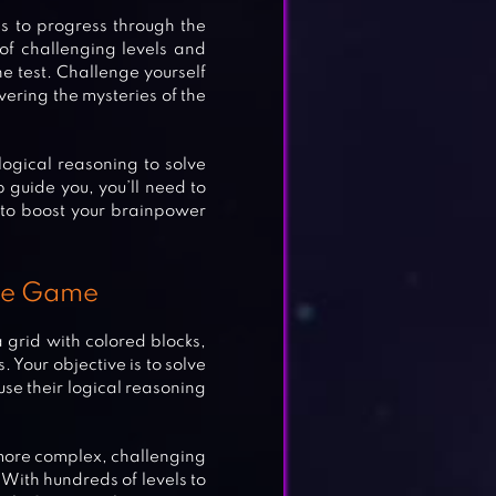
s to progress through the
 of challenging levels and
he test. Challenge yourself
vering the mysteries of the
logical reasoning to solve
 guide you, you’ll need to
 to boost your brainpower
zle Game
a grid with colored blocks,
 Your objective is to solve
use their logical reasoning
 more complex, challenging
 With hundreds of levels to