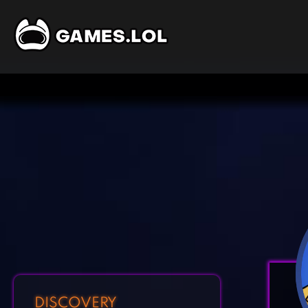
DISCOVERY