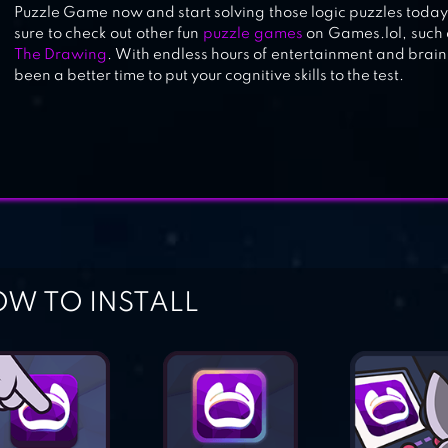
Puzzle Game now and start solving those logic puzzles today!
sure to check out other fun
puzzle games
on Games.lol, such
The Drawing
. With endless hours of entertainment and brain
been a better time to put your cognitive skills to the test.
W TO INSTALL