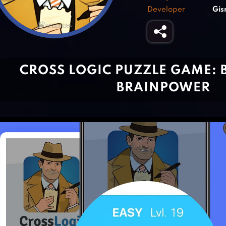
Developer
Gis
CROSS LOGIC PUZZLE GAME: 
BRAINPOWER