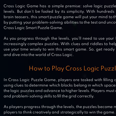
Cross Logic Game has a simple premise: solve logic puzzle
levels. But don’t be fooled by its simplicity. With hundreds
brain teasers, this smart puzzle game will put your mind to t
by putting your problem-solving abilities to the test and unco
Cross Logic Smart Puzzle Game.
As you progress through the levels, you’ll need to use your 
increasingly complex puzzles. With clues and riddles to help
use your time wisely to win this smart game. So, get ready
and dive into the world of Cross Logic.
How to Play Cross Logic Puz
In Cross Logic Puzzle Game, players are tasked with filling 
using clues to determine which blocks belong in which spaces.
the logic puzzles and advance to higher levels. Players must 
and problem-solving skills to fill the grid correctly.
CROSSWORD JAM
As players progress through the levels, the puzzles become
players to think creatively and strategically to win the game.