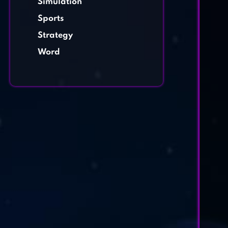
Simulation
Sports
Strategy
Word