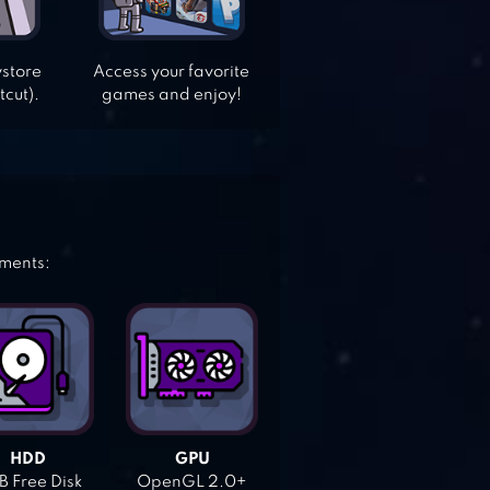
ystore
Access your favorite
tcut).
games and enjoy!
ements:
HDD
GPU
 Free Disk
OpenGL 2.0+