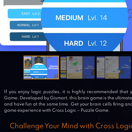
If you enjoy logic puzzles, it is highly recommended that 
Game. Developed by Gismart, this brain game is the ultimate
and have fun at the same time. Get your brain cells firing a
game experience with Cross Logic – Puzzle Game.
Challenge Your Mind with Cross Log