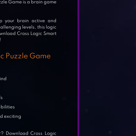
zzle Game is a brain game
p your brain active and
llenging levels, this logic
ownload Cross Logic Smart
!
gic Puzzle Game
mind
ls
ilities
d exciting
r? Download Cross Logic