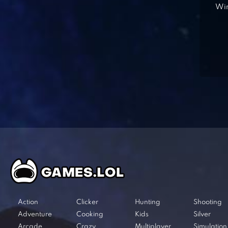
Win
Action
Clicker
Hunting
Shooting
Adventure
Cooking
Kids
Silver
Arcade
Crazy
Multiplayer
Simulation