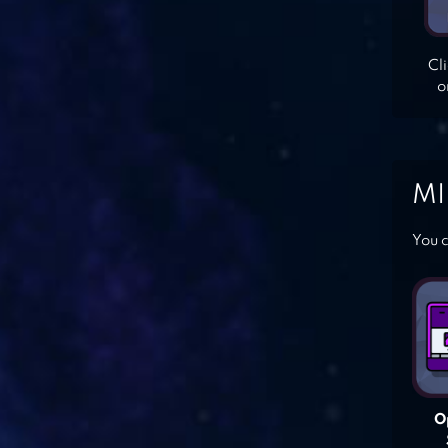
Cl
o
MI
You c
O