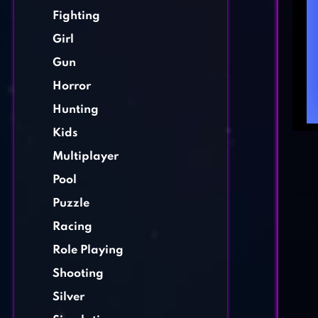
Fighting
Girl
Gun
Horror
Hunting
Kids
Multiplayer
Pool
Puzzle
Racing
Role Playing
Shooting
Silver