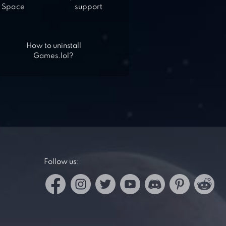
Space
support
How to uninstall
Games.lol?
Follow us: