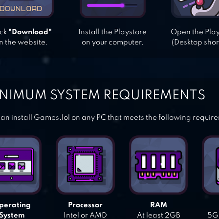
ick
"Download"
Install the Playstore
Open the Pla
n the website.
on your computer.
(Desktop shor
NIMUM SYSTEM REQUIREMENTS
an install Games.lol on any PC that meets the following requir
perating
Processor
RAM
System
Intel or AMD
At least 2GB
5GB