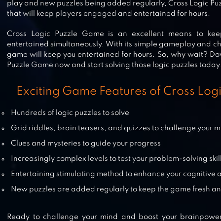
play and new puzzles being added regularly, Cross Logic Pu
that will keep players engaged and entertained for hours.
LOGIC MASTER 1 – MIND TWIST
Cross Logic Puzzle Game is an excellent means to kee
entertained simultaneously. With its simple gameplay and cha
game will keep you entertained for hours. So, why wait? D
Puzzle Game now and start solving those logic puzzles today
WORD CROSS
Exciting Game Features of Cross Lo
Hundreds of logic puzzles to solve
Grid riddles, brain teasers, and quizzes to challenge your 
LINEDOKU: LOGIC PUZZLES
Clues and mysteries to guide your progress
Increasingly complex levels to test your problem-solving skil
Entertaining stimulating method to enhance your cognitive ab
New puzzles are added regularly to keep the game fresh an
Ready to challenge your mind and boost your brainpowe