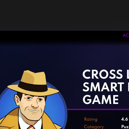
AC
‹
›
CROSS 
SMART 
GAME
Rating
4.6
Category
Puz