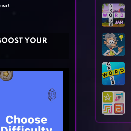
Horror Games
Word Games
mart
BOOST YOUR