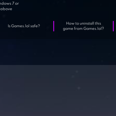
dows 7 or
above
How to uninstall this
Is Games.lol safe?
game from Games.lol?