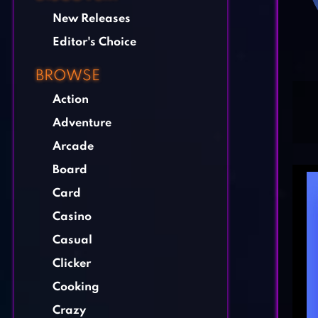
New Releases
Editor's Choice
BROWSE
Action
Adventure
Arcade
Board
Card
Casino
Casual
Clicker
Cooking
Crazy