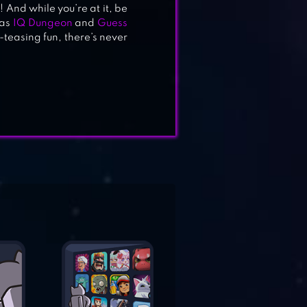
 And while you’re at it, be
 as
IQ Dungeon
and
Guess
-teasing fun, there’s never