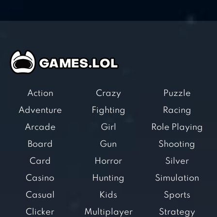
Action
Crazy
Puzzle
Adventure
Fighting
Racing
Arcade
Girl
Role Playing
Board
Gun
Shooting
Card
Horror
Silver
Casino
Hunting
Simulation
Casual
Kids
Sports
Clicker
Multiplayer
Strategy