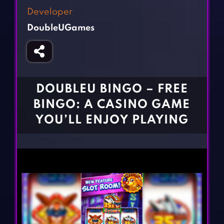
Fighting Games
Simulation Games
Developer
Girl Games
Sports Games
DoubleUGames
Gun Games
Strategy Games
Horror Games
Word Games
BLOG
DOUBLEU BINGO – FREE
BINGO: A CASINO GAME
CONTACT
YOU’LL ENJOY PLAYING