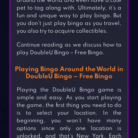
around the world and even have a cute
pet to tag along with. Ultimately, it’s a
fun and unique way to play bingo. But
you don’t just play bingo as you travel,
you also try to acquire collectibles.
Continue reading as we discuss how to
play DoubleU Bingo – Free Bingo.
Playing Bingo Around the World in
DoubleU Bingo – Free Bingo
Playing the DoubleU Bingo game is
simple and easy. As you start playing
the game, the first thing you need to do
is to select your location. In the
beginning, you won’t have many
options since only one location is
unlocked, and that’s New York. Each