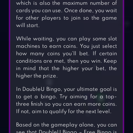
which is also the maximum number of
cards you can use. Once done, you wait
for other players to join so the game
will start.
While waiting, you can play some slot
machines to earn coins. You just select
how many coins you’ll bet. If certain
conditions are met, then you win. Keep
in mind that the higher your bet, the
higher the prize.
In DoubleU Bingo, your ultimate goal is
to get a bingo. Try aiming for a top-
three finish so you can earn more coins.
If not, aim to qualify for the next level.
Based on the gameplay alone, you can
see that DoubleU Bingo – Free Bingo is