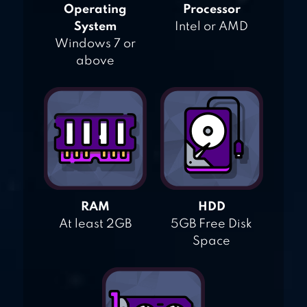
Operating
Processor
System
Intel or AMD
Windows 7 or
above
RAM
HDD
At least 2GB
5GB Free Disk
Space