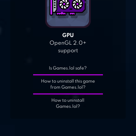
GPU
OpenGL 2.0+
support
Is Games.lol safe?
How to uninstall this game
from Games.lol?
How to uninstall
Games.lol?