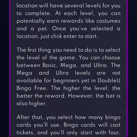
location will have several levels for you
to complete. At each level, you can
potentially earn rewards like costumes
and a pet. Once you’ve selected a
location, just click enter to start.
The first thing you need to do is to select
the level of the game. You can choose
between Basic, Mega, and Ultra. The
Mega and Ultra levels are not
available for beginners yet in DoubleU
Bingo Free. The higher the level, the
better the reward. However, the bet is
also higher.
After that, you select how many bingo
cards you’ll use. Bingo cards will cost
tickets, and you’ll only start with four,