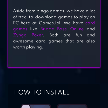
Aside from bingo games, we have a lot
of free-to-download games to play on
PC here at Games.lol. We have
card
BINGO
games
like
Bridge Base Online
and
SHOWDOWN B-I-
Zynga Poker
. Both are fun and
N-G-O!
awesome card games that are also
worth playing.
MONOPOLY
BINGO!
SLINGO
ADVENTURE
HOW TO INSTALL
BINGO & SLOTS