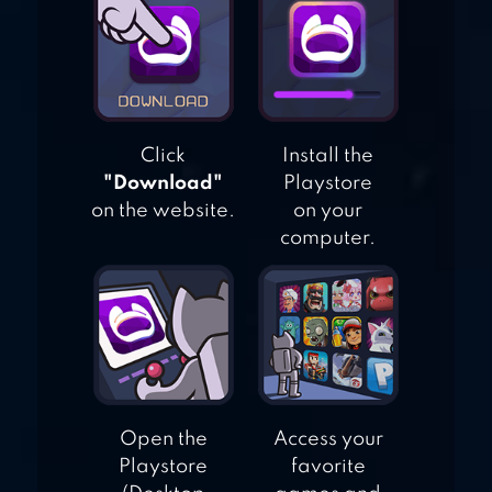
WORLD OF BINGO
Click
Install the
"Download"
Playstore
on the website.
on your
computer.
Open the
Access your
Playstore
favorite