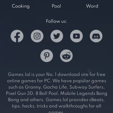
Cooking
Pool
Word
Follow us:
Games.lol is your No. 1 download site for free
online games for PC. We have popular games
such as Granny, Gacha Life, Subway Surfers,
Pixel Gun 3D, 8 Ball Pool, Mobile Legends Bang
Bang and others. Games.lol provides cheats,
tips, hacks, tricks and walkthroughs for all
games.