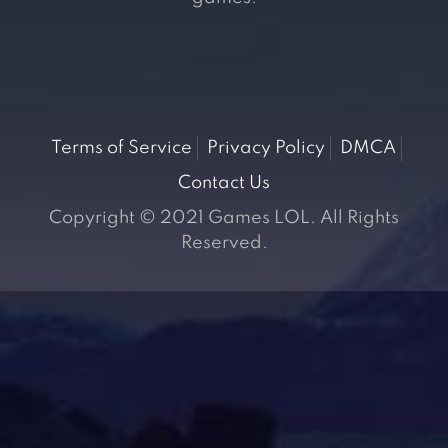
Terms of Service
Privacy Policy
DMCA
Contact Us
Copyright © 2021 Games LOL. All Rights
Reserved.