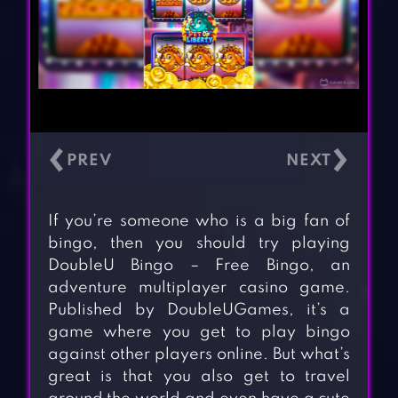
‹
›
If you’re someone who is a big fan of
bingo, then you should try playing
DoubleU Bingo – Free Bingo, an
adventure multiplayer casino game.
Published by DoubleUGames, it’s a
game where you get to play bingo
against other players online. But what’s
great is that you also get to travel