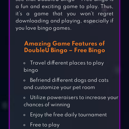
a fun and exciting game to play. Thus,
it’s a game that you won’t regret
downloading and playing, especially if
you love bingo games.
Amazing Game Features of
DoubleU Bingo – Free Bingo
Travel different places to play
bingo
Befriend different dogs and cats
and customize your pet room
Utilize poweraisers to increase your
chances of winning
Enjoy the free daily tournament
Free to play