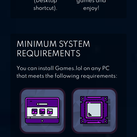
(Desktop
games and
shortcut).
enjoy!
MINIMUM SYSTEM
REQUIREMENTS
You can install Games.lol on any PC
that meets the following requirements: