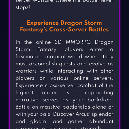
server warfare where the battle never
stops!
Experience Dragon Storm
Fantasy’s Cross-Server Battles
In the online 3D MMORPG Dragon
Storm Fantasy, players enter a
fascinating magical world where they
must accomplish quests and evolve as
warriors while interacting with other
players on various online servers.
Experience cross-server combat of the
highest caliber as a captivating
narrative serves as your backdrop.
Battle on massive battlefields alone or
with your pals. Discover Arcus’ splendor
and gloom, and gather abundant
resources to enhance your strength.