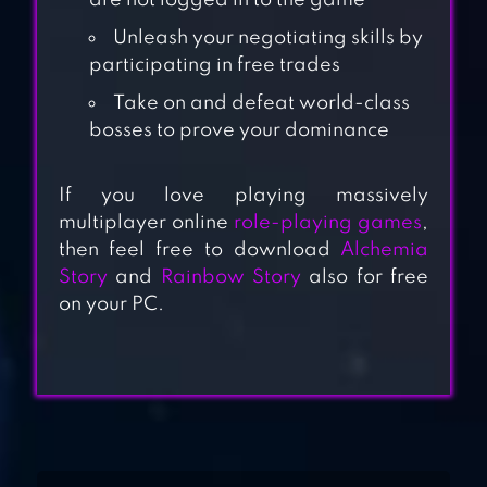
are not logged in to the game
Unleash your negotiating skills by
participating in free trades
Take on and defeat world-class
bosses to prove your dominance
DRAGONICLE:
2023 FANTASY
If you love playing massively
multiplayer online
role-playing games
,
RPG
then feel free to download
Alchemia
Story
and
Rainbow Story
also for free
AWAKENING OF
on your PC.
DRAGON
GODDESS:
PRIMAL CHAOS –
MMORPG