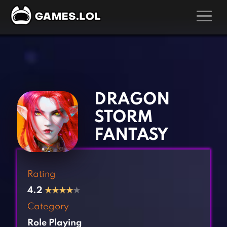
GAMES
‹
›
Action Games
Hunting Games
Adventure Games
Kids Games
DRAGON
Arcade Games
Multiplayer Games
STORM
Board Games
Pool Games
FANTASY
Card Games
Puzzle Games
Casual Games
Racing Games
Rating
Clicker Games
Role Playing Games
4.2
★
★
★
★
★
Cooking Games
Shooting Games
Category
Crazy Games
Silver Games
Role Playing