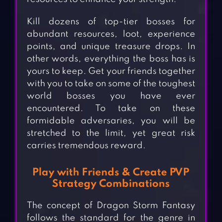
Kill dozens of top-tier bosses for
abundant resources, loot, experience
points, and unique treasure drops. In
other words, everything the boss has is
yours to keep. Get your friends together
with you to take on some of the toughest
world bosses you have ever
encountered. To take on these
formidable adversaries, you will be
stretched to the limit, yet great risk
carries tremendous reward.
Play with Friends & Create PVP
Strategy Combinations
The concept of Dragon Storm Fantasy
follows the standard for the genre in