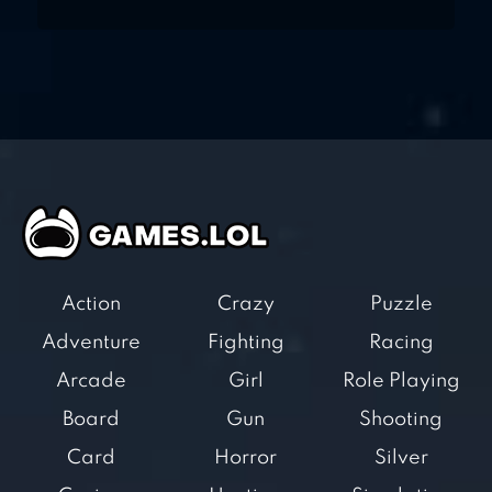
Action
Crazy
Puzzle
Adventure
Fighting
Racing
Arcade
Girl
Role Playing
Board
Gun
Shooting
Card
Horror
Silver