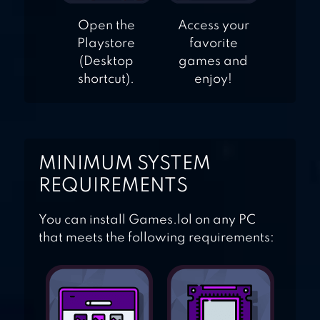
Open the
Access your
Playstore
favorite
(Desktop
games and
shortcut).
enjoy!
MINIMUM SYSTEM
REQUIREMENTS
You can install Games.lol on any PC
that meets the following requirements: