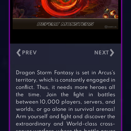
‹
›
Dragon Storm Fantasy is set in Arcus’s
territory, which is constantly engaged in
conflict. Thus, it needs more heroes all
the time. Join the fight in battles
between 10,000 players, servers, and
worlds, or go alone in survival arenas!
Arm yourself and fight and discover the
extraordinary and World-class cross-