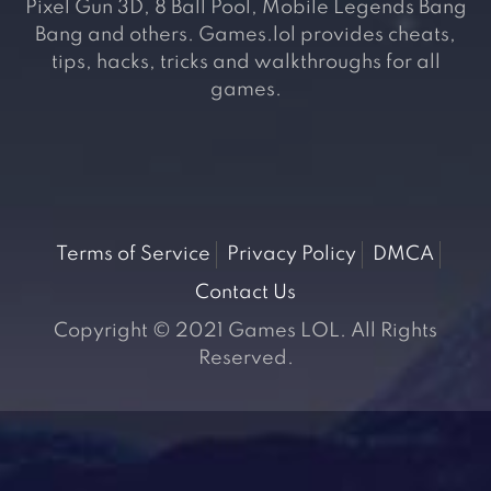
Pixel Gun 3D, 8 Ball Pool, Mobile Legends Bang
Bang and others. Games.lol provides cheats,
tips, hacks, tricks and walkthroughs for all
games.
Terms of Service
Privacy Policy
DMCA
Contact Us
Copyright © 2021 Games LOL. All Rights
Reserved.