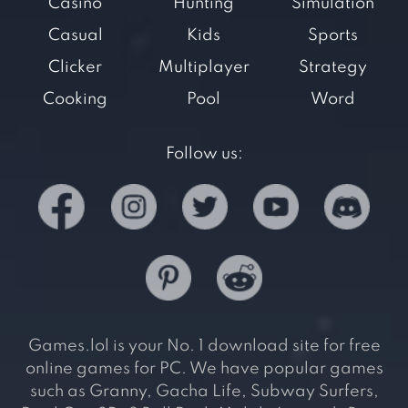
Casino
Hunting
Simulation
Casual
Kids
Sports
Clicker
Multiplayer
Strategy
Cooking
Pool
Word
Follow us:
Games.lol is your No. 1 download site for free
online games for PC. We have popular games
such as Granny, Gacha Life, Subway Surfers,