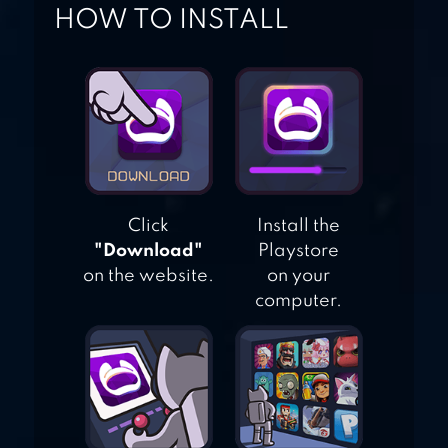
HOW TO INSTALL
DRAGON RAJA –
SEA
Click
Install the
"Download"
Playstore
on the website.
on your
computer.