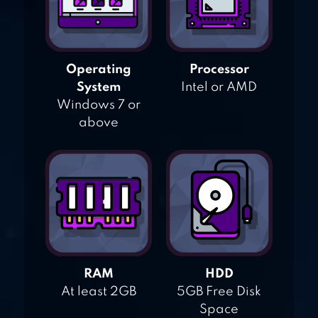
Operating
Processor
System
Intel or AMD
Windows 7 or
above
RAM
HDD
At least 2GB
5GB Free Disk
Space