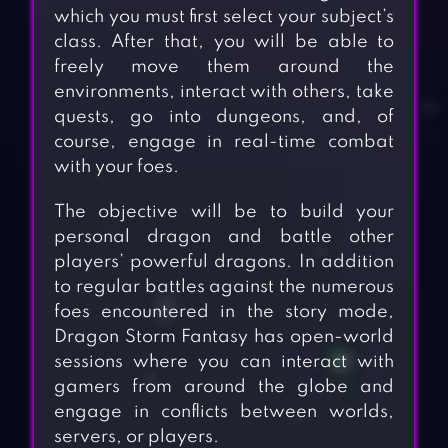
which you must first select your subject’s
class. After that, you will be able to
freely move them around the
environments, interact with others, take
quests, go into dungeons, and, of
course, engage in real-time combat
with your foes.
The objective will be to build your
personal dragon and battle other
players’ powerful dragons. In addition
to regular battles against the numerous
foes encountered in the story mode,
Dragon Storm Fantasy has open-world
sessions where you can interact with
gamers from around the globe and
engage in conflicts between worlds,
servers, or players.