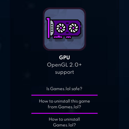
GPU
OpenGL 2.0+
support
Is Games.lol safe?
How to uninstall this game
from Games.lol?
How to uninstall
Games.lol?