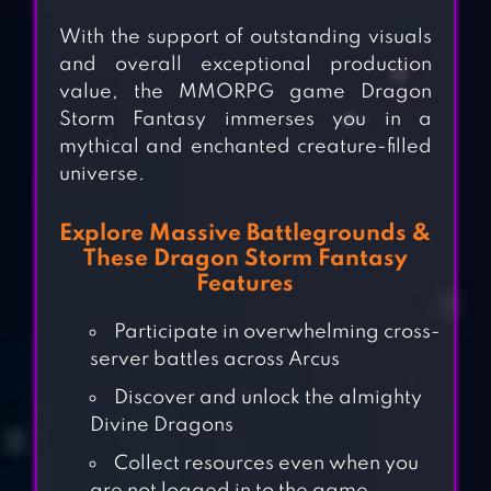
With the support of outstanding visuals
and overall exceptional production
value, the MMORPG game Dragon
Storm Fantasy immerses you in a
mythical and enchanted creature-filled
universe.
Explore Massive Battlegrounds &
These Dragon Storm Fantasy
Features
Participate in overwhelming cross-
server battles across Arcus
Discover and unlock the almighty
Divine Dragons
Collect resources even when you