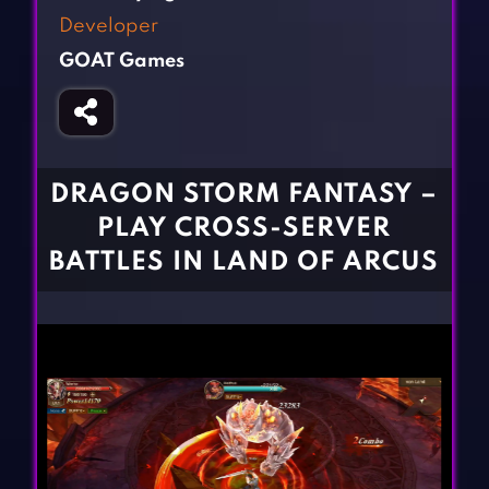
Fighting Games
Simulation Games
Developer
Girl Games
Sports Games
GOAT Games
Gun Games
Strategy Games
Horror Games
Word Games
BLOG
DRAGON STORM FANTASY –
PLAY CROSS-SERVER
CONTACT
BATTLES IN LAND OF ARCUS