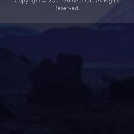
Copyright © 2021 Games LOL. All Rights
Reserved.