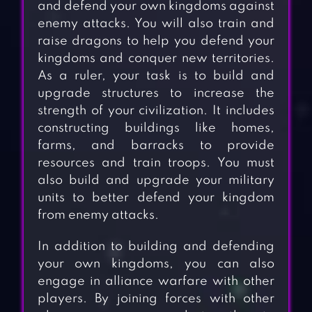
and defend your own kingdoms against
enemy attacks. You will also train and
raise dragons to help you defend your
kingdoms and conquer new territories.
As a ruler, your task is to build and
upgrade structures to increase the
strength of your civilization. It includes
constructing buildings like homes,
farms, and barracks to provide
resources and train troops. You must
also build and upgrade your military
units to better defend your kingdom
from enemy attacks.
In addition to building and defending
your own kingdoms, you can also
engage in alliance warfare with other
players. By joining forces with other