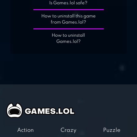
Is Games.lol safe?
How to uninstall this game
from Games.lol?
How to uninstall
Games.lol?
Action
Crazy
Puzzle