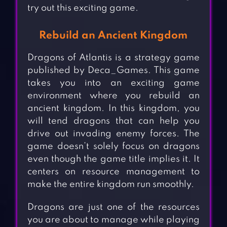
try out this exciting game.
Rebuild an Ancient Kingdom
Dragons of Atlantis is a strategy game
published by Deca_Games. This game
takes you into an exciting game
environment where you rebuild an
ancient kingdom. In this kingdom, you
will tend dragons that can help you
drive out invading enemy forces. The
game doesn’t solely focus on dragons
even though the game title implies it. It
centers on resource management to
make the entire kingdom run smoothly.
Dragons are just one of the resources
you are about to manage while playing