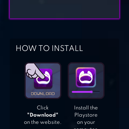
HECKFIRE:
DRAGON ARMY |
MMO STRATEGY
HOW TO INSTALL
Click
Install the
"Download"
Playstore
on the website.
on your