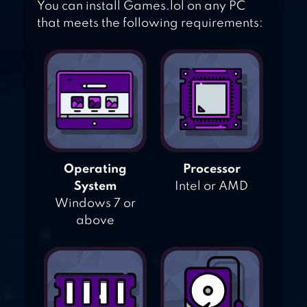
You can install Games.lol on any PC
that meets the following requirements:
Operating
Processor
System
Intel or AMD
Windows 7 or
above