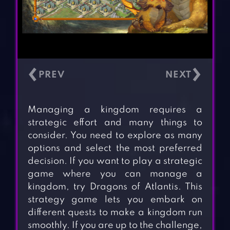
‹
›
Managing a kingdom requires a
strategic effort and many things to
consider. You need to explore as many
options and select the most preferred
decision. If you want to play a strategic
game where you can manage a
kingdom, try Dragons of Atlantis. This
strategy game lets you embark on
different quests to make a kingdom run
smoothly. If you are up to the challenge,