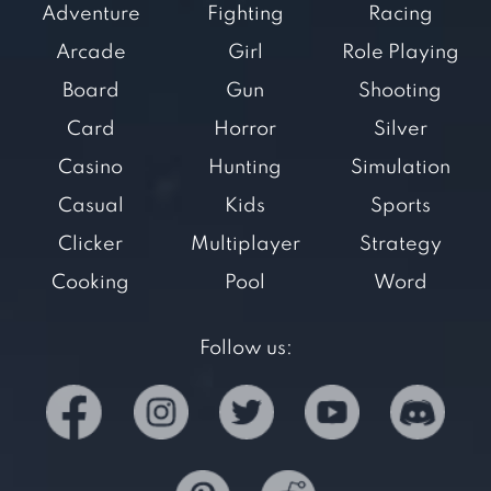
Adventure
Fighting
Racing
Arcade
Girl
Role Playing
Board
Gun
Shooting
Card
Horror
Silver
Casino
Hunting
Simulation
Casual
Kids
Sports
Clicker
Multiplayer
Strategy
Cooking
Pool
Word
Follow us: