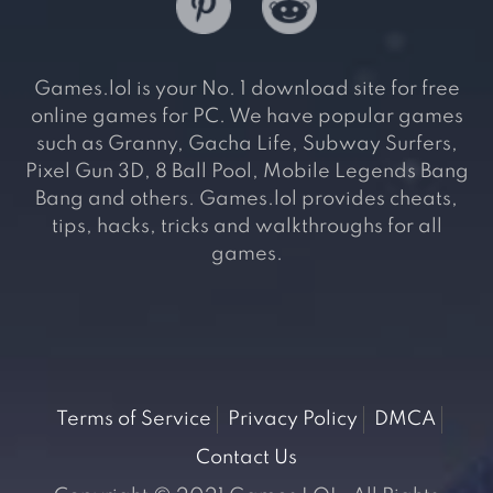
Games.lol is your No. 1 download site for free
online games for PC. We have popular games
such as Granny, Gacha Life, Subway Surfers,
Pixel Gun 3D, 8 Ball Pool, Mobile Legends Bang
Bang and others. Games.lol provides cheats,
tips, hacks, tricks and walkthroughs for all
games.
Terms of Service
Privacy Policy
DMCA
Contact Us