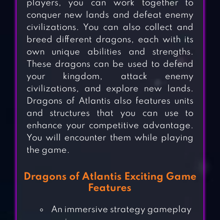
players, you can work together to
conquer new lands and defeat enemy
civilizations. You can also collect and
breed different dragons, each with its
own unique abilities and strengths.
These dragons can be used to defend
your kingdom, attack enemy
civilizations, and explore new lands.
Dragons of Atlantis also features units
and structures that you can use to
enhance your competitive advantage.
You will encounter them while playing
the game.
Dragons of Atlantis Exciting Game
Features
An immersive strategy gameplay