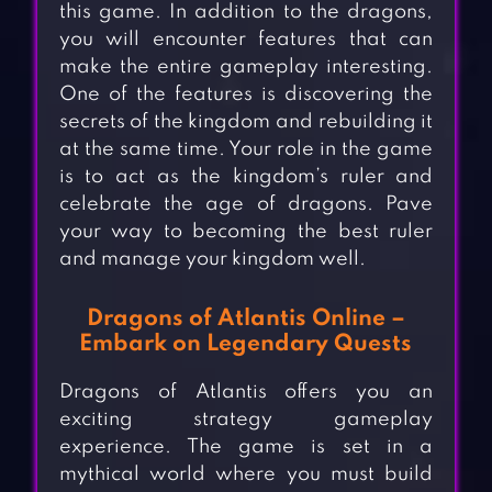
this game. In addition to the dragons,
you will encounter features that can
make the entire gameplay interesting.
One of the features is discovering the
secrets of the kingdom and rebuilding it
at the same time. Your role in the game
is to act as the kingdom’s ruler and
celebrate the age of dragons. Pave
your way to becoming the best ruler
and manage your kingdom well.
Dragons of Atlantis Online –
Embark on Legendary Quests
Dragons of Atlantis offers you an
exciting strategy gameplay
experience. The game is set in a
mythical world where you must build