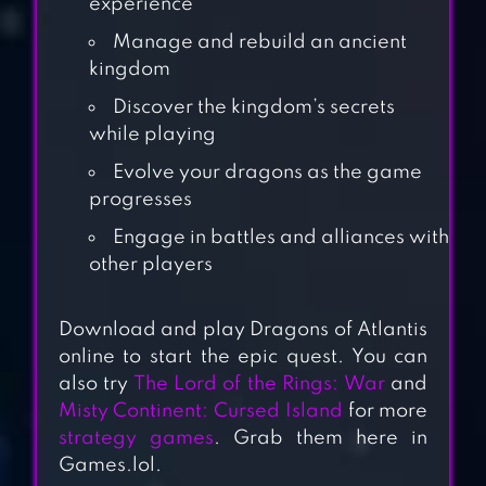
experience
Manage and rebuild an ancient
kingdom
Discover the kingdom’s secrets
while playing
Evolve your dragons as the game
progresses
Engage in battles and alliances with
other players
Download and play Dragons of Atlantis
online to start the epic quest. You can
RAGNAROK
also try
The Lord of the Rings: War
and
LABYRINTH NFT
Misty Continent: Cursed Island
for more
strategy games
. Grab them here in
Games.lol.
KINGDOMS OF