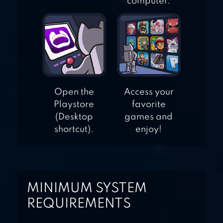
computer.
Open the
Access your
Playstore
favorite
(Desktop
games and
shortcut).
enjoy!
MINIMUM SYSTEM
REQUIREMENTS