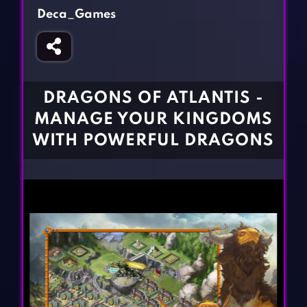
Fighting Games
Simulation Games
Deca_Games
Girl Games
Sports Games
Gun Games
Strategy Games
Horror Games
Word Games
DRAGONS OF ATLANTIS -
BLOG
MANAGE YOUR KINGDOMS
WITH POWERFUL DRAGONS
CONTACT