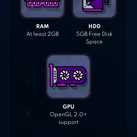
RAM
HDD
At least 2GB
5GB Free Disk
Space
GPU
OpenGL 2.0+
support