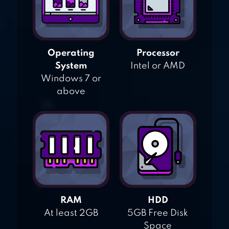
Operating
Processor
System
Intel or AMD
Windows 7 or
above
RAM
HDD
At least 2GB
5GB Free Disk
Space