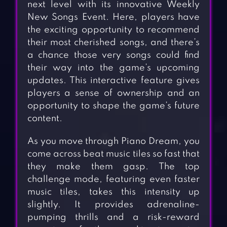
next level with its innovative Weekly
New Songs Event. Here, players have
the exciting opportunity to recommend
their most cherished songs, and there’s
a chance those very songs could find
their way into the game’s upcoming
updates. This interactive feature gives
players a sense of ownership and an
opportunity to shape the game’s future
content.
As you move through Piano Dream, you
come across beat music tiles so fast that
they make them gasp. The top
challenge mode, featuring even faster
music tiles, takes this intensity up
slightly. It provides adrenaline-
pumping thrills and a risk-reward