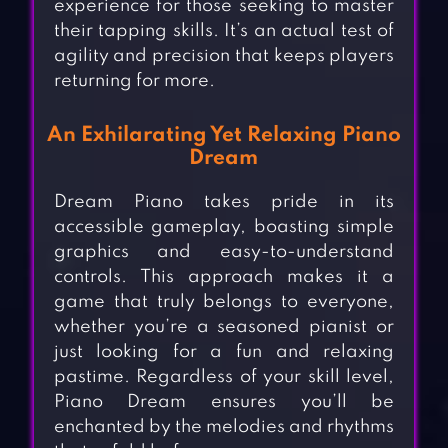
experience for those seeking to master
their tapping skills. It’s an actual test of
agility and precision that keeps players
returning for more.
An Exhilarating Yet Relaxing Piano
Dream
Dream Piano takes pride in its
accessible gameplay, boasting simple
graphics and easy-to-understand
controls. This approach makes it a
game that truly belongs to everyone,
whether you’re a seasoned pianist or
just looking for a fun and relaxing
pastime. Regardless of your skill level,
Piano Dream ensures you’ll be
enchanted by the melodies and rhythms