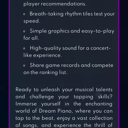
player recommendations.
Breath-taking rhythm tiles test your
speed.
Simple graphics and easy-to-play
for all.
SONGPOP
High-quality sound for a concert-
CLASSIC: MUSIC
like experience.
TRIVIA
Share game records and compete
on the ranking list.
HAPPY PIANO –
TOUCH MUSIC
Ready to unleash your musical talents
and challenge your tapping skills?
Immerse yourself in the enchanting
PIANO DREAM
world of Dream Piano, where you can
MAGIC TILES FREE
tap to the beat, enjoy a vast collection
MUSIC GAMES
of songs, and experience the thrill of