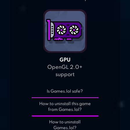
GPU
OpenGL 2.0+
support
Is Games.lol safe?
How to uninstall this game
from Games.lol?
How to uninstall
Games.lol?