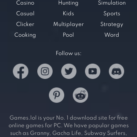
Casino
Hunting
Simulation
Casual
Kids
Sports
Clicker
Multiplayer
Strategy
Cooking
Pool
Word
Follow us:
Games.lol is your No. 1 download site for free
online games for PC. We have popular games
such as Granny, Gacha Life, Subway Surfers,