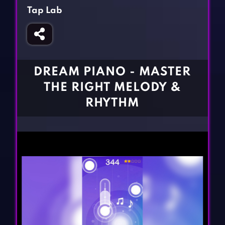
Fighting Games
Simulation Games
Tap Lab
Girl Games
Sports Games
Gun Games
Strategy Games
Horror Games
Word Games
DREAM PIANO - MASTER
BLOG
THE RIGHT MELODY &
RHYTHM
CONTACT