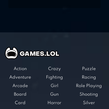
Action
Crazy
Puzzle
Adventure
Fighting
Racing
Arcade
Girl
Role Playing
Board
Gun
Shooting
Card
Horror
Silver