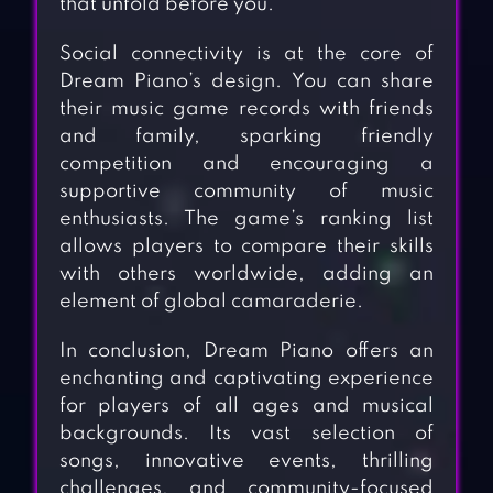
that unfold before you.
Social connectivity is at the core of
Dream Piano’s design. You can share
their music game records with friends
and family, sparking friendly
competition and encouraging a
supportive community of music
enthusiasts. The game’s ranking list
allows players to compare their skills
with others worldwide, adding an
element of global camaraderie.
In conclusion, Dream Piano offers an
enchanting and captivating experience
for players of all ages and musical
backgrounds. Its vast selection of
songs, innovative events, thrilling
challenges, and community-focused