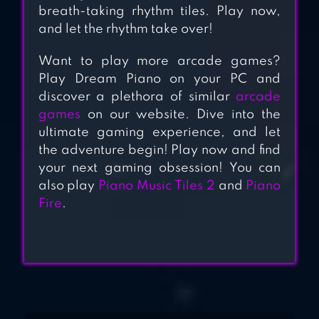
2019
breath-taking rhythm tiles. Play now,
and let the rhythm take over!
PIANO TILES 2
Want to play more arcade games?
Play Dream Piano on your PC and
discover a plethora of similar
arcade
games
on our website. Dive into the
ultimate gaming experience, and let
the adventure begin! Play now and find
your next gaming obsession! You can
also play
Piano Music Tiles 2
and
Piano
Fire
.