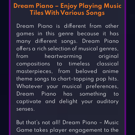
Dream Piano – Enjoy Playing Music
Tiles With Various Songs
Dream Piano is different from other
games in this genre because it has
many different songs. Dream Piano
offers a rich selection of musical genres,
from heartwarming original
compositions to timeless classical
masterpieces, from beloved anime
theme songs to chart-topping pop hits.
Whatever your musical preferences,
Dream Piano has something to
captivate and delight your auditory
senses.
But that’s not all! Dream Piano – Music
Game takes player engagement to the