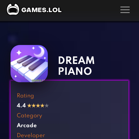
GAMES
‹
›
Action Games
Hunting Games
Adventure Games
Kids Games
DREAM
Arcade Games
Multiplayer Games
PIANO
Board Games
Pool Games
Card Games
Puzzle Games
Rating
Casual Games
Racing Games
4.4
★
★
★
★
★
Clicker Games
Role Playing Games
Category
Cooking Games
Shooting Games
Arcade
Crazy Games
Silver Games
Developer