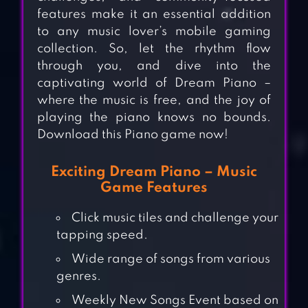
features make it an essential addition
to any music lover’s mobile gaming
collection. So, let the rhythm flow
through you, and dive into the
captivating world of Dream Piano –
where the music is free, and the joy of
playing the piano knows no bounds.
Download this Piano game now!
Exciting Dream Piano – Music
Game Features
Click music tiles and challenge your
tapping speed.
Wide range of songs from various
genres.
Weekly New Songs Event based on