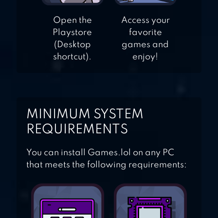
Open the
Access your
Playstore
favorite
(Desktop
games and
shortcut).
enjoy!
MINIMUM SYSTEM
REQUIREMENTS
You can install Games.lol on any PC
that meets the following requirements: