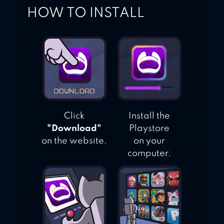
HOW TO INSTALL
Click
Install the
"Download"
Playstore
on the website.
on your
computer.