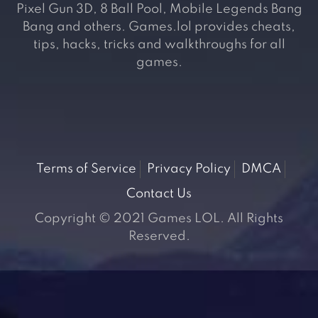
Pixel Gun 3D, 8 Ball Pool, Mobile Legends Bang
Bang and others. Games.lol provides cheats,
tips, hacks, tricks and walkthroughs for all
games.
Terms of Service
Privacy Policy
DMCA
Contact Us
Copyright © 2021 Games LOL. All Rights
Reserved.