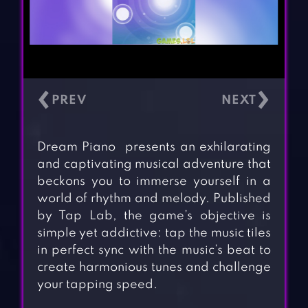
‹
›
Dream Piano presents an exhilarating
and captivating musical adventure that
beckons you to immerse yourself in a
world of rhythm and melody. Published
by Tap Lab, the game’s objective is
simple yet addictive: tap the music tiles
in perfect sync with the music’s beat to
create harmonious tunes and challenge
your tapping speed.