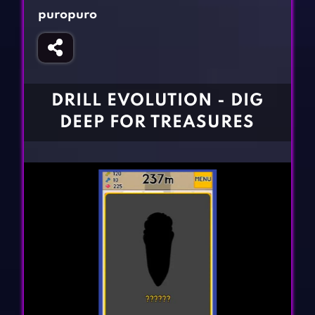
Fighting Games
Simulation Games
puropuro
Girl Games
Sports Games
Gun Games
Strategy Games
Horror Games
Word Games
DRILL EVOLUTION - DIG
BLOG
DEEP FOR TREASURES
CONTACT