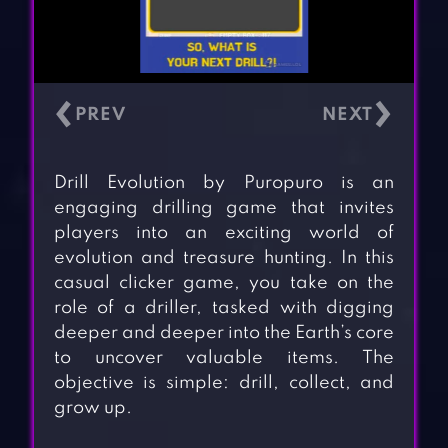
‹
›
Drill Evolution by Puropuro is an
engaging drilling game that invites
players into an exciting world of
evolution and treasure hunting. In this
casual clicker game, you take on the
role of a driller, tasked with digging
deeper and deeper into the Earth’s core
to uncover valuable items. The
objective is simple: drill, collect, and
grow up.