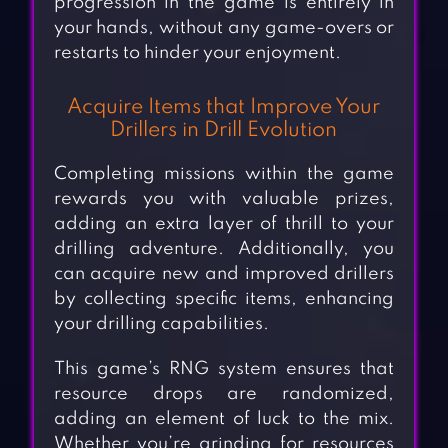
progression in the game is entirely in
your hands, without any game-overs or
restarts to hinder your enjoyment.
Acquire Items that Improve Your
Drillers in Drill Evolution
Completing missions within the game
rewards you with valuable prizes,
adding an extra layer of thrill to your
drilling adventure. Additionally, you
can acquire new and improved drillers
by collecting specific items, enhancing
your drilling capabilities.
This game’s RNG system ensures that
resource drops are randomized,
adding an element of luck to the mix.
Whether you’re grinding for resources