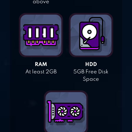
above
RAM
HDD
At least 2GB
5GB Free Disk
Space