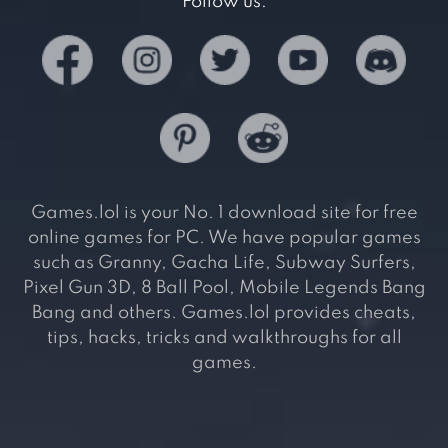
Follow us:
Games.lol is your No. 1 download site for free
online games for PC. We have popular games
such as Granny, Gacha Life, Subway Surfers,
Pixel Gun 3D, 8 Ball Pool, Mobile Legends Bang
Bang and others. Games.lol provides cheats,
tips, hacks, tricks and walkthroughs for all
games.