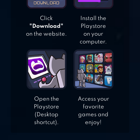
Click
Install the
"Download"
Playstore
on the website.
on your
computer.
Open the
Access your
Playstore
favorite
(Desktop
games and
shortcut).
enjoy!