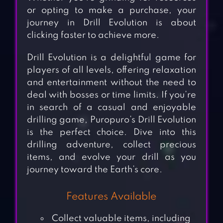
or opting to make a purchase, your
journey in Drill Evolution is about
clicking faster to achieve more.
Drill Evolution is a delightful game for
players of all levels, offering relaxation
and entertainment without the need to
deal with bosses or time limits. If you’re
in search of a casual and enjoyable
drilling game, Puropuro’s Drill Evolution
is the perfect choice. Dive into this
drilling adventure, collect precious
items, and evolve your drill as you
journey toward the Earth’s core.
Features Available
Collect valuable items, including