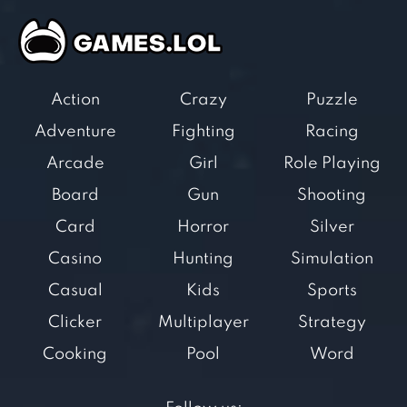
Action
Crazy
Puzzle
Adventure
Fighting
Racing
Arcade
Girl
Role Playing
Board
Gun
Shooting
Card
Horror
Silver
Casino
Hunting
Simulation
Casual
Kids
Sports
Clicker
Multiplayer
Strategy
Cooking
Pool
Word