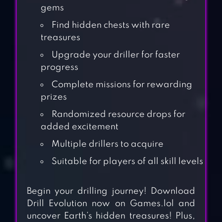
gems
Find hidden chests with rare
treasures
Upgrade your driller for faster
progress
Complete missions for rewarding
prizes
Randomized resource drops for
added excitement
Multiple drillers to acquire
Suitable for players of all skill levels
Begin your drilling journey! Download
Drill Evolution now on Games.lol and
uncover Earth’s hidden treasures! Plus,