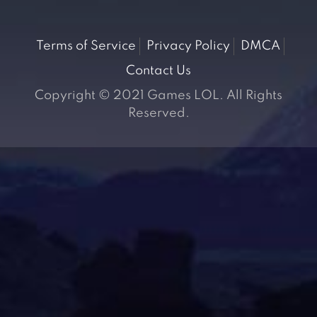
Terms of Service
Privacy Policy
DMCA
Contact Us
Copyright © 2021 Games LOL. All Rights
Reserved.