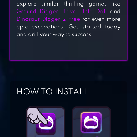
explore similar thrilling games like
Ground Digger: Lava Hole Drill
and
Dinosaur Digger 2 Free
for even more
epic excavations. Get started today
MINDUSTRY
and drill your way to success!
MY DIGGY DOG
CARL THE SUPER
HOW TO INSTALL
TRUCK
ROADWORKS
PICK THE GOLD