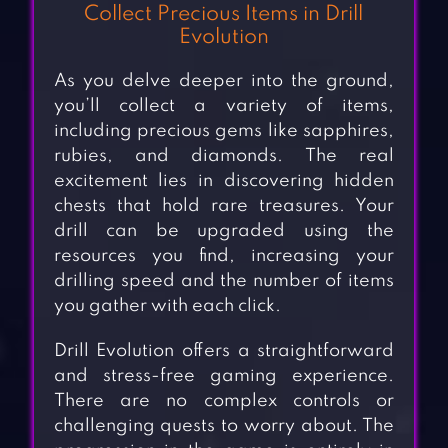
Collect Precious Items in Drill
Evolution
As you delve deeper into the ground,
you’ll collect a variety of items,
including precious gems like sapphires,
rubies, and diamonds. The real
excitement lies in discovering hidden
chests that hold rare treasures. Your
drill can be upgraded using the
resources you find, increasing your
drilling speed and the number of items
you gather with each click.
Drill Evolution offers a straightforward
and stress-free gaming experience.
There are no complex controls or
challenging quests to worry about. The