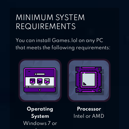
MINIMUM SYSTEM
REQUIREMENTS
You can install Games.lol on any PC
that meets the following requirements:
Operating
Processor
System
Intel or AMD
Windows 7 or