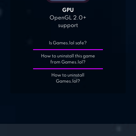
GPU
OpenGL 2.0+
support
Is Games.lol safe?
How to uninstall this game
from Games.lol?
How to uninstall
Games.lol?