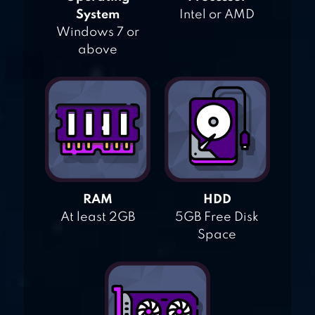
System
Intel or AMD
Windows 7 or
above
RAM
HDD
At least 2GB
5GB Free Disk
Space