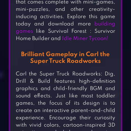
that comes complete with mini-games,
mini-puzzles, and other creativity-
inducing activities. Explore this game
today and download more
building
games
like Survival Forest : Survivor
Home Builder and
Idle Miner Tycoon!
Brilliant Gameplay in Carl the
Super Truck Roadworks
Carl the Super Truck Roadworks: Dig,
Drill & Build features high-definition
graphics and child-friendly BGM and
sound effects. Just like most toddler
games, the focus of its design is to
create an interactive parent-and-child
experience. Encourage their curiosity
with vivid colors, cartoon-inspired 3D