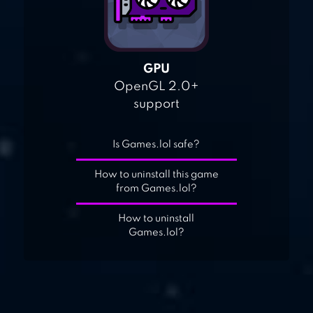
GPU
OpenGL 2.0+
support
Is Games.lol safe?
How to uninstall this game
from Games.lol?
How to uninstall
Games.lol?