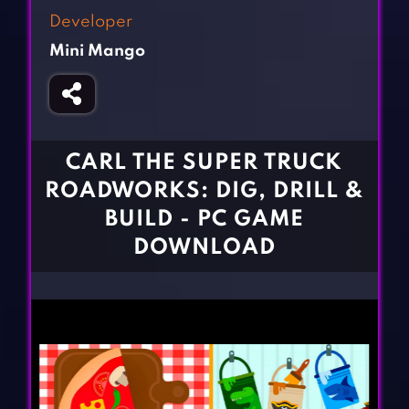
Fighting Games
Simulation Games
Developer
Girl Games
Sports Games
Mini Mango
Gun Games
Strategy Games
Horror Games
Word Games
BLOG
CARL THE SUPER TRUCK
ROADWORKS: DIG, DRILL &
CONTACT
BUILD - PC GAME
DOWNLOAD