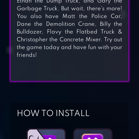
Ethan the Dump Truck, and Gary the
Garbage Truck. But wait, there’s more!
You also have Matt the Police Car,
Dane the Demolition Crane, Billy the
Bulldozer, Flavy the Flatbed Truck &
Christopher the Concrete Mixer. Try out
the game today and have fun with your
friends!
MONSTER TRUCK
GAME FOR KIDS
HOW TO INSTALL
FIREFIGHTER, FIRE