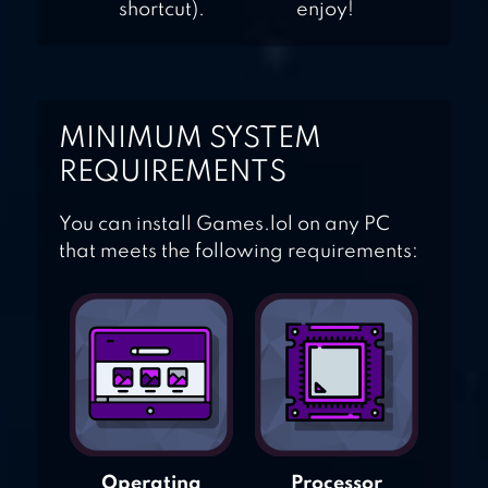
shortcut).
enjoy!
MINIMUM SYSTEM
REQUIREMENTS
You can install Games.lol on any PC
that meets the following requirements:
Operating
Processor