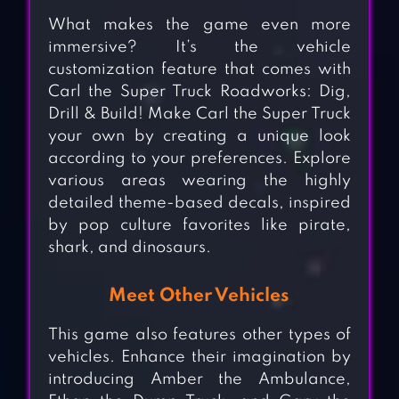
What makes the game even more
immersive? It’s the vehicle
customization feature that comes with
Carl the Super Truck Roadworks: Dig,
Drill & Build! Make Carl the Super Truck
your own by creating a unique look
according to your preferences. Explore
various areas wearing the highly
detailed theme-based decals, inspired
by pop culture favorites like pirate,
shark, and dinosaurs.
Meet Other Vehicles
This game also features other types of
vehicles. Enhance their imagination by
introducing Amber the Ambulance,