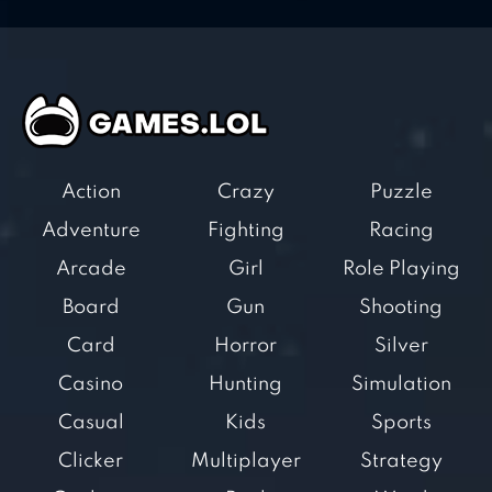
Action
Crazy
Puzzle
Adventure
Fighting
Racing
Arcade
Girl
Role Playing
Board
Gun
Shooting
Card
Horror
Silver
Casino
Hunting
Simulation
Casual
Kids
Sports
Clicker
Multiplayer
Strategy