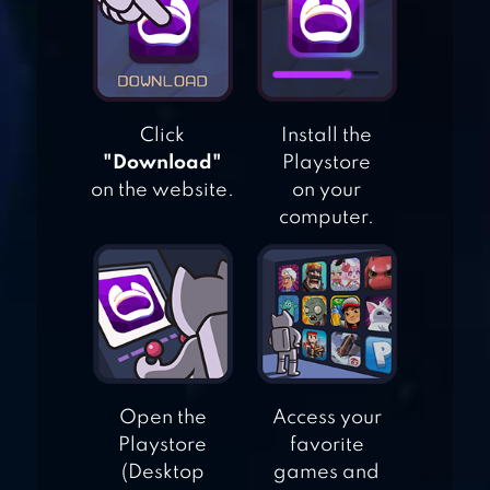
STATION & FIRE
TRUCK – KIDS
GAME
Click
Install the
BLOCKY ROADS
"Download"
Playstore
on the website.
on your
computer.
REPAIR
MACHINES –
MONSTER TRUCKS
Open the
Access your
Playstore
favorite
(Desktop
games and