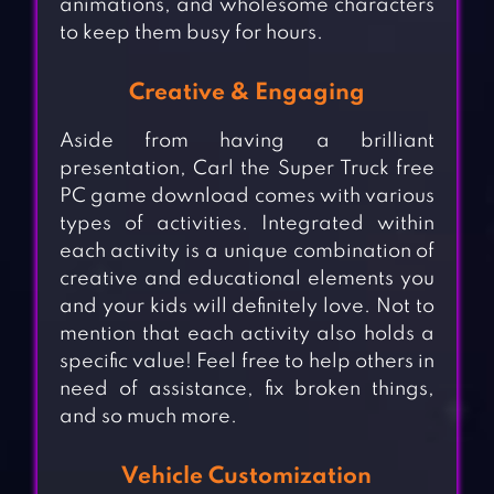
animations, and wholesome characters
to keep them busy for hours.
Creative & Engaging
Aside from having a brilliant
presentation, Carl the Super Truck free
PC game download comes with various
types of activities. Integrated within
each activity is a unique combination of
creative and educational elements you
and your kids will definitely love. Not to
mention that each activity also holds a
specific value! Feel free to help others in
need of assistance, fix broken things,
and so much more.
Vehicle Customization