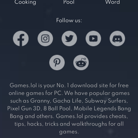
Cooking
Pool
Word
Follow us:
Games.lol is your No. 1 download site for free
online games for PC. We have popular games
such as Granny, Gacha Life, Subway Surfers,
Pixel Gun 3D, 8 Ball Pool, Mobile Legends Bang
Bang and others. Games.lol provides cheats,
tips, hacks, tricks and walkthroughs for all
games.