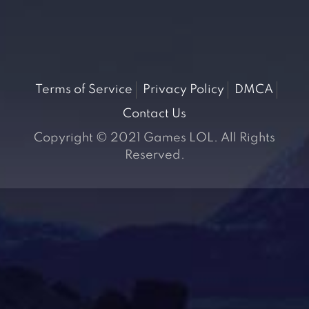
Terms of Service
Privacy Policy
DMCA
Contact Us
Copyright © 2021 Games LOL. All Rights
Reserved.