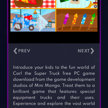
‹
›
Introduce your kids to the fun world of
Carl the Super Truck free PC game
download from the game development
studios of Mini Mango. Treat them to a
brilliant game that features special
equipment trucks and their uses.
Experience and explore the vast world