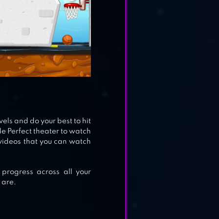
vels and do your best to hit
ude Perfect theater to watch
videos that you can watch
 progress across all your
 are.