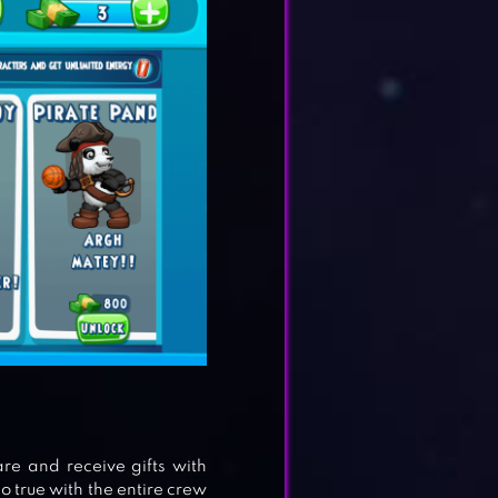
re and receive gifts with
o true with the entire crew