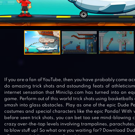
If you are a fan of YouTube, then you have probably come ac
do amazing trick shots and astounding feats of athleticism
internet sensation that Miniclip.com has turned into an 
game. Perform out of this world trick shots using basketballs
smash into glass obstacles. Play as one of the epic Dude P
costumes and special characters like the epic Panda! With 
before seen trick shots, you can bet too see mind-blowing c
crazy over-the-top levels involving trampolines, parachute
to blow stuff up! So what are you waiting for? Download Du