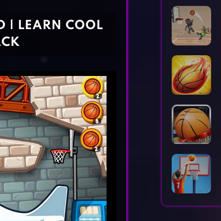
Horror Games
Word Games
D | LEARN COOL
ACK