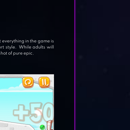
t everything in the game is
rt style. While adults will
shot of pure epic.