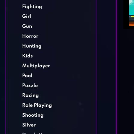
Fighting
Girl
Gun
Horror
Hunting
Kids
Multiplayer
Pool
Puzzle
Racing
Role Playing
Shooting
Silver