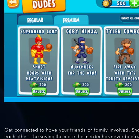
BASKETBALL BATTLE
HEAD BASKETBALL
Get connected to have your friends or family involved. Sha
each other. The saying the more the merrier has never been s