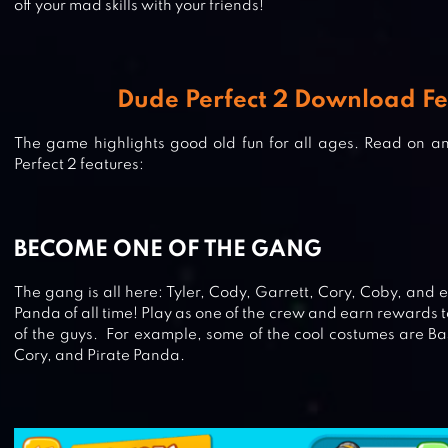
off your mad skills with your friends!
Dude Perfect 2 Download Fe
The game highlights good old fun for all ages. Read on and
Perfect 2 features:
BECOME ONE OF THE GANG
The gang is all here: Tyler, Cody, Garrett, Cory, Coby, and e
Panda of all time! Play as one of the crew and earn rewards 
of the guys. For example, some of the cool costumes are Ba
Cory, and Pirate Panda.