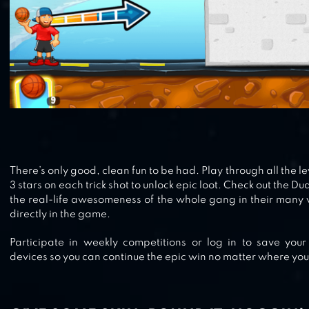
There’s only good, clean fun to be had. Play through all the le
3 stars on each trick shot to unlock epic loot. Check out the D
the real-life awesomeness of the whole gang in their many 
directly in the game.
Participate in weekly competitions or log in to save your
devices so you can continue the epic win no matter where you