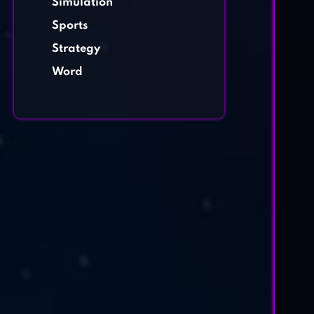
Simulation
Sports
Strategy
Word