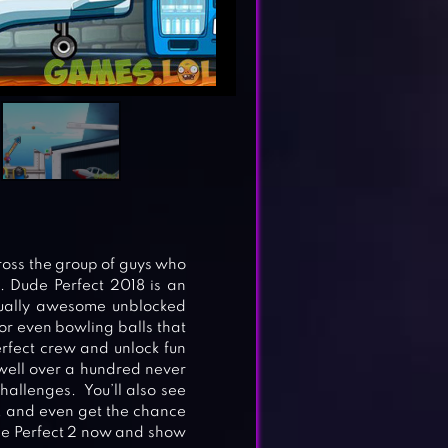
ross the group of guys who
. Dude Perfect 2018 is an
equally awesome unblocked
 or even bowling balls that
erfect crew and unlock fun
well over a hundred never
hallenges. You’ll also see
s, and even get the chance
de Perfect 2 now and show