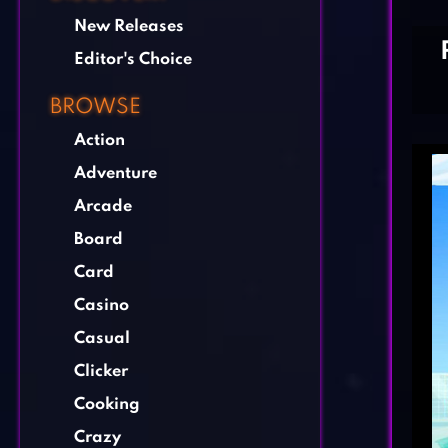
New Releases
Editor's Choice
BROWSE
Action
Adventure
Arcade
Board
Card
Casino
Casual
Clicker
Cooking
Crazy