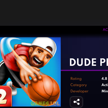
AC
‹
›
DUDE P
Rating
4.8
Category
Act
Developer
Min