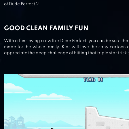
of Dude Perfect 2
BASKETBALL MANIA
GOOD CLEAN FAMILY FUN
BASKETBALL STARS
With a fun-loving crew like Dude Perfect, you can be sure tha
made for the whole family. Kids will love the zany cartoon a
appreciate the deep challenge of hitting that triple star trick 