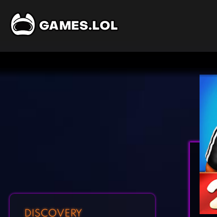
DISCOVERY