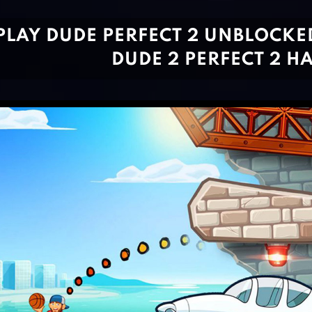
PLAY DUDE PERFECT 2 UNBLOCKE
DUDE 2 PERFECT 2 H