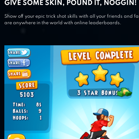
GIVE SOME SKIN, POUND IT, NOGGIN!
Show off your epic trick shot skills with all your friends and
are anywhere in the world with online leaderboards.