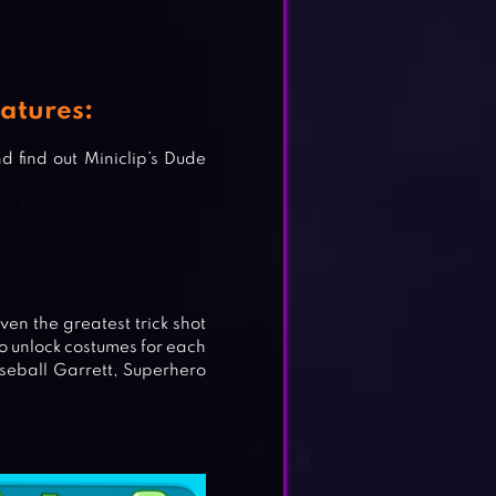
atures:
 find out Miniclip’s Dude
ven the greatest trick shot
to unlock costumes for each
seball Garrett, Superhero