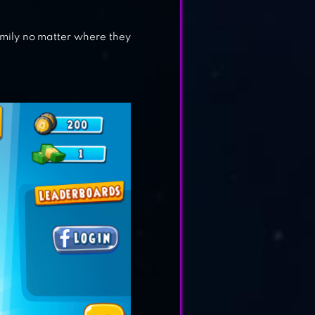
 family no matter where they