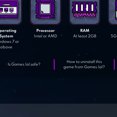
perating
Processor
RAM
System
Intel or AMD
At least 2GB
5GB
dows 7 or
above
How to uninstall this
Is Games.lol safe?
game from Games.lol?