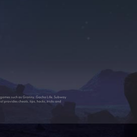
ar games such as Granny, Gacha Life, Subway
 provides cheats, tips, hacks, tricks and