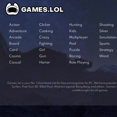
Action
Clicker
Hunting
Shooting
Adventure
Cooking
Kids
Silver
Arcade
Crazy
Multiplayer
Simulation
Board
Fighting
Pool
Sports
Card
Girl
Puzzle
Strategy
Casino
Gun
Racing
Word
Casual
Horror
Role Playing
Games.lol is your No. 1 download site for free online games for PC. We have popul
Surfers, Pixel Gun 3D, 8 Ball Pool, Mobile Legends Bang Bang and others. Games.lol
walkthroughs for all games.