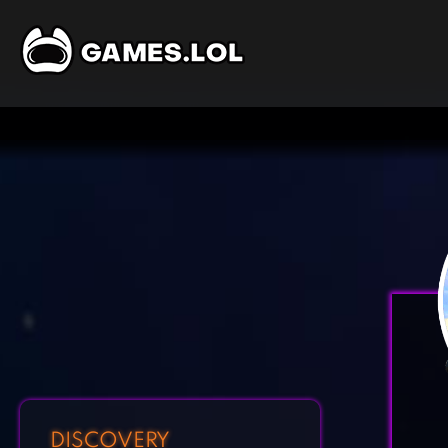
DISCOVERY