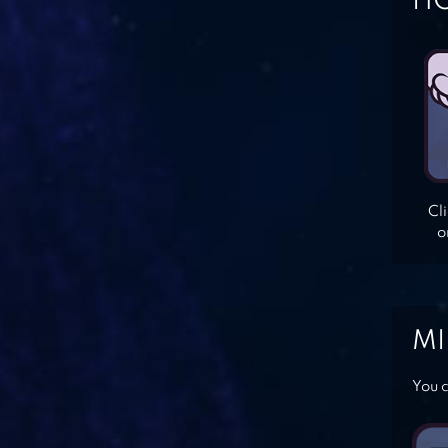
HO
Cl
o
MI
You c