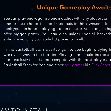
Unique Gameplay Awaits
You can play one-against-one matches with any players onli
BASKETBALL BATTLE
time pressure head-to-head shootouts in this awesome fas
think you can handle playing like an all-star, you can join
offer bigger prizes. You can also unlock special basketb
enhance not only your style but power as well.
FANATICAL BASKETBALL
In the Basketball Stars desktop game, you begin playing 
work your way to the top tier. Playing more could increase
more exclusive courts and compete with the best players al
Basketball Stars for free and other
ball games
like
Flick Shoot
BASKETBALL SHOOT