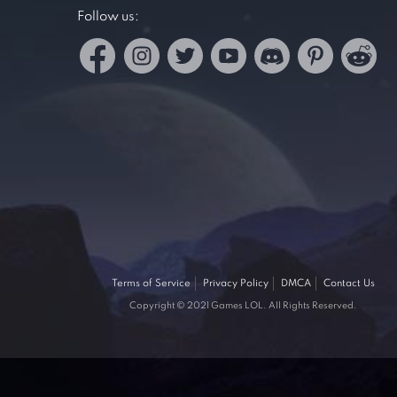
Follow us:
Terms of Service
Privacy Policy
DMCA
Contact Us
Copyright © 2021 Games LOL. All Rights Reserved.