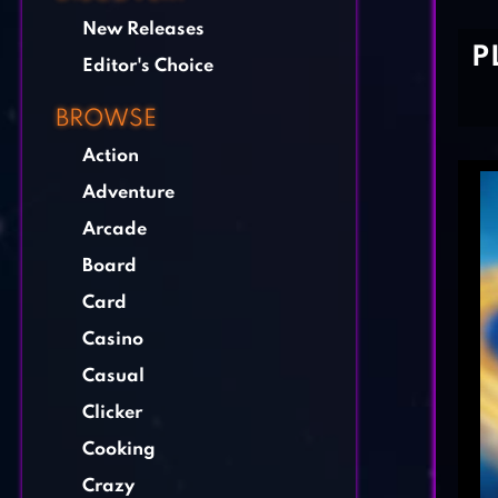
New Releases
P
Editor's Choice
BROWSE
Action
Adventure
Arcade
Board
Card
Casino
Casual
Clicker
Cooking
Crazy