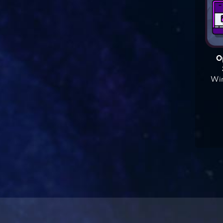
O
Win