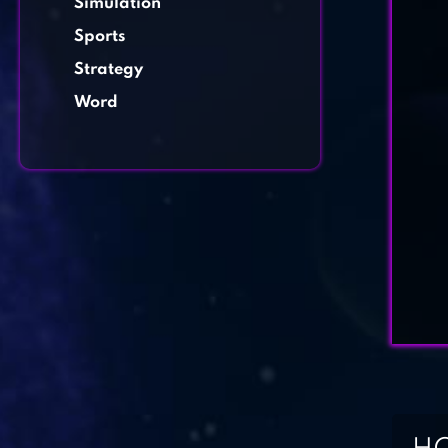
Simulation
Sports
Strategy
Word