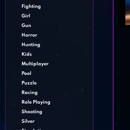
Fighting
Girl
Gun
Horror
Hunting
Kids
Multiplayer
Pool
Puzzle
Racing
Role Playing
Shooting
Silver