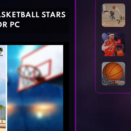
Horror Games
Word Games
ASKETBALL STARS
OR PC