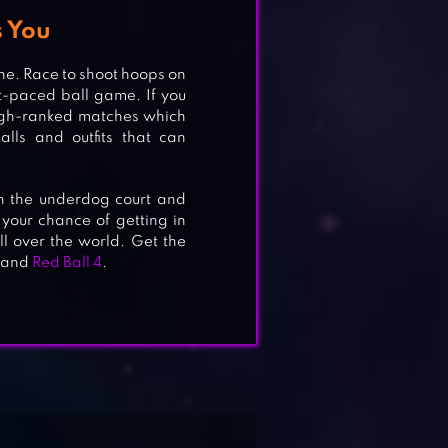
 You
ne. Race to shoot hoops on
t-paced ball game. If you
 high-ranked matches which
alls and outfits that can
in the underdog court and
 your chance of getting in
l over the world. Get the
and
Red Ball 4
.