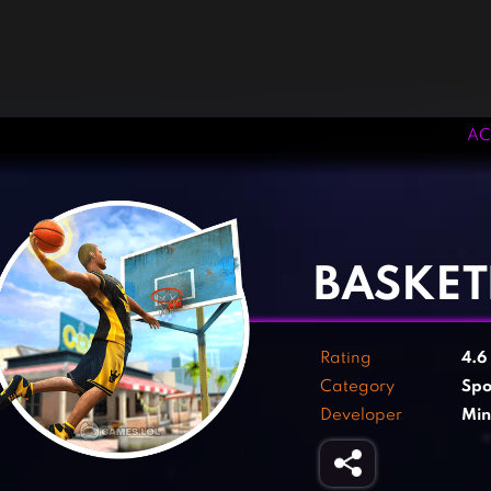
AC
‹
›
BASKET
Rating
4.6
Category
Spo
Developer
Min