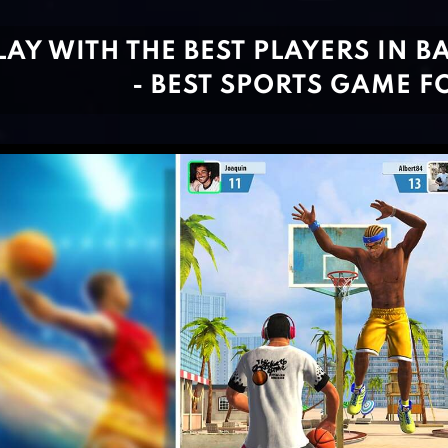
LAY WITH THE BEST PLAYERS IN B
- BEST SPORTS GAME F