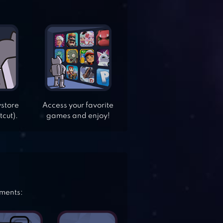
ystore
Access your favorite
tcut).
games and enjoy!
ements: