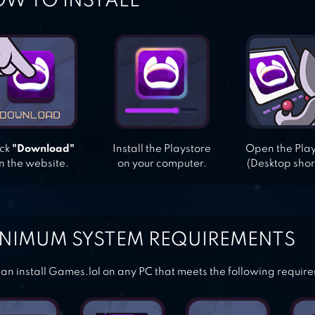
W TO INSTALL
ick
"Download"
Install the Playstore
Open the Pla
n the website.
on your computer.
(Desktop shor
NIMUM SYSTEM REQUIREMENTS
an install Games.lol on any PC that meets the following requir