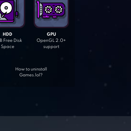
HDD
GPU
 Free Disk
OpenGL 2.0+
Space
support
How to uninstall
Games.lol?