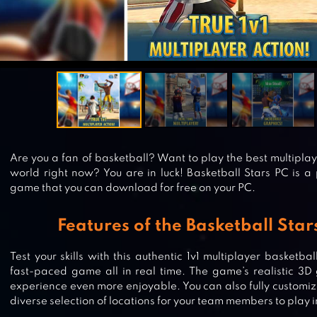
Are you a fan of basketball? Want to play the best multipla
world right now? You are in luck! Basketball Stars PC is a
game that you can download for free on your PC.
Features of the Basketball Sta
Test your skills with this authentic 1v1 multiplayer basketb
fast-paced game all in real time. The game’s realistic 3
experience even more enjoyable. You can also fully customiz
diverse selection of locations for your team members to play i