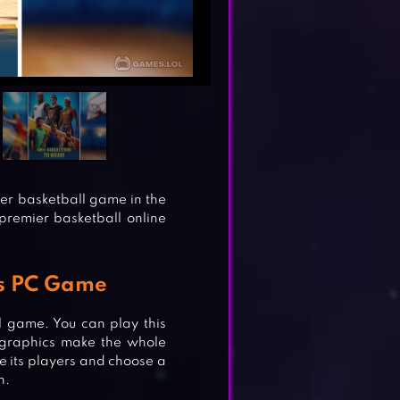
yer basketball game in the
 premier basketball online
rs PC Game
all game. You can play this
D graphics make the whole
e its players and choose a
n.