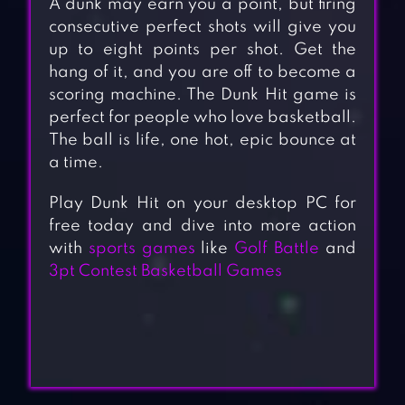
A dunk may earn you a point, but firing
consecutive perfect shots will give you
up to eight points per shot. Get the
hang of it, and you are off to become a
scoring machine. The Dunk Hit game is
perfect for people who love basketball.
The ball is life, one hot, epic bounce at
a time.
Play Dunk Hit on your desktop PC for
free today and dive into more action
with
sports games
like
Golf Battle
and
3pt Contest Basketball Games