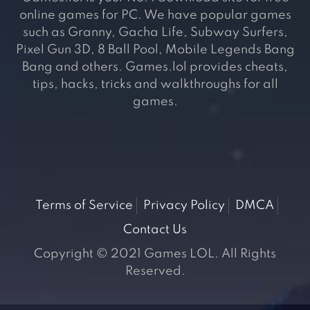
online games for PC. We have popular games
such as Granny, Gacha Life, Subway Surfers,
Pixel Gun 3D, 8 Ball Pool, Mobile Legends Bang
Bang and others. Games.lol provides cheats,
tips, hacks, tricks and walkthroughs for all
games.
Terms of Service
Privacy Policy
DMCA
Contact Us
Copyright © 2021 Games LOL. All Rights
Reserved.