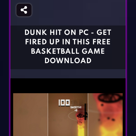
Fighting Games
Simulation Games
Girl Games
Sports Games
Gun Games
Strategy Games
DUNK HIT ON PC - GET
Horror Games
Word Games
FIRED UP IN THIS FREE
BLOG
BASKETBALL GAME
DOWNLOAD
CONTACT