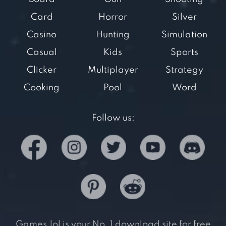
Card
Horror
Silver
Casino
Hunting
Simulation
Casual
Kids
Sports
Clicker
Multiplayer
Strategy
Cooking
Pool
Word
Follow us:
Games.lol is your No. 1 download site for free