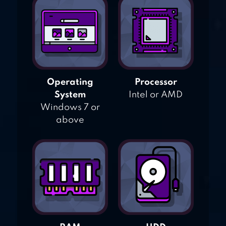
Operating
Processor
System
Intel or AMD
Windows 7 or
above