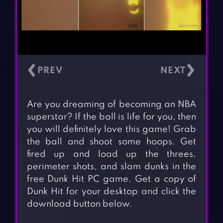
‹
›
Are you dreaming of becoming an NBA
superstar? If the ball is life for you, then
you will definitely love this game! Grab
the ball and shoot some hoops. Get
fired up and load up the threes,
perimeter shots, and slam dunks in the
free Dunk Hit PC game. Get a copy of
Dunk Hit for your desktop and click the
download button below.