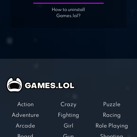
How to uninstall
Games.lol?
Action
Crazy
Puzzle
Adventure
Fighting
Racing
Arcade
Girl
Role Playing
Board
Gun
Shooting