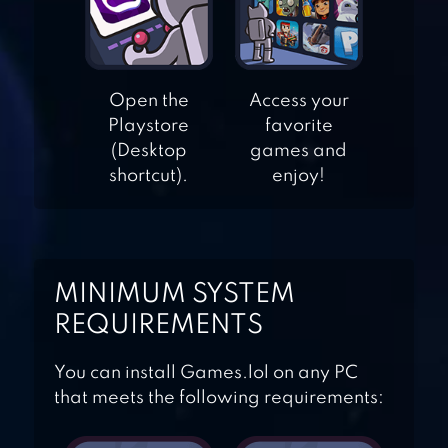
Open the
Access your
FLAPPY DUNK
Playstore
favorite
(Desktop
games and
shortcut).
enjoy!
BASKETBALL
MANIA
MINIMUM SYSTEM
BASKETBALL
REQUIREMENTS
SHOOT
You can install Games.lol on any PC
that meets the following requirements: