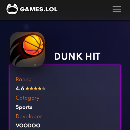
GAMES
‹
›
Action Games
Hunting Games
Adventure Games
Kids Games
DUNK HIT
Arcade Games
Multiplayer Games
Board Games
Pool Games
Rating
Card Games
Puzzle Games
4.6
★
★
★
★
★
Casual Games
Racing Games
Category
Clicker Games
Role Playing Games
Sports
Cooking Games
Shooting Games
Developer
Crazy Games
Silver Games
VOODOO