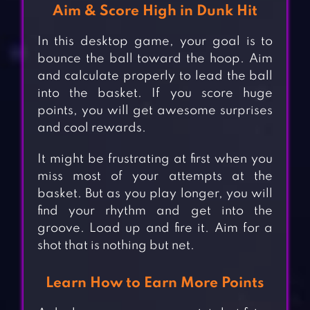
Aim & Score High in Dunk Hit
In this desktop game, your goal is to
bounce the ball toward the hoop. Aim
and calculate properly to lead the ball
into the basket. If you score huge
points, you will get awesome surprises
and cool rewards.
It might be frustrating at first when you
miss most of your attempts at the
basket. But as you play longer, you will
find your rhythm and get into the
groove. Load up and fire it. Aim for a
shot that is nothing but net.
Learn How to Earn More Points