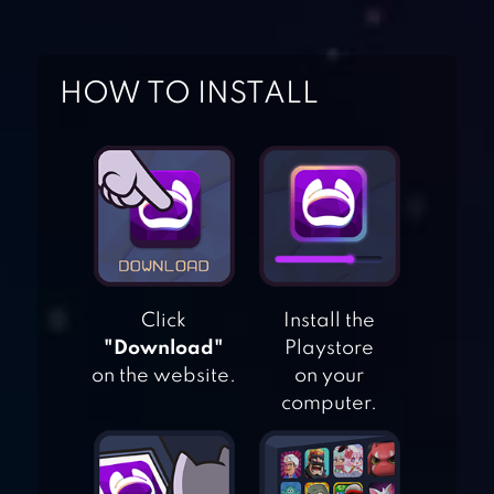
HOW TO INSTALL
Click
Install the
"Download"
Playstore
on the website.
on your
computer.
SWIPE HOOPER