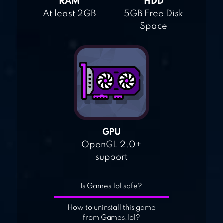
RAM
HDD
At least 2GB
5GB Free Disk
Space
GPU
OpenGL 2.0+
support
Is Games.lol safe?
How to uninstall this game
from Games.lol?