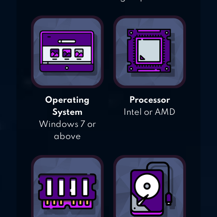
Operating
Processor
System
Intel or AMD
Windows 7 or
above