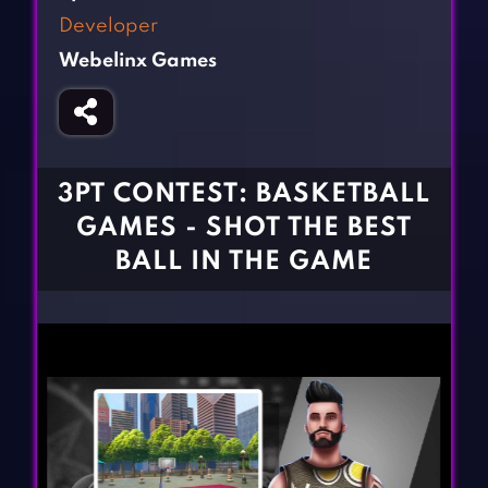
Fighting Games
Simulation Games
Developer
Girl Games
Sports Games
Webelinx Games
Gun Games
Strategy Games
Horror Games
Word Games
BLOG
3PT CONTEST: BASKETBALL
GAMES - SHOT THE BEST
CONTACT
BALL IN THE GAME