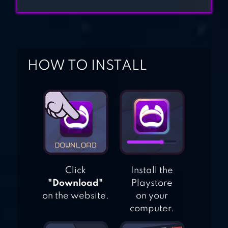
HOW TO INSTALL
Click
Install the
"Download"
Playstore
on the website.
on your
computer.