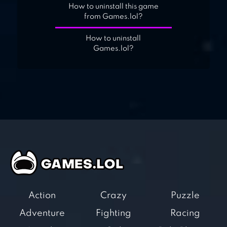
How to uninstall this game
from Games.lol?
How to uninstall
Games.lol?
Action
Crazy
Puzzle
Adventure
Fighting
Racing