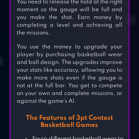
You need to release the hold at the right
moment so the gauge will be full and
you make the shot. Earn money by
completing a level and achieving all
the missions.
You use the money to upgrade your
player by purchasing basketball wear
and ball design. The upgrades improve
your stats like accuracy, allowing you to
make more shots even if the gauge is
not at the full bar. You get to compete
on your own and complete missions, or
against the game’s AI.
The Features of 3pt Contest
Basketball Games
Equip different basketball wear to