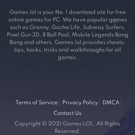
Games.lol is your No. 1 download site for free
online games for PC. We have popular games
such as Granny, Gacha Life, Subway Surfers,
Pixel Gun 3D, 8 Ball Pool, Mobile Legends Bang
Bang and others. Games.lol provides cheats,
tips, hacks, tricks and walkthroughs for all
games.
Terms of Service
Privacy Policy
DMCA
Contact Us
Copyright © 2021 Games LOL. All Rights
Reserved.