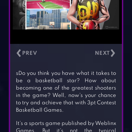
‹
›
sDo you think you have what it takes to
be a basketball star? How about
becoming one of the greatest shooters
in the game? Well, now’s your chance
to try and achieve that with 3pt Contest
Basketball Games.
It’s a sports game published by Weblinx
Games. But it’s not the typical