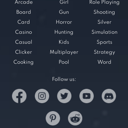
Arcade
Girl
Role Playing
Board
Gun
Shooting
Card
Horror
Silver
Casino
Hunting
Simulation
Casual
Kids
Sports
Clicker
Multiplayer
Strategy
Cooking
Pool
Word
Follow us: