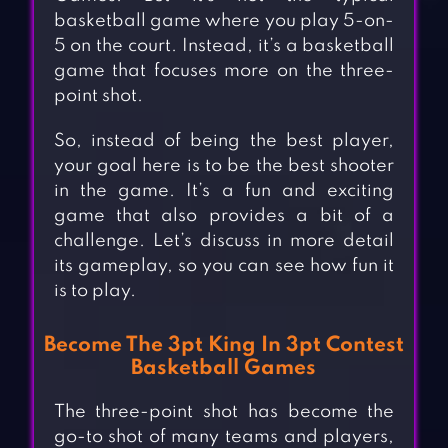
basketball game where you play 5-on-
5 on the court. Instead, it’s a basketball
game that focuses more on the three-
point shot.
So, instead of being the best player,
your goal here is to be the best shooter
in the game. It’s a fun and exciting
game that also provides a bit of a
challenge. Let’s discuss in more detail
its gameplay, so you can see how fun it
is to play.
Become The 3pt King In 3pt Contest
Basketball Games
The three-point shot has become the
go-to shot of many teams and players,