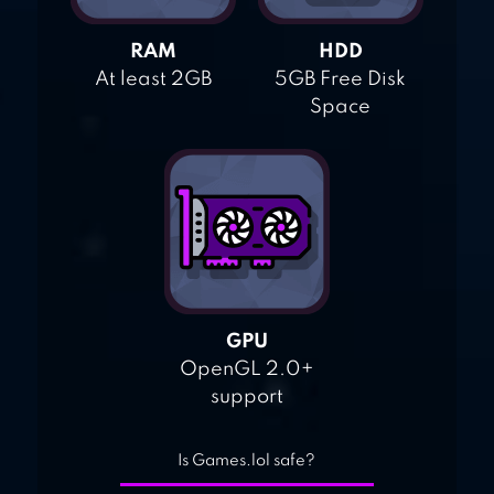
RAM
HDD
At least 2GB
5GB Free Disk
Space
GPU
OpenGL 2.0+
support
Is Games.lol safe?