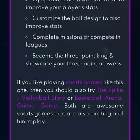
improve your player’s stats
BASKETBALL
Customize the ball design to also
BATTLE
improve stats
Complete missions or compete in
leagues
BASKETBALL
Become the three-point king &
ARENA: ONLINE
showcase your three-point prowess
GAME
If you like playing
sports games
like this
RIVAL STARS
one, then you should also try
The Spike
BASKETBALL
– Volleyball Story
or
Basketball Arena:
Online Game
. Both are awesome
sports games that are also exciting and
fun to play.