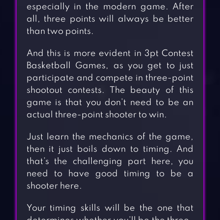
especially in the modern game. After
all, three points will always be better
than two points.
And this is more evident in 3pt Contest
Basketball Games, as you get to just
participate and compete in three-point
shootout contests. The beauty of this
game is that you don’t need to be an
actual three-point shooter to win.
Just learn the mechanics of the game,
then it just boils down to timing. And
that’s the challenging part here, you
need to have good timing to be a
shooter here.
Your timing skills will be the one that