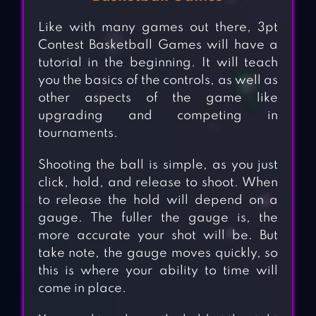
Like with many games out there, 3pt
Contest Basketball Games will have a
tutorial in the beginning. It will teach
you the basics of the controls, as well as
other aspects of the game like
upgrading and competing in
tournaments.
Shooting the ball is simple, as you just
click, hold, and release to shoot. When
to release the hold will depend on a
gauge. The fuller the gauge is, the
more accurate your shot will be. But
take note, the gauge moves quickly, so
this is where your ability to time will
come in place.