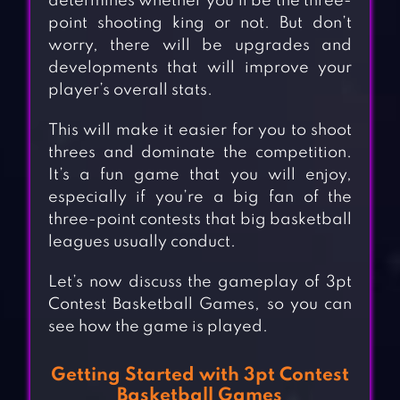
determines whether you’ll be the three-
point shooting king or not. But don’t
worry, there will be upgrades and
developments that will improve your
player’s overall stats.
This will make it easier for you to shoot
threes and dominate the competition.
It’s a fun game that you will enjoy,
especially if you’re a big fan of the
three-point contests that big basketball
leagues usually conduct.
Let’s now discuss the gameplay of 3pt
Contest Basketball Games, so you can
see how the game is played.
Getting Started with 3pt Contest
Basketball Games