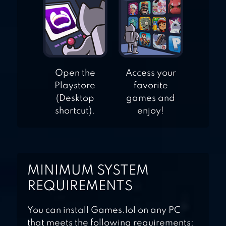
Open the
Access your
Playstore
favorite
(Desktop
games and
shortcut).
enjoy!
MINIMUM SYSTEM
REQUIREMENTS
You can install Games.lol on any PC
that meets the following requirements: