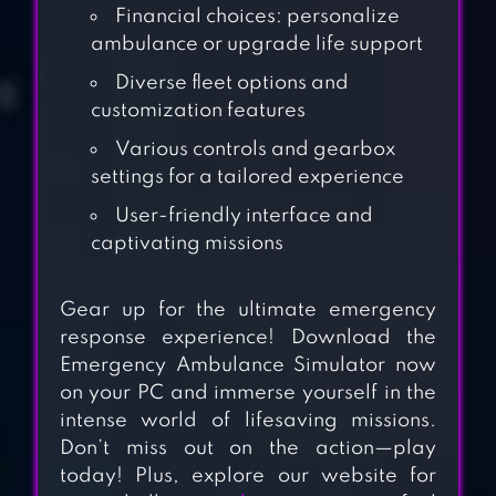
Financial choices: personalize
ambulance or upgrade life support
Diverse fleet options and
customization features
Various controls and gearbox
settings for a tailored experience
User-friendly interface and
captivating missions
Gear up for the ultimate emergency
response experience! Download the
HAPPY ASMR
Emergency Ambulance Simulator now
HOSPITAL
on your PC and immerse yourself in the
intense world of lifesaving missions.
Don’t miss out on the action—play
DOCTOR 911
today! Plus, explore our website for
HOSPITAL