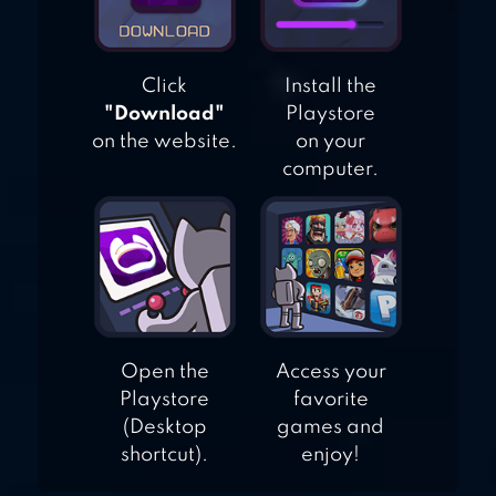
Click
Install the
"Download"
Playstore
on the website.
on your
computer.
Open the
Access your
Playstore
favorite
(Desktop
games and
shortcut).
enjoy!