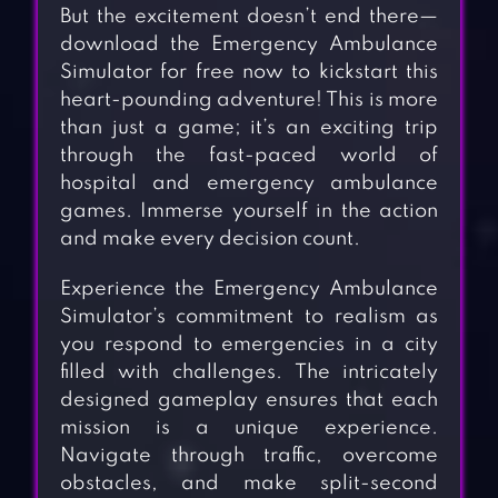
But the excitement doesn’t end there—
download the Emergency Ambulance
Simulator for free now to kickstart this
heart-pounding adventure! This is more
than just a game; it’s an exciting trip
through the fast-paced world of
hospital and emergency ambulance
games. Immerse yourself in the action
and make every decision count.
Experience the Emergency Ambulance
Simulator’s commitment to realism as
you respond to emergencies in a city
filled with challenges. The intricately
designed gameplay ensures that each
mission is a unique experience.
Navigate through traffic, overcome
obstacles, and make split-second