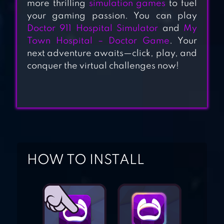
more thrilling
simulation games
to fuel
SIMULATOR
your gaming passion. You can play
Doctor 911 Hospital Simulator
and
My
Town Hospital – Doctor Game
. Your
FUN HOSPITAL –
next adventure awaits—click, play, and
TYCOON IS BACK
conquer the virtual challenges now!
MY HOSPITAL
TOWN DOCTOR
GAMES
HOW TO INSTALL