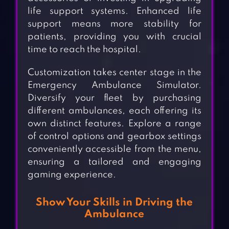
life support systems. Enhanced life
support means more stability for
patients, providing you with crucial
time to reach the hospital.
Customization takes center stage in the
Emergency Ambulance Simulator.
Diversify your fleet by purchasing
different ambulances, each offering its
own distinct features. Explore a range
of control options and gearbox settings
conveniently accessible from the menu,
ensuring a tailored and engaging
gaming experience.
Show Your Skills in Driving the
Ambulance