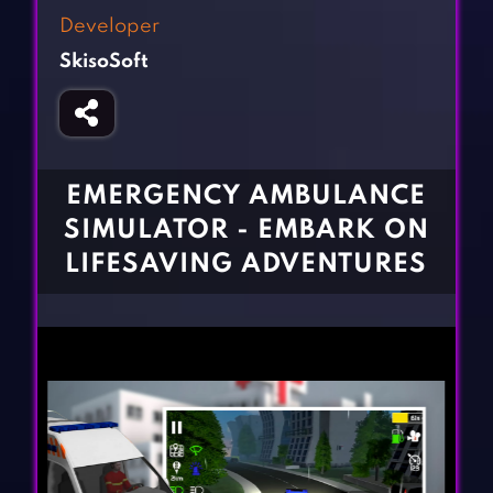
Fighting Games
Simulation Games
Developer
Girl Games
Sports Games
SkisoSoft
Gun Games
Strategy Games
Horror Games
Word Games
BLOG
EMERGENCY AMBULANCE
SIMULATOR - EMBARK ON
CONTACT
LIFESAVING ADVENTURES