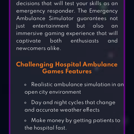
decisions that will test your skills as an
emergency responder. The Emergency
Ambulance Simulator guarantees not
just entertainment but also an
immersive gaming experience that will
captivate both enthusiasts and
newcomers alike.
Challenging Hospital Ambulance
Games Features
Realistic ambulance simulation in an
open city environment
Day and night cycles that change
and accurate weather effects
Make money by getting patients to
the hospital fast.