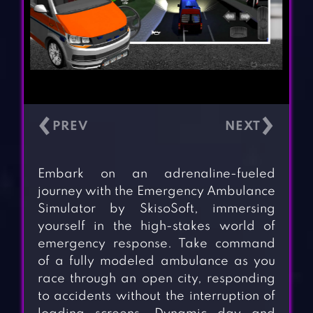
‹
›
Embark on an adrenaline-fueled
journey with the Emergency Ambulance
Simulator by SkisoSoft, immersing
yourself in the high-stakes world of
emergency response. Take command
of a fully modeled ambulance as you
race through an open city, responding
to accidents without the interruption of