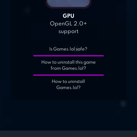
GPU
OpenGL 2.0+
support
Is Games.lol safe?
How to uninstall this game
from Games.lol?
How to uninstall
Games.lol?