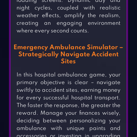
loading screens. Dynamic day and
night cycles, coupled with realistic
weather effects, amplify the realism,
creating an engaging environment
where every second counts.
Emergency Ambulance Simulator –
Strategically Navigate Accident
Sites
In this hospital ambulance game, your
primary objective is clear – navigate
swiftly to accident sites, earning money
for every successful hospital transport.
The faster the response, the greater the
reward. Manage your finances wisely,
deciding between personalizing your
ambulance with unique paints and
accessories or investing in upgrading