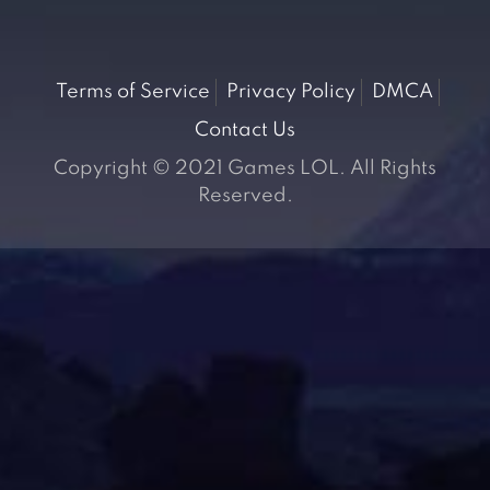
Terms of Service
Privacy Policy
DMCA
Contact Us
Copyright © 2021 Games LOL. All Rights
Reserved.