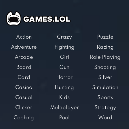
Action
Crazy
Puzzle
Adventure
Fighting
Racing
Arcade
Girl
Role Playing
Board
Gun
Shooting
Card
Horror
Silver
Casino
Hunting
Simulation
Casual
Kids
Sports
Clicker
Multiplayer
Strategy
Cooking
Pool
Word