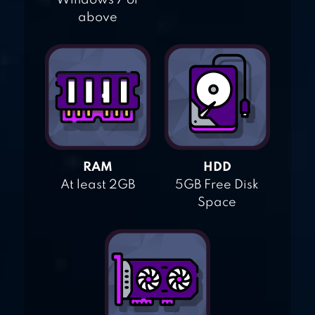
Windows 7 or
above
RAM
HDD
At least 2GB
5GB Free Disk
Space