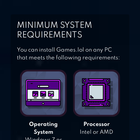
MINIMUM SYSTEM
REQUIREMENTS
You can install Games.lol on any PC
that meets the following requirements:
Operating
Processor
System
Intel or AMD