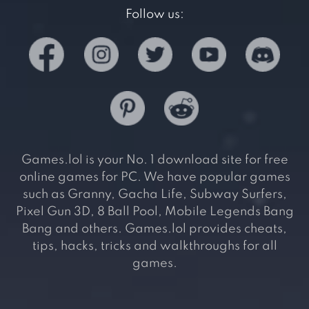
Follow us:
Games.lol is your No. 1 download site for free
online games for PC. We have popular games
such as Granny, Gacha Life, Subway Surfers,
Pixel Gun 3D, 8 Ball Pool, Mobile Legends Bang
Bang and others. Games.lol provides cheats,
tips, hacks, tricks and walkthroughs for all
games.