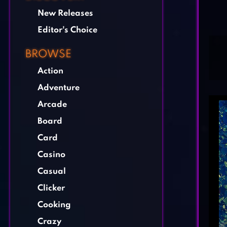
New Releases
Editor's Choice
BROWSE
Action
Adventure
Arcade
Board
Card
Casino
Casual
Clicker
Cooking
Crazy