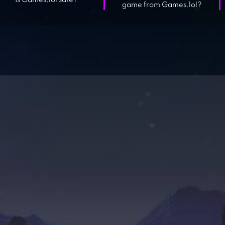
Is Games.lol safe?
game from Games.lol?