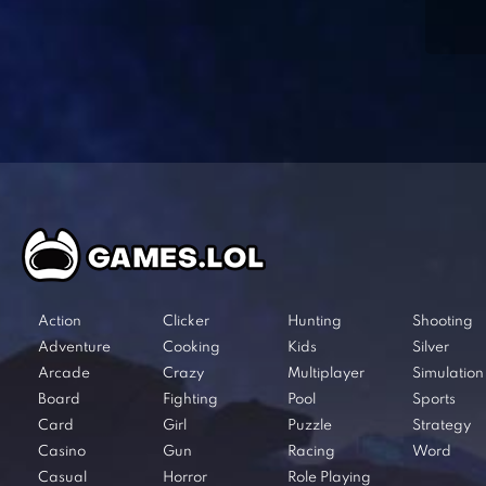
Action
Clicker
Hunting
Shooting
Adventure
Cooking
Kids
Silver
Arcade
Crazy
Multiplayer
Simulation
Board
Fighting
Pool
Sports
Card
Girl
Puzzle
Strategy
Casino
Gun
Racing
Word
Casual
Horror
Role Playing