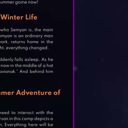
g Summer game now!
Winter Life
w who Semyon is, the main
, Semyon is an ordinary man
ork, returns home in the
ght, everything changed.
denly falls asleep. As he
now in the middle of a hot
ovionok.” And behind him
mmer Adventure of
eed to interact with the
son in this camp depicts a
m. Everything here will be
ORS