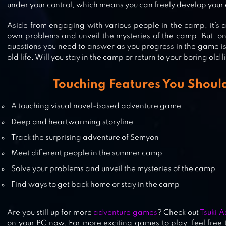
under your control, which means you can freely develop your 
[VISUAL NOVEL]
Aside from engaging with various people in the camp, it’s al
own problems and unveil the mysteries of the camp. But, on
questions you need to answer as you progress in the game is
UNDERWORLD OFFICE: VISUAL
old life. Will you stay in the camp or return to your boring old l
NOVEL, ADVENTURE GAME
Touching Features You Should
A touching visual novel-based adventure game
7DAYS! : MYSTERY VISUAL NOVEL
Deep and heartwarming storyline
Track the surprising adventure of Semyon
Meet different people in the summer camp
Solve your problems and unveil the mysteries of the camp
Find ways to get back home or stay in the camp
Are you still up for more
adventure games
? Check out
Tsuki 
on your PC now. For more exciting games to play, feel free