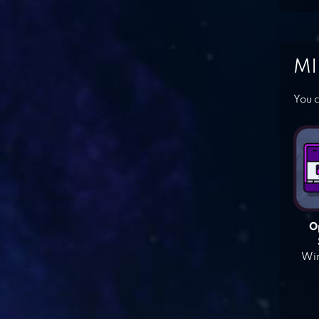
MI
You c
O
Win