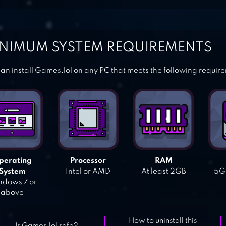
NIMUM SYSTEM REQUIREMENTS
an install Games.lol on any PC that meets the following requir
perating
Processor
RAM
System
Intel or AMD
At least 2GB
5GB
dows 7 or
above
How to uninstall this