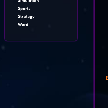
Simulation
Sports
Strategy
Word