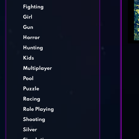
Fighting
Girl
Gun
Horror
Hunting
Kids
Multiplayer
Pool
Puzzle
Racing
Role Playing
Shooting
Silver