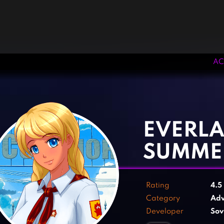
AC
‹
›
EVERLA
SUMME
Rating
4.5
Category
Adv
Developer
Sov