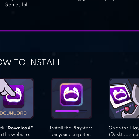
Games.lol.
W TO INSTALL
ick
"Download"
Install the Playstore
Open the Pla
n the website.
on your computer.
(Desktop shor