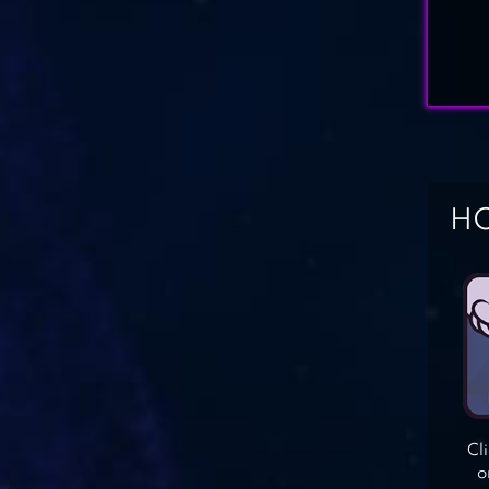
HO
Cl
o