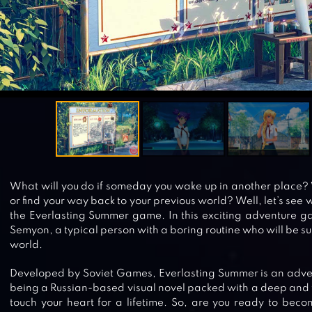
What will you do if someday you wake up in another place? 
or find your way back to your previous world? Well, let’s see 
the Everlasting Summer game. In this exciting adventure gam
Semyon, a typical person with a boring routine who will be sur
world.
Developed by Soviet Games, Everlasting Summer is an adv
being a Russian-based visual novel packed with a deep and to
touch your heart for a lifetime. So, are you ready to be