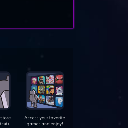
ystore
Access your favorite
tcut).
games and enjoy!