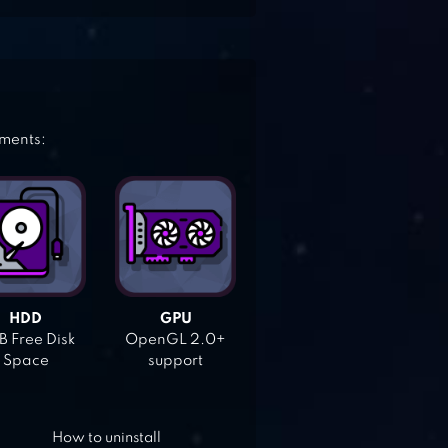
ements:
HDD
GPU
 Free Disk
OpenGL 2.0+
Space
support
How to uninstall