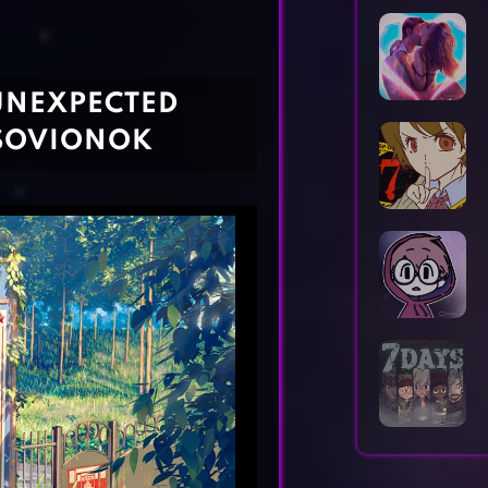
Horror Games
Word Games
UNEXPECTED
 SOVIONOK