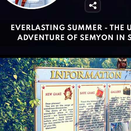
EVERLASTING SUMMER - THE 
ADVENTURE OF SEMYON IN