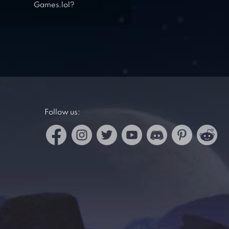
Games.lol?
Follow us: