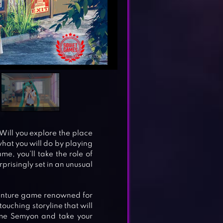
Will you explore the place
what you will do by playing
e, you’ll take the role of
prisingly set in an unusual
enture game renowned for
uching storyline that will
come Semyon and take your