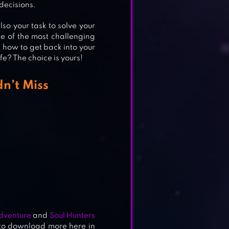
decisions.
so your task to solve your
e of the most challenging
 how to get back into your
ife? The choice is yours!
n’t Miss
Adventure
and
Soul Hunters
 to download more here in