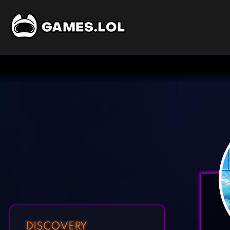
DISCOVERY