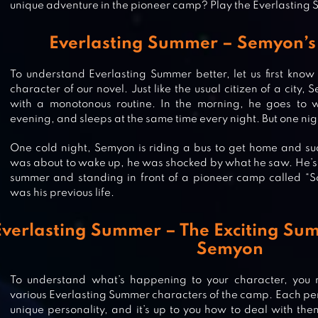
unique adventure in the pioneer camp? Play the Everlastin
Everlasting Summer – Semyon’s 
To understand Everlasting Summer better, let us first kno
character of our novel. Just like the usual citizen of a city
with a monotonous routine. In the morning, he goes to w
evening, and sleeps at the same time every night. But one ni
One cold night, Semyon is riding a bus to get home and sud
was about to wake up, he was shocked by what he saw. He’s 
summer and standing in front of a pioneer camp called “S
was his previous life.
Everlasting Summer – The Exciting Su
ROMANCE CLUB – STORIES I PLAY
Semyon
To understand what’s happening to your character, you n
various Everlasting Summer characters of the camp. Each per
unique personality, and it’s up to you how to deal with the
MYSTERIOUS FORUM AND 7 RUM