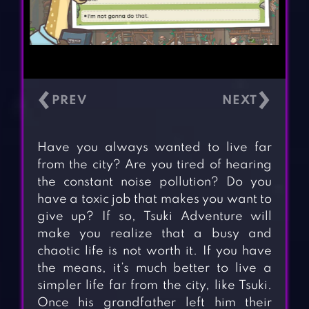
‹
›
Have you always wanted to live far
from the city? Are you tired of hearing
the constant noise pollution? Do you
have a toxic job that makes you want to
give up? If so, Tsuki Adventure will
make you realize that a busy and
chaotic life is not worth it. If you have
the means, it’s much better to live a
simpler life far from the city, like Tsuki.
Once his grandfather left him their