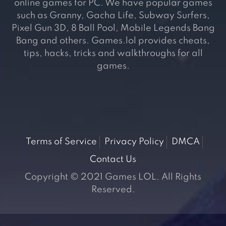
online games for PC. We have popular games
such as Granny, Gacha Life, Subway Surfers,
Pixel Gun 3D, 8 Ball Pool, Mobile Legends Bang
Bang and others. Games.lol provides cheats,
tips, hacks, tricks and walkthroughs for all
games.
Terms of Service
Privacy Policy
DMCA
Contact Us
Copyright © 2021 Games LOL. All Rights
Reserved.