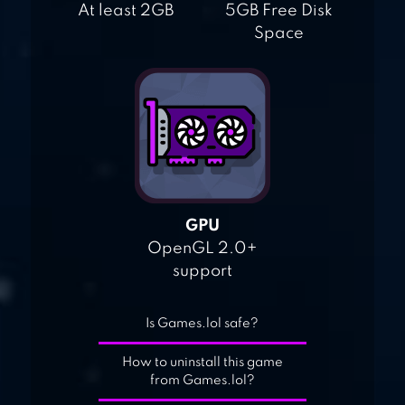
At least 2GB
5GB Free Disk
Space
GPU
OpenGL 2.0+
support
Is Games.lol safe?
How to uninstall this game
from Games.lol?