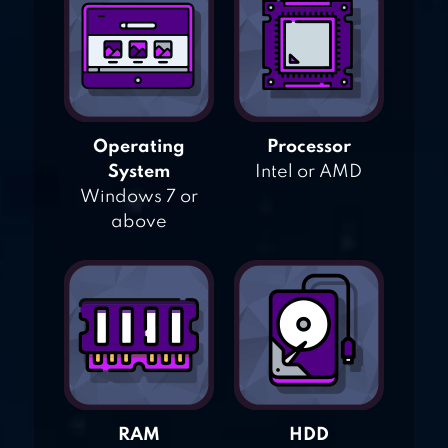
Operating
Processor
System
Intel or AMD
Windows 7 or
above
RAM
HDD