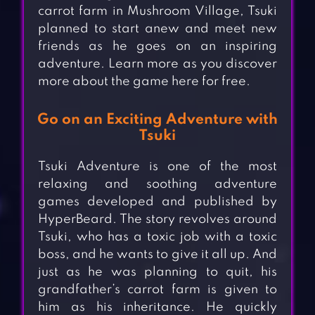
carrot farm in Mushroom Village, Tsuki
planned to start anew and meet new
friends as he goes on an inspiring
adventure. Learn more as you discover
more about the game here for free.
Go on an Exciting Adventure with
Tsuki
Tsuki Adventure is one of the most
relaxing and soothing adventure
games developed and published by
HyperBeard. The story revolves around
Tsuki, who has a toxic job with a toxic
boss, and he wants to give it all up. And
just as he was planning to quit, his
grandfather’s carrot farm is given to
him as his inheritance. He quickly