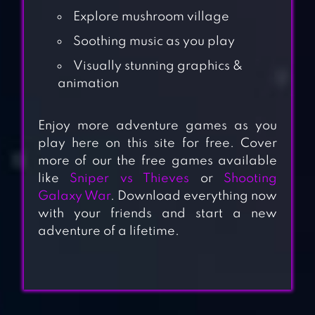
Explore mushroom village
Soothing music as you play
Visually stunning graphics &
animation
Enjoy more adventure games as you
play here on this site for free. Cover
more of our the free games available
like
Sniper vs Thieves
or
Shooting
Galaxy War
. Download everything now
with your friends and start a new
adventure of a lifetime.
PECHKA – STORY
ADVENTURE
GAME