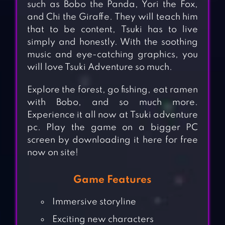
such as Bobo the Panda, Yori the Fox,
and Chi the Giraffe. They will teach him
that to be content, Tsuki has to live
simply and honestly. With the soothing
music and eye-catching graphics, you
will love Tsuki Adventure so much.
Explore the forest, go fishing, eat ramen
with Bobo, and so much more.
Experience it all now at Tsuki adventure
pc. Play the game on a bigger PC
screen by downloading it here for free
now on site!
Game Features
Immersive storyline
Exciting new characters