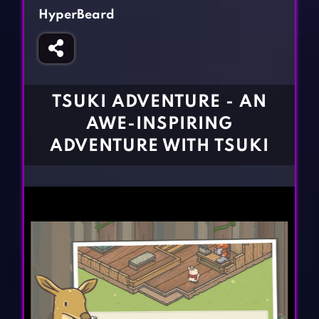
Fighting Games
Simulation Games
HyperBeard
Girl Games
Sports Games
Gun Games
Strategy Games
Horror Games
Word Games
TSUKI ADVENTURE - AN
BLOG
AWE-INSPIRING
ADVENTURE WITH TSUKI
CONTACT