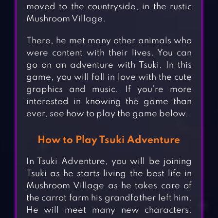
moved to the countryside, in the rustic
Mushroom Village.
There, he met many other animals who
were content with their lives. You can
go on an adventure with Tsuki. In this
game, you will fall in love with the cute
graphics and music. If you’re more
interested in knowing the game than
ever, see how to play the game below.
How to Play Tsuki Adventure
In Tsuki Adventure, you will be joining
Tsuki as he starts living the best life in
Mushroom Village as he takes care of
the carrot farm his grandfather left him.
He will meet many new characters,