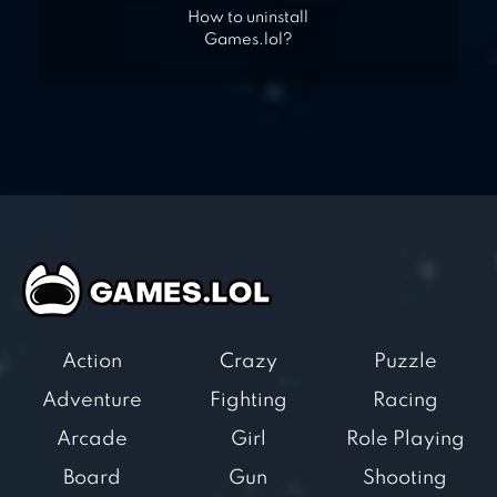
How to uninstall
Games.lol?
Action
Crazy
Puzzle
Adventure
Fighting
Racing
Arcade
Girl
Role Playing
Board
Gun
Shooting