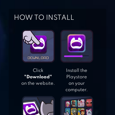
DEAD CITY –
CHOOSE YOUR
HOW TO INSTALL
STORY
INTERACTIVE
CHOICE
DETECTIVES:FIND
THE DIFFERENCE
Click
Install the
"Download"
Playstore
ADVENTURE
on the website.
on your
ESCAPE: CULT
computer.
MYSTERY