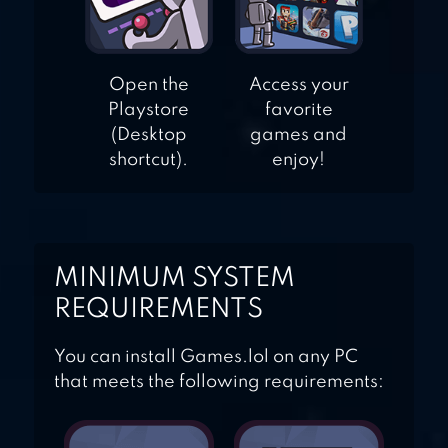
Open the
Access your
Playstore
favorite
(Desktop
games and
shortcut).
enjoy!
MINIMUM SYSTEM
REQUIREMENTS
You can install Games.lol on any PC
that meets the following requirements: