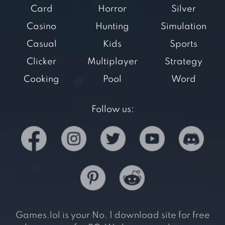
Card
Horror
Silver
Casino
Hunting
Simulation
Casual
Kids
Sports
Clicker
Multiplayer
Strategy
Cooking
Pool
Word
Follow us:
Games.lol is your No. 1 download site for free