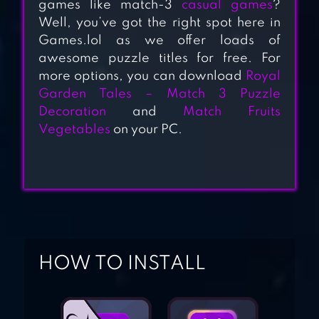
games like match-3
casual games
?
Well, you’ve got the right spot here in
Games.lol as we offer loads of
CANDY CRUSH
awesome puzzle titles for free. For
JELLY SAGA
more options, you can download
Royal
Garden Tales – Match 3 Puzzle
Decoration
and
Match Fruits
BUBBLE WITCH 2
Vegetables
on your PC.
SAGA
HOW TO INSTALL