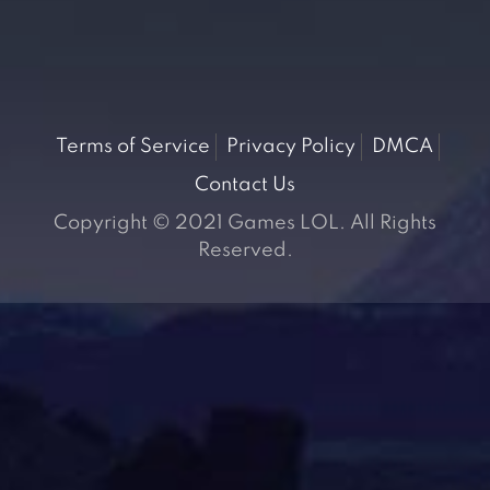
Terms of Service
Privacy Policy
DMCA
Contact Us
Copyright © 2021 Games LOL. All Rights
Reserved.