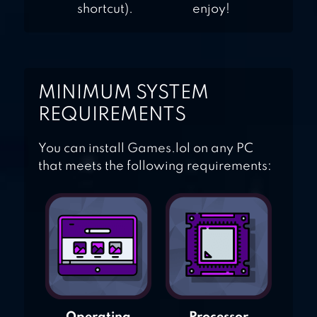
shortcut).
enjoy!
MINIMUM SYSTEM
REQUIREMENTS
You can install Games.lol on any PC
that meets the following requirements: