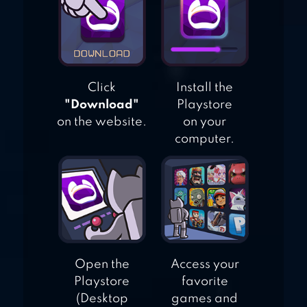
Click
Install the
"Download"
Playstore
on the website.
on your
computer.
Open the
Access your
Playstore
favorite
(Desktop
games and