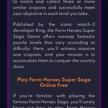
to match and collect three or more
similar cropsies and successfully meet
your objective in each level you take.
Published by the iconic match-3
developer King, the Farm Heroes Super
Saga Game offers nonstop fantastic
puzzle levels that vary according to
difficulty. Here, you’ll witness massive
size cropsies, and your mission is to
accumulate them to conquer the country
show.
Play Farm Heroes Super Saga
Online Free
If you’re familiar with playing the
famous Farm Heroes Saga, you’ll surely