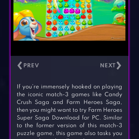
‹
›
If you’re immensely hooked on playing
the iconic match-3 games like Candy
Crush Saga and Farm Heroes Saga,
then you might want to try Farm Heroes
Super Saga Download for PC. Similar
to the former version of this match-3
puzzle game, this game also tasks you