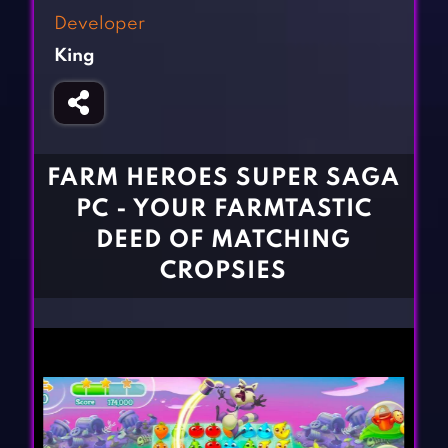
Fighting Games
Simulation Games
Developer
Girl Games
Sports Games
King
Gun Games
Strategy Games
Horror Games
Word Games
BLOG
FARM HEROES SUPER SAGA
PC - YOUR FARMTASTIC
CONTACT
DEED OF MATCHING
CROPSIES