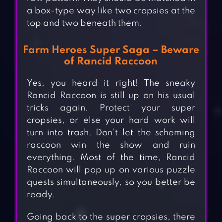
a box-type way like two cropsies at the
top and two beneath them.
Farm Heroes Super Saga – Beware
of Rancid Raccoon
Yes, you heard it right! The sneaky
Rancid Raccoon is still up on his usual
tricks again. Protect your super
cropsies, or else your hard work will
turn into trash. Don’t let the scheming
raccoon win the show and ruin
everything. Most of the time, Rancid
Raccoon will pop up on various puzzle
quests simultaneously, so you better be
ready.
Going back to the super cropsies, there