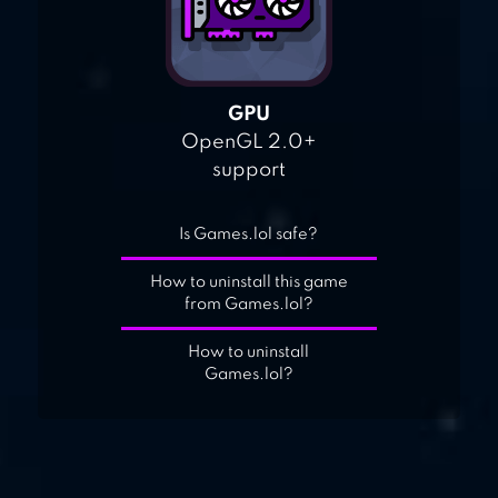
GPU
OpenGL 2.0+
support
Is Games.lol safe?
How to uninstall this game
from Games.lol?
How to uninstall
Games.lol?