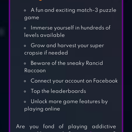
A fun and exciting match-3 puzzle
game
Immerse yourself in hundreds of
levels available
Grow and harvest your super
cropsie if needed
Beware of the sneaky Rancid
Raccoon
Connect your account on Facebook
Top the leaderboards
Unlock more game features by
playing online
CANDY CRUSH
SAGA
Are you fond of playing addictive