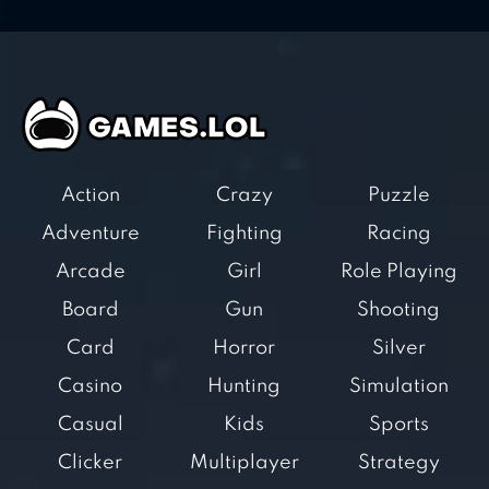
Action
Crazy
Puzzle
Adventure
Fighting
Racing
Arcade
Girl
Role Playing
Board
Gun
Shooting
Card
Horror
Silver
Casino
Hunting
Simulation
Casual
Kids
Sports
Clicker
Multiplayer
Strategy