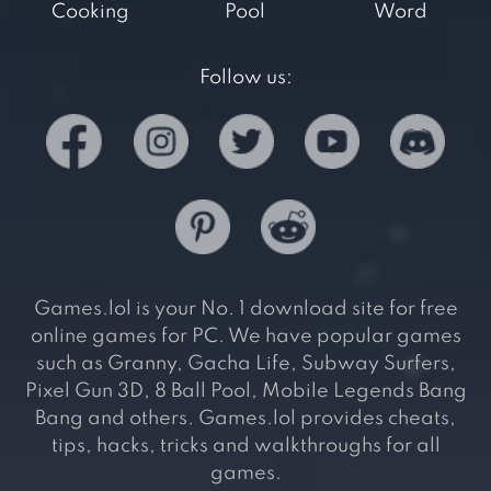
Cooking
Pool
Word
Follow us:
Games.lol is your No. 1 download site for free
online games for PC. We have popular games
such as Granny, Gacha Life, Subway Surfers,
Pixel Gun 3D, 8 Ball Pool, Mobile Legends Bang
Bang and others. Games.lol provides cheats,
tips, hacks, tricks and walkthroughs for all
games.