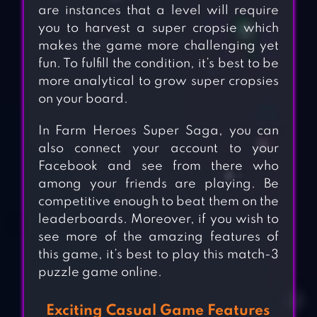
are instances that a level will require
you to harvest a super cropsie which
makes the game more challenging yet
fun. To fulfill the condition, it’s best to be
more analytical to grow super cropsies
on your board.
In Farm Heroes Super Saga, you can
also connect your account to your
Facebook and see from there who
among your friends are playing. Be
competitive enough to beat them on the
leaderboards. Moreover, if you wish to
see more of the amazing features of
this game, it’s best to play this match-3
puzzle game online.
Exciting Casual Game Features