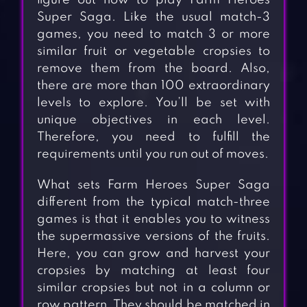
figure out how to play Farm Heroes
Super Saga. Like the usual match-3
games, you need to match 3 or more
similar fruit or vegetable cropsies to
remove them from the board. Also,
there are more than 100 extraordinary
levels to explore. You’ll be set with
unique objectives in each level.
Therefore, you need to fulfill the
requirements until you run out of moves.
What sets Farm Heroes Super Saga
different from the typical match-three
games is that it enables you to witness
the supermassive versions of the fruits.
Here, you can grow and harvest your
cropsies by matching at least four
similar cropsies but not in a column or
row pattern. They should be matched in