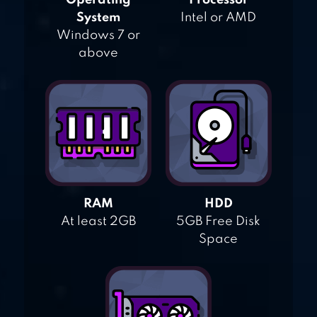
Operating
Processor
System
Intel or AMD
Windows 7 or
above
RAM
HDD
At least 2GB
5GB Free Disk
Space