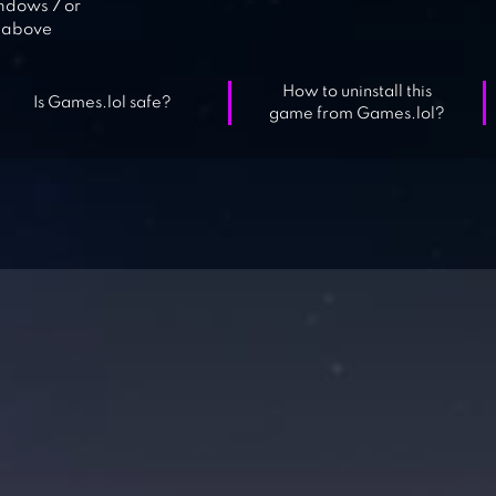
dows 7 or
above
How to uninstall this
Is Games.lol safe?
game from Games.lol?