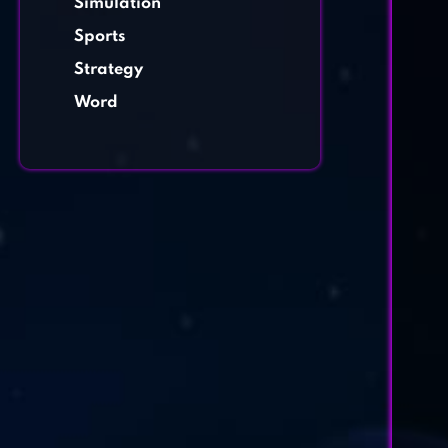
Simulation
Sports
Strategy
Word