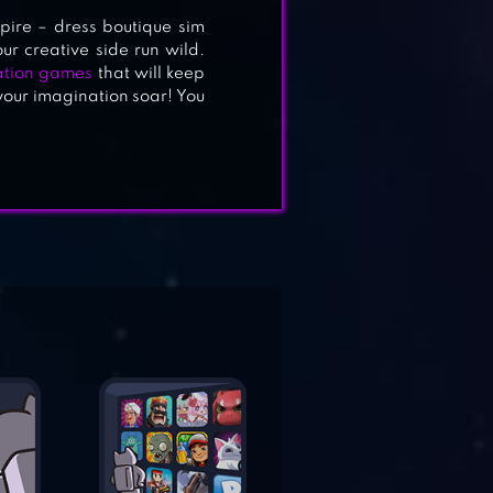
pire – dress boutique sim
r creative side run wild.
ation games
that will keep
your imagination soar! You