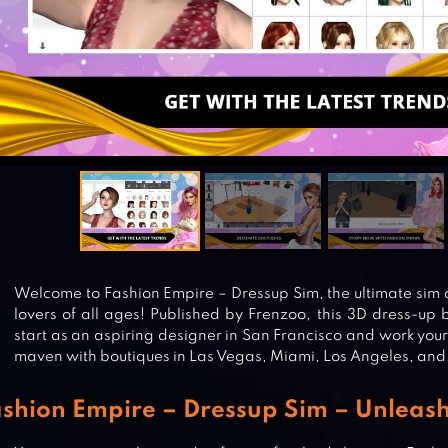
Welcome to Fashion Empire – Dressup Sim, the ultimate sim 
lovers of all ages! Published by Frenzoo, this 3D dress-up 
start as an aspiring designer in San Francisco and work you
maven with boutiques in Las Vegas, Miami, Los Angeles, and
shion Empire – Dressup Sim – Unleash 