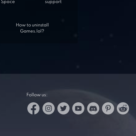
Space
support
How to uninstall
Games.lol?
Follow us: