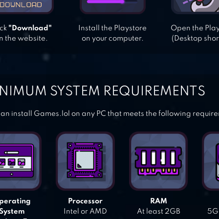
ick
"Download"
Install the Playstore
Open the Pla
n the website.
on your computer.
(Desktop shor
NIMUM SYSTEM REQUIREMENTS
an install Games.lol on any PC that meets the following requir
perating
Processor
RAM
System
Intel or AMD
At least 2GB
5GB