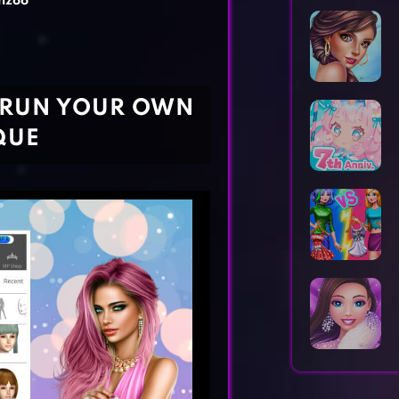
nzoo
Horror Games
Word Games
- RUN YOUR OWN
QUE