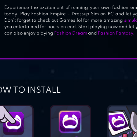
Experience the excitement of running your own fashion em
today! Play Fashion Empire – Dressup Sim on PC and let you
Don’t forget to check out Games.lol for more amazing
simul
you entertained for hours on end. Start playing now and let 
can also enjoy playing
Fashion Dream
and
Fashion Fantasy
.
W TO INSTALL