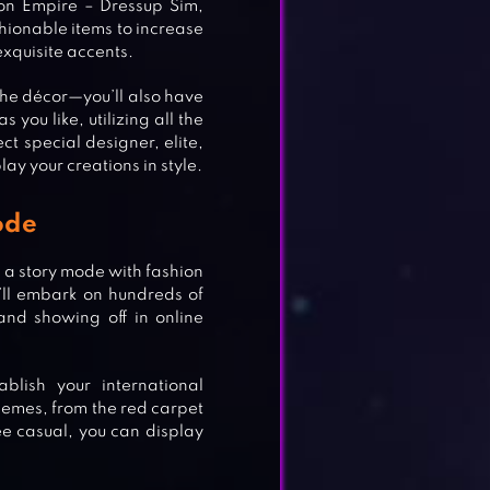
ion Empire – Dressup Sim,
ionable items to increase
xquisite accents.
 the décor—you’ll also have
 you like, utilizing all the
t special designer, elite,
lay your creations in style.
ode
s a story mode with fashion
’ll embark on hundreds of
and showing off in online
blish your international
themes, from the red carpet
VER
ee casual, you can display