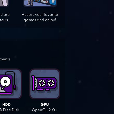
ystore
Access your favorite
tcut).
games and enjoy!
ements:
HDD
GPU
 Free Disk
OpenGL 2.0+