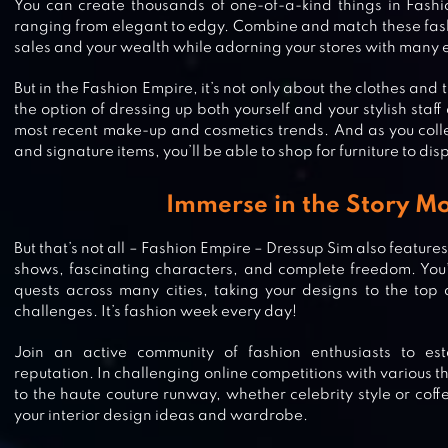
You can create thousands of one-of-a-kind things in Fash
ranging from elegant to edgy. Combine and match these fash
sales and your wealth while adorning your stores with many e
But in the Fashion Empire, it’s not only about the clothes and
the option of dressing up both yourself and your stylish staff as
most recent make-up and cosmetics trends. And as you collec
and signature items, you’ll be able to shop for furniture to disp
Immerse in the Story M
But that’s not all – Fashion Empire – Dressup Sim also feature
shows, fascinating characters, and complete freedom. You
quests across many cities, taking your designs to the top 
challenges. It’s fashion week every day!
Join an active community of fashion enthusiasts to esta
reputation. In challenging online competitions with various 
SUPER STYLIST FASHION MAKEO
to the haute couture runway, whether celebrity style or coff
your interior design ideas and wardrobe.