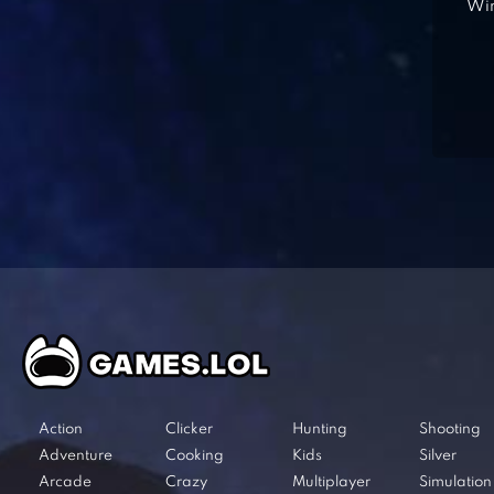
Win
Action
Clicker
Hunting
Shooting
Adventure
Cooking
Kids
Silver
Arcade
Crazy
Multiplayer
Simulation