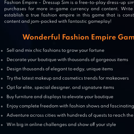
Fashion Empire – Dressup Sim is a free-to-play dress-up si
purchases for more in-game currency and content. Write
establish a true fashion empire in this game that is cons
STAR GIRL FASHION❤COCOPPA P
content and jam-packed with fantastic gameplay!
Wonderful Fashion Empire Gam
DRESS UP BATTLE : FASHION GA
Sell and mix chic fashions to grow your fortune
Decorate your boutique with thousands of gorgeous items
Design thousands of elegant to edgy, unique items
Try the latest makeup and cosmetics trends for makeovers
FASHION SHOW DRESS UP GAME
Opt for elite, special designer, and signature items
Buy furniture and displays to elevate your boutique
Enjoy complete freedom with fashion shows and fascinating
Adventure across cities with hundreds of quests to reach the
Win big in online challenges and show off your style