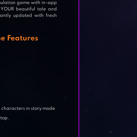
mulation game with in-app
 YOUR beautiful tale and
tantly updated with fresh
LAY
e Features
ME
 characters in story mode
 top.