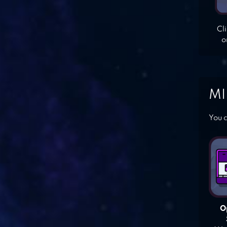
Cl
o
MI
You c
O