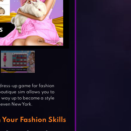
dress-up game for fashion
boutique sim allows you to
r way up to become a style
 even New York.
Your Fashion Skills