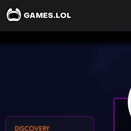
DISCOVERY