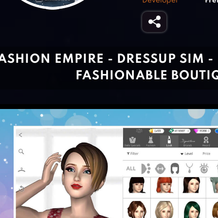
Developer
Fre
ASHION EMPIRE - DRESSUP SIM 
FASHIONABLE BOUTI