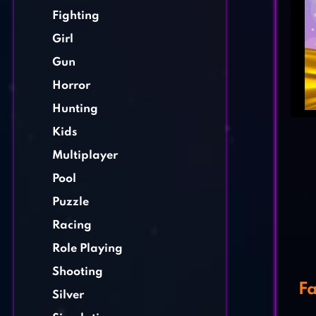
Fighting
Girl
Gun
Horror
Hunting
Kids
Multiplayer
Pool
Puzzle
Racing
Role Playing
Shooting
Fa
Silver