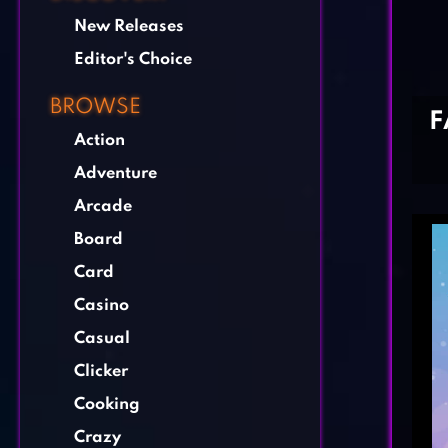
New Releases
Editor's Choice
BROWSE
F
Action
Adventure
Arcade
Board
Card
Casino
Casual
Clicker
Cooking
Crazy