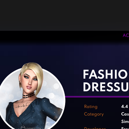
AC
‹
›
FASHIO
DRESSU
Rating
4.4
Category
Cas
Sim