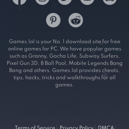
Games.lol is your No. 1 download site for free
online games for PC. We have popular games
such as Granny, Gacha Life, Subway Surfers,
Pixel Gun 3D, 8 Ball Pool, Mobile Legends Bang
Bang and others. Games.lol provides cheats,
tips, hacks, tricks and walkthroughs for all
games.
Terms of Service
Privacy Policy
DMCA