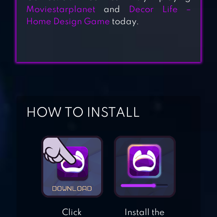
SOPHIE
Moviestarplanet
and
Decor Life –
Home Design Game
today.
FASHIONISTA –
DRESS UP GAME
HANNAH’S
FASHION WORLD
– DRESS UP &
MAKEUP SALON
HOW TO INSTALL
FASHION STORY™
CINDERELLA
FASHION SALON
– MAKEUP &
Click
Install the