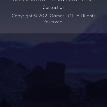
Contact Us
Copyright © 2021 Games LOL. All Rights
Reserved.