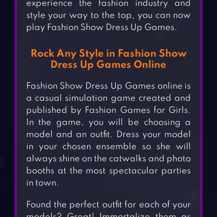
experience the fashion industry and
style your way to the top, you can now
play Fashion Show Dress Up Games.
Rock Any Style in Fashion Show
Dress Up Games Online
Fashion Show Dress Up Games online is
a casual simulation game created and
published by Fashion Games for Girls.
In the game, you will be choosing a
model and an outfit. Dress your model
in your chosen ensemble so she will
always shine on the catwalks and photo
booths at the most spectacular parties
in town.
Found the perfect outfit for each of your