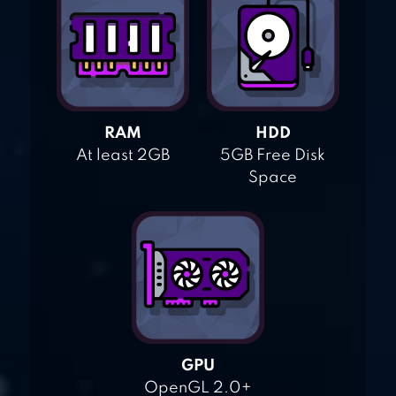
RAM
HDD
At least 2GB
5GB Free Disk
Space
GPU
OpenGL 2.0+