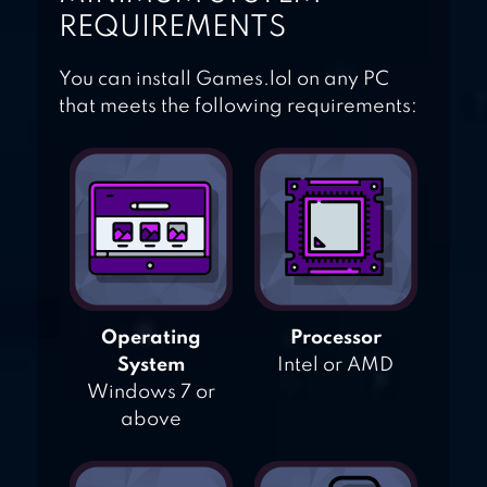
REQUIREMENTS
You can install Games.lol on any PC
that meets the following requirements:
Operating
Processor
System
Intel or AMD
Windows 7 or
above