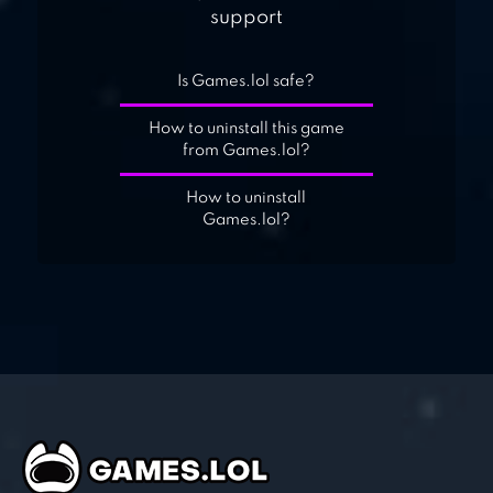
support
Is Games.lol safe?
How to uninstall this game
from Games.lol?
How to uninstall
Games.lol?