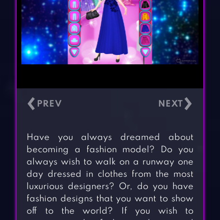
‹
›
Have you always dreamed about
becoming a fashion model? Do you
always wish to walk on a runway one
day dressed in clothes from the most
luxurious designers? Or, do you have
fashion designs that you want to show
off to the world? If you wish to