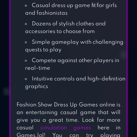
Casual dress up game fit for girls
and fashionistas
Dozens of stylish clothes and
accessories to choose from
Simple gameplay with challenging
quests to play
Compete against other players in
real-time
Intuitive controls and high-definition
graphics
Fashion Show Dress Up Games online is
an entertaining casual game that will
give you a great time. Look for more
casual
simulation games
here in
Games.lol! You can try playing