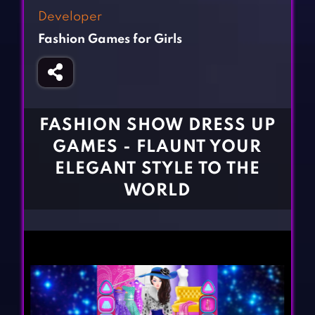
Fighting Games
Simulation Games
Developer
Girl Games
Sports Games
Fashion Games for Girls
Gun Games
Strategy Games
Horror Games
Word Games
BLOG
FASHION SHOW DRESS UP
GAMES - FLAUNT YOUR
CONTACT
ELEGANT STYLE TO THE
WORLD