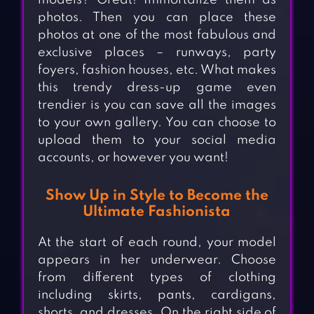
models? Great! Immortalize them as
photos. Then you can place these
photos at one of the most fabulous and
exclusive places – runways, party
foyers, fashion houses, etc. What makes
this trendy dress-up game even
trendier is you can save all the images
to your own gallery. You can choose to
upload them to your social media
accounts, or however you want!
Show Up in Style to Become the
Ultimate Fashionista
At the start of each round, your model
appears in her underwear. Choose
from different types of clothing
including skirts, pants, cardigans,
shorts, and dresses. On the right side of