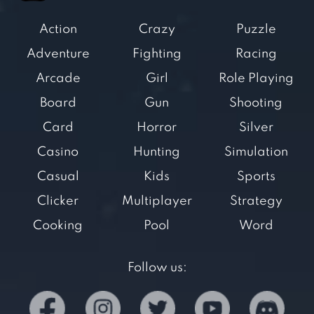
Action
Crazy
Puzzle
Adventure
Fighting
Racing
Arcade
Girl
Role Playing
Board
Gun
Shooting
Card
Horror
Silver
Casino
Hunting
Simulation
Casual
Kids
Sports
Clicker
Multiplayer
Strategy
Cooking
Pool
Word
Follow us: