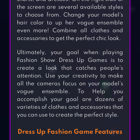
the screen are several available styles
to choose from. Change your model’s
hair color to up her vogue ensemble
even more! Combine all clothes and
accessories to get the perfect chic look.
Ultimately, your goal when playing
Fashion Show Dress Up Games is to
create a look that catches people’s
attention. Use your creativity to make
all the cameras focus on your model’s
vogue ensemble. To Help you
accomplish your goal are dozens of
varieties of clothes and accessories that
you can use to create the perfect style.
Dress Up Fashion Game Features