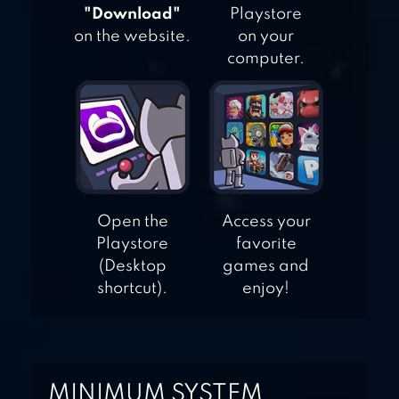
DRESS UP
"Download"
Playstore
on the website.
on your
computer.
Open the
Access your
Playstore
favorite
(Desktop
games and
shortcut).
enjoy!
MINIMUM SYSTEM