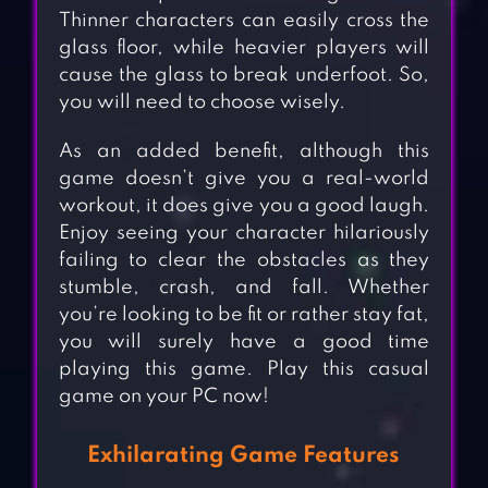
Thinner characters can easily cross the
glass floor, while heavier players will
cause the glass to break underfoot. So,
you will need to choose wisely.
As an added benefit, although this
game doesn’t give you a real-world
workout, it does give you a good laugh.
Enjoy seeing your character hilariously
failing to clear the obstacles as they
stumble, crash, and fall. Whether
you’re looking to be fit or rather stay fat,
you will surely have a good time
playing this game. Play this casual
game on your PC now!
Exhilarating Game Features