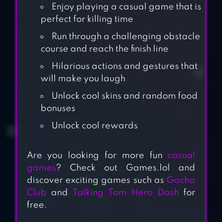
Enjoy playing a casual game that is
perfect for killing time
Run through a challenging obstacle
course and reach the finish line
Hilarious actions and gestures that
will make you laugh
Unlock cool skins and random food
bonuses
Unlock cool rewards
Are you looking for more fun
casual
games
? Check out Games.lol and
discover exciting games such as
Gacha
Club
and
Talking Tom Hero Dash
for
free.