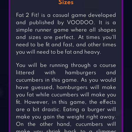
Sizes
Fat 2 Fit! is a casual game developed
and published by VOODOO. It is a
simple runner game where all shapes
and sizes are perfect. At times you’ll
need to be fit and fast, and other times
you will need to be fat and heavy.
You will be running through a course
littered with hamburgers and
cucumbers in this game. As you would
have guessed, hamburgers will make
you fat while cucumbers will make you
fit. However, in this game, the effects
are a bit drastic. Eating a burger will
make you gain the weight right away.
On the other hand, cucumbers will
make you shrink back to a slimmer