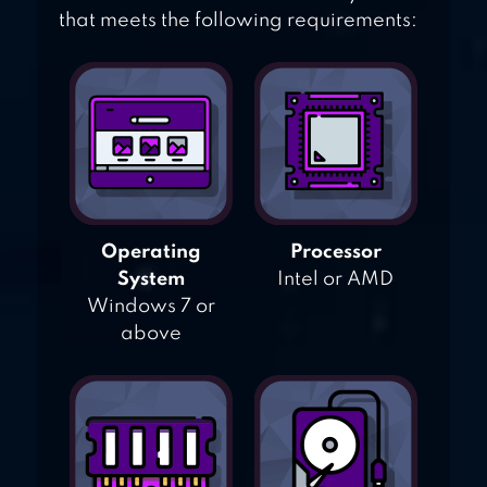
that meets the following requirements:
Operating
Processor
System
Intel or AMD
Windows 7 or
above