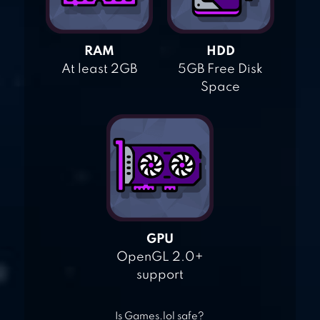
RAM
HDD
At least 2GB
5GB Free Disk
Space
GPU
OpenGL 2.0+
support
Is Games.lol safe?