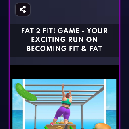
Fighting Games
Simulation Games
Girl Games
Sports Games
Gun Games
Strategy Games
FAT 2 FIT! GAME - YOUR
Horror Games
Word Games
EXCITING RUN ON
BLOG
BECOMING FIT & FAT
CONTACT