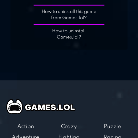
How to uninstall this game
from Games.lol?
How to uninstall
Games.lol?
Action
Crazy
Puzzle
Adventure
Fighting
Racing