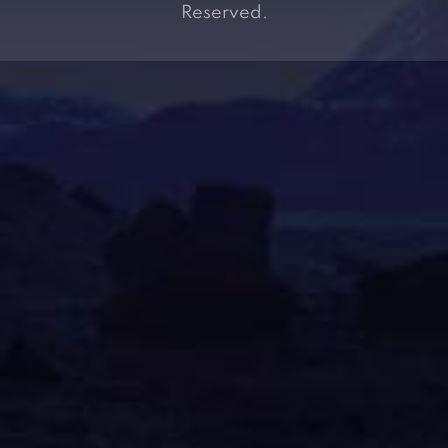
Reserved.