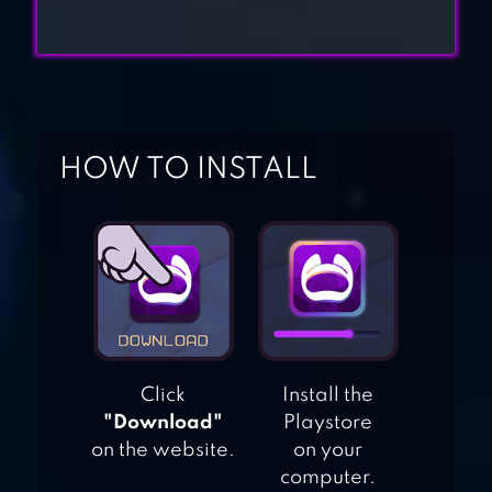
FIT GIRL –
WORKOUT &
DRESS UP
HOW TO INSTALL
SUPER PENGUINS
SUBWAY
PRINCESS
RUNNER
Click
Install the
"Download"
Playstore
on the website.
on your
computer.