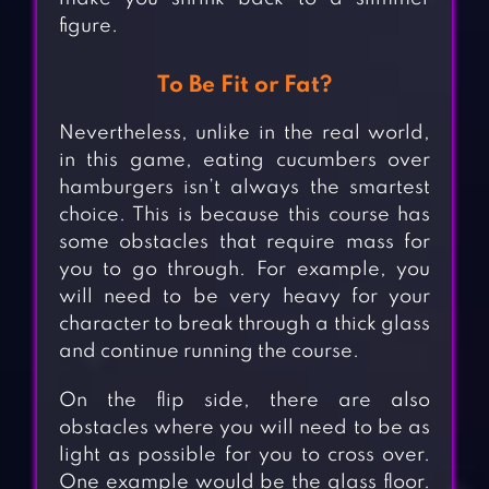
figure.
To Be Fit or Fat?
Nevertheless, unlike in the real world,
in this game, eating cucumbers over
hamburgers isn’t always the smartest
choice. This is because this course has
some obstacles that require mass for
you to go through. For example, you
will need to be very heavy for your
character to break through a thick glass
and continue running the course.
On the flip side, there are also
obstacles where you will need to be as
light as possible for you to cross over.
One example would be the glass floor.