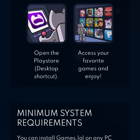
Open the
Access your
Playstore
favorite
(Desktop
games and
shortcut).
enjoy!
MINIMUM SYSTEM
REQUIREMENTS
You can install Games.lol on any PC