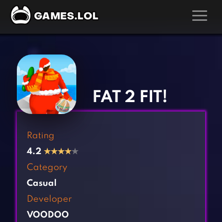
GAMES
‹
›
Action Games
Hunting Games
Adventure Games
Kids Games
FAT 2 FIT!
Arcade Games
Multiplayer Games
Board Games
Pool Games
Rating
Card Games
Puzzle Games
4.2
★
★
★
★
★
Casual Games
Racing Games
Category
Clicker Games
Role Playing Games
Casual
Cooking Games
Shooting Games
Developer
Crazy Games
Silver Games
VOODOO