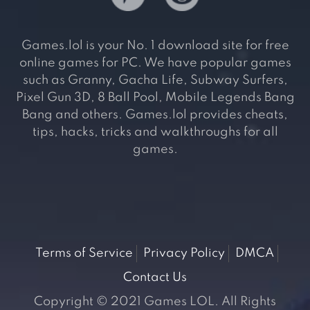
Games.lol is your No. 1 download site for free
online games for PC. We have popular games
such as Granny, Gacha Life, Subway Surfers,
Pixel Gun 3D, 8 Ball Pool, Mobile Legends Bang
Bang and others. Games.lol provides cheats,
tips, hacks, tricks and walkthroughs for all
games.
Terms of Service
Privacy Policy
DMCA
Contact Us
Copyright © 2021 Games LOL. All Rights