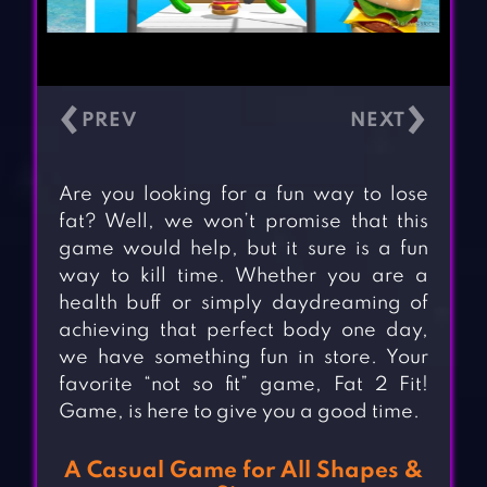
‹
›
Are you looking for a fun way to lose
fat? Well, we won’t promise that this
game would help, but it sure is a fun
way to kill time. Whether you are a
health buff or simply daydreaming of
achieving that perfect body one day,
we have something fun in store. Your
favorite “not so fit” game, Fat 2 Fit!
Game, is here to give you a good time.
A Casual Game for All Shapes &