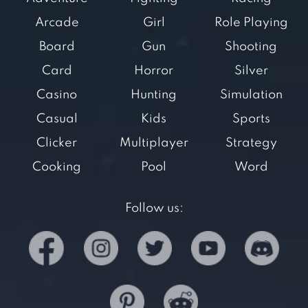
Arcade
Girl
Role Playing
Board
Gun
Shooting
Card
Horror
Silver
Casino
Hunting
Simulation
Casual
Kids
Sports
Clicker
Multiplayer
Strategy
Cooking
Pool
Word
Follow us: