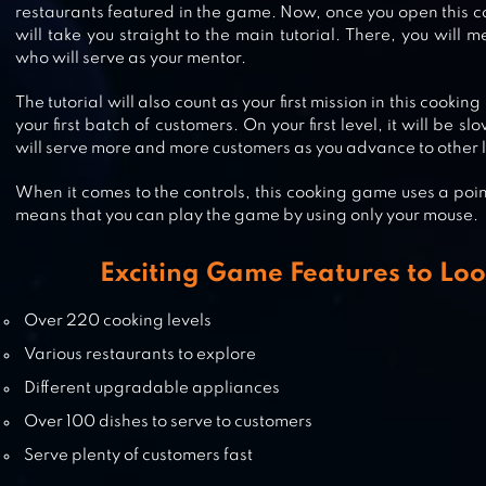
restaurants featured in the game. Now, once you open this c
will take you straight to the main tutorial. There, you wi
who will serve as your mentor.
FOOD TRUCK CHEF™: COOKING
The tutorial will also count as your first mission in this cook
GAME
your first batch of customers. On your first level, it will be
will serve more and more customers as you advance to other l
When it comes to the controls, this cooking game uses a poi
BURGER SHOP 2 – CRAZY COOKI
means that you can play the game by using only your mouse.
GAME WITH ROBOTS
Exciting Game Features to Loo
Over 220 cooking levels
Various restaurants to explore
Different upgradable appliances
Over 100 dishes to serve to customers
Serve plenty of customers fast