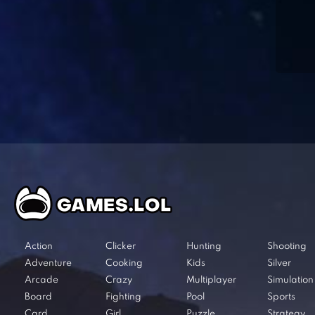
Action
Clicker
Hunting
Shooting
Adventure
Cooking
Kids
Silver
Arcade
Crazy
Multiplayer
Simulation
Board
Fighting
Pool
Sports
Card
Girl
Puzzle
Strategy