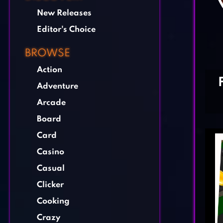
New Releases
Editor's Choice
BROWSE
Action
Adventure
Arcade
Board
Card
Casino
Casual
Clicker
Cooking
Crazy