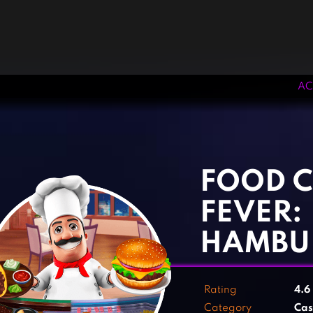
AC
‹
›
FOOD 
FEVER:
HAMBU
Rating
4.6
Category
Cas