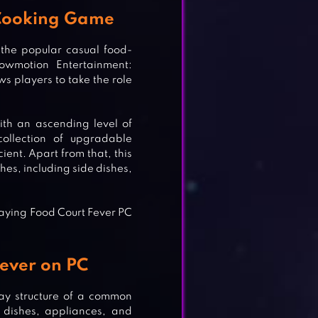
 Cooking Game
 the popular casual food-
wmotion Entertainment:
s players to take the role
th an ascending level of
collection of upgradable
ient. Apart from that, this
hes, including side dishes,
laying Food Court Fever PC
ever on PC
ay structure of a common
T
 dishes, appliances, and