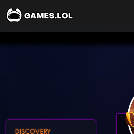
DISCOVERY