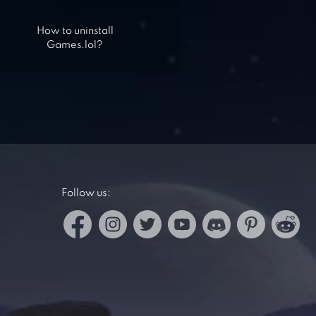
How to uninstall
Games.lol?
Follow us: