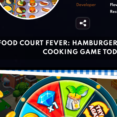
Developer
Flo
Res
FOOD COURT FEVER: HAMBURGER 
COOKING GAME TO