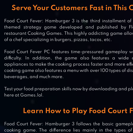
Serve Your Customers Fast in This
Food Court Fever: Hamburger 3 is the third installment of
themed strategy game developed and published by Flo
restaurant Cooking Games. This highly addicting game allow
of a chef specializing in burgers, pizzas, tacos, etc.
Food Court Fever PC features time-pressured gameplay wi
difficulty. In addition, the game also features a wide 
appliances to make the cooking process faster and more effic
cooking game also features a menu with over 100 types of dis
beverages, and much more.
Test your food preparation skills now by downloading and p
here at Games.lol.
Learn How to Play Food Court F
Food Court Fever: Hamburger 3 follows the basic gamepl
CHEF FEVER: CRAZY KITCHEN RES
cooking game. The difference lies mainly in the types of