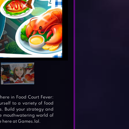
ere in Food Court Fever:
self to a variety of food
s. Build your strategy and
the mouthwatering world of
 here at Games.lol.