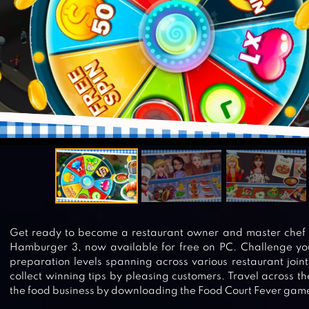
Get ready to become a restaurant owner and master chef h
Hamburger 3, now available for free on PC. Challenge your
preparation levels spanning across various restaurant joint
collect winning tips by pleasing customers. Travel across 
the food business by downloading the Food Court Fever game