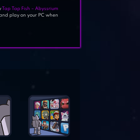
y
Tap Tap Fish – Abyssrium
 and play on your PC when