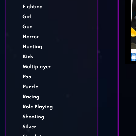
Fighting
Girl
Gun
Horror
Hunting
Kids
Multiplayer
Pool
Puzzle
Racing
Role Playing
Shooting
Silver