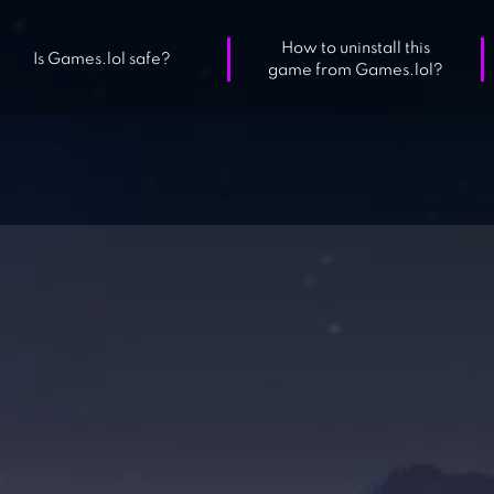
How to uninstall this
Is Games.lol safe?
game from Games.lol?