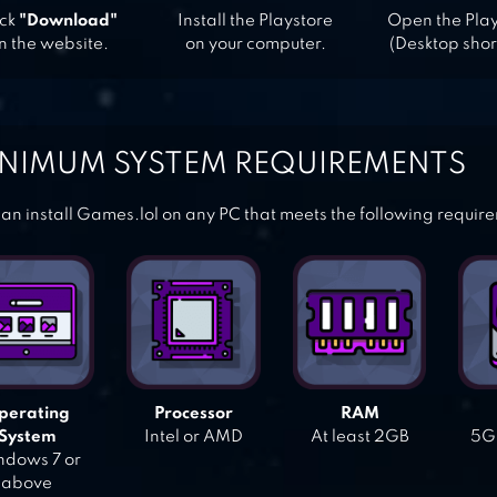
ick
"Download"
Install the Playstore
Open the Pla
n the website.
on your computer.
(Desktop shor
NIMUM SYSTEM REQUIREMENTS
an install Games.lol on any PC that meets the following requir
perating
Processor
RAM
System
Intel or AMD
At least 2GB
5GB
dows 7 or
above