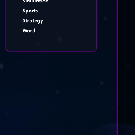
Simulation
Sports
Strategy
Word