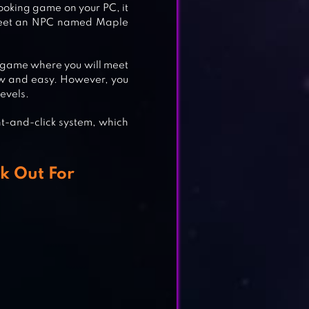
ooking game on your PC, it
ll meet an NPC named Maple
ing game where you will meet
 slow and easy. However, you
evels.
nt-and-click system, which
NG
k Out For