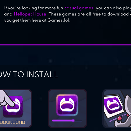
If you’re looking for more fun
casual games
, you can also pla
and
Hellopet House
. These games are all free to download
you get them here at Games.lol.
W TO INSTALL