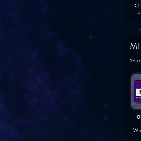
Cl
o
MI
You c
O
Win