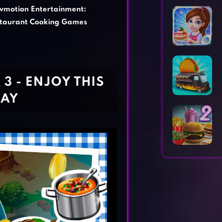
Horror Games
Word Games
wmotion Entertainment:
taurant Cooking Games
3 - ENJOY THIS
DAY