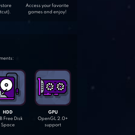
ystore
Access your favorite
tcut).
games and enjoy!
ements:
HDD
GPU
 Free Disk
OpenGL 2.0+
Space
support