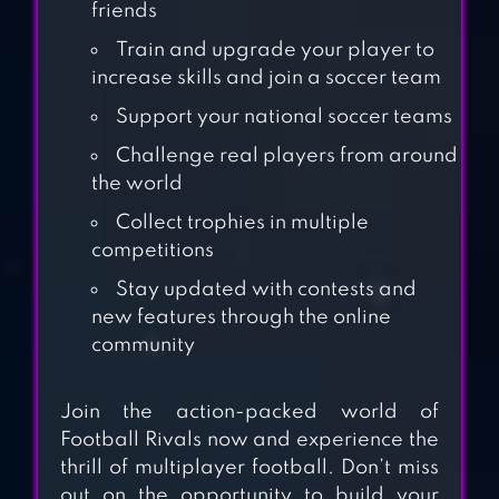
friends
Train and upgrade your player to
increase skills and join a soccer team
DREAM
Support your national soccer teams
CHAMPIONS
Challenge real players from around
LEAGUE SOCCER
the world
Collect trophies in multiple
RUMBLE STARS
competitions
FOOTBALL
Stay updated with contests and
new features through the online
community
MINI FOOTBALL –
MOBILE SOCCER
Join the action-packed world of
Football Rivals now and experience the
thrill of multiplayer football. Don’t miss
FANATICAL
out on the opportunity to build your