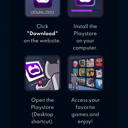
Click
Install the
"Download"
Playstore
on the website.
on your
computer.
Open the
Access your
Playstore
favorite
(Desktop
games and
shortcut).
enjoy!