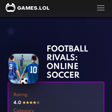
GAMES
‹
›
Action Games
Hunting Games
Adventure Games
Kids Games
FOOTBALL
Arcade Games
Multiplayer Games
RIVALS:
Board Games
Pool Games
ONLINE
Card Games
Puzzle Games
SOCCER
Casual Games
Racing Games
Clicker Games
Role Playing Games
Rating
Cooking Games
Shooting Games
4.0
★
★
★
★
★
Crazy Games
Silver Games
Category