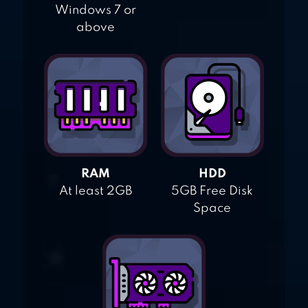
Windows 7 or
above
RAM
HDD
At least 2GB
5GB Free Disk
Space