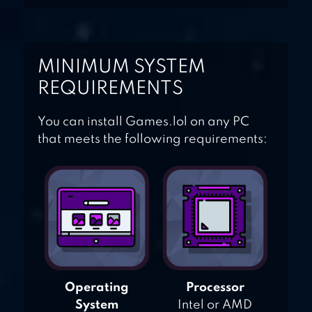
MINIMUM SYSTEM
REQUIREMENTS
You can install Games.lol on any PC
that meets the following requirements:
Operating
Processor
System
Intel or AMD