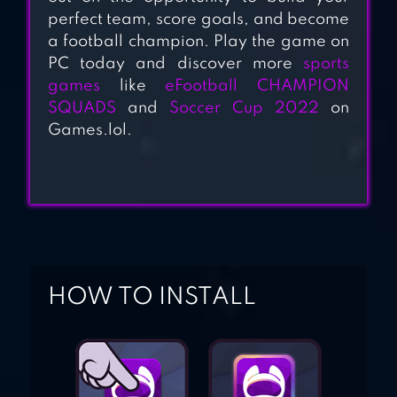
FOOTBALL
perfect team, score goals, and become
a football champion. Play the game on
PC today and discover more
sports
games
like
eFootball CHAMPION
SQUADS
and
Soccer Cup 2022
on
Games.lol.
HOW TO INSTALL