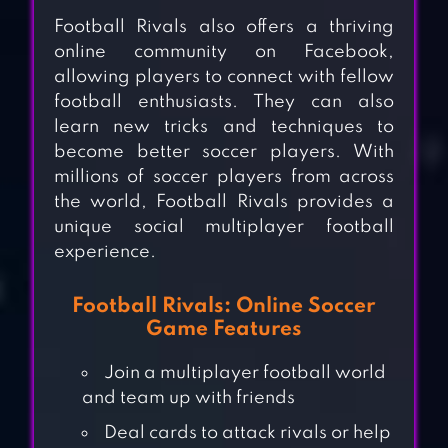
Football Rivals also offers a thriving
online community on Facebook,
allowing players to connect with fellow
football enthusiasts. They can also
learn new tricks and techniques to
become better soccer players. With
millions of soccer players from across
the world, Football Rivals provides a
unique social multiplayer football
experience.
Football Rivals: Online Soccer
Game Features
Join a multiplayer football world
and team up with friends
Deal cards to attack rivals or help