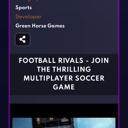
Fighting Games
Simulation Games
Sports
Girl Games
Sports Games
Developer
Gun Games
Strategy Games
Green Horse Games
Horror Games
Word Games
BLOG
CONTACT
FOOTBALL RIVALS - JOIN
THE THRILLING
MULTIPLAYER SOCCER
GAME