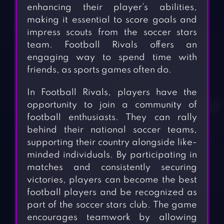
enhancing their player’s abilities,
making it essential to score goals and
impress scouts from the soccer stars
team. Football Rivals offers an
engaging way to spend time with
friends, as sports games often do.
In Football Rivals, players have the
opportunity to join a community of
football enthusiasts. They can rally
behind their national soccer teams,
supporting their country alongside like-
minded individuals. By participating in
matches and consistently securing
victories, players can become the best
football players and be recognized as
part of the soccer stars club. The game
encourages teamwork by allowing