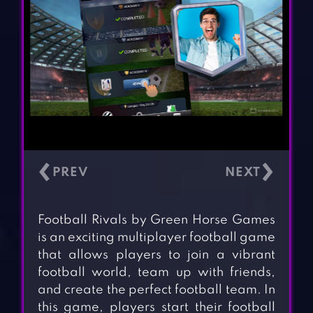
‹
›
Football Rivals by Green Horse Games
is an exciting multiplayer football game
that allows players to join a vibrant
football world, team up with friends,
and create the perfect football team. In
this game, players start their football