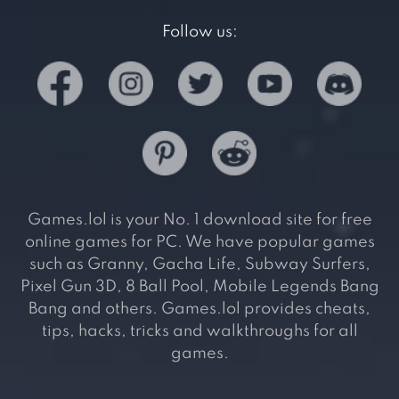
Follow us:
Games.lol is your No. 1 download site for free
online games for PC. We have popular games
such as Granny, Gacha Life, Subway Surfers,
Pixel Gun 3D, 8 Ball Pool, Mobile Legends Bang
Bang and others. Games.lol provides cheats,
tips, hacks, tricks and walkthroughs for all
games.