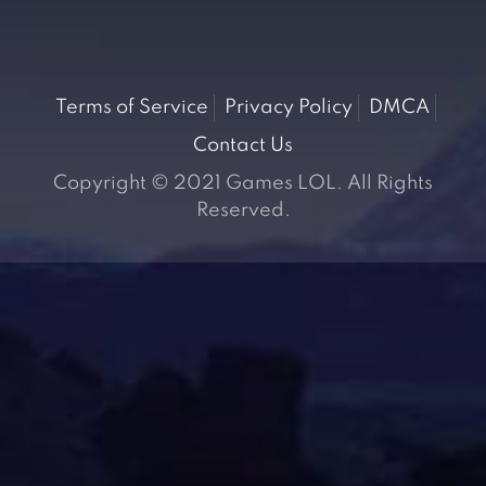
Terms of Service
Privacy Policy
DMCA
Contact Us
Copyright © 2021 Games LOL. All Rights
Reserved.