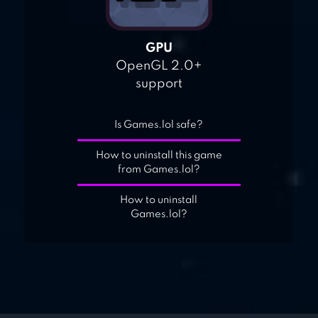
GPU
OpenGL 2.0+
support
Is Games.lol safe?
How to uninstall this game
from Games.lol?
How to uninstall
Games.lol?