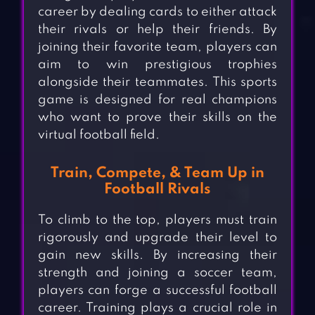
career by dealing cards to either attack
their rivals or help their friends. By
joining their favorite team, players can
aim to win prestigious trophies
alongside their teammates. This sports
game is designed for real champions
who want to prove their skills on the
virtual football field.
Train, Compete, & Team Up in
Football Rivals
To climb to the top, players must train
rigorously and upgrade their level to
gain new skills. By increasing their
strength and joining a soccer team,
players can forge a successful football
career. Training plays a crucial role in