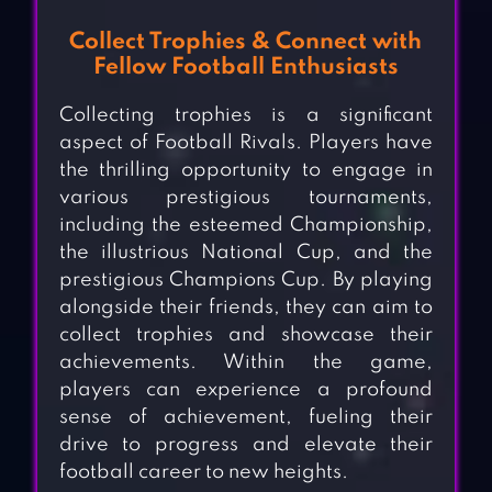
Collect Trophies & Connect with
Fellow Football Enthusiasts
Collecting trophies is a significant
aspect of Football Rivals. Players have
the thrilling opportunity to engage in
various prestigious tournaments,
including the esteemed Championship,
the illustrious National Cup, and the
prestigious Champions Cup. By playing
alongside their friends, they can aim to
collect trophies and showcase their
achievements. Within the game,
players can experience a profound
sense of achievement, fueling their
drive to progress and elevate their
football career to new heights.