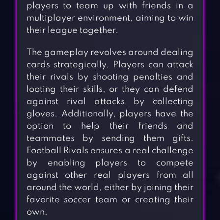
players to team up with friends in a
multiplayer environment, aiming to win
their league together.
The gameplay revolves around dealing
cards strategically. Players can attack
their rivals by shooting penalties and
looting their skills, or they can defend
against rival attacks by collecting
gloves. Additionally, players have the
option to help their friends and
teammates by sending them gifts.
Football Rivals ensures a real challenge
by enabling players to compete
against other real players from all
around the world, either by joining their
favorite soccer team or creating their
own.