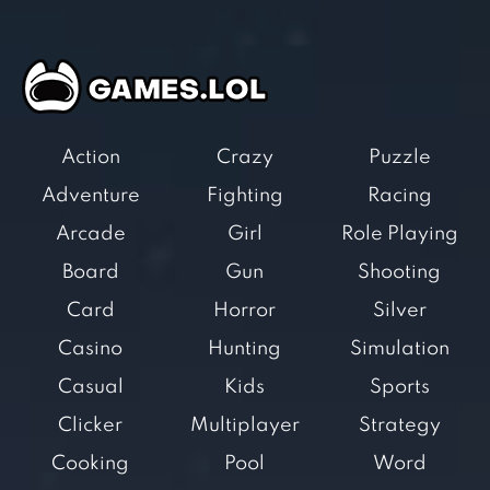
Action
Crazy
Puzzle
Adventure
Fighting
Racing
Arcade
Girl
Role Playing
Board
Gun
Shooting
Card
Horror
Silver
Casino
Hunting
Simulation
Casual
Kids
Sports
Clicker
Multiplayer
Strategy
Cooking
Pool
Word