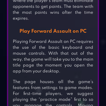
where the player’s team must eliminate
opponents to get points. The team with
the most points wins after the time
expires.
Play Forward Assault on PC
Playing Forward Assault on PC requires
the use of the basic keyboard and
mouse controls. With that out of the
way, the game will take you to the main
title page the moment you open the
app from your desktop.
The page houses all the game’s
features from settings to game modes.
For first-time players, we suggest
playing the “practice mode” first to so
you manage the controls. Moving