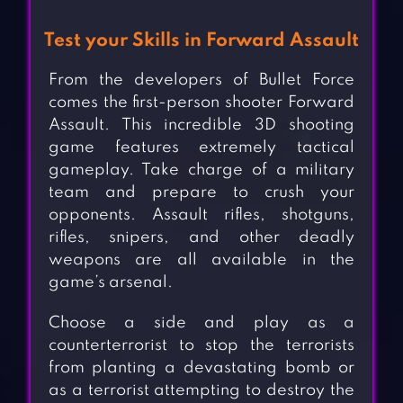
Test your Skills in Forward Assault
From the developers of Bullet Force
comes the first-person shooter Forward
Assault. This incredible 3D shooting
game features extremely tactical
gameplay. Take charge of a military
team and prepare to crush your
opponents. Assault rifles, shotguns,
rifles, snipers, and other deadly
weapons are all available in the
game’s arsenal.
Choose a side and play as a
counterterrorist to stop the terrorists
from planting a devastating bomb or
as a terrorist attempting to destroy the