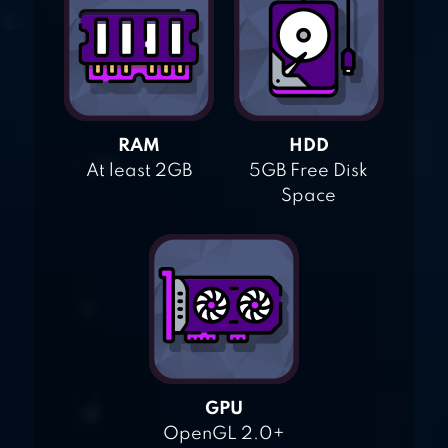
RAM
HDD
At least 2GB
5GB Free Disk
Space
GPU
OpenGL 2.0+