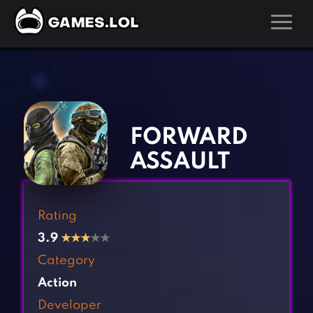
GAMES
‹
›
Action Games
Hunting Games
Adventure Games
Kids Games
FORWARD
Arcade Games
Multiplayer Games
ASSAULT
Board Games
Pool Games
Card Games
Puzzle Games
Rating
Casual Games
Racing Games
3.9
★
★
★
★★
Clicker Games
Role Playing Games
Category
Cooking Games
Shooting Games
Action
Crazy Games
Silver Games
Developer