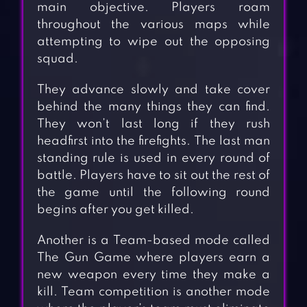
main objective. Players roam
throughout the various maps while
attempting to wipe out the opposing
squad.
They advance slowly and take cover
behind the many things they can find.
They won’t last long if they rush
headfirst into the firefights. The last man
standing rule is used in every round of
battle. Players have to sit out the rest of
the game until the following round
begins after you get killed.
Another is a Team-based mode called
The Gun Game where players earn a
new weapon every time they make a
kill. Team competition is another mode