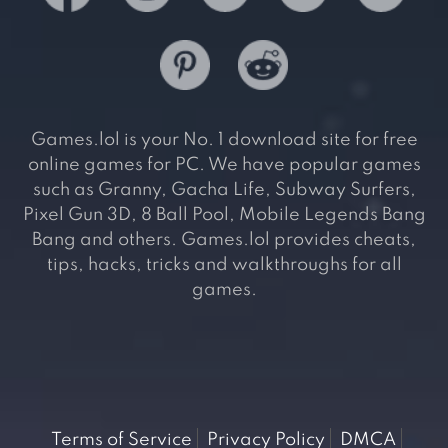
Games.lol is your No. 1 download site for free
online games for PC. We have popular games
such as Granny, Gacha Life, Subway Surfers,
Pixel Gun 3D, 8 Ball Pool, Mobile Legends Bang
Bang and others. Games.lol provides cheats,
tips, hacks, tricks and walkthroughs for all
games.
Terms of Service
Privacy Policy
DMCA