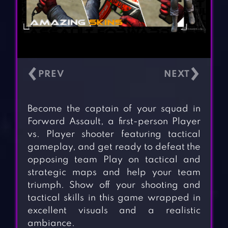
‹
›
Become the captain of your squad in
Forward Assault, a first-person Player
vs. Player shooter featuring tactical
gameplay, and get ready to defeat the
opposing team Play on tactical and
strategic maps and help your team
triumph. Show off your shooting and
tactical skills in this game wrapped in
excellent visuals and a realistic
ambiance.