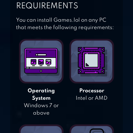
REQUIREMENTS
You can install Games.lol on any PC
that meets the following requirements:
Operating
Processor
System
Intel or AMD
Windows 7 or
above