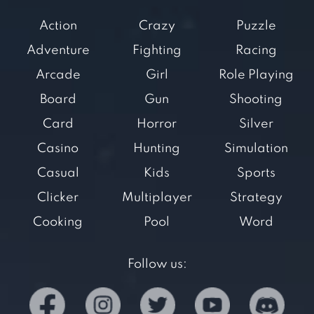
Action
Crazy
Puzzle
Adventure
Fighting
Racing
Arcade
Girl
Role Playing
Board
Gun
Shooting
Card
Horror
Silver
Casino
Hunting
Simulation
Casual
Kids
Sports
Clicker
Multiplayer
Strategy
Cooking
Pool
Word
Follow us: