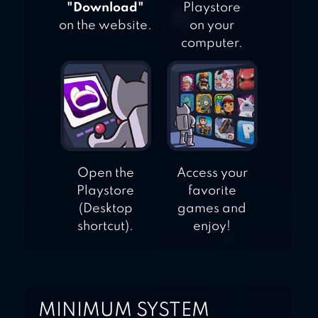
"Download"
Playstore
on the website.
on your
computer.
Open the
Access your
Playstore
favorite
(Desktop
games and
shortcut).
enjoy!
MINIMUM SYSTEM