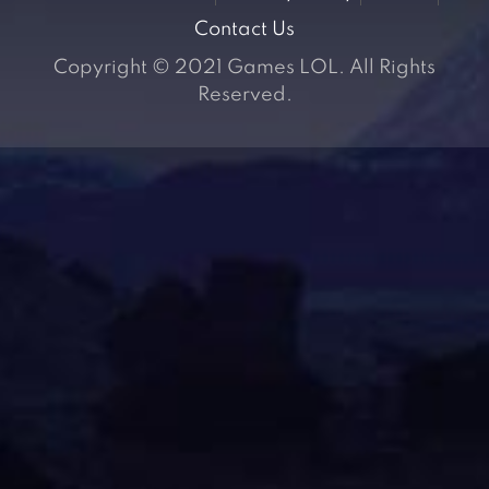
Contact Us
Copyright © 2021 Games LOL. All Rights
Reserved.