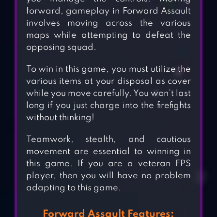
forward, gameplay in Forward Assault
involves moving across the various
maps while attempting to defeat the
opposing squad.
To win in this game, you must utilize the
various items at your disposal as cover
while you move carefully. You won’t last
long if you just charge into the firefights
without thinking!
Teamwork, stealth, and cautious
movement are essential to winning in
this game. If you are a veteran FPS
player, then you will have no problem
adapting to this game.
Forward Assault Features: