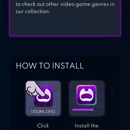
to check out other video game genres in
COUNTER
our collection.
TERRORIST
ATTACK
FRONTLINE
COMMANDO 2
HOW TO INSTALL
Click
Install the