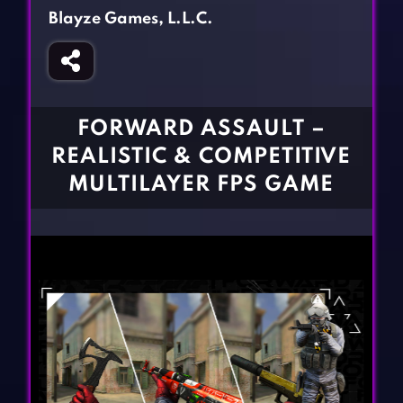
Fighting Games
Simulation Games
Blayze Games, L.L.C.
Girl Games
Sports Games
Gun Games
Strategy Games
Horror Games
Word Games
FORWARD ASSAULT –
BLOG
REALISTIC & COMPETITIVE
MULTILAYER FPS GAME
CONTACT