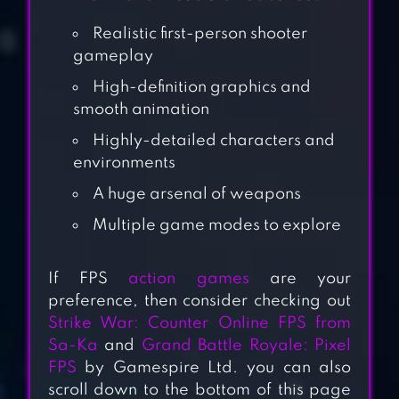
Realistic first-person shooter
gameplay
High-definition graphics and
smooth animation
Highly-detailed characters and
environments
A huge arsenal of weapons
Multiple game modes to explore
CALL OF WAR
If FPS
action games
are your
preference, then consider checking out
Strike War: Counter Online FPS from
STANDOFF
Sa-Ka
and
Grand Battle Royale: Pixel
MULTIPLAYER
FPS
by Gamespire Ltd. you can also
scroll down to the bottom of this page