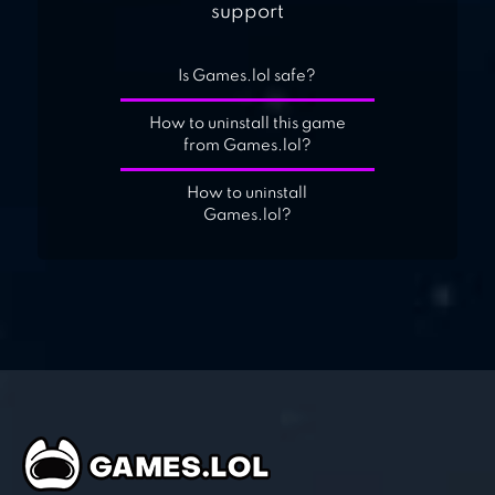
support
Is Games.lol safe?
How to uninstall this game
from Games.lol?
How to uninstall
Games.lol?