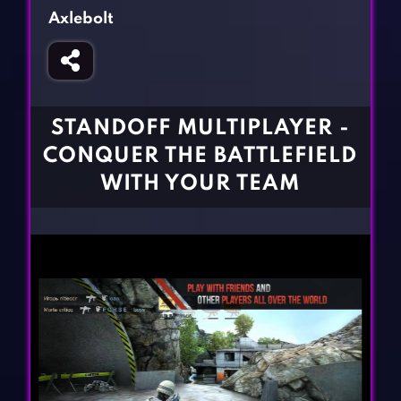
Fighting Games
Simulation Games
Axlebolt
Girl Games
Sports Games
Gun Games
Strategy Games
Horror Games
Word Games
STANDOFF MULTIPLAYER -
BLOG
CONQUER THE BATTLEFIELD
WITH YOUR TEAM
CONTACT