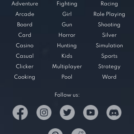
Adventure
Fighting
Racing
Arcade
Girl
Role Playing
Board
Gun
Shooting
Card
Horror
Silver
Casino
Hunting
Simulation
Casual
Kids
Sports
Clicker
Multiplayer
Strategy
Cooking
Pool
Word
Follow us: