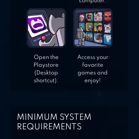
computer.
Open the
Access your
Playstore
favorite
(Desktop
games and
shortcut).
enjoy!
MINIMUM SYSTEM
REQUIREMENTS