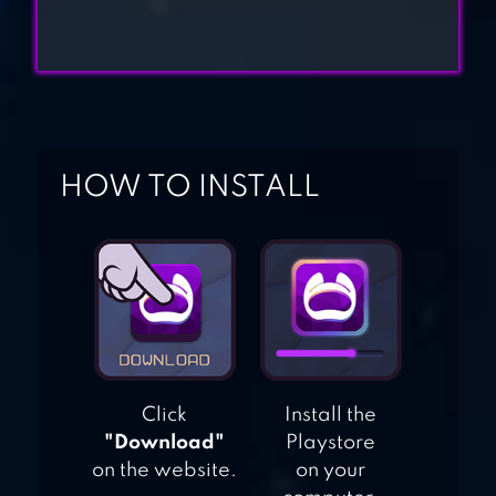
COMMANDO
SHOOTING
GAMES
OPS STRIKE GUN
SHOOTING GAME
HOW TO INSTALL
Click
Install the
"Download"
Playstore
on the website.
on your