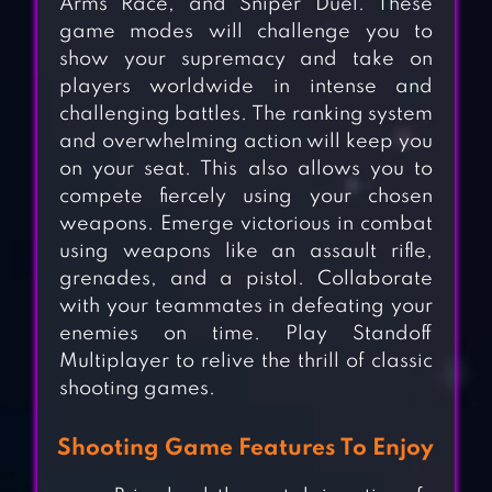
Arms Race, and Sniper Duel. These
game modes will challenge you to
show your supremacy and take on
players worldwide in intense and
challenging battles. The ranking system
and overwhelming action will keep you
on your seat. This also allows you to
compete fiercely using your chosen
weapons. Emerge victorious in combat
using weapons like an assault rifle,
grenades, and a pistol. Collaborate
with your teammates in defeating your
enemies on time. Play Standoff
Multiplayer to relive the thrill of classic
shooting games.
Shooting Game Features To Enjoy