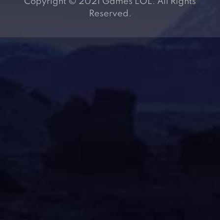
Copyright © 2021 Games LOL. All Rights
Reserved.