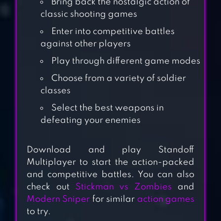
Bring back the nostalgic action of
classic shooting games
Enter into competitive battles
against other players
Play through different game modes
Choose from a variety of soldier
classes
Select the best weapons in
EVOLUTION 2:
defeating your enemies
SHOOTING
GAMES
Download and play Standoff
Multiplayer to start the action-packed
SNIPER HONOR:
and competitive battles. You can also
3D SHOOTING
check out
Stickman vs Zombies
and
GAME
Modern Sniper
for similar
action games
to try.