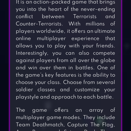
It is an action-packed game that brings
you into the heart of the never-ending
conflict between Terrorists and
Counter-Terrorists. With millions of
players worldwide, it offers an ultimate
online multiplayer experience that
allows you to play with your friends.
Interestingly, you can also compete
against players from all over the globe
and win over them in battles. One of
the game’s key features is the ability to
choose your class. Choose from several
soldier classes and customize your
playstyle and approach to each battle.
The game offers an array of
multiplayer game modes. They include
Team Deathmatch, Capture The Flag,