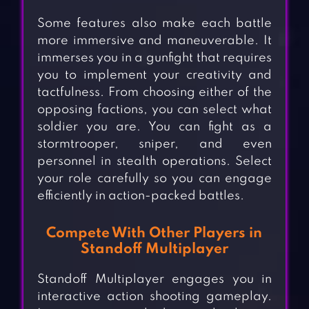
Some features also make each battle
more immersive and maneuverable. It
immerses you in a gunfight that requires
you to implement your creativity and
tactfulness. From choosing either of the
opposing factions, you can select what
soldier you are. You can fight as a
stormtrooper, sniper, and even
personnel in stealth operations. Select
your role carefully so you can engage
efficiently in action-packed battles.
Compete With Other Players in
Standoff Multiplayer
Standoff Multiplayer engages you in
interactive action shooting gameplay.