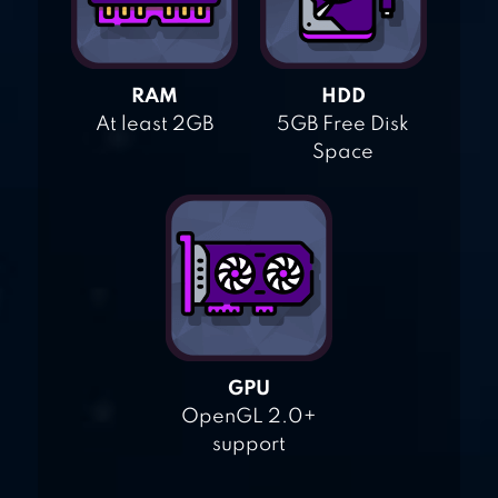
RAM
HDD
At least 2GB
5GB Free Disk
Space
GPU
OpenGL 2.0+
support