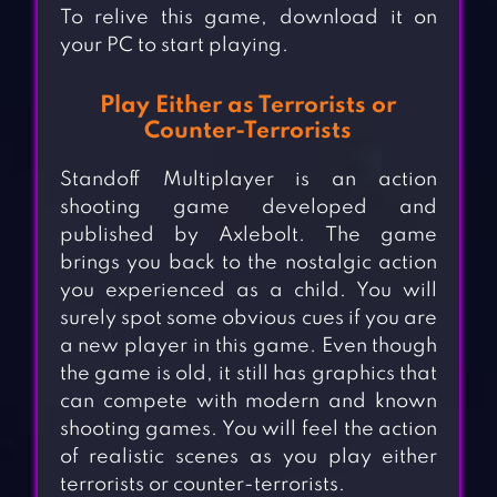
To relive this game, download it on
your PC to start playing.
Play Either as Terrorists or
Counter-Terrorists
Standoff Multiplayer is an action
shooting game developed and
published by Axlebolt. The game
brings you back to the nostalgic action
you experienced as a child. You will
surely spot some obvious cues if you are
a new player in this game. Even though
the game is old, it still has graphics that
can compete with modern and known
shooting games. You will feel the action
of realistic scenes as you play either
terrorists or counter-terrorists.