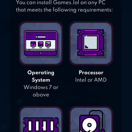
You can install Games.lol on any PC
that meets the following requirements:
Operating
Processor
System
Intel or AMD
Windows 7 or
above