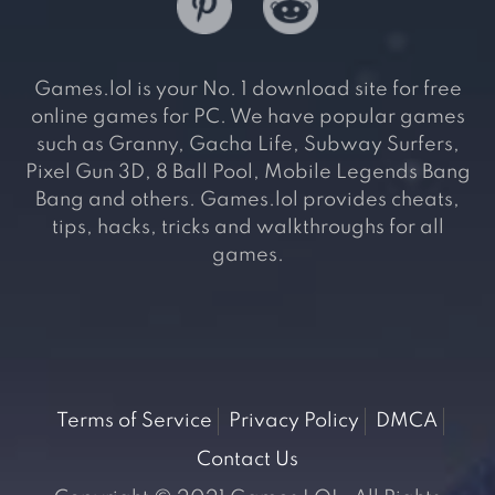
Games.lol is your No. 1 download site for free
online games for PC. We have popular games
such as Granny, Gacha Life, Subway Surfers,
Pixel Gun 3D, 8 Ball Pool, Mobile Legends Bang
Bang and others. Games.lol provides cheats,
tips, hacks, tricks and walkthroughs for all
games.
Terms of Service
Privacy Policy
DMCA
Contact Us