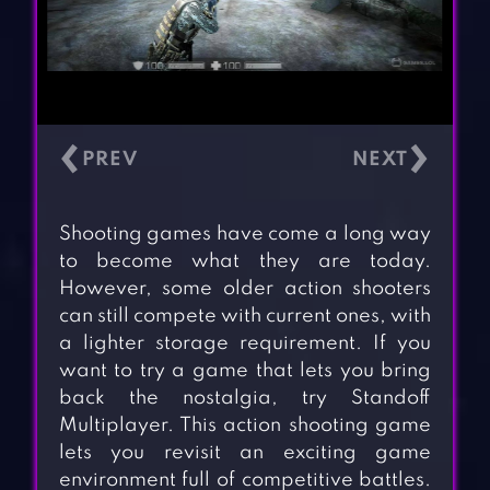
‹
›
Shooting games have come a long way
to become what they are today.
However, some older action shooters
can still compete with current ones, with
a lighter storage requirement. If you
want to try a game that lets you bring
back the nostalgia, try Standoff
Multiplayer. This action shooting game
lets you revisit an exciting game
environment full of competitive battles.