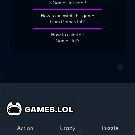
Is Games.lol safe?
How to uninstall this game
from Games.lol?
How to uninstall
Games.lol?
Action
Crazy
Puzzle