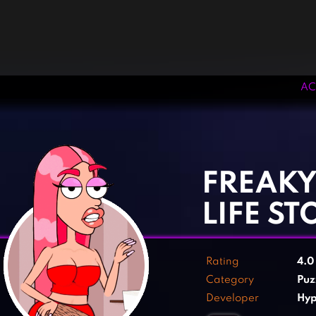
AC
‹
›
FREAKY
LIFE ST
Rating
4.
Category
Puz
Developer
Hyp