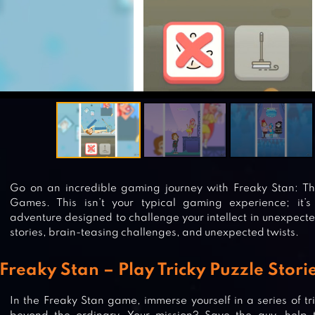
Go on an incredible gaming journey with Freaky Stan: The
Games. This isn’t your typical gaming experience; it’
adventure designed to challenge your intellect in unexpecte
stories, brain-teasing challenges, and unexpected twists.
Freaky Stan – Play Tricky Puzzle Stor
In the Freaky Stan game, immerse yourself in a series of tri