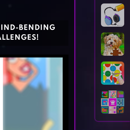
Horror Games
Word Games
MIND-BENDING
ALLENGES!