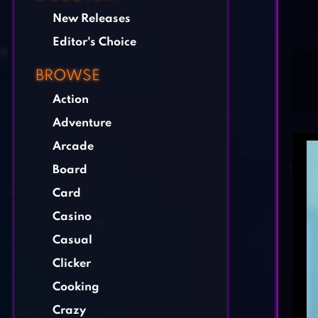
New Releases
Editor's Choice
BROWSE
Action
Adventure
Arcade
Board
Card
Casino
Casual
Clicker
Cooking
Crazy