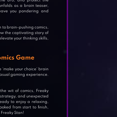
the bro, and protect the
unfolds as a brain teaser,
 leave you pondering and
n to brain-pushing comics,
w the captivating story of
levate your thinking skills,
Comics Game
e ‘make your choice’ brain
casual gaming experience.
the wit of comics, Freaky
, strategy, and unexpected
ready to enjoy a relaxing,
LE
oked from start to finish,
f Freaky Stan!