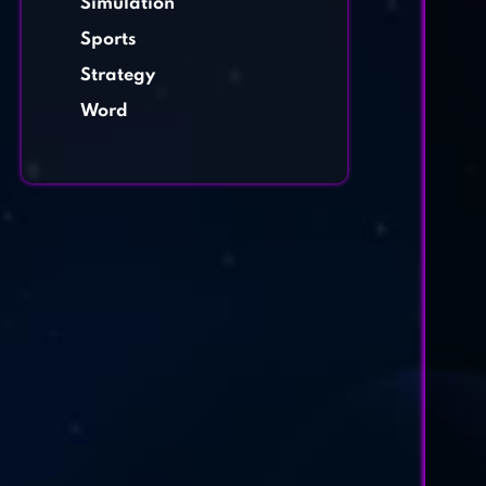
Simulation
Sports
Strategy
Word