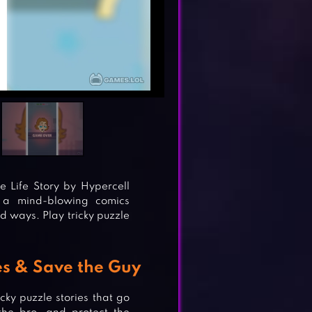
 Life Story by Hypercell
s a mind-blowing comics
d ways. Play tricky puzzle
ies & Save the Guy
cky puzzle stories that go