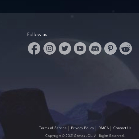
Follow us:
Terms of Service
Privacy Policy
DMCA
Contact Us
Copyright © 2021 Games LOL. All Rights Reserved.