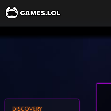
DISCOVERY