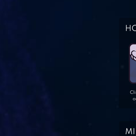
HO
Cl
o
MI