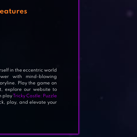
Features
NE
elf in the eccentric world
ower with mind-blowing
oryline. Play the game on
t, explore our website to
n play
Tricky Castle: Puzzle
ick, play, and elevate your