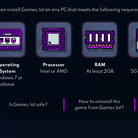
an install Games.lol on any PC that meets the following requir
perating
Processor
RAM
System
Intel or AMD
At least 2GB
5GB
dows 7 or
above
How to uninstall this
Is Games.lol safe?
game from Games.lol?