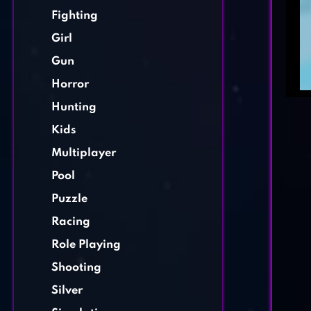
Fighting
Girl
Gun
Horror
Hunting
Kids
Multiplayer
Pool
Puzzle
Racing
Role Playing
Shooting
Silver