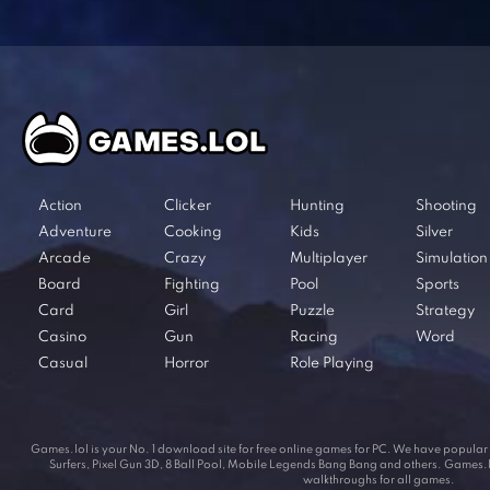
Action
Clicker
Hunting
Shooting
Adventure
Cooking
Kids
Silver
Arcade
Crazy
Multiplayer
Simulation
Board
Fighting
Pool
Sports
Card
Girl
Puzzle
Strategy
Casino
Gun
Racing
Word
Casual
Horror
Role Playing
Games.lol is your No. 1 download site for free online games for PC. We have popul
Surfers, Pixel Gun 3D, 8 Ball Pool, Mobile Legends Bang Bang and others. Games.lol
walkthroughs for all games.