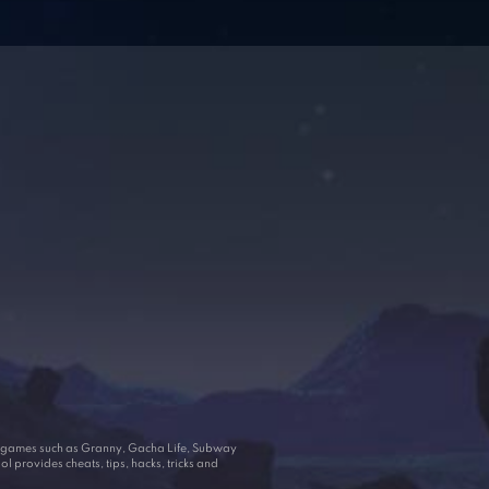
ar games such as Granny, Gacha Life, Subway
 provides cheats, tips, hacks, tricks and