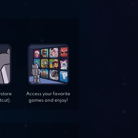
ystore
Access your favorite
tcut).
games and enjoy!