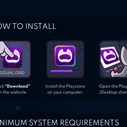
W TO INSTALL
ick
"Download"
Install the Playstore
Open the Pla
n the website.
on your computer.
(Desktop shor
NIMUM SYSTEM REQUIREMENTS