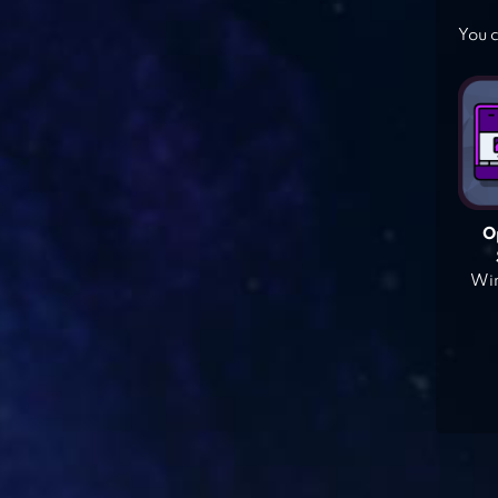
You c
O
Win