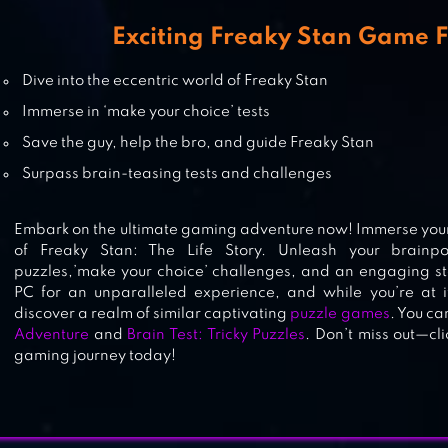
Exciting Freaky Stan Game 
MIXED TILES MASTER PUZZLE
Dive into the eccentric world of Freaky Stan
Immerse in ‘make your choice’ tests
Save the guy, help the bro, and guide Freaky Stan
Surpass brain-teasing tests and challenges
PUZZLEDOM – PUZZLES ALL IN O
Embark on the ultimate gaming adventure now! Immerse yours
of Freaky Stan: The Life Story. Unleash your brainp
puzzles,’make your choice’ challenges, and an engaging st
PC for an unparalleled experience, and while you’re at i
discover a realm of similar captivating
puzzle games
. You ca
Adventure
and
Brain Test: Tricky Puzzles
. Don’t miss out—cl
gaming journey today!