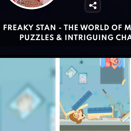
FREAKY STAN - THE WORLD OF 
PUZZLES & INTRIGUING CH