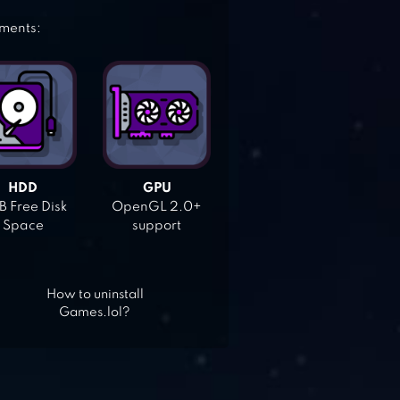
ements:
HDD
GPU
 Free Disk
OpenGL 2.0+
Space
support
How to uninstall
Games.lol?