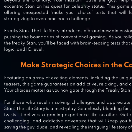
beyond the ordinary. Your mission? Save the guy, help 
eccentric Stan on his quest for celebrity status. This game 
offering unexpected ‘make your choice’ tests that will
strategizing to overcome each challenge.
Freaky Stan: The Life Story introduces a brand new dimensio
pushing the boundaries of conventional gaming. As you follo
the freaky Stan, you’ll be faced with brain-teasing tests that e
logic, and IQ level.
Make Strategic Choices in the 
Featuring an array of exciting elements, including the uniqu
teasers, this game guarantees an addictive, relaxing, and 
DOP 4: DRAW ONE PART
Your choices matter as you navigate through the Freaky Stan.
For those who revel in solving challenges and appreciate 
Stan: The Life Story is a must-play. Seamlessly blending fun
twists, it delivers a gaming experience like no other. Get 
JIGSAW PUZZLES: PICTURE PUZZ
challenging, and addictive adventure that will keep you ho
saving the guy, dude, and revealing the intriguing life story o