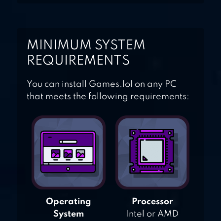
MINIMUM SYSTEM
REQUIREMENTS
You can install Games.lol on any PC
that meets the following requirements:
Operating
Processor
System
Intel or AMD