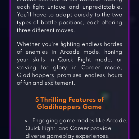
each fight unique and unpredictable.
You’ll have to adapt quickly to the two
types of battle positions, each offering
three different moves.
Whether you’re fighting endless hordes
of enemies in Arcade mode, honing
your skills in Quick Fight mode, or
striving for glory in Career mode,
Gladihoppers promises endless hours
of fun and excitement.
5 Thrilling Features of
Gladihoppers Game
Engaging game modes like Arcade,
Quick Fight, and Career provide
diverse gameplay experiences.