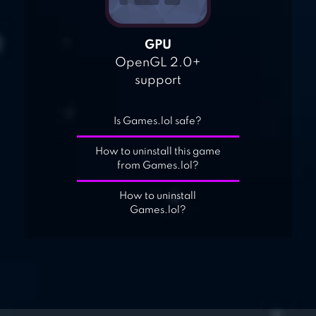
GPU
OpenGL 2.0+
support
Is Games.lol safe?
How to uninstall this game
from Games.lol?
How to uninstall
Games.lol?