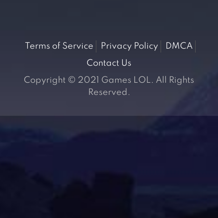
Terms of Service
Privacy Policy
DMCA
Contact Us
Copyright © 2021 Games LOL. All Rights
Reserved.