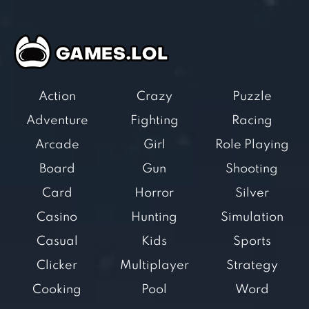
Action
Crazy
Puzzle
Adventure
Fighting
Racing
Arcade
Girl
Role Playing
Board
Gun
Shooting
Card
Horror
Silver
Casino
Hunting
Simulation
Casual
Kids
Sports
Clicker
Multiplayer
Strategy
Cooking
Pool
Word