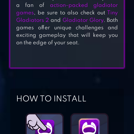
a fan of
action-packed gladiator
games
, be sure to also check out
Tiny
Gladiators 2
and
Gladiator Glory
. Both
games offer unique challenges and
TINY GLADIATORS
exciting gameplay that will keep you
2
on the edge of your seat.
GLADIATOR
GLORY
MUTANTS
HOW TO INSTALL
GENETIC
GLADIATORS
GLADIATORS: