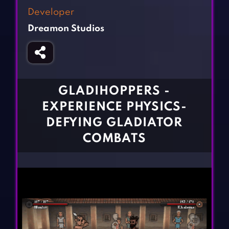
Fighting Games
Simulation Games
Developer
Girl Games
Sports Games
Dreamon Studios
Gun Games
Strategy Games
Horror Games
Word Games
BLOG
GLADIHOPPERS -
EXPERIENCE PHYSICS-
CONTACT
DEFYING GLADIATOR
COMBATS