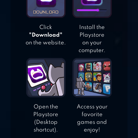
SURVIVAL IN
ROME
Click
Install the
"Download"
Playstore
on the website.
on your
computer.
Open the
Access your
Playstore
favorite
(Desktop
games and
shortcut).
enjoy!