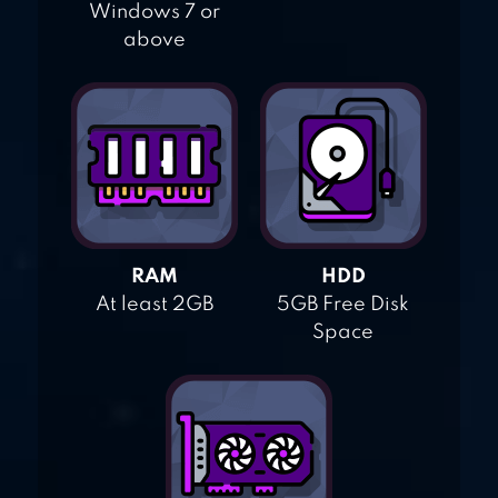
Windows 7 or
above
RAM
HDD
At least 2GB
5GB Free Disk
Space