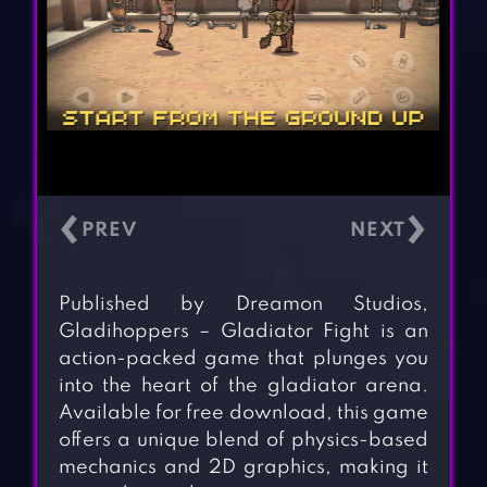
‹
›
Published by Dreamon Studios,
Gladihoppers – Gladiator Fight is an
action-packed game that plunges you
into the heart of the gladiator arena.
Available for free download, this game
offers a unique blend of physics-based
mechanics and 2D graphics, making it