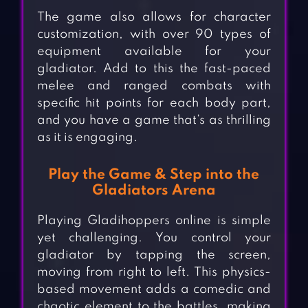
The game also allows for character
customization, with over 90 types of
equipment available for your
gladiator. Add to this the fast-paced
melee and ranged combats with
specific hit points for each body part,
and you have a game that’s as thrilling
as it is engaging.
Play the Game & Step into the
Gladiators Arena
Playing Gladihoppers online is simple
yet challenging. You control your
gladiator by tapping the screen,
moving from right to left. This physics-
based movement adds a comedic and
chaotic element to the battles, making