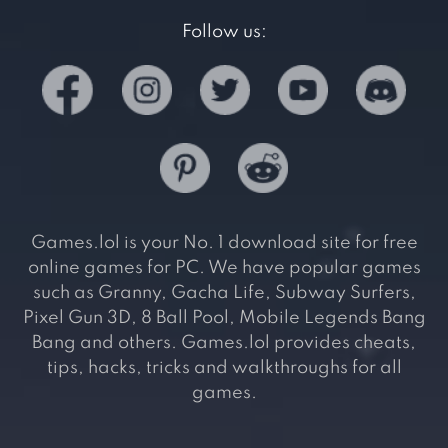
Follow us:
Games.lol is your No. 1 download site for free
online games for PC. We have popular games
such as Granny, Gacha Life, Subway Surfers,
Pixel Gun 3D, 8 Ball Pool, Mobile Legends Bang
Bang and others. Games.lol provides cheats,
tips, hacks, tricks and walkthroughs for all
games.