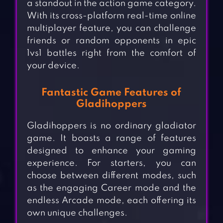
a standout in the action game category.
With its cross-platform real-time online
multiplayer feature, you can challenge
friends or random opponents in epic
1vs1 battles right from the comfort of
your device.
Fantastic Game Features of
Gladihoppers
Gladihoppers is no ordinary gladiator
game. It boasts a range of features
designed to enhance your gaming
experience. For starters, you can
choose between different modes, such
as the engaging Career mode and the
endless Arcade mode, each offering its
own unique challenges.