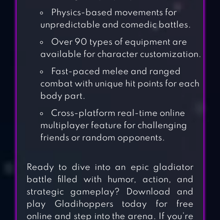
Physics-based movements for
unpredictable and comedic battles.
Over 90 types of equipment are
available for character customization.
Fast-paced melee and ranged
combat with unique hit points for each
body part.
Cross-platform real-time online
multiplayer feature for challenging
friends or random opponents.
Ready to dive into an epic gladiator
battle filled with humor, action, and
strategic gameplay? Download and
play Gladihoppers today for free
online and step into the arena. If you’re