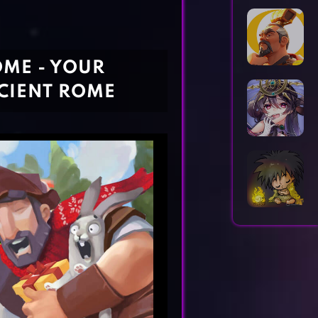
Horror Games
Word Games
OME - YOUR
CIENT ROME