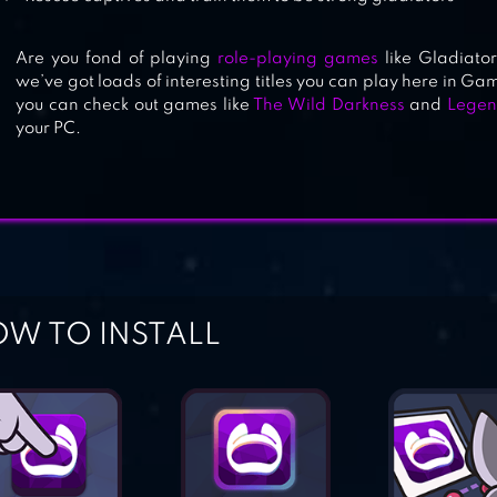
Are you fond of playing
role-playing games
like Gladiator
we’ve got loads of interesting titles you can play here in Gam
you can check out games like
The Wild Darkness
and
Legen
your PC.
W TO INSTALL