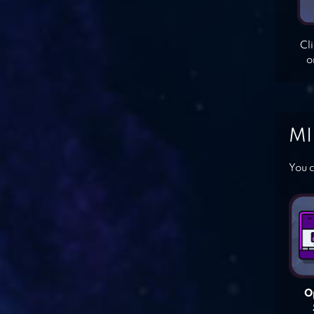
Cl
o
MI
You c
O