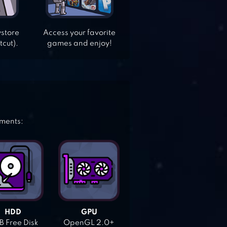
ystore
Access your favorite
tcut).
games and enjoy!
ements:
HDD
GPU
 Free Disk
OpenGL 2.0+