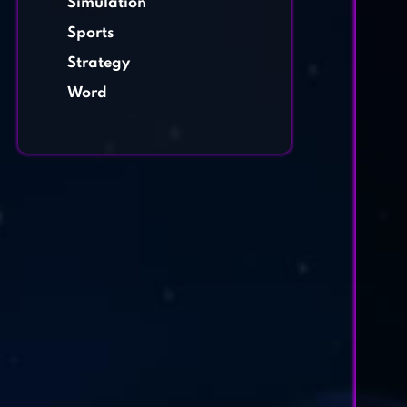
Simulation
Sports
Strategy
Word