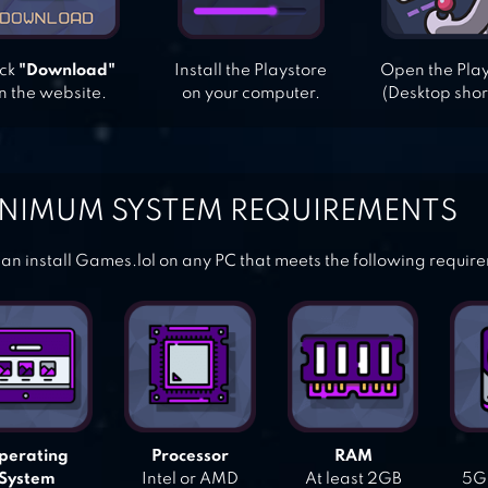
ick
"Download"
Install the Playstore
Open the Pla
n the website.
on your computer.
(Desktop shor
NIMUM SYSTEM REQUIREMENTS
an install Games.lol on any PC that meets the following requir
perating
Processor
RAM
System
Intel or AMD
At least 2GB
5GB