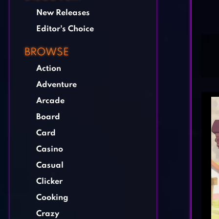
New Releases
Editor's Choice
BROWSE
Action
Adventure
Arcade
Board
Card
Casino
Casual
Clicker
Cooking
Crazy