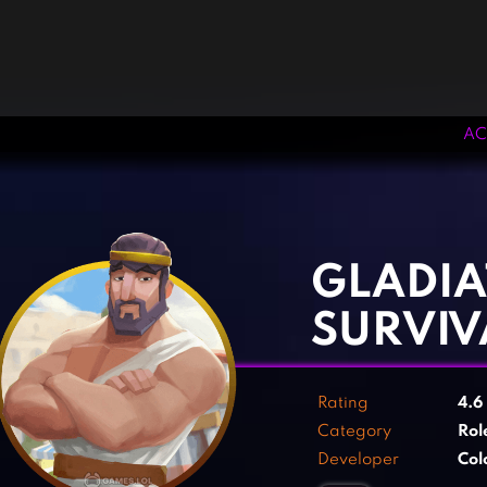
AC
‹
›
GLADIA
SURVIV
Rating
4.6
Category
Rol
Developer
Col