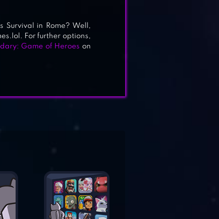
s Survival in Rome? Well,
es.lol. For further options,
dary: Game of Heroes
on