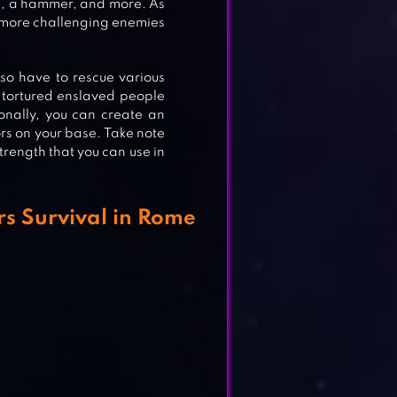
ADE
rd, a hammer, and more. As
d more challenging enemies
so have to rescue various
 tortured enslaved people
onally, you can create an
rs on your base. Take note
trength that you can use in
s Survival in Rome