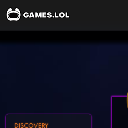
DISCOVERY