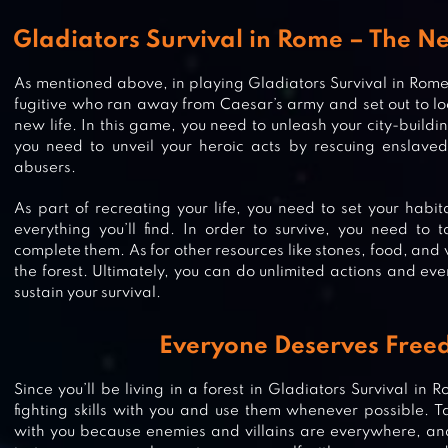
Gladiators Survival in Rome – The Ne
As mentioned above, in playing Gladiators Survival in Rome, 
fugitive who ran away from Caesar’s army and set out to lo
new life. In this game, you need to unleash your city-building
you need to unveil your heroic acts by rescuing enslaved
abusers.
As part of recreating your life, you need to set your habit
everything you’ll find. In order to survive, you need to 
complete them. As for other resources like stones, food, and
the forest. Ultimately, you can do unlimited actions and eve
sustain your survival.
Everyone Deserves Fre
Since you’ll be living in a forest in Gladiators Survival in R
fighting skills with you and use them whenever possible. T
with you because enemies and villains are everywhere, and 