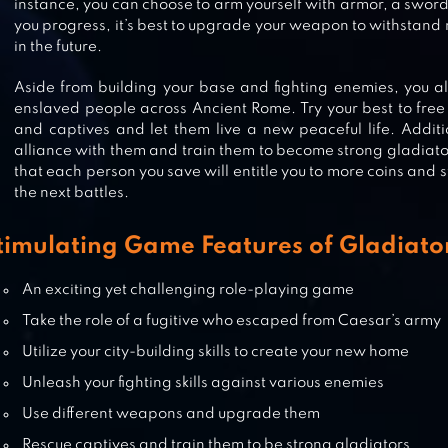
RISE OF KINGDOMS: LOST CRUS
instance, you can choose to arm yourself with armor, a swo
you progress, it’s best to upgrade your weapon to withstan
in the future.
Aside from building your base and fighting enemies, you al
enslaved people across Ancient Rome. Try your best to free
LEAGUE OF PANTHEONS
and captives and let them live a new peaceful life. Additi
alliance with them and train them to become strong gladiato
that each person you save will entitle you to more coins and s
the next battles.
THE WILD DARKNESS
timulating Game Features of Gladiator
An exciting yet challenging role-playing game
Take the role of a fugitive who escaped from Caesar’s army
Utilize your city-building skills to create your new home
Unleash your fighting skills against various enemies
Use different weapons and upgrade them
Rescue captives and train them to be strong gladiators