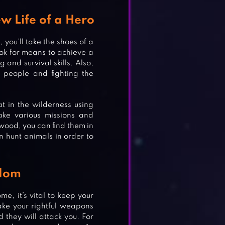
w Life of a Hero
you’ll take the shoes of a
ok for means to achieve a
 and survival skills. Also,
 people and fighting the
at in the wilderness using
take various missions and
 wood, you can find them in
n hunt animals in order to
edom
ome, it’s vital to keep your
ake your rightful weapons
they will attack you. For