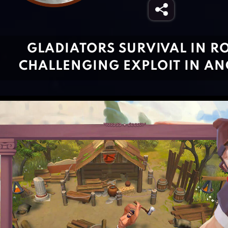
GLADIATORS SURVIVAL IN R
CHALLENGING EXPLOIT IN AN