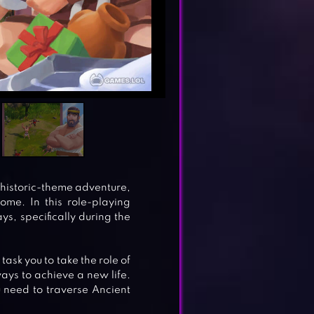
rehistoric-theme adventure,
ome. In this role-playing
ys, specifically during the
ask you to take the role of
ys to achieve a new life.
ou need to traverse Ancient