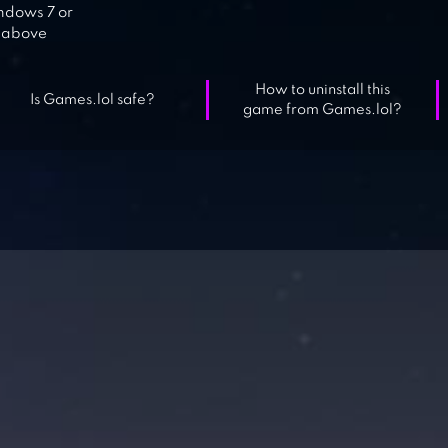
dows 7 or
above
How to uninstall this
Is Games.lol safe?
game from Games.lol?