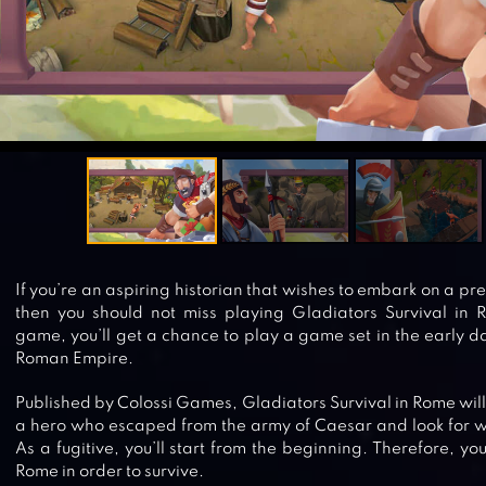
If you’re an aspiring historian that wishes to embark on a p
then you should not miss playing Gladiators Survival in R
game, you’ll get a chance to play a game set in the early da
Roman Empire.
Published by Colossi Games, Gladiators Survival in Rome will t
a hero who escaped from the army of Caesar and look for wa
As a fugitive, you’ll start from the beginning. Therefore, y
Rome in order to survive.