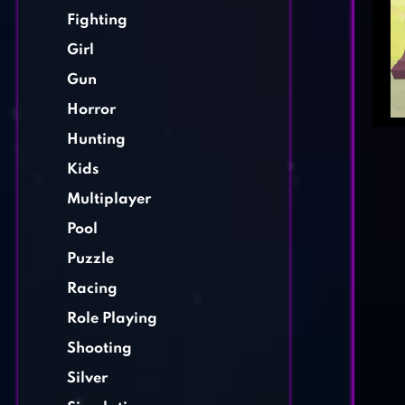
Fighting
Girl
Gun
Horror
Hunting
Kids
Multiplayer
Pool
Puzzle
Racing
Role Playing
Shooting
Silver