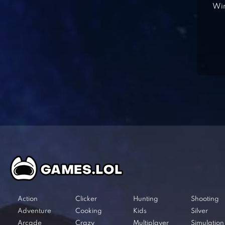
Win
Action
Clicker
Hunting
Shooting
Adventure
Cooking
Kids
Silver
Arcade
Crazy
Multiplayer
Simulation