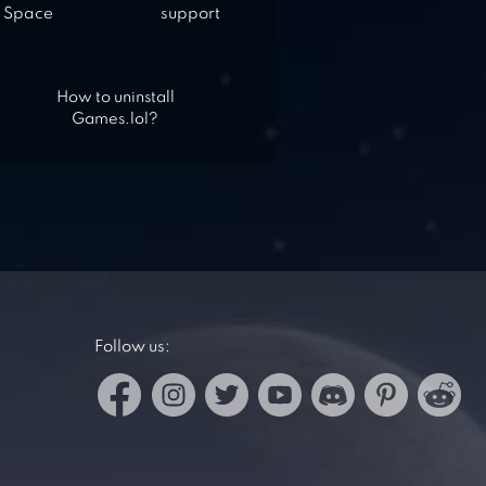
Space
support
How to uninstall
Games.lol?
Follow us: