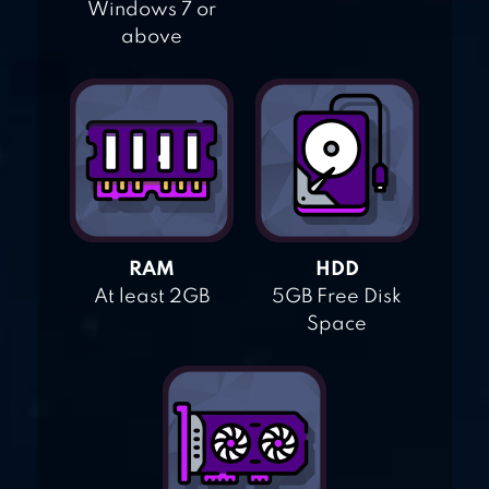
Windows 7 or
above
RAM
HDD
At least 2GB
5GB Free Disk
Space