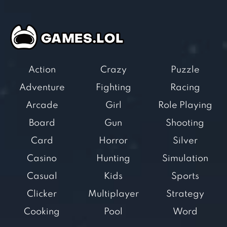
Action
Crazy
Puzzle
Adventure
Fighting
Racing
Arcade
Girl
Role Playing
Board
Gun
Shooting
Card
Horror
Silver
Casino
Hunting
Simulation
Casual
Kids
Sports
Clicker
Multiplayer
Strategy
Cooking
Pool
Word