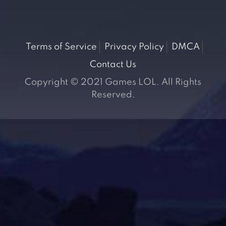
Terms of Service
Privacy Policy
DMCA
Contact Us
Copyright © 2021 Games LOL. All Rights
Reserved.