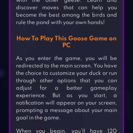
with the other geese. Learn and
discover moves that can help you
become the best among the birds and
rule the pond with your own hands!
How To Play This Goose Game on
PC
As you enter the game, you will be
redirected to the main screen. You have
the choice to customize your duck or run
through other options that you can
adjust for a better gameplay
experience. But as you start, a
notification will appear on your screen,
prompting a message about your main
goal in the game.
When you begin, you’ll have 120