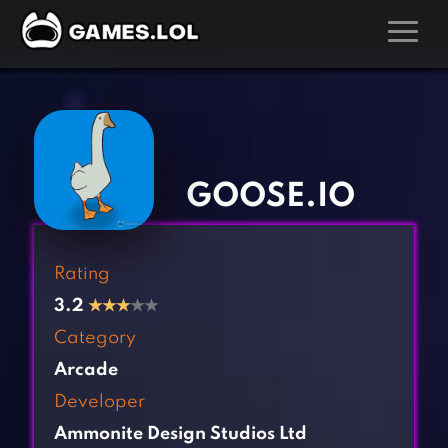
GAMES
‹
›
Action Games
Hunting Games
Adventure Games
Kids Games
GOOSE.IO
Arcade Games
Multiplayer Games
Board Games
Pool Games
Rating
Card Games
Puzzle Games
3.2
★
★
★
★★
Casual Games
Racing Games
Category
Clicker Games
Role Playing Games
Arcade
Cooking Games
Shooting Games
Developer
Crazy Games
Silver Games
Ammonite Design Studios Ltd