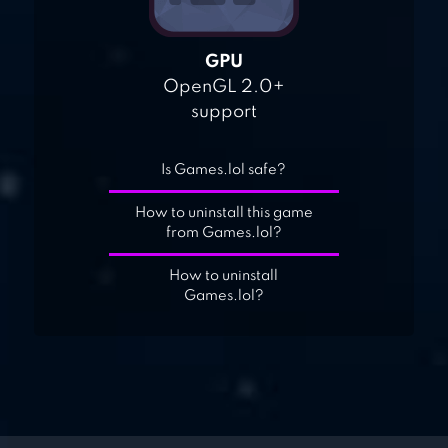
GPU
OpenGL 2.0+
support
Is Games.lol safe?
How to uninstall this game
from Games.lol?
How to uninstall
Games.lol?