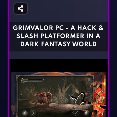
Fighting Games
Simulation Games
Girl Games
Sports Games
Gun Games
Strategy Games
GRIMVALOR PC - A HACK &
Horror Games
Word Games
SLASH PLATFORMER IN A
BLOG
DARK FANTASY WORLD
CONTACT