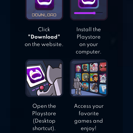
Click
Install the
"Download"
Playstore
on the website.
on your
computer.
Open the
Access your
Playstore
favorite
(Desktop
games and
shortcut).
enjoy!