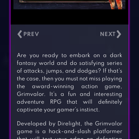
‹
›
Are you ready to embark on a dark
fantasy world and do satisfying series
of attacks, jumps, and dodges? If that’s
the case, then you must not miss playing
the award-winning action game,
Grimvalor. It’s a fun and interesting
adventure RPG that will definitely
captivate your gamer’s instinct.
Developed by Direlight, the Grimvalor
game is a hack-and-slash platformer