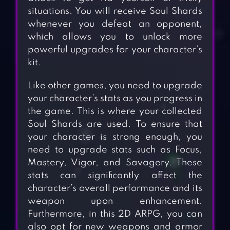
situations. You will receive Soul Shards
whenever you defeat an opponent,
which allows you to unlock more
powerful upgrades for your character’s
kit.
Like other games, you need to upgrade
your character’s stats as you progress in
the game. This is where your collected
Soul Shards are used. To ensure that
your character is strong enough, you
need to upgrade stats such as Focus,
Mastery, Vigor, and Savagery. These
stats can significantly affect the
character’s overall performance and its
weapon upon enhancement.
Furthermore, in this 2D ARPG, you can
also opt for new weapons and armor