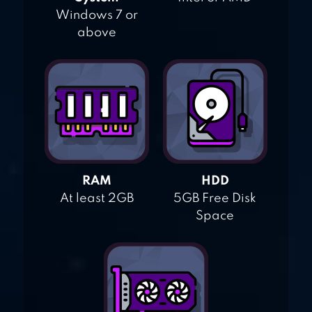
Windows 7 or
above
RAM
HDD
At least 2GB
5GB Free Disk
Space