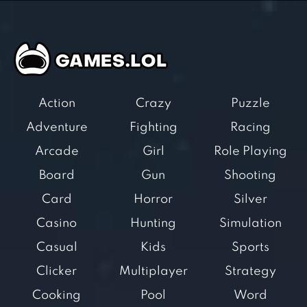
Action
Crazy
Puzzle
Adventure
Fighting
Racing
Arcade
Girl
Role Playing
Board
Gun
Shooting
Card
Horror
Silver
Casino
Hunting
Simulation
Casual
Kids
Sports
Clicker
Multiplayer
Strategy
Cooking
Pool
Word