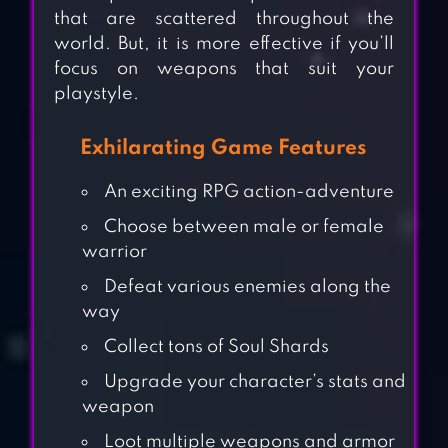
that are scattered throughout the
world. But, it is more effective if you’ll
focus on weapons that suit your
playstyle.
Exhilarating Game Features
An exciting RPG action-adventure
Choose between male or female
warrior
Defeat various enemies along the
way
Collect tons of Soul Shards
Upgrade your character’s stats and
weapon
Loot multiple weapons and armor