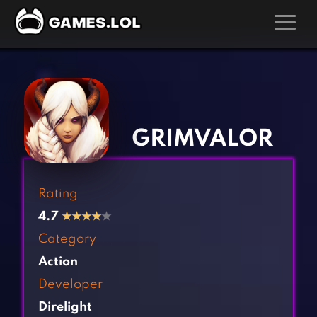
GAMES
‹
›
Action Games
Hunting Games
Adventure Games
Kids Games
GRIMVALOR
Arcade Games
Multiplayer Games
Board Games
Pool Games
Rating
Card Games
Puzzle Games
4.7
★
★
★
★
★
Casual Games
Racing Games
Category
Clicker Games
Role Playing Games
Action
Cooking Games
Shooting Games
Developer
Crazy Games
Silver Games
Direlight