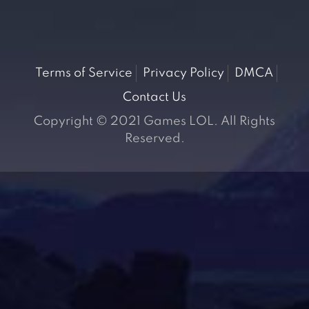
Terms of Service
Privacy Policy
DMCA
Contact Us
Copyright © 2021 Games LOL. All Rights
Reserved.