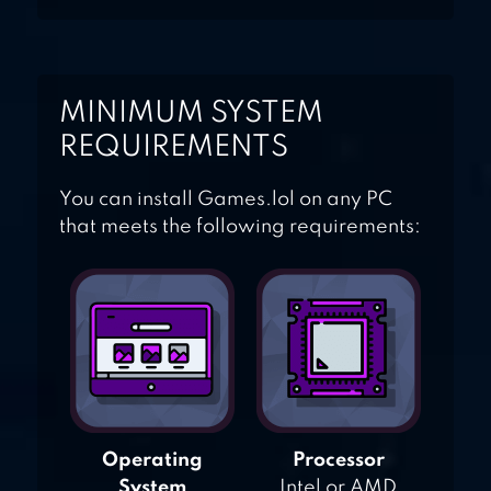
MINIMUM SYSTEM
REQUIREMENTS
You can install Games.lol on any PC
that meets the following requirements:
Operating
Processor
System
Intel or AMD