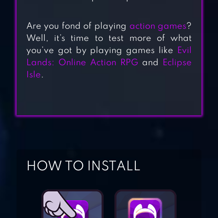
Are you fond of playing
action games
?
Well, it’s time to test more of what
you’ve got by playing games like
Evil
Lands: Online Action RPG
and
Eclipse
EVIL LANDS:
Isle
.
ONLINE ACTION
RPG
FROSTBORN:
ACTION RPG
HOW TO INSTALL
BLOOD AND
GLORY