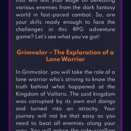
that will test your edge on defeating
various enemies from the dark fantasy
world in fast-paced combat. So, are
your skills ready enough to face the
challenges in this RPG adventure
game? Let’s see what you’ve got!
Grimvalor – The Exploration of a
Lone Warrior
In Grimvalor, you will take the role of a
lone warrior who’s striving to know the
truth behind what happened at the
Kingdom of Vallaris. The said kingdom
was corrupted by its own evil doings
and turned into an atrocity. Your
journey will not be that easy as you
need to beat all enemies along your
way. You will notice the side-scrolling