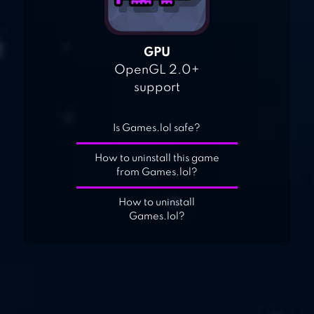
GPU
OpenGL 2.0+
support
Is Games.lol safe?
How to uninstall this game
from Games.lol?
How to uninstall
Games.lol?