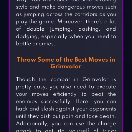
style and make dangerous moves such
as jumping across the corridors as you
play the game. Moreover, there’s a lot
of double jumping, dashing, and
dodging, especially when you need to
battle enemies.
Throw Some of the Best Moves in
Grimvalor
Though the combat in Grimvalor is
pretty easy, you also need to execute
your moves efficiently to beat the
enemies successfully. Here, you can
hack and slash against your opponents
until they dish out pain and face death.
Additionally, you can use the charge
attack to get rid yourself of tricky