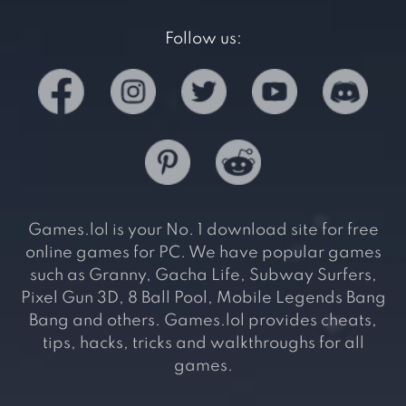
Follow us:
Games.lol is your No. 1 download site for free
online games for PC. We have popular games
such as Granny, Gacha Life, Subway Surfers,
Pixel Gun 3D, 8 Ball Pool, Mobile Legends Bang
Bang and others. Games.lol provides cheats,
tips, hacks, tricks and walkthroughs for all
games.