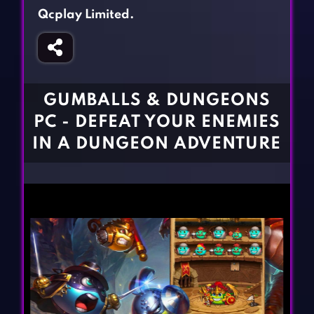
Fighting Games
Simulation Games
Qcplay Limited.
Girl Games
Sports Games
Gun Games
Strategy Games
Horror Games
Word Games
GUMBALLS & DUNGEONS
BLOG
PC - DEFEAT YOUR ENEMIES
IN A DUNGEON ADVENTURE
CONTACT