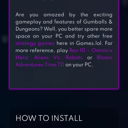
Are you amazed by the exciting
gameplay and features of Gumballs &
Dungeons? Well, you better spare more
space on your PC and try other free
strategy games
here in Games.lol. For
more reference, play
Ben 10 – Omnitrix
Hero: Aliens Vs. Robots
or
Bloons
Adventures Time TD
on your PC.
CLASH MINI
HOW TO INSTALL