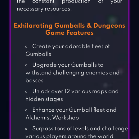
the constant production of your
necessary resources.
Exhilarating Gumballs & Dungeons
Game Features
Create your adorable fleet of
Gumballs
Upgrade your Gumballs to
withstand challenging enemies and
bosses
Unlock over 12 various maps and
hidden stages
Enhance your Gumball fleet and
Alchemist Workshop
Surpass tons of levels and challenge
various players around the world