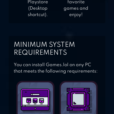
Playstore
favorite
(Desktop
games and
shortcut).
enjoy!
MINIMUM SYSTEM
REQUIREMENTS
You can install Games.lol on any PC
that meets the following requirements: