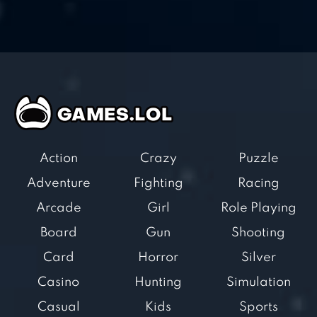
Action
Crazy
Puzzle
Adventure
Fighting
Racing
Arcade
Girl
Role Playing
Board
Gun
Shooting
Card
Horror
Silver
Casino
Hunting
Simulation
Casual
Kids
Sports