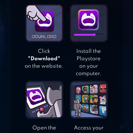
33RD: RANDOM
DEFENSE
NINNEKO
Click
Install the
"Download"
Playstore
on the website.
on your
computer.
BLOONS TD BATTLES
2
Open the
Access your