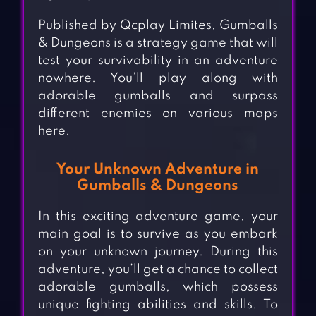
Published by Qcplay Limites, Gumballs
& Dungeons is a strategy game that will
test your survivability in an adventure
nowhere. You’ll play along with
adorable gumballs and surpass
different enemies on various maps
here.
Your Unknown Adventure in
Gumballs & Dungeons
In this exciting adventure game, your
main goal is to survive as you embark
on your unknown journey. During this
adventure, you’ll get a chance to collect
adorable gumballs, which possess
unique fighting abilities and skills. To