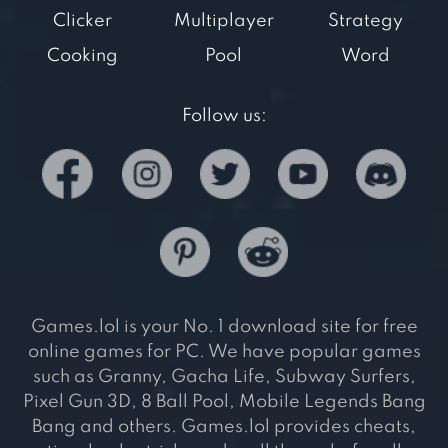
Clicker
Multiplayer
Strategy
Cooking
Pool
Word
Follow us:
Games.lol is your No. 1 download site for free
online games for PC. We have popular games
such as Granny, Gacha Life, Subway Surfers,
Pixel Gun 3D, 8 Ball Pool, Mobile Legends Bang
Bang and others. Games.lol provides cheats,