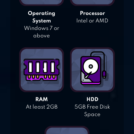
Operating
Processor
System
Intel or AMD
Windows 7 or
above
RAM
HDD
At least 2GB
5GB Free Disk
Space