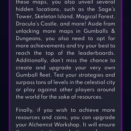
these maps, you also unveil several
hidden locations, such as the Sage’s
Tower, Skeleton Island, Magical Forest,
Dracula’s Castle, and more! Aside from
unlocking more maps in Gumballs &
Dungeons, you also need to opt for
more achievements and try your best to
reach the top of the leaderboards.
Additionally, don’t miss the chance to
create and upgrade your very own
Gumball fleet. Test your strategies and
surpass tons of levels in the celestial city
or play against other players around
the world for the sake of resources.
Finally, if you wish to achieve more
resources and coins, you can upgrade
your Alchemist Workshop. It will ensure