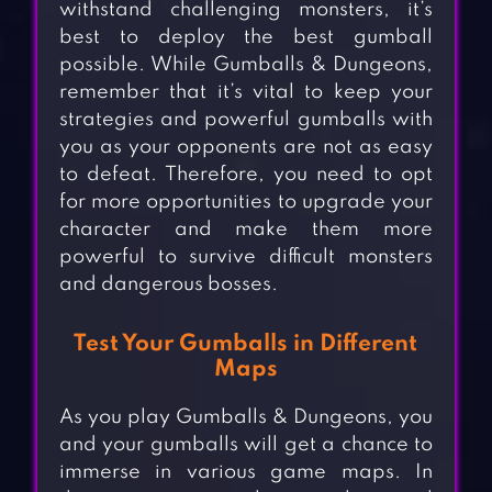
withstand challenging monsters, it’s
best to deploy the best gumball
possible. While Gumballs & Dungeons,
remember that it’s vital to keep your
strategies and powerful gumballs with
you as your opponents are not as easy
to defeat. Therefore, you need to opt
for more opportunities to upgrade your
character and make them more
powerful to survive difficult monsters
and dangerous bosses.
Test Your Gumballs in Different
Maps
As you play Gumballs & Dungeons, you
and your gumballs will get a chance to
immerse in various game maps. In