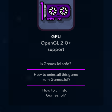
GPU
OpenGL 2.0+
support
Is Games.lol safe?
How to uninstall this game
from Games.lol?
How to uninstall
Games.lol?