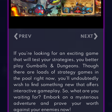
‹
›
If you’re looking for an exciting game
that will test your strategies, you better
play Gumballs & Dungeons. Though
there are loads of strategy games in
the pool right now, you’ll undoubtedly
wish to find something new that offers
interactive gameplay. So, what are you
waiting for? Embark on a mysterious
adventure and prove your worth
against your enemies now!