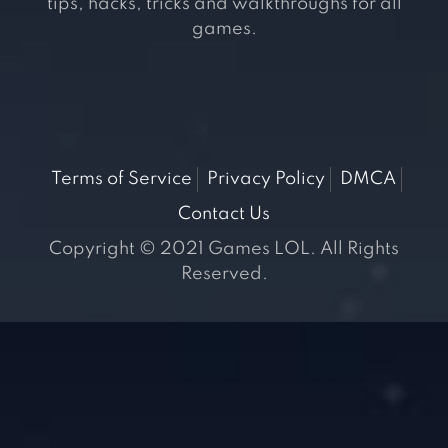
tips, hacks, tricks and walkthroughs for all
games.
Terms of Service
Privacy Policy
DMCA
Contact Us
Copyright © 2021 Games LOL. All Rights
Reserved.