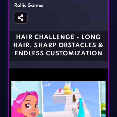
Fighting Games
Simulation Games
Rollic Games
Girl Games
Sports Games
Gun Games
Strategy Games
Horror Games
Word Games
HAIR CHALLENGE - LONG
BLOG
HAIR, SHARP OBSTACLES &
ENDLESS CUSTOMIZATION
CONTACT