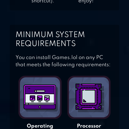
shortcut).
enjoy!
MINIMUM SYSTEM
REQUIREMENTS
You can install Games.lol on any PC
that meets the following requirements:
Operating
Processor