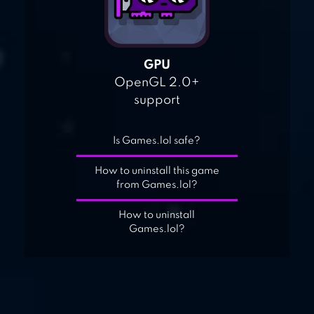
GPU
OpenGL 2.0+
support
Is Games.lol safe?
How to uninstall this game
from Games.lol?
How to uninstall
Games.lol?