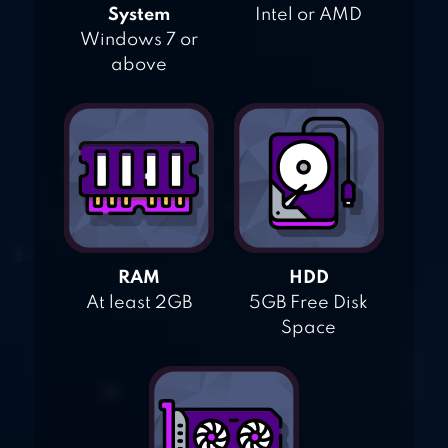
System
Intel or AMD
Windows 7 or
above
RAM
HDD
At least 2GB
5GB Free Disk
Space