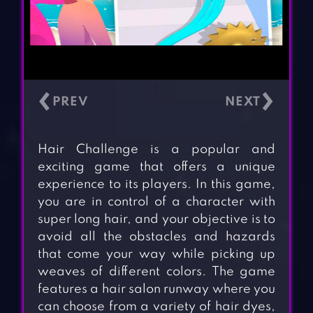
‹
›
Hair Challenge is a popular and
exciting game that offers a unique
experience to its players. In this game,
you are in control of a character with
super long hair, and your objective is to
avoid all the obstacles and hazards
that come your way while picking up
weaves of different colors. The game
features a hair salon runway where you
can choose from a variety of hair dyes,