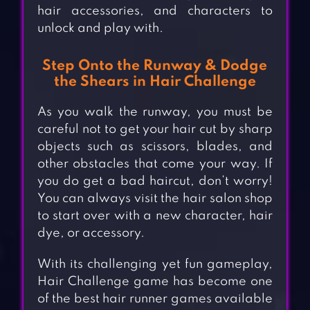
hair accessories, and characters to
unlock and play with.
Step Onto the Runway & Dodge
the Shears in Hair Challenge
As you walk the runway, you must be
careful not to get your hair cut by sharp
objects such as scissors, blades, and
other obstacles that come your way. If
you do get a bad haircut, don’t worry!
You can always visit the hair salon shop
to start over with a new character, hair
dye, or accessory.
With its challenging yet fun gameplay,
Hair Challenge game has become one
of the best hair runner games available