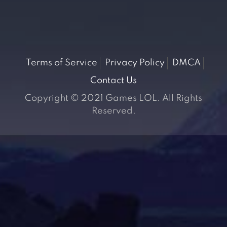
Terms of Service
Privacy Policy
DMCA
Contact Us
Copyright © 2021 Games LOL. All Rights
Reserved.