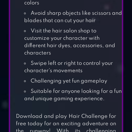
colors
Avoid sharp objects like scissors and
blades that can cut your hair
Visit the hair salon shop to
customize your character with
different hair dyes, accessories, and
characters
Swipe left or right to control your
character’s movements
Challenging yet fun gameplay
Suitable for anyone looking for a fun
and unique gaming experience.
Download and play Hair Challenge for
free today for an exciting adventure on
the runway! With its challenging