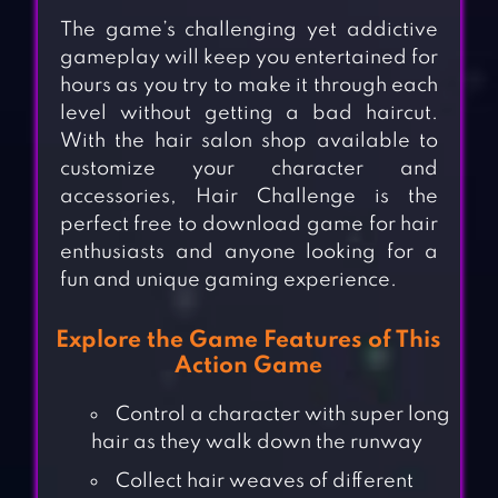
The game’s challenging yet addictive
gameplay will keep you entertained for
hours as you try to make it through each
level without getting a bad haircut.
With the hair salon shop available to
customize your character and
accessories, Hair Challenge is the
perfect free to download game for hair
enthusiasts and anyone looking for a
fun and unique gaming experience.
Explore the Game Features of This
Action Game
Control a character with super long
hair as they walk down the runway
Collect hair weaves of different