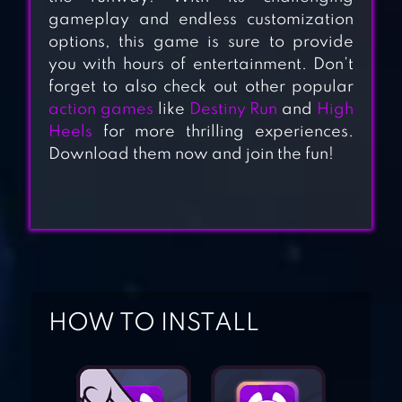
gameplay and endless customization
options, this game is sure to provide
you with hours of entertainment. Don’t
forget to also check out other popular
action games
like
Destiny Run
and
High
TALL MAN RUN
Heels
for more thrilling experiences.
Download them now and join the fun!
BLOB RUNNER 3D
HIGH HEELS!
HOW TO INSTALL
SUBWAY