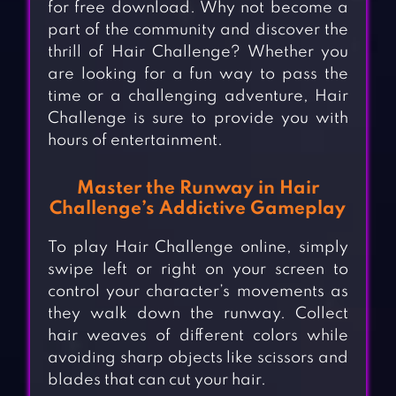
for free download. Why not become a
part of the community and discover the
thrill of Hair Challenge? Whether you
are looking for a fun way to pass the
time or a challenging adventure, Hair
Challenge is sure to provide you with
hours of entertainment.
Master the Runway in Hair
Challenge’s Addictive Gameplay
To play Hair Challenge online, simply
swipe left or right on your screen to
control your character’s movements as
they walk down the runway. Collect
hair weaves of different colors while
avoiding sharp objects like scissors and
blades that can cut your hair.