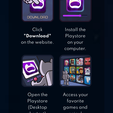
PRINCESS –
ENDLESS RUN
Click
Install the
"Download"
Playstore
on the website.
on your
computer.
Open the
Access your
Playstore
favorite
(Desktop
games and