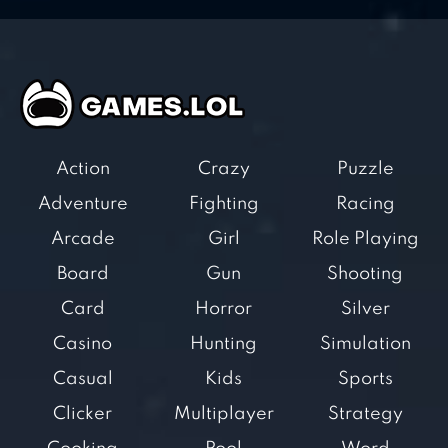
Action
Crazy
Puzzle
Adventure
Fighting
Racing
Arcade
Girl
Role Playing
Board
Gun
Shooting
Card
Horror
Silver
Casino
Hunting
Simulation
Casual
Kids
Sports
Clicker
Multiplayer
Strategy