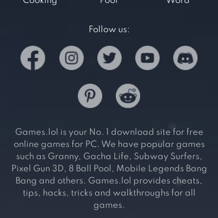
Cooking
Pool
Word
Follow us:
Games.lol is your No. 1 download site for free
online games for PC. We have popular games
such as Granny, Gacha Life, Subway Surfers,
Pixel Gun 3D, 8 Ball Pool, Mobile Legends Bang
Bang and others. Games.lol provides cheats,
tips, hacks, tricks and walkthroughs for all
games.