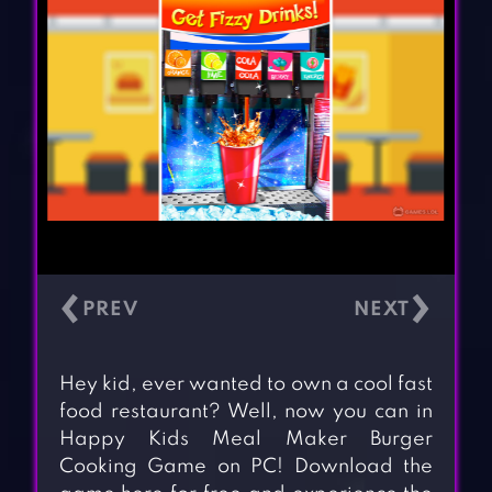
‹
›
Hey kid, ever wanted to own a cool fast
food restaurant? Well, now you can in
Happy Kids Meal Maker Burger
Cooking Game on PC! Download the