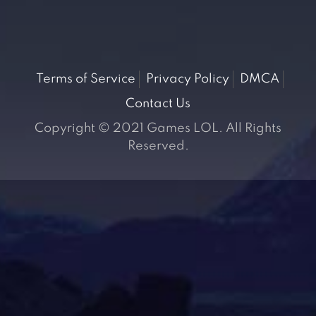
Terms of Service
Privacy Policy
DMCA
Contact Us
Copyright © 2021 Games LOL. All Rights
Reserved.