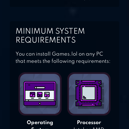
MINIMUM SYSTEM
REQUIREMENTS
You can install Games.lol on any PC
that meets the following requirements:
Operating
Processor