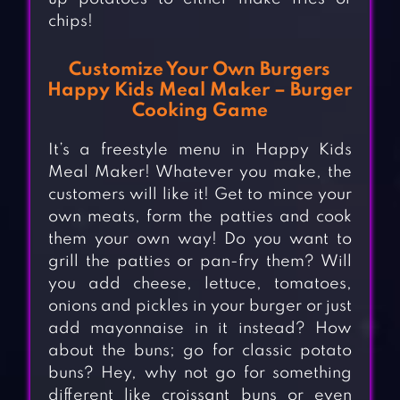
chips!
Customize Your Own Burgers
Happy Kids Meal Maker – Burger
Cooking Game
It’s a freestyle menu in Happy Kids
Meal Maker! Whatever you make, the
customers will like it! Get to mince your
own meats, form the patties and cook
them your own way! Do you want to
grill the patties or pan-fry them? Will
you add cheese, lettuce, tomatoes,
onions and pickles in your burger or just
add mayonnaise in it instead? How
about the buns; go for classic potato
buns? Hey, why not go for something
different like croissant buns or even