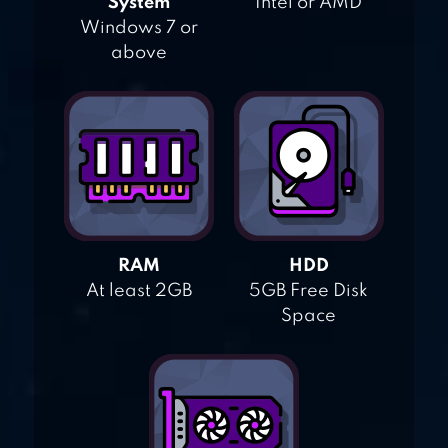
System
Intel or AMD
Windows 7 or
above
RAM
HDD
At least 2GB
5GB Free Disk
Space