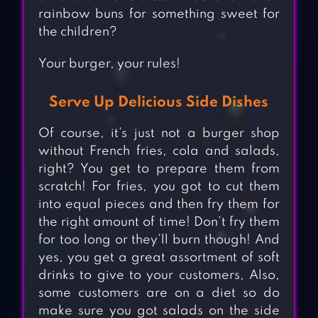
rainbow buns for something sweet for
the children?
Your burger, your rules!
Serve Up Delicious Side Dishes
Of course, it’s just not a burger shop
without French fries, cola and salads,
right? You get to prepare them from
scratch! For fries, you got to cut them
into equal pieces and then fry them for
the right amount of time! Don’t fry them
for too long or they’ll burn though! And
yes, you get a great assortment of soft
drinks to give to your customers, Also,
some customers are on a diet so do
make sure you got salads on the side