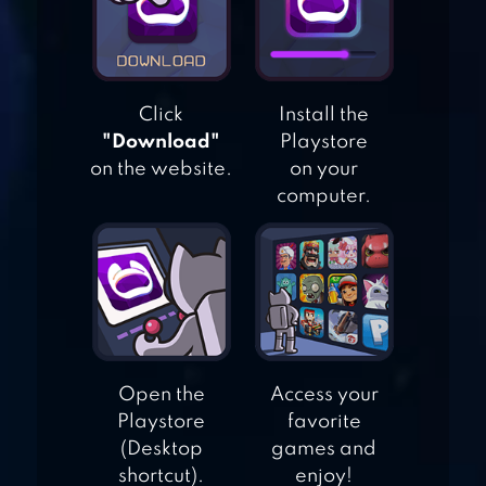
BURGER SHOP 2 –
CRAZY COOKING
GAME WITH
Click
Install the
ROBOTS
"Download"
Playstore
on the website.
on your
MAKE A
computer.
HAMBURGER
Open the
Access your
Playstore
favorite
(Desktop
games and
shortcut).
enjoy!