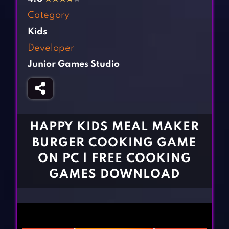
Fighting Games
Simulation Games
Category
Girl Games
Sports Games
Kids
Gun Games
Strategy Games
Developer
Horror Games
Word Games
Junior Games Studio
BLOG
CONTACT
HAPPY KIDS MEAL MAKER
BURGER COOKING GAME
ON PC | FREE COOKING
GAMES DOWNLOAD