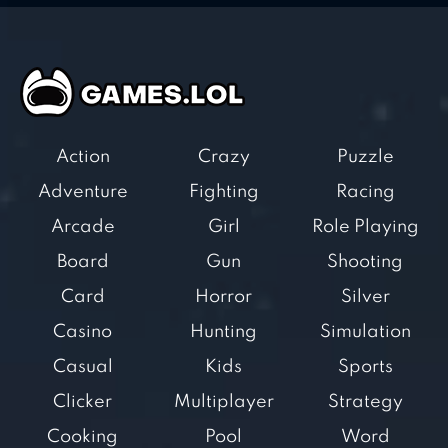
Action
Crazy
Puzzle
Adventure
Fighting
Racing
Arcade
Girl
Role Playing
Board
Gun
Shooting
Card
Horror
Silver
Casino
Hunting
Simulation
Casual
Kids
Sports
Clicker
Multiplayer
Strategy
Cooking
Pool
Word