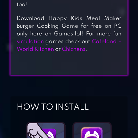
too!
Download Happy Kids Meal Maker
Burger Cooking Game for free on PC
only here on Games.lol! For more fun
simulation
games check out
Cafeland –
World Kitchen
or
Chichens
.
HOW TO INSTALL
BURGER SHOP –
FREE COOKING
GAME