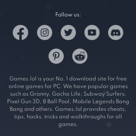
Follow us:
Games.lol is your No. 1 download site for free
online games for PC. We have popular games
such as Granny, Gacha Life, Subway Surfers,
Pixel Gun 3D, 8 Ball Pool, Mobile Legends Bang
Bang and others. Games.lol provides cheats,
tips, hacks, tricks and walkthroughs for all
games.