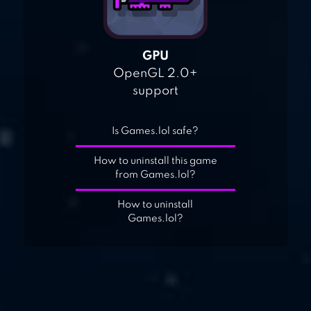
GPU
OpenGL 2.0+
support
Is Games.lol safe?
How to uninstall this game
from Games.lol?
How to uninstall
Games.lol?