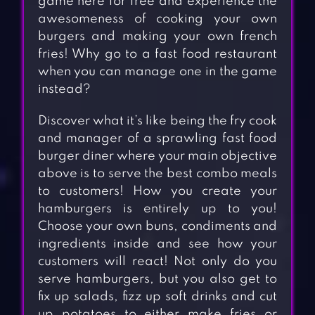
game here for free and experience the
awesomeness of cooking your own
burgers and making your own french
fries! Why go to a fast food restaurant
when you can manage one in the game
instead?
Discover what it’s like being the fry cook
and manager of a sprawling fast food
burger diner where your main objective
above is to serve the best combo meals
to customers! How you create your
hamburgers is entirely up to you!
Choose your own buns, condiments and
ingredients inside and see how your
customers will react! Not only do you
serve hamburgers, but you also get to
fix up salads, fizz up soft drinks and cut
up potatoes to either make fries or