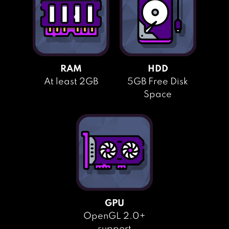
RAM
HDD
At least 2GB
5GB Free Disk
Space
GPU
OpenGL 2.0+