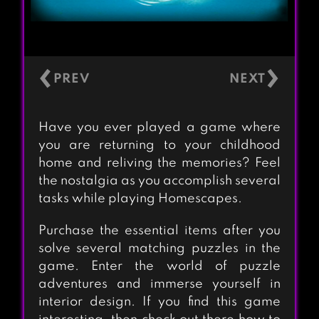
‹
›
Have you ever played a game where
you are returning to your childhood
home and reliving the memories? Feel
the nostalgia as you accomplish several
tasks while playing Homescapes.
Purchase the essential items after you
solve several matching puzzles in the
game. Enter the world of puzzle
adventures and immerse yourself in
interior design. If you find this game