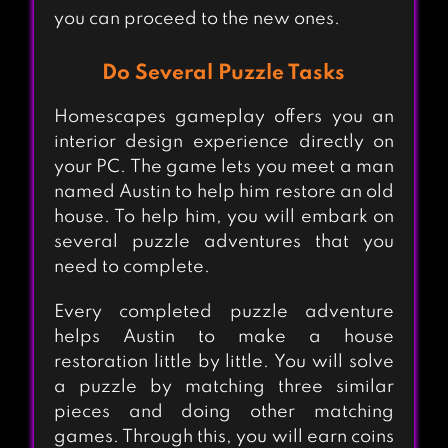
you can proceed to the new ones.
Do Several Puzzle Tasks
Homescapes gameplay offers you an
interior design experience directly on
your PC. The game lets you meet a man
named Austin to help him restore an old
house. To help him, you will embark on
several puzzle adventures that you
need to complete.
Every completed puzzle adventure
helps Austin to make a house
restoration little by little. You will solve
a puzzle by matching three similar
pieces and doing other matching
games. Through this, you will earn coins