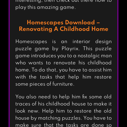
interesting, then check out there how to
play this amazing game.
Homescapes Download –
Renovating A Childhood Home
Homescapes is an interior design
puzzle game by Playrix. This puzzle
game introduces you to a nostalgic man
who wants to renovate his childhood
home. To do that, you have to assist him
with the tasks that help him restore
some pieces of furniture.
You also need to help him fix some old
traces of his childhood house to make it
look new. Help him to restore the old
house by matching puzzles. You have to
make sure that the tasks are done so