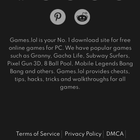
Games.lol is your No. 1 download site for free
online games for PC. We have popular games
such as Granny, Gacha Life, Subway Surfers,
Pixel Gun 3D, 8 Ball Pool, Mobile Legends Bang
Bang and others. Games.lol provides cheats,
tips, hacks, tricks and walkthroughs for all
games.
Terms of Service
Privacy Policy
DMCA