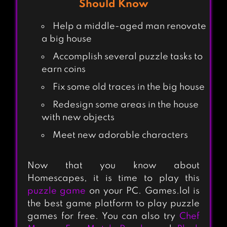
Should Know
Help a middle-aged man renovate
a big house
Accomplish several puzzle tasks to
earn coins
Fix some old traces in the big house
Redesign some areas in the house
with new objects
Meet new adorable characters
Now that you know about
Homescapes, it is time to play this
puzzle game
on your PC. Games.lol is
the best game platform to play puzzle
games for free. You can also try
Chef