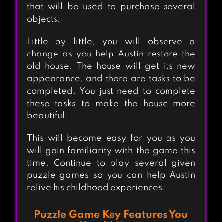
that will be used to purchase several
objects.
Little by little, you will observe a
change as you help Austin restore the
old house. The house will get its new
appearance, and there are tasks to be
completed. You just need to complete
these tasks to make the house more
beautiful.
This will become easy for you as you
will gain familiarity with the game this
time. Continue to play several given
puzzle games so you can help Austin
relive his childhood experiences.
Puzzle Game Key Features You