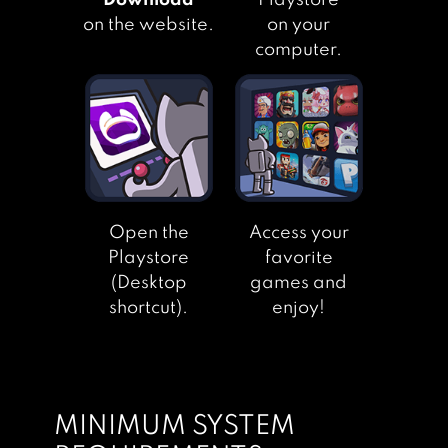
"Download"
Playstore
on the website.
on your
computer.
Open the
Access your
Playstore
favorite
(Desktop
games and
shortcut).
enjoy!
MINIMUM SYSTEM