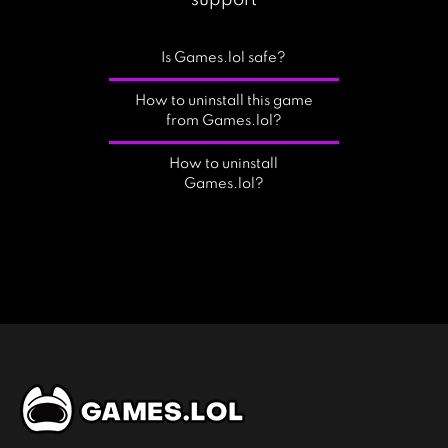
support
Is Games.lol safe?
How to uninstall this game
from Games.lol?
How to uninstall
Games.lol?