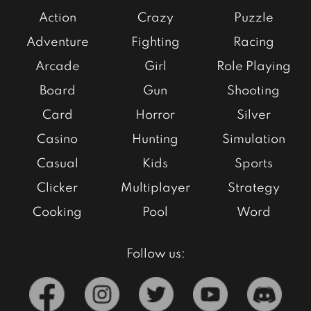
Action
Crazy
Puzzle
Adventure
Fighting
Racing
Arcade
Girl
Role Playing
Board
Gun
Shooting
Card
Horror
Silver
Casino
Hunting
Simulation
Casual
Kids
Sports
Clicker
Multiplayer
Strategy
Cooking
Pool
Word
Follow us: