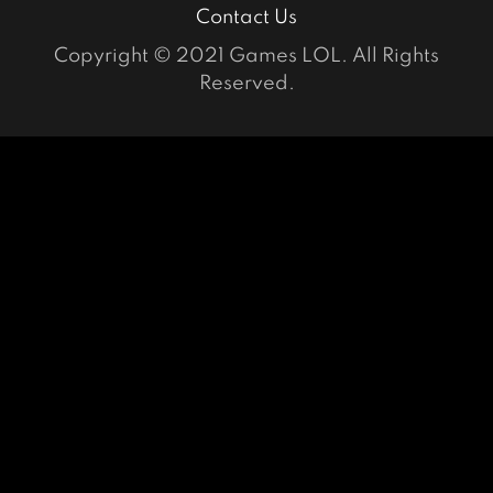
Contact Us
Copyright © 2021 Games LOL. All Rights
Reserved.