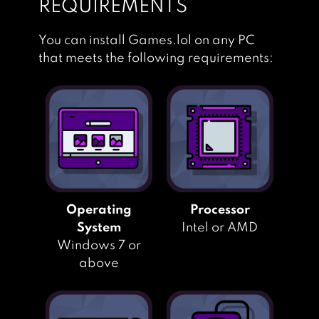
REQUIREMENTS
You can install Games.lol on any PC
that meets the following requirements:
Operating
Processor
System
Intel or AMD
Windows 7 or
above