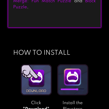
Merge: Fun Match Puzzle
and
Block
HOME & GARDEN:
Puzzle
.
DESIGN
MAKEOVER
TOON BLAST
HOW TO INSTALL
GARDENSCAPES
MATCHINGTON
MANSION
Click
Install the