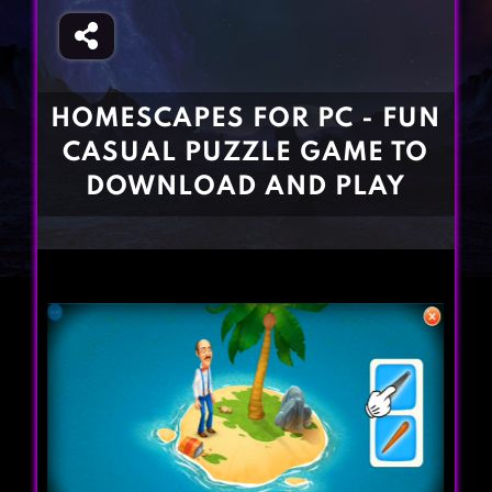
Fighting Games
Simulation Games
Girl Games
Sports Games
Gun Games
Strategy Games
HOMESCAPES FOR PC - FUN
Horror Games
Word Games
CASUAL PUZZLE GAME TO
BLOG
DOWNLOAD AND PLAY
CONTACT