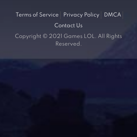
Terms of Service
Privacy Policy
DMCA
Contact Us
Copyright © 2021 Games LOL. All Rights
Reserved.