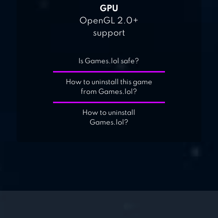
GPU
OpenGL 2.0+
support
Is Games.lol safe?
How to uninstall this game
from Games.lol?
How to uninstall
Games.lol?