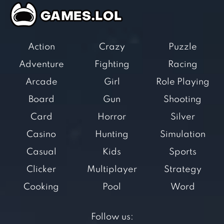
Action
Crazy
Puzzle
Adventure
Fighting
Racing
Arcade
Girl
Role Playing
Board
Gun
Shooting
Card
Horror
Silver
Casino
Hunting
Simulation
Casual
Kids
Sports
Clicker
Multiplayer
Strategy
Cooking
Pool
Word
Follow us: