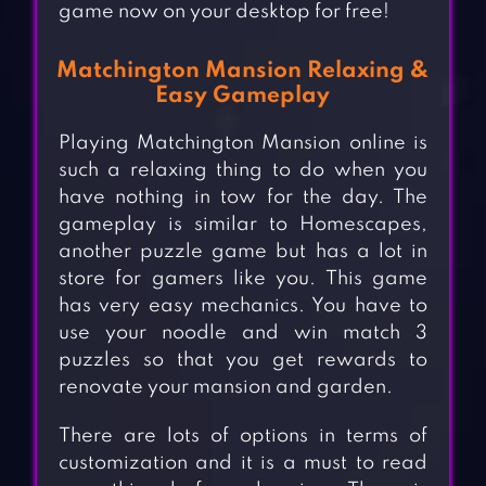
game now on your desktop for free!
Matchington Mansion Relaxing &
Easy Gameplay
Playing Matchington Mansion online is
such a relaxing thing to do when you
have nothing in tow for the day. The
gameplay is similar to Homescapes,
another puzzle game but has a lot in
store for gamers like you. This game
has very easy mechanics. You have to
use your noodle and win match 3
puzzles so that you get rewards to
renovate your mansion and garden.
There are lots of options in terms of
customization and it is a must to read