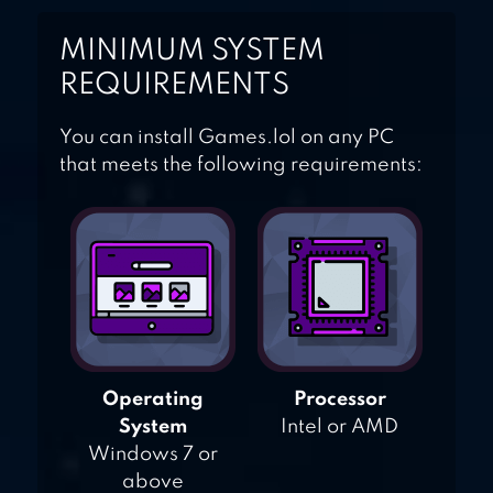
MINIMUM SYSTEM
REQUIREMENTS
You can install Games.lol on any PC
that meets the following requirements:
Operating
Processor
System
Intel or AMD
Windows 7 or
above