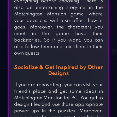
everything before choosing. There is
also an entertaining storyline in the
Matchington Mansion game where
your decisions will also affect how it
goes. Moreover, the characters you
meet in the game have their
backstories. So if you want, you can
also follow them and join them in their
own quests.
Socialize & Get Inspired by Other
Designs
If you are renovating, you can visit your
friend’s place and get some ideas in
Matchington Mansion for PC. You get to
design tiles and use those appropriate
power-ups in the puzzles. Moreover,