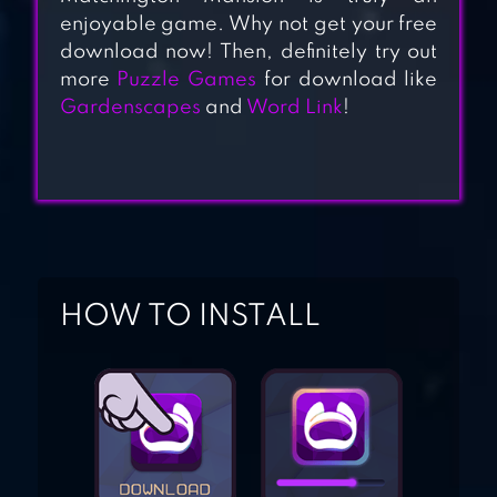
enjoyable game. Why not get your free
DIAMOND DASH
download now! Then, definitely try out
more
Puzzle Games
for download like
MATCH 3: AWARD-
Gardenscapes
and
Word Link
!
WINNING
MATCHING GAME
BLOCK PUZZLE
JEWEL
HOW TO INSTALL