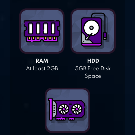
RAM
HDD
At least 2GB
5GB Free Disk
Space