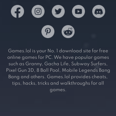
Games.lol is your No. 1 download site for free
online games for PC. We have popular games
such as Granny, Gacha Life, Subway Surfers,
Pixel Gun 3D, 8 Ball Pool, Mobile Legends Bang
Bang and others. Games.lol provides cheats,
tips, hacks, tricks and walkthroughs for all
games.