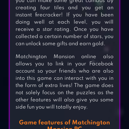
you can make some great combos by
creating four tiles and you get an
instant firecracker! If you have been
doing well at each level, you will
receive a star rating. Once you have
collected a certain number of stars, you
can unlock some gifts and earn gold.
Matchington Mansion online also
allows you to link in your Facebook
account so your friends who are also
into this game can interact with you in
the form of extra lives! The game does
not solely focus on the puzzles as the
other features will also give you some
side fun you will totally enjoy.
Game features of Matchington