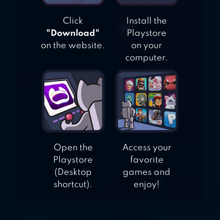
Click
Install the
"Download"
Playstore
on the website.
on your
computer.
Open the
Access your
Playstore
favorite
(Desktop
games and
shortcut).
enjoy!