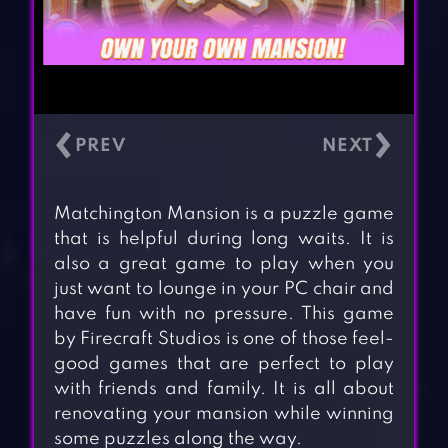
‹
›
Matchington Mansion is a puzzle game
that is helpful during long waits. It is
also a great game to play when you
just want to lounge in your PC chair and
have fun with no pressure. This game
by Firecraft Studios is one of those feel-
good games that are perfect to play
with friends and family. It is all about
renovating your mansion while winning
some puzzles along the way.