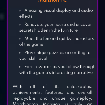
Mansion PC
Amazing visual display and audio
effects
Renovate your house and uncover
secrets hidden in the furniture
Meet the fun and quirky characters
of the game
Play unique puzzles according to
your skill level
Earn rewards as you follow through
MANOR MATTERS
with the game’s interesting narrative
With all of its unlockables,
achievements, features, and overall
MARVEL PUZZLE
replayable and unique gameplay,
QUEST
Matchington Mansion is truly an