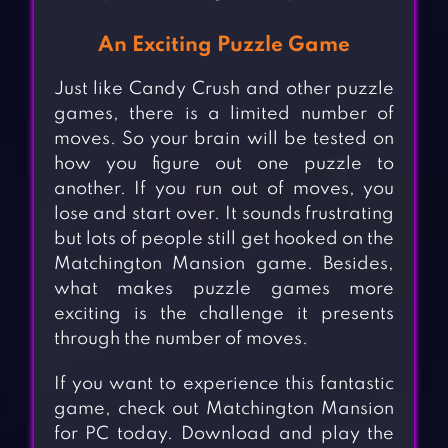
An Exciting Puzzle Game
Just like Candy Crush and other puzzle
games, there is a limited number of
moves. So your brain will be tested on
how you figure out one puzzle to
another. If you run out of moves, you
lose and start over. It sounds frustrating
but lots of people still get hooked on the
Matchington Mansion game. Besides,
what makes puzzle games more
exciting is the challenge it presents
through the number of moves.
If you want to experience this fantastic
game, check out Matchington Mansion
for PC today. Download and play the