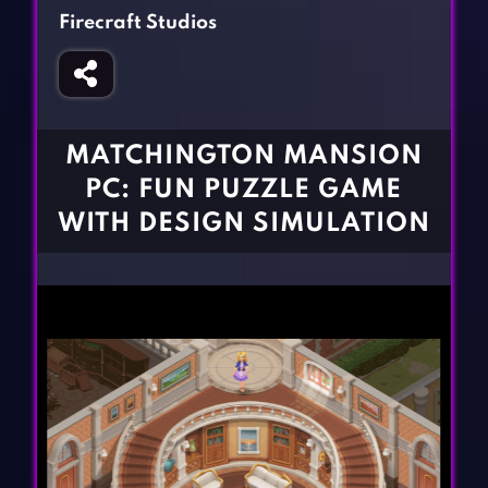
Fighting Games
Simulation Games
Firecraft Studios
Girl Games
Sports Games
Gun Games
Strategy Games
Horror Games
Word Games
MATCHINGTON MANSION
BLOG
PC: FUN PUZZLE GAME
WITH DESIGN SIMULATION
CONTACT