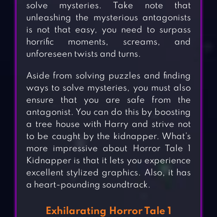
solve mysteries. Take note that
unleashing the mysterious antagonists
is not that easy, you need to surpass
horrific moments, screams, and
unforeseen twists and turns.
Aside from solving puzzles and finding
ways to solve mysteries, you must also
ensure that you are safe from the
antagonist. You can do this by boosting
a tree house with Harry and strive not
to be caught by the kidnapper. What’s
more impressive about Horror Tale 1
Kidnapper is that it lets you experience
excellent stylized graphics. Also, it has
a heart-pounding soundtrack.
Exhilarating Horror Tale 1