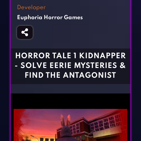
Fighting Games
Simulation Games
Developer
Girl Games
Sports Games
Euphoria Horror Games
Gun Games
Strategy Games
Horror Games
Word Games
BLOG
HORROR TALE 1 KIDNAPPER
- SOLVE EERIE MYSTERIES &
CONTACT
FIND THE ANTAGONIST