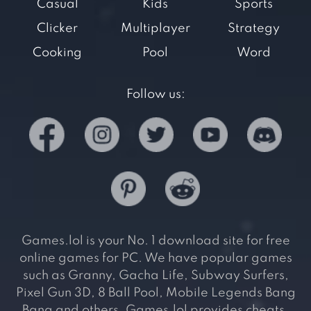
Casual
Kids
Sports
Clicker
Multiplayer
Strategy
Cooking
Pool
Word
Follow us:
Games.lol is your No. 1 download site for free
online games for PC. We have popular games
such as Granny, Gacha Life, Subway Surfers,
Pixel Gun 3D, 8 Ball Pool, Mobile Legends Bang
Bang and others. Games.lol provides cheats,