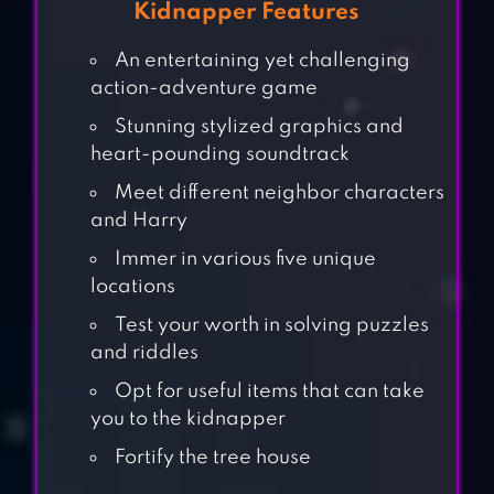
Kidnapper Features
An entertaining yet challenging
action-adventure game
Stunning stylized graphics and
heart-pounding soundtrack
Meet different neighbor characters
and Harry
Immer in various five unique
locations
Test your worth in solving puzzles
and riddles
Opt for useful items that can take
you to the kidnapper
Fortify the tree house