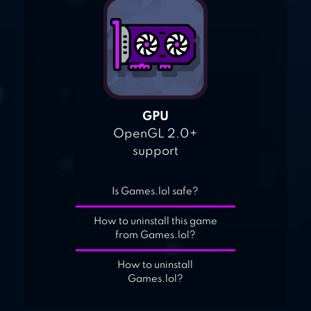
GPU
OpenGL 2.0+
support
Is Games.lol safe?
How to uninstall this game
from Games.lol?
How to uninstall
Games.lol?