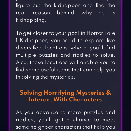
figure out the kidnapper and find the
real reason behind why he is
kidnapping.
To get closer to your goal in Horror Tale
1 Kidnapper, you need to explore five
diversified locations where you’ll find
multiple puzzles and riddles to solve.
Also, these locations will enable you to
find some useful items that can help you
in solving the mysteries.
Solving Horrifying Mysteries &
Interact With Characters
As you advance to more puzzles and
riddles, you’ll get a chance to meet
some neighbor characters that help you