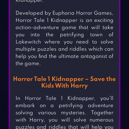
Kidnapper.
Developed by Euphoria Horror Games,
Horror Tale 1 Kidnapper is an exciting
action-adventure game that will take
you into the petrifying town of
Lakewitch where you need to solve
multiple puzzles and riddles which can
help you find the ultimate antagonist of
the game.
Horror Tale 1 Kidnapper – Save the
Kids With Harry
In Horror Tale 1 Kidnapper, you’ll
embark on a petrifying adventure
solving various mysteries. Together
with Harry, you will solve numerous
puzzles and riddles that will help you