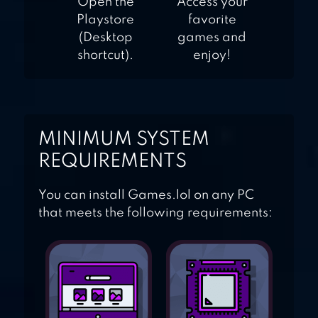
Open the
Access your
Playstore
favorite
(Desktop
games and
shortcut).
enjoy!
MINIMUM SYSTEM
REQUIREMENTS
You can install Games.lol on any PC
that meets the following requirements: