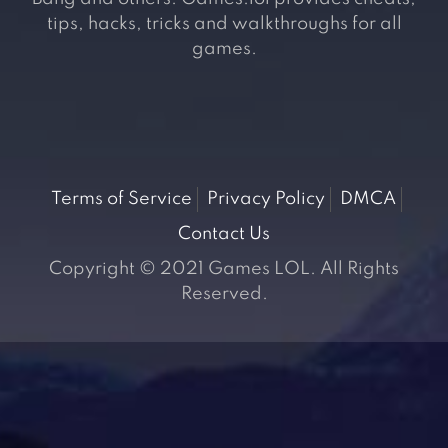
tips, hacks, tricks and walkthroughs for all
games.
Terms of Service
Privacy Policy
DMCA
Contact Us
Copyright © 2021 Games LOL. All Rights
Reserved.