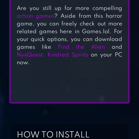
Are you still up for more compelling
action games
? Aside from this horror
game, you can freely check out more
related games here in Games.lol. For
your quick options, you can download
BACKROOMS
games like
Find the Alien
and
DESCENT:
NyxQuest: Kindred Spirits
on your PC
HORROR GAME
now.
HORROR BRAWL
EVIL NUN:
HORROR BRAWL
HOW TO INSTALL