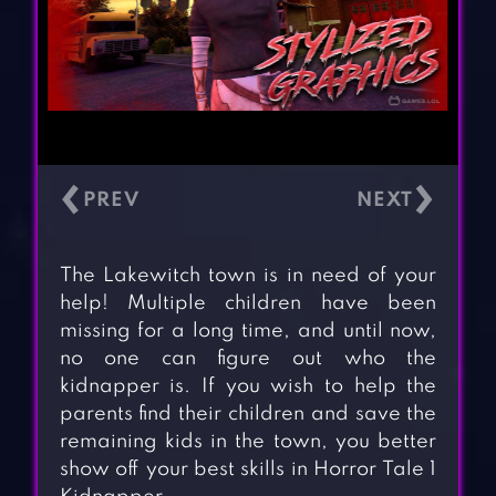
‹
›
The Lakewitch town is in need of your
help! Multiple children have been
missing for a long time, and until now,
no one can figure out who the
kidnapper is. If you wish to help the
parents find their children and save the
remaining kids in the town, you better
show off your best skills in Horror Tale 1