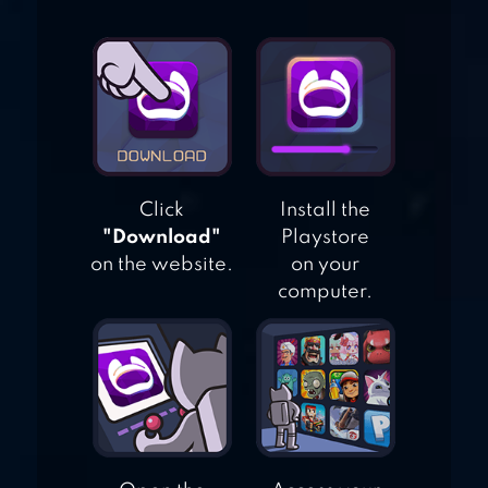
ICE SCREAM 3:
HORROR
NEIGHBORHOOD
Click
Install the
"Download"
Playstore
on the website.
on your
computer.