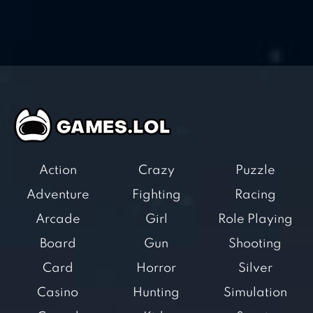
Action
Crazy
Puzzle
Adventure
Fighting
Racing
Arcade
Girl
Role Playing
Board
Gun
Shooting
Card
Horror
Silver
Casino
Hunting
Simulation