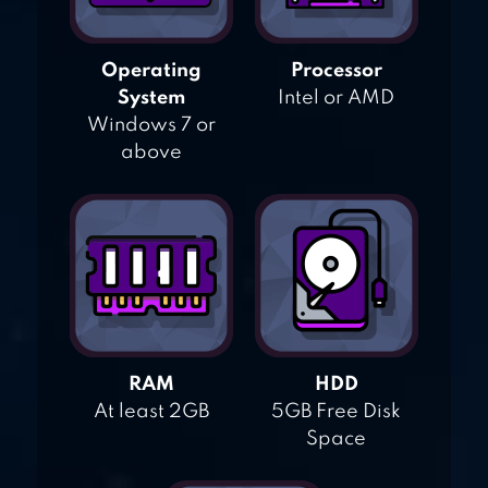
Operating
Processor
System
Intel or AMD
Windows 7 or
above
RAM
HDD
At least 2GB
5GB Free Disk
Space