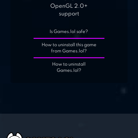
OpenGL 2.0+
support
Is Games.lol safe?
How to uninstall this game
from Games.lol?
How to uninstall
Games.lol?