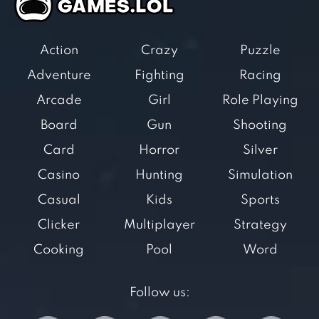
Action
Crazy
Puzzle
Adventure
Fighting
Racing
Arcade
Girl
Role Playing
Board
Gun
Shooting
Card
Horror
Silver
Casino
Hunting
Simulation
Casual
Kids
Sports
Clicker
Multiplayer
Strategy
Cooking
Pool
Word
Follow us: