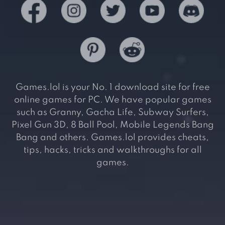
Games.lol is your No. 1 download site for free
online games for PC. We have popular games
such as Granny, Gacha Life, Subway Surfers,
Pixel Gun 3D, 8 Ball Pool, Mobile Legends Bang
Bang and others. Games.lol provides cheats,
tips, hacks, tricks and walkthroughs for all
games.