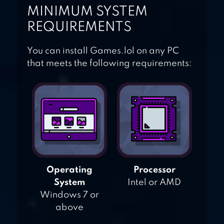
MINIMUM SYSTEM
REQUIREMENTS
You can install Games.lol on any PC
that meets the following requirements:
Operating
Processor
System
Intel or AMD
Windows 7 or
above