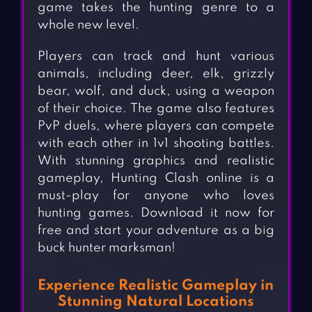
game takes the hunting genre to a
whole new level.
Players can track and hunt various
animals, including deer, elk, grizzly
bear, wolf, and duck, using a weapon
of their choice. The game also features
PvP duels, where players can compete
with each other in 1v1 shooting battles.
With stunning graphics and realistic
gameplay, Hunting Clash online is a
must-play for anyone who loves
hunting games. Download it now for
free and start your adventure as a big
buck hunter marksman!
Experience Realistic Gameplay in
Stunning Natural Locations