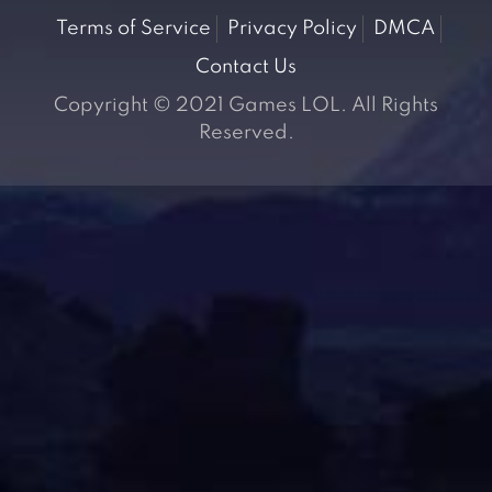
Terms of Service
Privacy Policy
DMCA
Contact Us
Copyright © 2021 Games LOL. All Rights
Reserved.