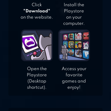
Click
Install the
"Download"
Playstore
on the website.
on your
computer.
Open the
Access your
Playstore
favorite
(Desktop
games and
shortcut).
enjoy!