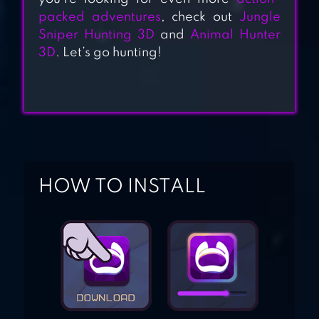
packed adventures
, check out
Jungle
CARNIVORES:
Sniper Hunting 3D
and
Animal Hunter
3D
. Let’s go hunting!
DINOSAUR
HUNTER
TALOOR HUNTING
HOW TO INSTALL