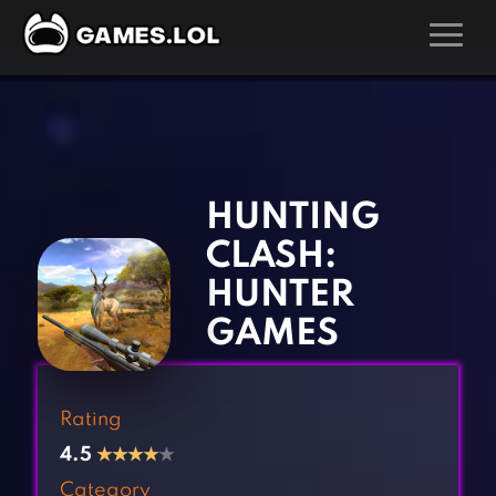
GAMES
‹
›
Action Games
Hunting Games
Adventure Games
Kids Games
HUNTING
Arcade Games
Multiplayer Games
CLASH:
Board Games
Pool Games
HUNTER
Card Games
Puzzle Games
GAMES
Casual Games
Racing Games
Clicker Games
Role Playing Games
Rating
Cooking Games
Shooting Games
4.5
★
★
★
★
★
Crazy Games
Silver Games
Category