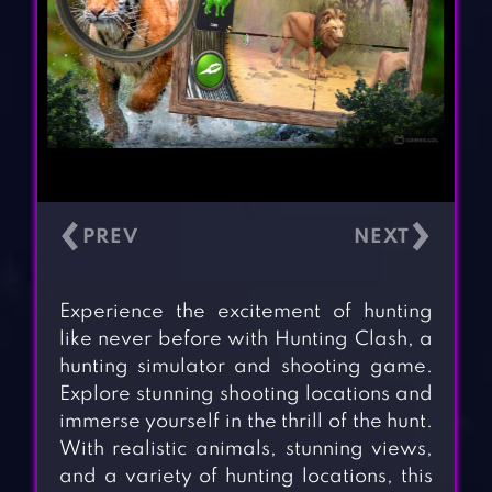
‹
›
Experience the excitement of hunting
like never before with Hunting Clash, a
hunting simulator and shooting game.
Explore stunning shooting locations and
immerse yourself in the thrill of the hunt.
With realistic animals, stunning views,
and a variety of hunting locations, this