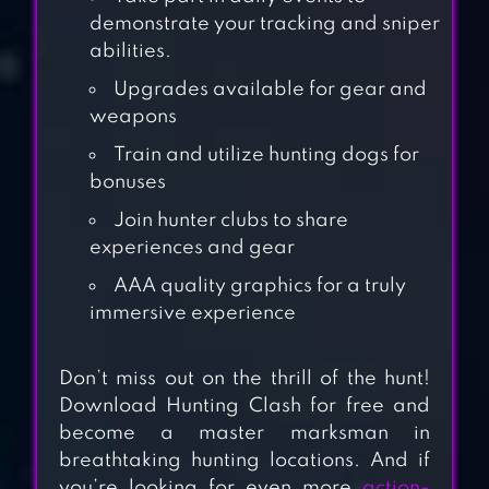
demonstrate your tracking and sniper
abilities.
Upgrades available for gear and
weapons
Train and utilize hunting dogs for
bonuses
Join hunter clubs to share
experiences and gear
AAA quality graphics for a truly
immersive experience
WILD HUNTER 3D
Don’t miss out on the thrill of the hunt!
Download Hunting Clash for free and
become a master marksman in
JUNGLE SNIPER
breathtaking hunting locations. And if
HUNTING 3D
you’re looking for even more
action-