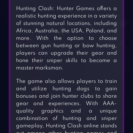
Hunting Clash: Hunter Games offers a
realistic hunting experience in a variety
of stunning natural locations, including
Africa, Australia, the USA, Poland, and
more. With the option to choose
between gun hunting or bow hunting,
players can upgrade their gear and
hone their sniper skills to become a
master marksman.
The game also allows players to train
and utilize hunting dogs to gain
bonuses and join hunter clubs to share
gear and experiences. With AAA-
quality graphics and a unique
combination of hunting and sniper
gameplay, Hunting Clash online stands