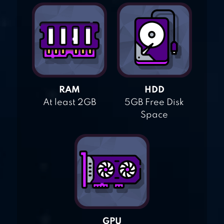
RAM
HDD
At least 2GB
5GB Free Disk
Space
GPU