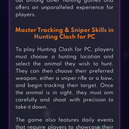
out among other hunting games and
offers an unparalleled experience for
players.
Master Tracking & Sniper Skills in
Hunting Clash for PC
To play Hunting Clash for PC, players
must choose a hunting location and
select the animal they wish to hunt.
They can then choose their preferred
weapon, either a sniper rifle or a bow,
and begin tracking their target. Once
the animal is in sight, they must aim
carefully and shoot with precision to
take it down.
The game also features daily events
that require players to showcase their