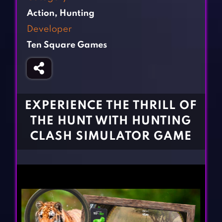
Fighting Games
Simulation Games
Action
,
Hunting
Girl Games
Sports Games
Developer
Gun Games
Strategy Games
Ten Square Games
Horror Games
Word Games
BLOG
CONTACT
EXPERIENCE THE THRILL OF
THE HUNT WITH HUNTING
CLASH SIMULATOR GAME