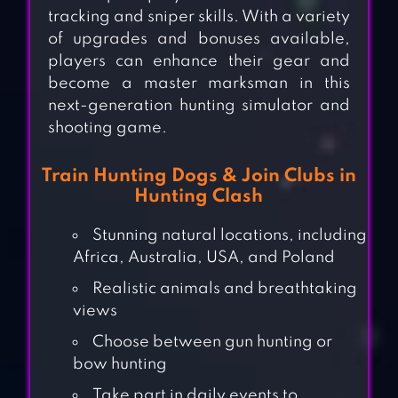
tracking and sniper skills. With a variety
of upgrades and bonuses available,
players can enhance their gear and
become a master marksman in this
next-generation hunting simulator and
shooting game.
Train Hunting Dogs & Join Clubs in
Hunting Clash
Stunning natural locations, including
Africa, Australia, USA, and Poland
Realistic animals and breathtaking
views
Choose between gun hunting or
bow hunting
Take part in daily events to