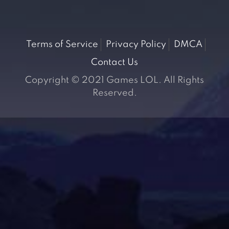
Terms of Service
Privacy Policy
DMCA
Contact Us
Copyright © 2021 Games LOL. All Rights
Reserved.