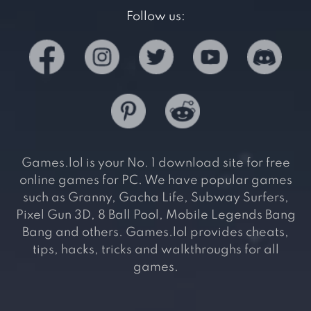
Follow us:
Games.lol is your No. 1 download site for free
online games for PC. We have popular games
such as Granny, Gacha Life, Subway Surfers,
Pixel Gun 3D, 8 Ball Pool, Mobile Legends Bang
Bang and others. Games.lol provides cheats,
tips, hacks, tricks and walkthroughs for all
games.