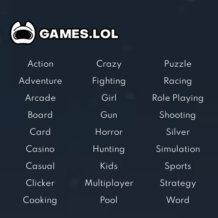
Action
Crazy
Puzzle
Adventure
Fighting
Racing
Arcade
Girl
Role Playing
Board
Gun
Shooting
Card
Horror
Silver
Casino
Hunting
Simulation
Casual
Kids
Sports
Clicker
Multiplayer
Strategy
Cooking
Pool
Word