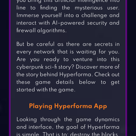
you bring this artificial intelligence into
line to finding the mysterious user.
Immerse yourself into a challenge and
interact with AI-powered security and
firewall algorithms.
But be careful as there are secrets in
every network that is waiting for you.
Are you ready to venture into this
cyberpunk sci-fi story? Discover more of
the story behind Hyperforma. Check out
these game details below to get
started with the game.
Playing Hyperforma App
Looking through the game dynamics
and interface, the goal of Hyperforma
is simple. That is to: destroy the blocks,