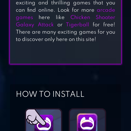
exciting and thrilling games that you
can find online. Look for more
arcade
games
here like
Chicken Shooter
Galaxy Attack
or
Tigerball
for free!
CUBIC MAZES
There are many exciting games for you
to discover only here on this site!
HOCUS.
HOW TO INSTALL
WOODY PUZZLE
1LINE – ONE-