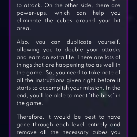
to attack. On the other side, there are
power-ups, which can help you
eliminate the cubes around your hit
area.
Also, you can duplicate yourself,
allowing you to double your attacks
and earn an extra life. There are lots of
things that are happening too as well in
the game. So, you need to take note of
all the instructions given right before it
starts to accomplish your mission. In the
end, you’ll be able to meet “the boss” in
the game.
Therefore, it would be best to have
gone through each level entirely and
remove all the necessary cubes you