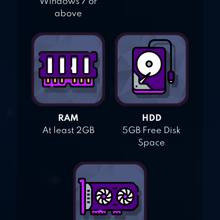
Windows 7 or
above
RAM
HDD
At least 2GB
5GB Free Disk
Space