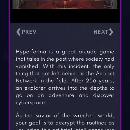
‹
›
Hyperforma is a great arcade game
that tales in the past where society had
vanished. With this incident, the only
thing that got left behind is the Ancient
Network in the field. After 256 years,
an explorer arrives into the depths to
go on an adventure and discover
cyberspace.
As the savior of the wrecked world,
your goal is to decrypt the routines as