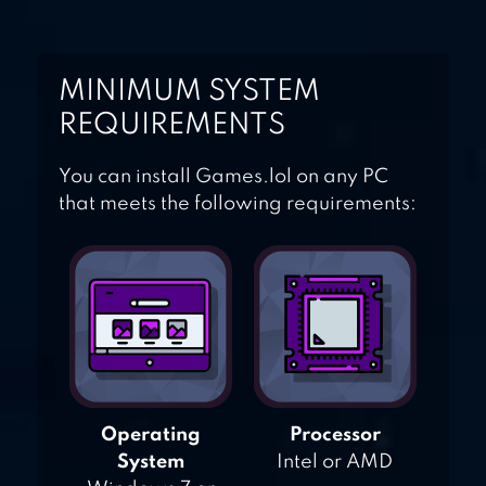
MINIMUM SYSTEM
REQUIREMENTS
You can install Games.lol on any PC
that meets the following requirements:
Operating
Processor
System
Intel or AMD