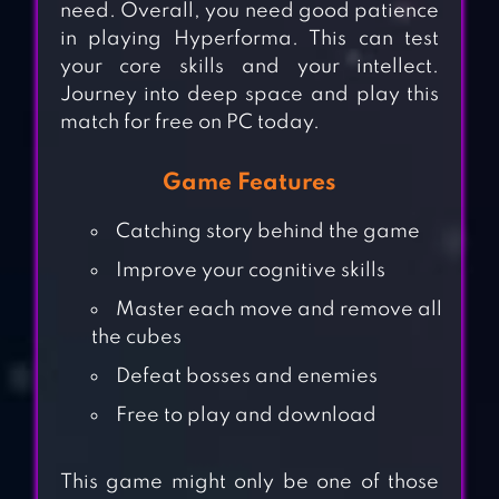
need. Overall, you need good patience
in playing Hyperforma. This can test
your core skills and your intellect.
Journey into deep space and play this
match for free on PC today.
Game Features
Catching story behind the game
Improve your cognitive skills
Master each move and remove all
the cubes
Defeat bosses and enemies
Free to play and download
This game might only be one of those