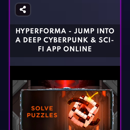
Fighting Games
Simulation Games
Girl Games
Sports Games
Gun Games
Strategy Games
HYPERFORMA - JUMP INTO
Horror Games
Word Games
A DEEP CYBERPUNK & SCI-
BLOG
FI APP ONLINE
CONTACT