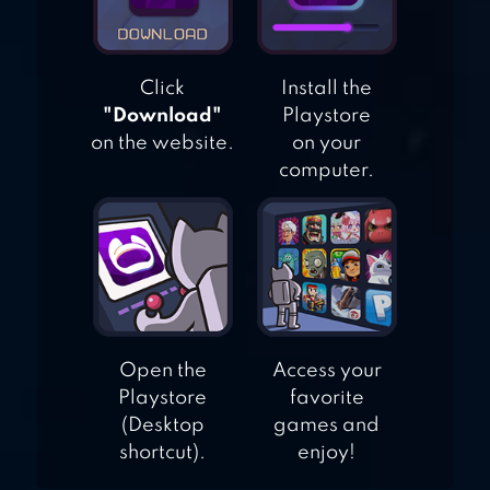
STROKE PUZZLE
GAME
Click
Install the
"Download"
Playstore
on the website.
on your
computer.
Open the
Access your
Playstore
favorite
(Desktop
games and
shortcut).
enjoy!