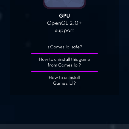
GPU
OpenGL 2.0+
support
Is Games.lol safe?
How to uninstall this game
from Games.lol?
How to uninstall
Games.lol?