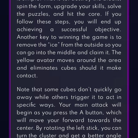
spin the form, upgrade your skills, solve
the puzzles, and hit the core. If you
follow these steps, you will end up
achieving a successful objective.
Another key to winning the game is to
remove the “ice” from the outside so you
can go into the middle and claim it. The
yellow avatar moves around the area
and eliminates cubes should it make
contact.
Note that some cubes don’t quickly go
away while others trigger it to act in
specific ways. Your main attack will
begin as you press the A button, which
will move your forward towards the
center. By rotating the left stick, you can
turn the cluster and get a better angle